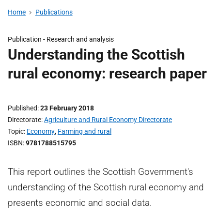
Home
Publications
Publication -
Research and analysis
Understanding the Scottish
rural economy: research paper
Published
23 February 2018
Directorate
Agriculture and Rural Economy Directorate
Topic
Economy
,
Farming and rural
ISBN
9781788515795
This report outlines the Scottish Government's
understanding of the Scottish rural economy and
presents economic and social data.