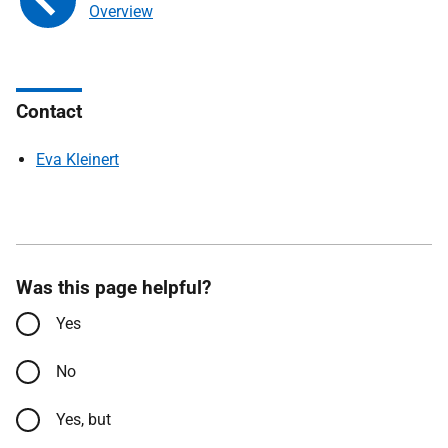
Overview
Contact
Eva Kleinert
Was this page helpful?
Yes
No
Yes, but