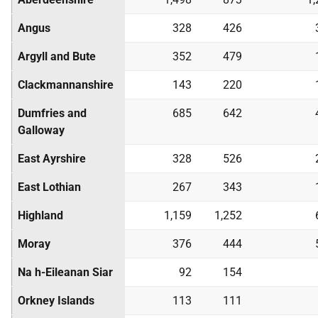
Angus
328
426
Argyll and Bute
352
479
Clackmannanshire
143
220
Dumfries and
685
642
Galloway
East Ayrshire
328
526
East Lothian
267
343
Highland
1,159
1,252
Moray
376
444
Na h-Eileanan Siar
92
154
Orkney Islands
113
111