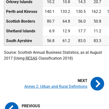
Orkney Islands
10.2
10.8
14.3
20.7
Perth and Kinross
140.1
133.2
130.5
162.2
1
Scottish Borders
80.7
64.8
56.0
50.8
Shetland Islands
6.9
12.9
17.7
11.2
South Ayrshire
56.8
61.2
83.0
83.3
Source: Scottish Annual Business Statistics, as at August
2017 (Using
RESAS
Classification 2018)
Annex 2: Urban and Rural Definitions