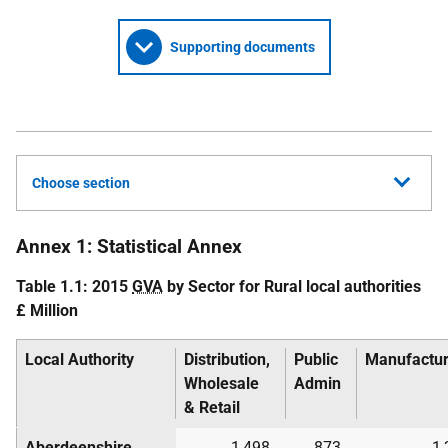
Supporting documents
Choose section
Annex 1: Statistical Annex
Table 1.1: 2015
GVA
by Sector for Rural local authorities
£ Million
Local Authority
Distribution,
Public
Manufactur
Wholesale
Admin
& Retail
Aberdeenshire
1,498
873
1,