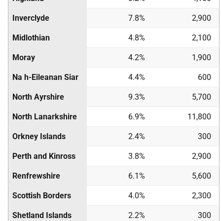
Inverclyde
7.8%
2,900
Midlothian
4.8%
2,100
Moray
4.2%
1,900
Na h-Eileanan Siar
4.4%
600
North Ayrshire
9.3%
5,700
North Lanarkshire
6.9%
11,800
Orkney Islands
2.4%
300
Perth and Kinross
3.8%
2,900
Renfrewshire
6.1%
5,600
Scottish Borders
4.0%
2,300
Shetland Islands
2.2%
300