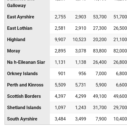
Galloway
East Ayrshire
2,755
2,903
53,700
51,700
East Lothian
2,581
2,910
27,300
26,500
Highland
9,907
10,523
20,200
21,100
Moray
2,895
3,078
83,800
82,000
Na h-Eileanan Siar
1,131
1,138
26,400
26,800
Orkney Islands
901
956
7,000
6,800
Perth and Kinross
5,509
5,731
5,900
6,600
Scottish Borders
4,397
4,299
49,100
49,600
Shetland Islands
1,097
1,243
31,700
29,700
South Ayrshire
3,484
3,499
7,900
10,400