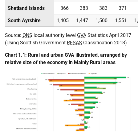
Shetland Islands
366
383
383
371
South Ayrshire
1,405
1,447
1,500
1,551
1
Source:
ONS
local authority level
GVA
Statistics April 2017
(Using Scottish Government
RESAS
Classification 2018)
Chart 1.1: Rural and urban
GVA
illustrated, arranged by
relative size of the economy in Mainly Rural areas