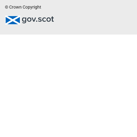
© Crown Copyright