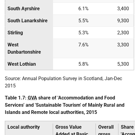
South Ayrshire
6.1%
3,400
South Lanarkshire
5.5%
9,300
Stirling
5.3%
2,300
West
7.6%
3,300
Dunbartonshire
West Lothian
5.8%
5,300
Source: Annual Population Survey in Scotland, Jan-Dec
2015
Table 1.7:
GVA
share of 'Accommodation and Food
Services' and 'Sustainable Tourism' of Mainly Rural and
Islands and Remote local authorities, 2015
Local authority
Gross Value
Overall
Share 
Added at Basic
gross
'Acco