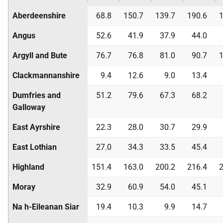
Aberdeenshire
68.8
150.7
139.7
190.6
1
Angus
52.6
41.9
37.9
44.0
Argyll and Bute
76.7
76.8
81.0
90.7
1
Clackmannanshire
9.4
12.6
9.0
13.4
Dumfries and
51.2
79.6
67.3
68.2
Galloway
East Ayrshire
22.3
28.0
30.7
29.9
East Lothian
27.0
34.3
33.5
45.4
Highland
151.4
163.0
200.2
216.4
2
Moray
32.9
60.9
54.0
45.1
Na h-Eileanan Siar
19.4
10.3
9.9
14.7