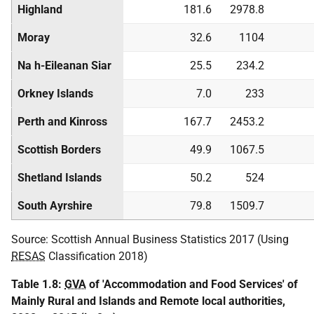
Highland
181.6
2978.8
Moray
32.6
1104
Na h-Eileanan Siar
25.5
234.2
Orkney Islands
7.0
233
Perth and Kinross
167.7
2453.2
Scottish Borders
49.9
1067.5
Shetland Islands
50.2
524
South Ayrshire
79.8
1509.7
Source: Scottish Annual Business Statistics 2017 (Using
RESAS
Classification 2018)
Table 1.8:
GVA
of 'Accommodation and Food Services' of
Mainly Rural and Islands and Remote local authorities,