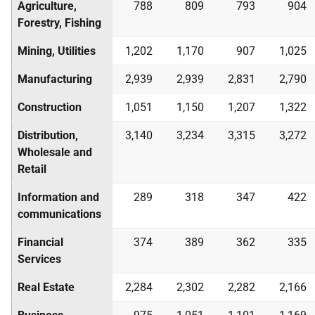
Agriculture,
788
809
793
904
Forestry, Fishing
Mining, Utilities
1,202
1,170
907
1,025
Manufacturing
2,939
2,939
2,831
2,790
Construction
1,051
1,150
1,207
1,322
Distribution,
3,140
3,234
3,315
3,272
Wholesale and
Retail
Information and
289
318
347
422
communications
Financial
374
389
362
335
Services
Real Estate
2,284
2,302
2,282
2,166