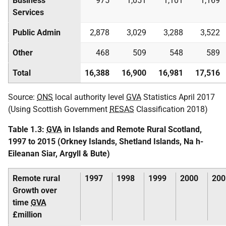
Business
975
1,051
1,101
1,169
Services
Public Admin
2,878
3,029
3,288
3,522
Other
468
509
548
589
Total
16,388
16,900
16,981
17,516
Source:
ONS
local authority level
GVA
Statistics April 2017
(Using Scottish Government
RESAS
Classification 2018)
Table 1.3:
GVA
in Islands and Remote Rural Scotland,
1997 to 2015 (Orkney Islands, Shetland Islands, Na h-
Eileanan Siar, Argyll & Bute)
Remote rural
1997
1998
1999
2000
200
Growth over
time
GVA
£million