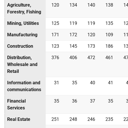
Agriculture,
120
134
140
138
1
Forestry, Fishing
Mining, Utilities
125
119
119
135
1
Manufacturing
171
172
120
109
1
Construction
123
145
173
186
1
Distribution,
376
406
472
461
4
Wholesale and
Retail
Information and
31
35
40
41
communications
Financial
35
36
37
35
Services
Real Estate
251
248
246
235
2