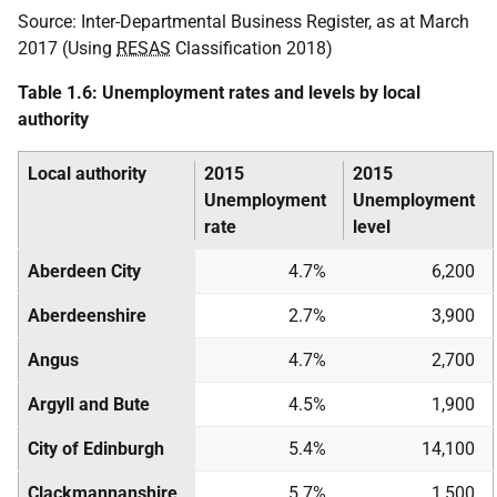
Source: Inter-Departmental Business Register, as at March
2017 (Using
RESAS
Classification 2018)
Table 1.6: Unemployment rates and levels by local
authority
Local authority
2015
2015
Unemployment
Unemployment
rate
level
Aberdeen City
4.7%
6,200
Aberdeenshire
2.7%
3,900
Angus
4.7%
2,700
Argyll and Bute
4.5%
1,900
City of Edinburgh
5.4%
14,100
Clackmannanshire
5.7%
1,500