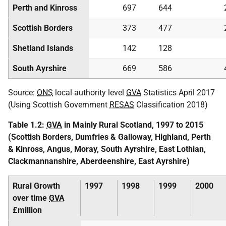
Perth and Kinross
697
644
Scottish Borders
373
477
Shetland Islands
142
128
South Ayrshire
669
586
Source:
ONS
local authority level
GVA
Statistics April 2017
(Using Scottish Government
RESAS
Classification 2018)
Table 1.2:
GVA
in Mainly Rural Scotland, 1997 to 2015
(Scottish Borders, Dumfries & Galloway, Highland, Perth
& Kinross, Angus, Moray, South Ayrshire, East Lothian,
Clackmannanshire, Aberdeenshire, East Ayrshire)
Rural Growth
1997
1998
1999
2000
over time
GVA
£million