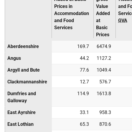
Prices in
Value
and F
Accommodation
Added
Servic
and Food
at
GVA
Services
Basic
Prices
Aberdeenshire
169.7
6474.9
Angus
44.2
1127.2
Argyll and Bute
77.6
1049.4
Clackmannanshire
12.7
576.7
Dumfries and
114.9
1613.8
Galloway
East Ayrshire
33.1
958.3
East Lothian
65.3
870.6