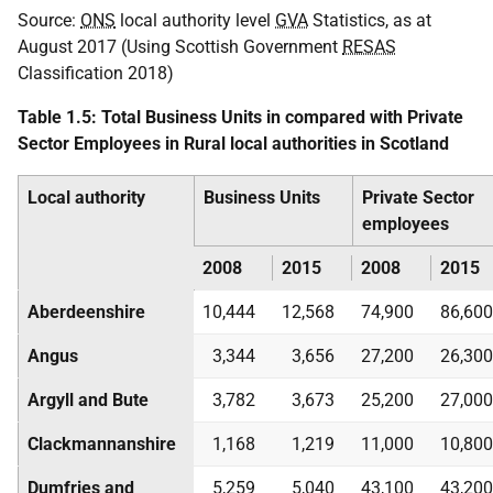
Source:
ONS
local authority level
GVA
Statistics, as at
August 2017 (Using Scottish Government
RESAS
Classification 2018)
Table 1.5: Total Business Units in compared with Private
Sector Employees in Rural local authorities in Scotland
Local authority
Business Units
Private Sector
employees
2008
2015
2008
2015
Aberdeenshire
10,444
12,568
74,900
86,600
Angus
3,344
3,656
27,200
26,300
Argyll and Bute
3,782
3,673
25,200
27,000
Clackmannanshire
1,168
1,219
11,000
10,800
Dumfries and
5,259
5,040
43,100
43,200