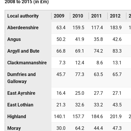
2008 to 2015 (in £m)
Local authority
2009
2010
2011
2012
Aberdeenshire
63.4
159.5
117.4
183.9
1
Angus
50.2
41.9
35.8
42.6
Argyll and Bute
66.8
69.1
74.2
83.3
Clackmannanshire
7.3
12.4
8.6
13.1
Dumfries and
45.7
77.3
63.5
65.7
Galloway
East Ayrshire
16.4
25.0
27.7
27.1
East Lothian
21.3
32.6
33.2
43.5
Highland
140.1
157.7
184.6
201.9
2
Moray
30.0
64.2
44.4
47.3