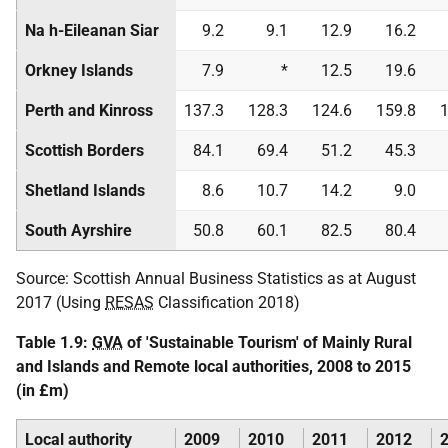
Na h-Eileanan Siar
9.2
9.1
12.9
16.2
Orkney Islands
7.9
*
12.5
19.6
Perth and Kinross
137.3
128.3
124.6
159.8
1
Scottish Borders
84.1
69.4
51.2
45.3
Shetland Islands
8.6
10.7
14.2
9.0
South Ayrshire
50.8
60.1
82.5
80.4
Source: Scottish Annual Business Statistics as at August
2017 (Using
RESAS
Classification 2018)
Table 1.9:
GVA
of 'Sustainable Tourism' of Mainly Rural
and Islands and Remote local authorities, 2008 to 2015
(in £m)
Local authority
2009
2010
2011
2012