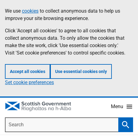
Skip
Accessibility
We use
cookies
to collect anonymous data to help us
Information
to
help
improve your site browsing experience.
main
content
Click 'Accept all cookies' to agree to all cookies that
collect anonymous data. To only allow the cookies that
make the site work, click 'Use essential cookies only.'
Visit 'Set cookie preferences' to control specific cookies.
Accept all cookies
Use essential cookies only
Set cookie preferences
Menu
Search
Searc