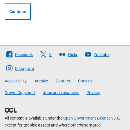
Continue
Follow
Facebook
X
Flickr
YouTube
The
Scottish
Instagram
Government
Accessibility
Archive
Contact
Cookies
Crown Copyright
Jobs and vacancies
Privacy
All content is available under the
Open Government Licence v3.0
,
except for graphic assets and where otherwise stated