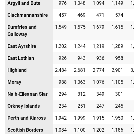
Argyll and Bute
976
1,048
1,094
1,149
1
Clackmannanshire
457
469
471
574
Dumfries and
1,549
1,575
1,679
1,615
1
Galloway
East Ayrshire
1,202
1,244
1,219
1,289
1
East Lothian
926
943
936
958
Highland
2,484
2,681
2,774
2,901
3
Moray
988
1,063
1,076
1,105
1
Na h-Eileanan Siar
294
312
349
301
Orkney Islands
234
251
247
245
Perth and Kinross
1,942
1,999
1,915
1,950
1
Scottish Borders
1,084
1,100
1,202
1,186
1