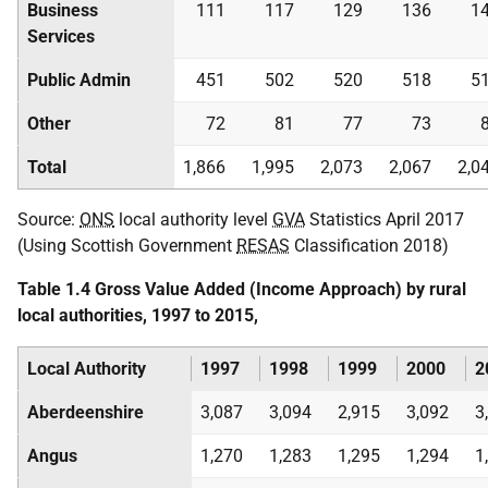
Business
111
117
129
136
1
Services
Public Admin
451
502
520
518
5
Other
72
81
77
73
Total
1,866
1,995
2,073
2,067
2,0
Source:
ONS
local authority level
GVA
Statistics April 2017
(Using Scottish Government
RESAS
Classification 2018)
Table 1.4 Gross Value Added (Income Approach) by rural
local authorities, 1997 to 2015,
Local Authority
1997
1998
1999
2000
2
Aberdeenshire
3,087
3,094
2,915
3,092
3
Angus
1,270
1,283
1,295
1,294
1