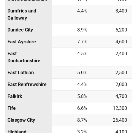
Dumfries and
4.4%
3,400
Galloway
Dundee City
8.9%
6,200
East Ayrshire
7.7%
4,600
East
4.5%
2,400
Dunbartonshire
East Lothian
5.0%
2,500
East Renfrewshire
4.4%
2,000
Falkirk
5.8%
4,700
Fife
6.6%
12,300
Glasgow City
8.7%
26,400
Highland
3.2%
4,100