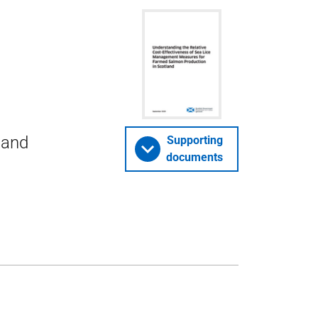
 and
Supporting
documents