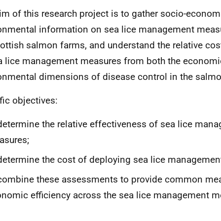
im of this research project is to gather socio-econom
onmental information on sea lice management mea
ottish salmon farms, and understand the relative cos
a lice management measures from both the economi
onmental dimensions of disease control in the salmo
fic objectives:
determine the relative effectiveness of sea lice man
asures;
determine the cost of deploying sea lice manageme
 combine these assessments to provide common mea
nomic efficiency across the sea lice management 