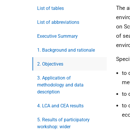
The a
List of tables
envir
List of abbreviations
on Sc
of se
Executive Summary
envir
1. Background and rationale
Speci
2. Objectives
to 
3. Application of
me
methodology and data
description
to 
to
4. LCA and CEA results
eco
5. Results of participatory
workshop: wider