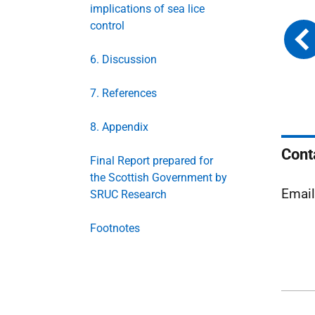
implications of sea lice
control
6. Discussion
7. References
8. Appendix
Cont
Final Report prepared for
the Scottish Government by
Emai
SRUC Research
Footnotes