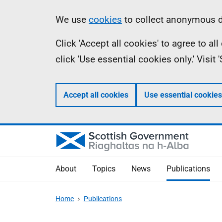
Skip
Accessibility
Information
We use
cookies
to collect anonymous da
to
help
Click 'Accept all cookies' to agree to a
main
click 'Use essential cookies only.' Visit
content
Accept all cookies
Use essential cookies
About
Topics
News
Publications
Home
Publications