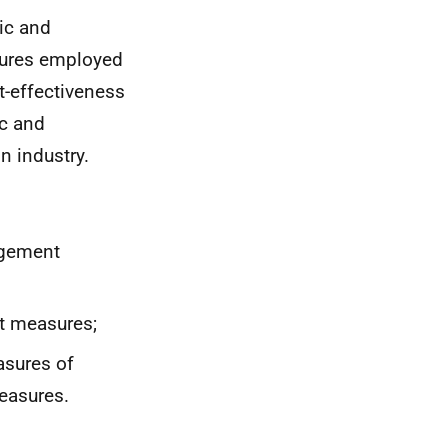
ic and
sures employed
t-effectiveness
c and
n industry.
agement
nt measures;
sures of
measures.