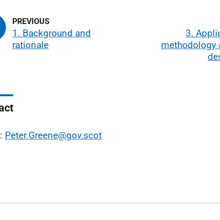
1. Background and
3. Appli
rationale
methodology 
de
act
l:
Peter.Greene@gov.scot