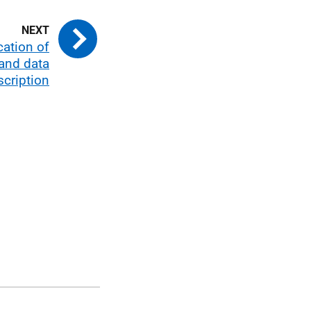
cation of
and data
scription