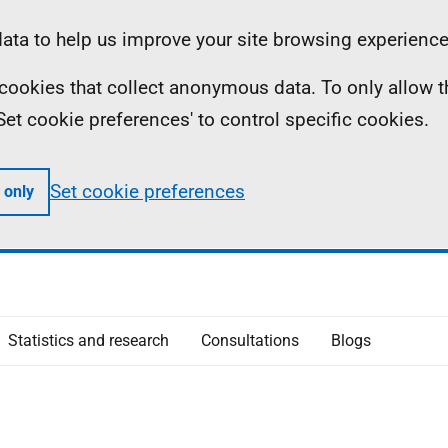
ta to help us improve your site browsing experience
ll cookies that collect anonymous data. To only allow 
 'Set cookie preferences' to control specific cookies.
Set cookie preferences
 only
Statistics and research
Consultations
Blogs