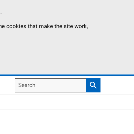
.
the cookies that make the site work,
Search
Search