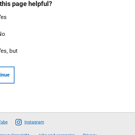
this page helpful?
Yes
No
Yes, but
inue
Tube
Instagram