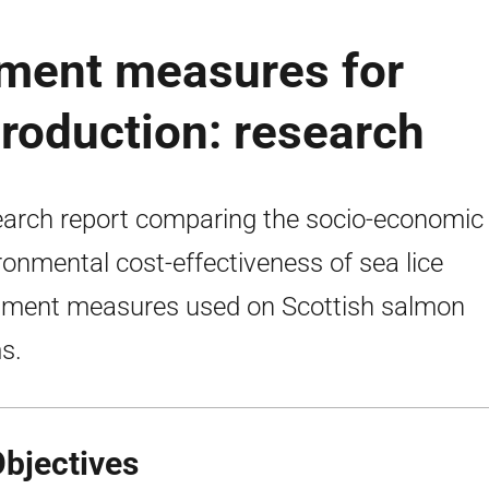
ment measures for
roduction: research
arch report comparing the socio-economic
ronmental cost-effectiveness of sea lice
tment measures used on Scottish salmon
s.
Objectives