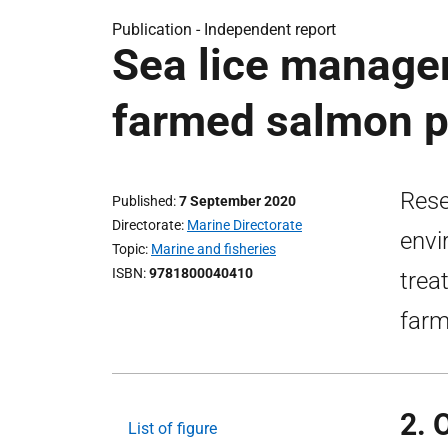
Publication -
Independent report
Sea lice manage
farmed salmon p
Rese
Published
7 September 2020
Directorate
Marine Directorate
envi
Topic
Marine and fisheries
ISBN
9781800040410
trea
farm
2. 
List of figure