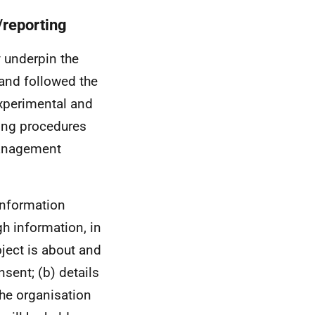
/reporting
y underpin the
and followed the
xperimental and
ting procedures
management
 Information
gh information, in
oject is about and
sent; (b) details
he organisation