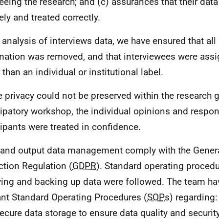
eeing the research; and (c) assurances that their data 
ely and treated correctly.
e analysis of interviews data, we have ensured that all 
mation was removed, and that interviewees were assi
 than an individual or institutional label.
 privacy could not be preserved within the research gr
cipatory workshop, the individual opinions and respo
cipants were treated in confidence.
 and output data management comply with the Gener
ction Regulation (
GDPR
). Standard operating procedu
ving and backing up data were followed. The team ha
ant Standard Operating Procedures (
SOP
s) regarding:
ecure data storage to ensure data quality and security