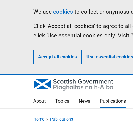
Skip
Accessibility
Information
We use
cookies
to collect anonymous da
to
help
Click 'Accept all cookies' to agree to a
main
click 'Use essential cookies only.' Visit
content
Accept all cookies
Use essential cookies
About
Topics
News
Publications
Home
Publications