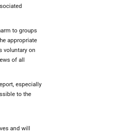
ssociated
harm to groups
he appropriate
s voluntary on
ews of all
eport, especially
sible to the
ives and will