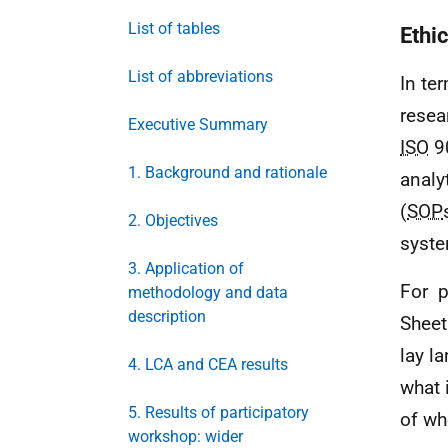
List of tables
Ethi
List of abbreviations
In te
resea
Executive Summary
ISO
90
1. Background and rationale
analy
(
SOP
2. Objectives
syst
3. Application of
For p
methodology and data
description
Sheet
lay l
4. LCA and CEA results
what 
5. Results of participatory
of wh
workshop: wider