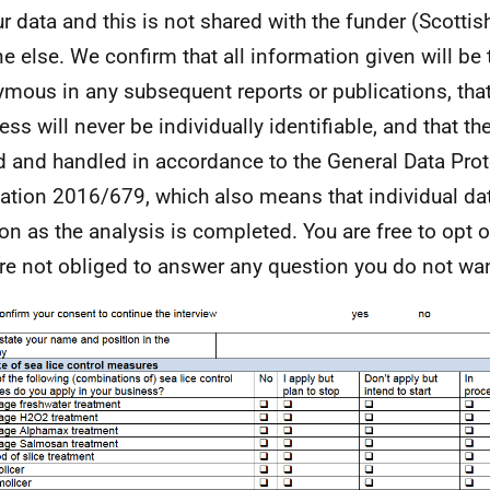
ur data and this is not shared with the funder (Scotti
e else. We confirm that all information given will be t
mous in any subsequent reports or publications, tha
ss will never be individually identifiable, and that the
d and handled in accordance to the General Data Prot
ation 2016/679, which also means that individual dat
on as the analysis is completed. You are free to opt o
re not obliged to answer any question you do not wan