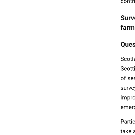
contr
Surv
farm
Ques
Scotl
Scott
of se
surve
impro
emerg
Parti
take 