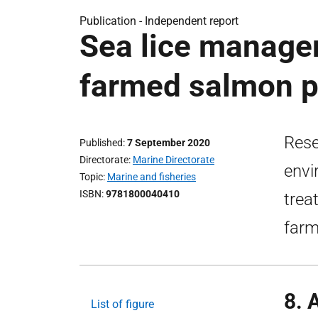
Publication -
Independent report
Sea lice manage
farmed salmon p
Rese
Published
7 September 2020
Directorate
Marine Directorate
envi
Topic
Marine and fisheries
ISBN
9781800040410
trea
farm
8. 
List of figure