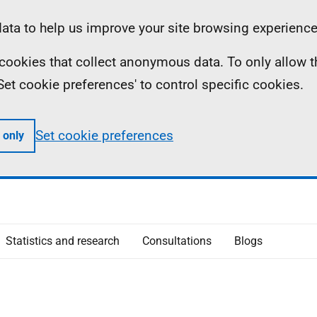
ta to help us improve your site browsing experience
ll cookies that collect anonymous data. To only allow 
 'Set cookie preferences' to control specific cookies.
Set cookie preferences
 only
Statistics and research
Consultations
Blogs