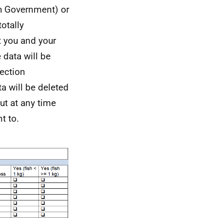
sh Government) or
otally
t you and your
 data will be
ection
a will be deleted
ut at any time
t to.