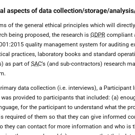
cal aspects of data collection/storage/analysis
rms of the general ethical principles which will directl
rch being proposed, the research is
GDPR
compliant 
01:2015 quality management system for auditing e
tical practices, laboratory books and standard opera
s) as part of
SAC
’s (and sub-contractors) research 
em.
rimary data collection (i.e. interviews), a Participant
 was provided to participants that included: (a) enou
anguage, for the participant to understand what the pr
is required of them so that they can give informed con
o they can contact for more information and who is t