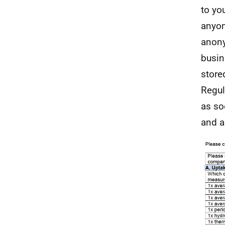
to yo
anyon
anony
busine
store
Regul
as so
and a