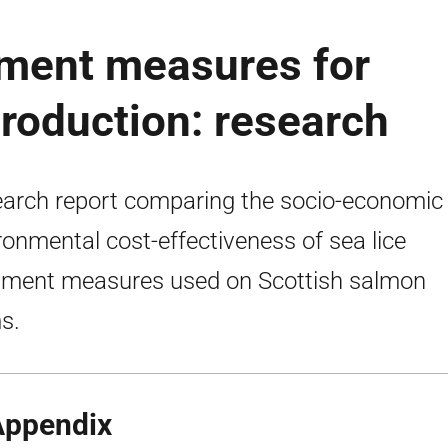
ment measures for
roduction: research
arch report comparing the socio-economic
ronmental cost-effectiveness of sea lice
tment measures used on Scottish salmon
s.
Appendix