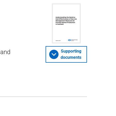
 and
Supporting
documents