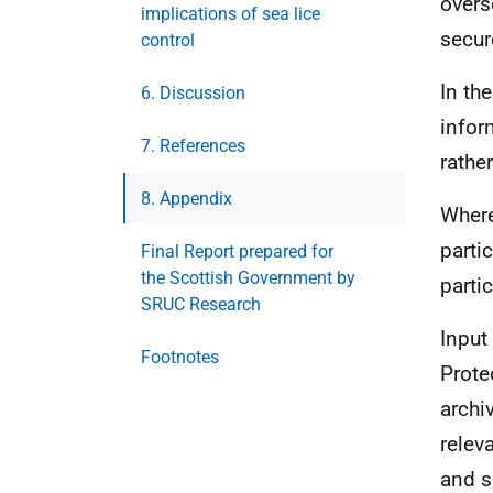
overs
implications of sea lice
secur
control
In th
6. Discussion
infor
7. References
rather
8. Appendix
Where
parti
Final Report prepared for
the Scottish Government by
parti
SRUC Research
Input
Footnotes
Prote
archi
relev
and s