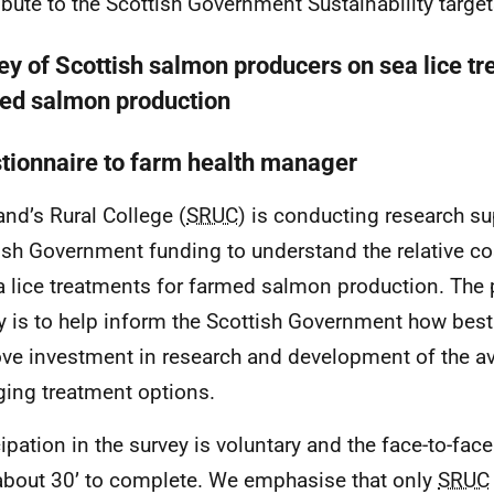
ibute to the Scottish Government Sustainability target
ey of Scottish salmon producers on sea lice tr
ed salmon production
tionnaire to farm health manager
and’s Rural College (
SRUC
) is conducting research s
ish Government funding to understand the relative co
a lice treatments for farmed salmon production. The 
y is to help inform the Scottish Government how best 
ve investment in research and development of the av
ing treatment options.
cipation in the survey is voluntary and the face-to-fac
about 30’ to complete. We emphasise that only
SRUC