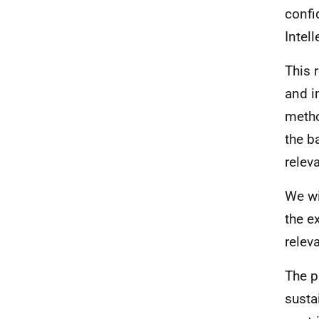
confi
Intel
This 
and i
metho
the b
relev
We wi
the e
relev
The p
susta