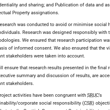
dentiality and sharing; and Publication of data and a
lectual Property assignations.
research was conducted to avoid or minimise social 
ndividuals. Research was designed responsibly with t
dologies. We ensured that research participation wa
asis of informed consent. We also ensured that the vi
ant stakeholders were taken into account.
ll ensure that research results presented in the final r
xecutive summary and discussion of results, are acces
ant stakeholders.
roject activities have been congruent with
SRUC
’s
inability/corporate social responsibility (
CSR
) object