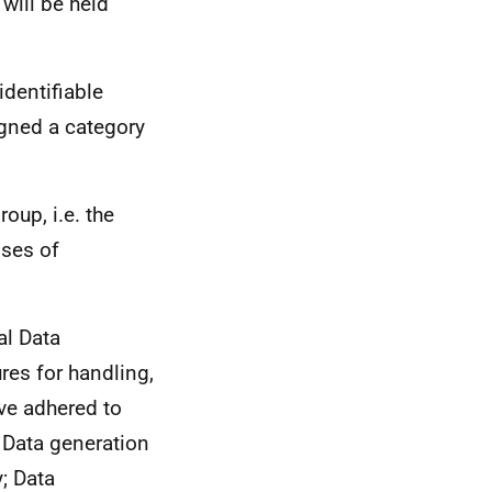
will be held
identifiable
gned a category
oup, i.e. the
nses of
al Data
res for handling,
ve adhered to
 Data generation
; Data