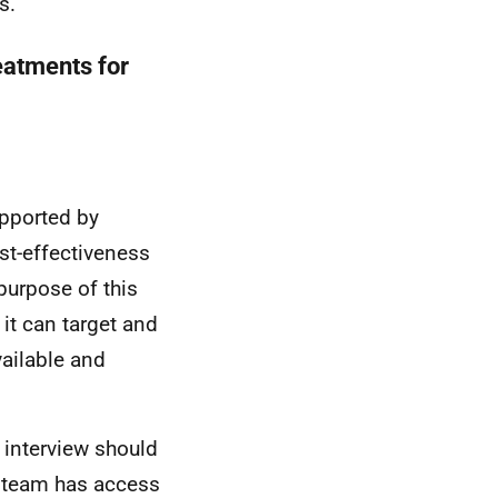
s.
eatments for
upported by
st-effectiveness
purpose of this
it can target and
ailable and
e interview should
team has access