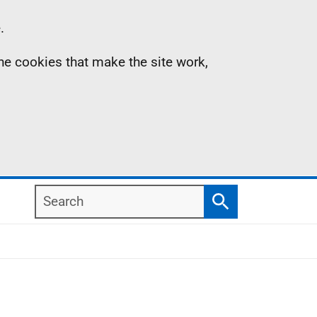
.
the cookies that make the site work,
Search
Search