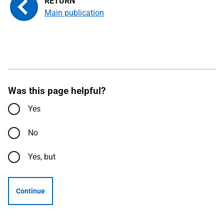
Main publication
Was this page helpful?
Yes
No
Yes, but
Continue