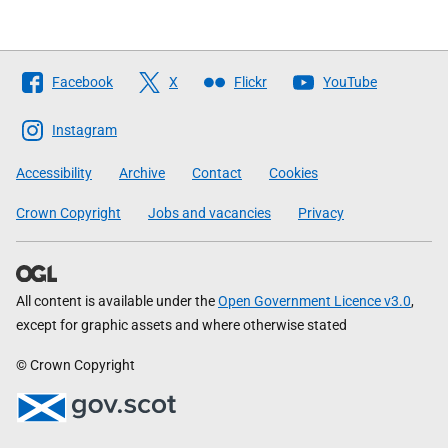
Follow
Facebook
X
Flickr
YouTube
The
Scottish
Instagram
Government
Accessibility
Archive
Contact
Cookies
Crown Copyright
Jobs and vacancies
Privacy
All content is available under the
Open Government Licence v3.0
,
except for graphic assets and where otherwise stated
© Crown Copyright