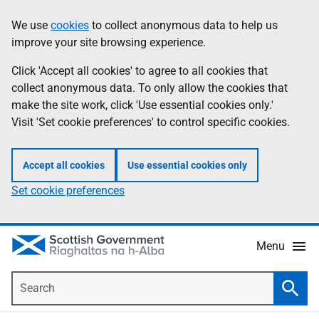
Skip
Accessibility
We use
cookies
to collect anonymous data to help us
Information
to
help
improve your site browsing experience.
main
content
Click 'Accept all cookies' to agree to all cookies that
collect anonymous data. To only allow the cookies that
make the site work, click 'Use essential cookies only.'
Visit 'Set cookie preferences' to control specific cookies.
Accept all cookies
Use essential cookies only
Set cookie preferences
Menu
Search
Searc