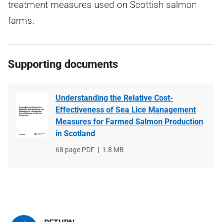
treatment measures used on Scottish salmon
farms.
Supporting documents
Understanding the Relative Cost-
Effectiveness of Sea Lice Management
Measures for Farmed Salmon Production
in Scotland
File
68 page PDF
File
1.8 MB
type
size