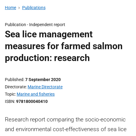
Home
Publications
Publication -
Independent report
Sea lice management
measures for farmed salmon
production: research
Published
7 September 2020
Directorate
Marine Directorate
Topic
Marine and fisheries
ISBN
9781800040410
Research report comparing the socio-economic
and environmental cost-effectiveness of sea lice