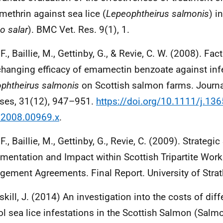
methrin against sea lice (
Lepeophtheirus salmonis
) i
o salar
).
BMC
Vet. Res. 9(1), 1.
F., Baillie, M., Gettinby, G., & Revie, C. W. (2008). Fa
changing efficacy of emamectin benzoate against inf
phtheirus salmonis
on Scottish salmon farms. Journa
ses, 31(12), 947–951.
https://doi.org/10.1111/j.136
.2008.00969.x
.
F., Baillie, M., Gettinby, G., Revie, C. (2009). Strategi
mentation and Impact within Scottish Tripartite Wor
ement Agreements. Final Report. University of Strat
kill, J. (2014) An investigation into the costs of dif
ol sea lice infestations in the Scottish Salmon (Salm