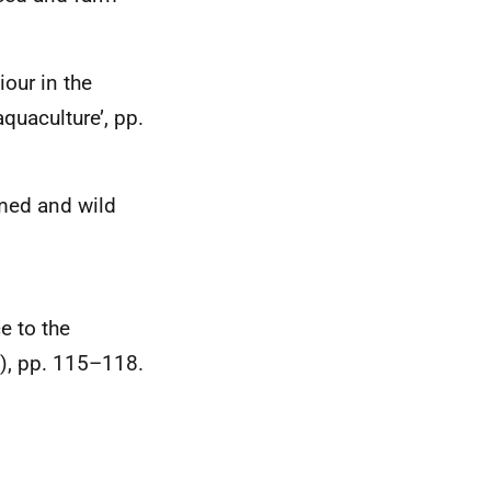
iour in the
quaculture’, pp.
rmed and wild
e to the
1), pp. 115–118.