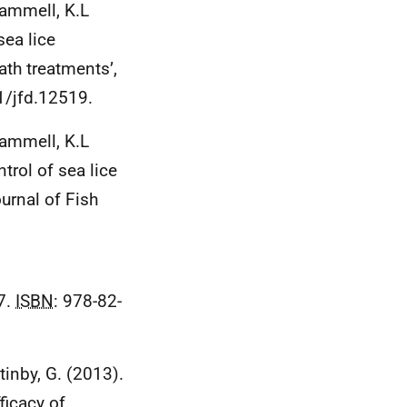
Hammell, K.L
sea lice
ath treatments’,
1/jfd.12519.
 Hammell, K.L
trol of sea lice
urnal of Fish
7.
ISBN
: 978-82-
ttinby, G. (2013).
ficacy of