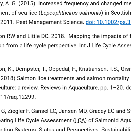
y, A. G. (2015). Increased frequency and changed me
ment of sea lice (
Lepeophtheirus salmonis
) in Scotti
-2011. Pest Management Science.
doi: 10.1002/ps.
n RW and Little DC. 2018. Mapping the impacts of 
n from a life cycle perspective. Int J Life Cycle As
.
n, K., Dempster, T., Oppedal, F., Kristiansen, T.S., Gism
 (2018) Salmon lice treatments and salmon mortality
ulture: a review. Reviews in Aquaculture, pp. 1–20. do
11/raq.12299.
s G, Ziegler F, Gansel LC, Jansen MD, Gracey EO and S
ring Life Cycle Assessment (
LCA
) of Salmonid Aqu
ction Systems: Status and Perspectives. Sustainabili