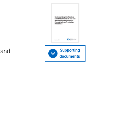
 and
Supporting
documents