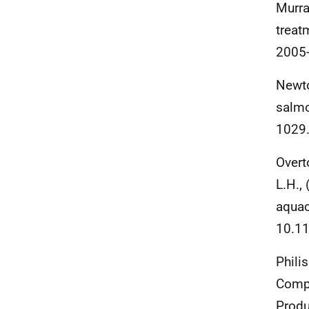
Murra
treat
2005
Newto
salmo
1029
Overto
L.H.,
aquac
10.11
Phili
Compa
Produ