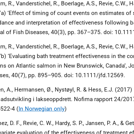
m, R., Vanderstichel, R., Boerlage, A.S., Revie, C.W., 
a) ‘Effect of timing of count events on estimates of 
ance and interpretation of effectiveness following b
al of Fish Diseases, 40(3), pp. 367–375. doi: 10.111
m, R., Vanderstichel, R., Boerlage, A.S., Revie, C.W.,
b) ‘Evaluating bath treatment effectiveness in the con
ns on Atlantic salmon in New Brunswick, Canada’, Jo
ses, 40(7), pp. 895–905. doi: 10.1111/jfd.12569.
en, A., Hermansen, Ø., Nystøyl, R. & Hess, E.J. (2017)
adsutvikling i lakseoppdrett. Nofima rapport 24/201
522-4 (
In Norwegian only
)
z, D. F., Revie, C. W., Hardy, S. P., Jansen, P. A., & Ge
variate evaluation of the effectiveness of treatment ef