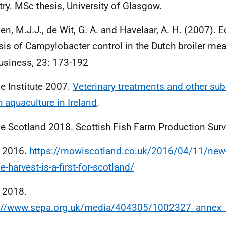
try. MSc thesis, University of Glasgow.
n, M.J.J., de Wit, G. A. and Havelaar, A. H. (2007).
sis of Campylobacter control in the Dutch broiler mea
usiness, 23: 173-192
e Institute 2007.
Veterinary treatments and other su
h aquaculture in Ireland
.
e Scotland 2018. Scottish Fish Farm Production Sur
 2016.
https://mowiscotland.co.uk/2016/04/11/new-
e-harvest-is-a-first-for-scotland/
 2018.
s://www.sepa.org.uk/media/404305/1002327_annex_