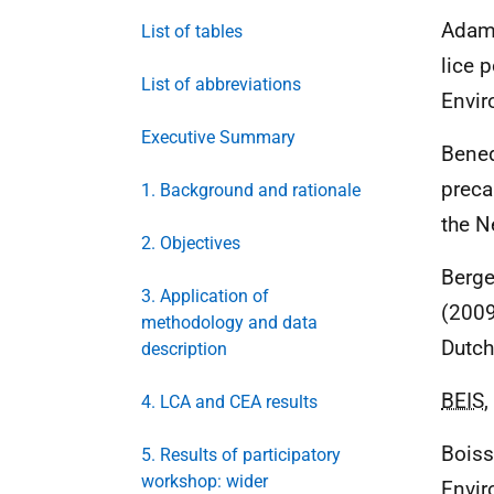
Adams
List of tables
lice 
List of abbreviations
Envir
Executive Summary
Bened
preca
1. Background and rationale
the N
2. Objectives
Berge
3. Application of
(2009
methodology and data
Dutch
description
BEIS
,
4. LCA and CEA results
Boiss
5. Results of participatory
workshop: wider
Envir