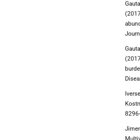
Gauta
(2017
abund
Journ
Gauta
(2017
burde
Disea
Ivers
Kostn
8296-
Jimene
Multi