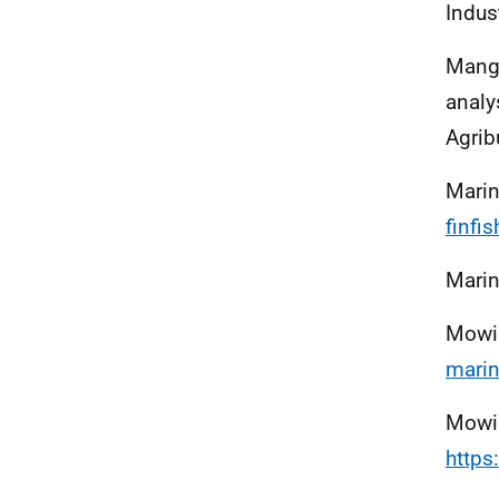
Indus
Mange
analy
Agrib
Marin
finfis
Marin
Mowi
marin
Mowi
http