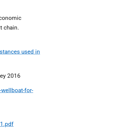
 Economic
t chain.
bstances used in
vey 2016
wellboat-for-
1.pdf