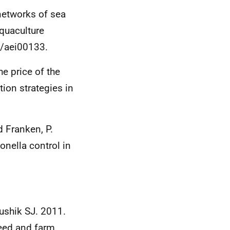
networks of sea
Aquaculture
4/aei00133.
e price of the
tion strategies in
d Franken, P.
nella control in
aushik SJ. 2011.
feed and farm