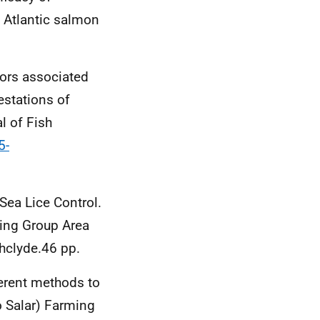
n Atlantic salmon
ctors associated
estations of
l of Fish
5-
c Sea Lice Control.
king Group Area
hclyde.46 pp.
ferent methods to
o Salar) Farming