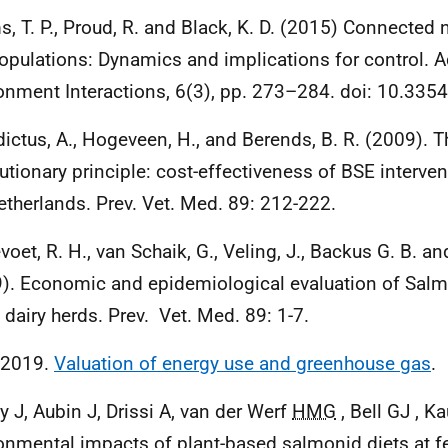
, T. P., Proud, R. and Black, K. D. (2015) Connected 
populations: Dynamics and implications for control. 
onment Interactions, 6(3), pp. 273–284. doi: 10.335
ictus, A., Hogeveen, H., and Berends, B. R. (2009). Th
utionary principle: cost-effectiveness of
BSE
interven
etherlands. Prev. Vet. Med. 89: 212-222.
voet, R. H., van Schaik, G., Veling, J., Backus G. B. an
). Economic and epidemiological evaluation of Salmo
 dairy herds. Prev. Vet. Med. 89: 1-7.
 2019.
Valuation of energy use and greenhouse gas
.
y J, Aubin J, Drissi A, van der Werf
HMG
, Bell GJ , K
onmental impacts of plant-based salmonid diets at 