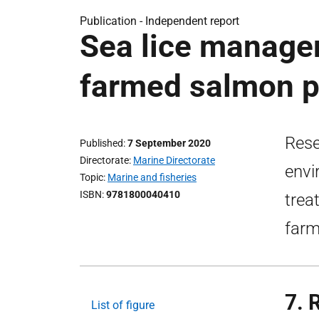
Publication -
Independent report
Sea lice manage
farmed salmon p
Rese
Published
7 September 2020
Directorate
Marine Directorate
envi
Topic
Marine and fisheries
ISBN
9781800040410
trea
farm
7. 
List of figure