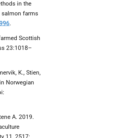
thods in the
sh salmon farms
3996
.
farmed Scottish
sess 23:1018–
ervik, K., Stien,
 in Norwegian
i:
tene A. 2019.
aculture
ty 11, 2517;