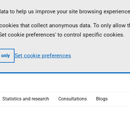
ta to help us improve your site browsing experience
ll cookies that collect anonymous data. To only allow 
 'Set cookie preferences' to control specific cookies.
Set cookie preferences
 only
Statistics and research
Consultations
Blogs