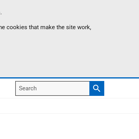
.
the cookies that make the site work,
Search
Search