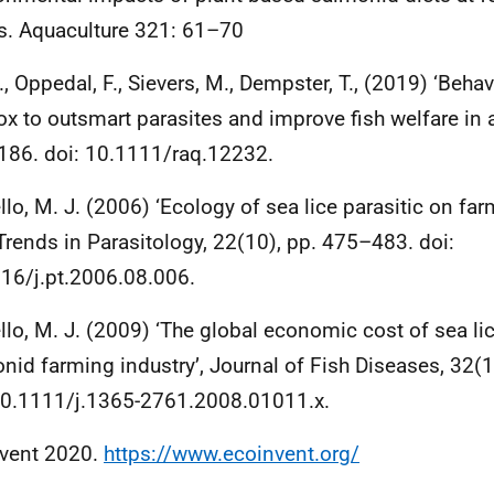
s. Aquaculture 321: 61–70
., Oppedal, F., Sievers, M., Dempster, T., (2019) ‘Behav
ox to outsmart parasites and improve fish welfare in a
86. doi: 10.1111/raq.12232.
llo, M. J. (2006) ‘Ecology of sea lice parasitic on fa
, Trends in Parasitology, 22(10), pp. 475–483. doi:
16/j.pt.2006.08.006.
llo, M. J. (2009) ‘The global economic cost of sea lic
nid farming industry’, Journal of Fish Diseases, 32(
10.1111/j.1365-2761.2008.01011.x.
vent 2020.
https://www.ecoinvent.org/