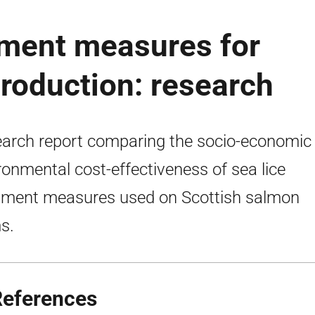
ment measures for
roduction: research
arch report comparing the socio-economic
ronmental cost-effectiveness of sea lice
tment measures used on Scottish salmon
s.
References