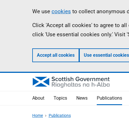
Skip
Accessibility
Information
We use
cookies
to collect anonymous da
to
help
Click 'Accept all cookies' to agree to a
main
click 'Use essential cookies only.' Visit
content
Accept all cookies
Use essential cookies
About
Topics
News
Publications
Home
Publications