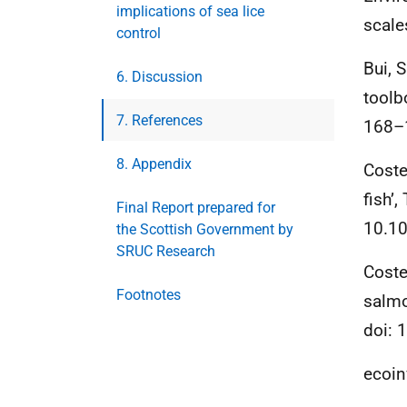
implications of sea lice
scale
control
Bui, S
6. Discussion
toolb
7. References
168–1
8. Appendix
Coste
fish’
Final Report prepared for
10.10
the Scottish Government by
SRUC Research
Coste
Footnotes
salmo
doi: 
ecoin