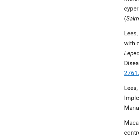
cyper
(
Salm
Lees, 
with 
Lepeo
Disea
2761
Lees, 
Imple
Manag
Macas
contr