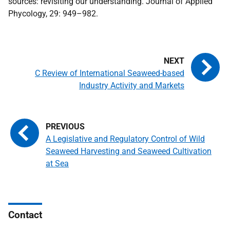
sources: revisiting our understanding. Journal of Applied
Phycology, 29: 949–982.
C Review of International Seaweed-based
Industry Activity and Markets
A Legislative and Regulatory Control of Wild
Seaweed Harvesting and Seaweed Cultivation
at Sea
Contact