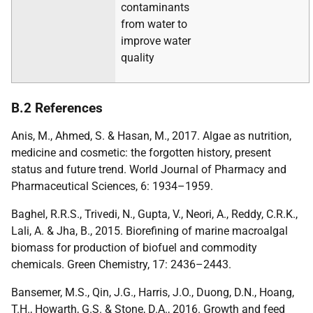
contaminants
from water to
improve water
quality
B.2 References
Anis, M., Ahmed, S. & Hasan, M., 2017. Algae as nutrition,
medicine and cosmetic: the forgotten history, present
status and future trend. World Journal of Pharmacy and
Pharmaceutical Sciences, 6: 1934–1959.
Baghel, R.R.S., Trivedi, N., Gupta, V., Neori, A., Reddy, C.R.K.,
Lali, A. & Jha, B., 2015. Biorefining of marine macroalgal
biomass for production of biofuel and commodity
chemicals. Green Chemistry, 17: 2436–2443.
Bansemer, M.S., Qin, J.G., Harris, J.O., Duong, D.N., Hoang,
T.H., Howarth, G.S. & Stone, D.A., 2016. Growth and feed