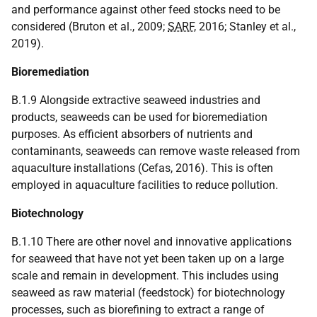
and performance against other feed stocks need to be
considered (Bruton et al., 2009;
SARF
, 2016; Stanley et al.,
2019).
Bioremediation
B.1.9 Alongside extractive seaweed industries and
products, seaweeds can be used for bioremediation
purposes. As efficient absorbers of nutrients and
contaminants, seaweeds can remove waste released from
aquaculture installations (Cefas, 2016). This is often
employed in aquaculture facilities to reduce pollution.
Biotechnology
B.1.10 There are other novel and innovative applications
for seaweed that have not yet been taken up on a large
scale and remain in development. This includes using
seaweed as raw material (feedstock) for biotechnology
processes, such as biorefining to extract a range of