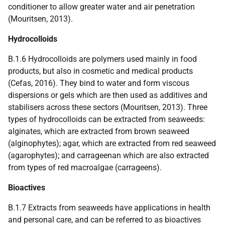
conditioner to allow greater water and air penetration
(Mouritsen, 2013).
Hydrocolloids
B.1.6 Hydrocolloids are polymers used mainly in food
products, but also in cosmetic and medical products
(Cefas, 2016). They bind to water and form viscous
dispersions or gels which are then used as additives and
stabilisers across these sectors (Mouritsen, 2013). Three
types of hydrocolloids can be extracted from seaweeds:
alginates, which are extracted from brown seaweed
(alginophytes); agar, which are extracted from red seaweed
(agarophytes); and carrageenan which are also extracted
from types of red macroalgae (carrageens).
Bioactives
B.1.7 Extracts from seaweeds have applications in health
and personal care, and can be referred to as bioactives