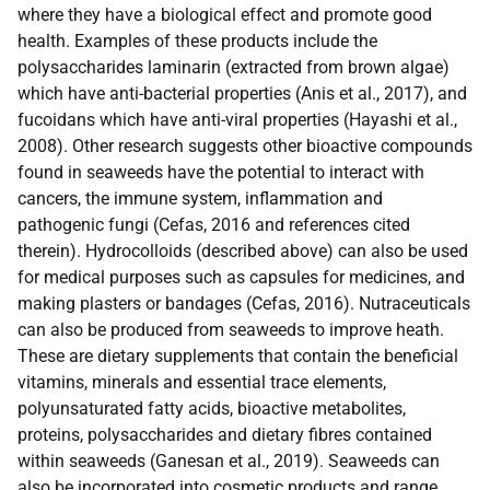
where they have a biological effect and promote good
health. Examples of these products include the
polysaccharides laminarin (extracted from brown algae)
which have anti-bacterial properties (Anis et al., 2017), and
fucoidans which have anti-viral properties (Hayashi et al.,
2008). Other research suggests other bioactive compounds
found in seaweeds have the potential to interact with
cancers, the immune system, inflammation and
pathogenic fungi (Cefas, 2016 and references cited
therein). Hydrocolloids (described above) can also be used
for medical purposes such as capsules for medicines, and
making plasters or bandages (Cefas, 2016). Nutraceuticals
can also be produced from seaweeds to improve heath.
These are dietary supplements that contain the beneficial
vitamins, minerals and essential trace elements,
polyunsaturated fatty acids, bioactive metabolites,
proteins, polysaccharides and dietary fibres contained
within seaweeds (Ganesan et al., 2019). Seaweeds can
also be incorporated into cosmetic products and range