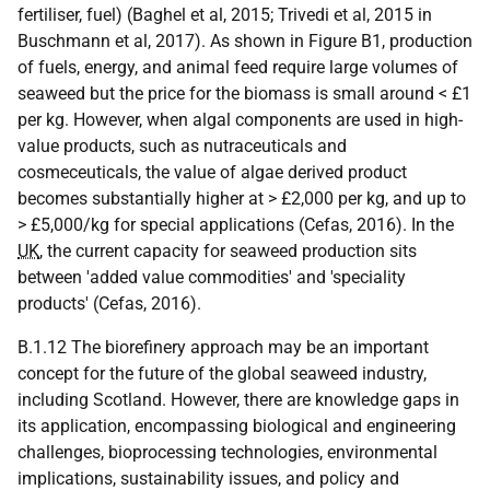
fertiliser, fuel) (Baghel et al, 2015; Trivedi et al, 2015 in
Buschmann et al, 2017). As shown in Figure B1, production
of fuels, energy, and animal feed require large volumes of
seaweed but the price for the biomass is small around < £1
per kg. However, when algal components are used in high-
value products, such as nutraceuticals and
cosmeceuticals, the value of algae derived product
becomes substantially higher at > £2,000 per kg, and up to
> £5,000/kg for special applications (Cefas, 2016). In the
UK
, the current capacity for seaweed production sits
between 'added value commodities' and 'speciality
products' (Cefas, 2016).
B.1.12 The biorefinery approach may be an important
concept for the future of the global seaweed industry,
including Scotland. However, there are knowledge gaps in
its application, encompassing biological and engineering
challenges, bioprocessing technologies, environmental
implications, sustainability issues, and policy and