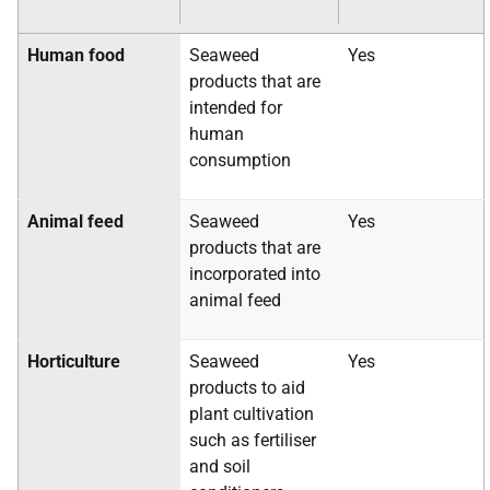
Human food
Seaweed
Yes
products that are
intended for
human
consumption
Animal feed
Seaweed
Yes
products that are
incorporated into
animal feed
Horticulture
Seaweed
Yes
products to aid
plant cultivation
such as fertiliser
and soil