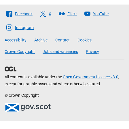
Follow
Facebook
X
Flickr
YouTube
The
Scottish
Instagram
Government
Accessibility
Archive
Contact
Cookies
Crown Copyright
Jobs and vacancies
Privacy
All content is available under the
Open Government Licence v3.0
,
except for graphic assets and where otherwise stated
© Crown Copyright