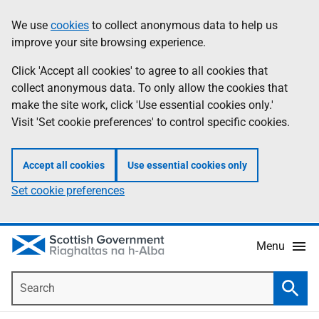
Skip
Accessibility
We use
cookies
to collect anonymous data to help us
Information
to
help
improve your site browsing experience.
main
content
Click 'Accept all cookies' to agree to all cookies that
collect anonymous data. To only allow the cookies that
make the site work, click 'Use essential cookies only.'
Visit 'Set cookie preferences' to control specific cookies.
Accept all cookies
Use essential cookies only
Set cookie preferences
Menu
Search
Searc