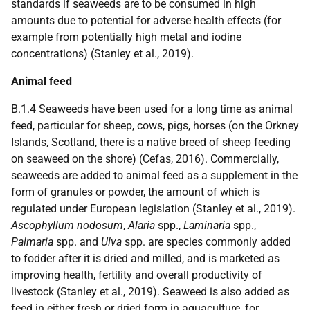
standards if seaweeds are to be consumed in high
amounts due to potential for adverse health effects (for
example from potentially high metal and iodine
concentrations) (Stanley et al., 2019).
Animal feed
B.1.4 Seaweeds have been used for a long time as animal
feed, particular for sheep, cows, pigs, horses (on the Orkney
Islands, Scotland, there is a native breed of sheep feeding
on seaweed on the shore) (Cefas, 2016). Commercially,
seaweeds are added to animal feed as a supplement in the
form of granules or powder, the amount of which is
regulated under European legislation (Stanley et al., 2019).
Ascophyllum nodosum
,
Alaria
spp.,
Laminaria
spp.,
Palmaria
spp. and
Ulva
spp. are species commonly added
to fodder after it is dried and milled, and is marketed as
improving health, fertility and overall productivity of
livestock (Stanley et al., 2019). Seaweed is also added as
feed in either fresh or dried form in aquaculture, for