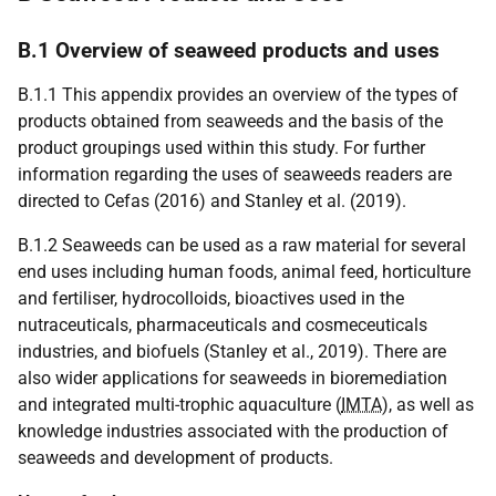
B.1 Overview of seaweed products and uses
B.1.1 This appendix provides an overview of the types of
products obtained from seaweeds and the basis of the
product groupings used within this study. For further
information regarding the uses of seaweeds readers are
directed to Cefas (2016) and Stanley et al. (2019).
B.1.2 Seaweeds can be used as a raw material for several
end uses including human foods, animal feed, horticulture
and fertiliser, hydrocolloids, bioactives used in the
nutraceuticals, pharmaceuticals and cosmeceuticals
industries, and biofuels (Stanley et al., 2019). There are
also wider applications for seaweeds in bioremediation
and integrated multi-trophic aquaculture (
IMTA
), as well as
knowledge industries associated with the production of
seaweeds and development of products.