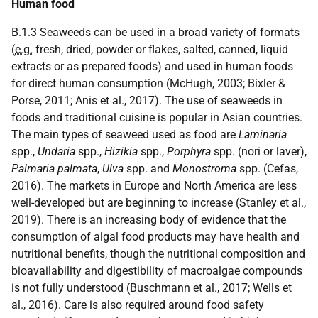
Human food
B.1.3 Seaweeds can be used in a broad variety of formats
(
e.g.
fresh, dried, powder or flakes, salted, canned, liquid
extracts or as prepared foods) and used in human foods
for direct human consumption (McHugh, 2003; Bixler &
Porse, 2011; Anis et al., 2017). The use of seaweeds in
foods and traditional cuisine is popular in Asian countries.
The main types of seaweed used as food are
Laminaria
spp.,
Undaria
spp.,
Hizikia
spp.,
Porphyra
spp. (nori or laver),
Palmaria palmata
,
Ulva
spp. and
Monostroma
spp. (Cefas,
2016). The markets in Europe and North America are less
well-developed but are beginning to increase (Stanley et al.,
2019). There is an increasing body of evidence that the
consumption of algal food products may have health and
nutritional benefits, though the nutritional composition and
bioavailability and digestibility of macroalgae compounds
is not fully understood (Buschmann et al., 2017; Wells et
al., 2016). Care is also required around food safety