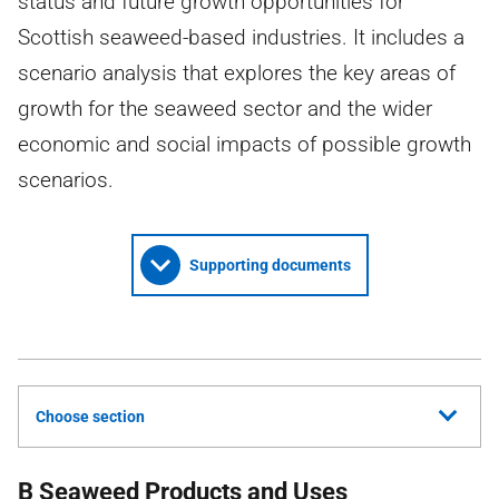
status and future growth opportunities for
Scottish seaweed-based industries. It includes a
scenario analysis that explores the key areas of
growth for the seaweed sector and the wider
economic and social impacts of possible growth
scenarios.
Supporting documents
Choose section
B Seaweed Products and Uses