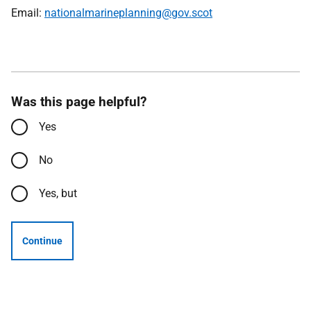
Email:
nationalmarineplanning@gov.scot
Was this page helpful?
Yes
No
Yes, but
Continue