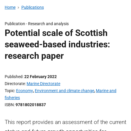
Home
Publications
Publication -
Research and analysis
Potential scale of Scottish
seaweed-based industries:
research paper
Published
22 February 2022
Directorate
Marine Directorate
Topic
Economy
,
Environment and climate change
,
Marine and
fisheries
ISBN
9781802018837
This report provides an assessment of the current