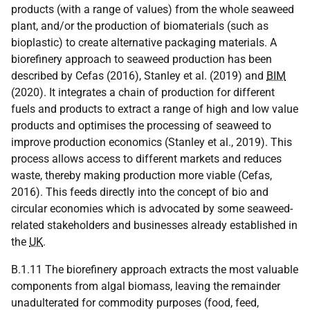
products (with a range of values) from the whole seaweed
plant, and/or the production of biomaterials (such as
bioplastic) to create alternative packaging materials. A
biorefinery approach to seaweed production has been
described by Cefas (2016), Stanley et al. (2019) and
BIM
(2020). It integrates a chain of production for different
fuels and products to extract a range of high and low value
products and optimises the processing of seaweed to
improve production economics (Stanley et al., 2019). This
process allows access to different markets and reduces
waste, thereby making production more viable (Cefas,
2016). This feeds directly into the concept of bio and
circular economies which is advocated by some seaweed-
related stakeholders and businesses already established in
the
UK
.
B.1.11 The biorefinery approach extracts the most valuable
components from algal biomass, leaving the remainder
unadulterated for commodity purposes (food, feed,