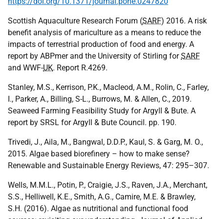
https://doi.org/10.1371/journal.pone.0247820
Scottish Aquaculture Research Forum (
SARF
) 2016. A risk
benefit analysis of mariculture as a means to reduce the
impacts of terrestrial production of food and energy. A
report by ABPmer and the University of Stirling for
SARF
and WWF-
UK
. Report R.4269.
Stanley, M.S., Kerrison, P.K., Macleod, A.M., Rolin, C., Farley,
I., Parker, A., Billing, S-L., Burrows, M. & Allen, C., 2019.
Seaweed Farming Feasibility Study for Argyll & Bute. A
report by SRSL for Argyll & Bute Council. pp. 190.
Trivedi, J., Aila, M., Bangwal, D.D.P., Kaul, S. & Garg, M. O.,
2015. Algae based biorefinery – how to make sense?
Renewable and Sustainable Energy Reviews, 47: 295–307.
Wells, M.M.L., Potin, P., Craigie, J.S., Raven, J.A., Merchant,
S.S., Helliwell, K.E., Smith, A.G., Camire, M.E. & Brawley,
S.H. (2016). Algae as nutritional and functional food