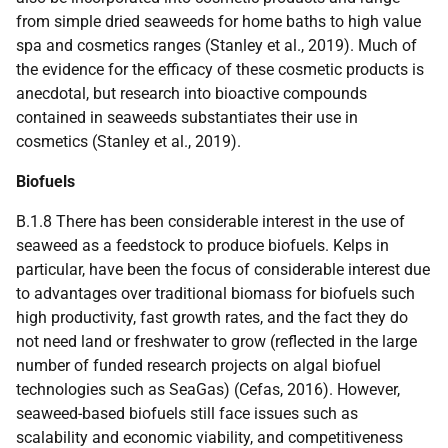
from simple dried seaweeds for home baths to high value
spa and cosmetics ranges (Stanley et al., 2019). Much of
the evidence for the efficacy of these cosmetic products is
anecdotal, but research into bioactive compounds
contained in seaweeds substantiates their use in
cosmetics (Stanley et al., 2019).
Biofuels
B.1.8 There has been considerable interest in the use of
seaweed as a feedstock to produce biofuels. Kelps in
particular, have been the focus of considerable interest due
to advantages over traditional biomass for biofuels such
high productivity, fast growth rates, and the fact they do
not need land or freshwater to grow (reflected in the large
number of funded research projects on algal biofuel
technologies such as SeaGas) (Cefas, 2016). However,
seaweed-based biofuels still face issues such as
scalability and economic viability, and competitiveness