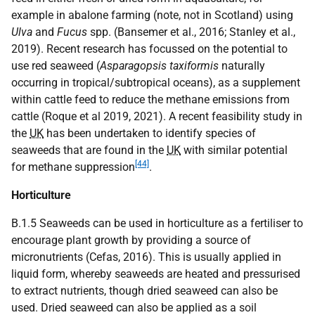
example in abalone farming (note, not in Scotland) using
Ulva
and
Fucus
spp. (Bansemer et al., 2016; Stanley et al.,
2019). Recent research has focussed on the potential to
use red seaweed (
Asparagopsis taxiformis
naturally
occurring in tropical/subtropical oceans), as a supplement
within cattle feed to reduce the methane emissions from
cattle (Roque et al 2019, 2021). A recent feasibility study in
the
UK
has been undertaken to identify species of
seaweeds that are found in the
UK
with similar potential
[44]
for methane suppression
.
Horticulture
B.1.5 Seaweeds can be used in horticulture as a fertiliser to
encourage plant growth by providing a source of
micronutrients (Cefas, 2016). This is usually applied in
liquid form, whereby seaweeds are heated and pressurised
to extract nutrients, though dried seaweed can also be
used. Dried seaweed can also be applied as a soil