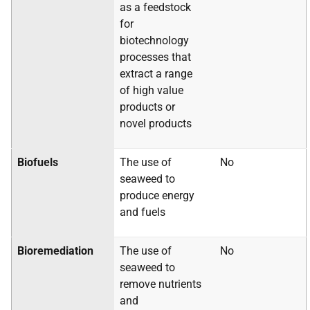
as a feedstock
for
biotechnology
processes that
extract a range
of high value
products or
novel products
Biofuels
The use of
No
seaweed to
produce energy
and fuels
Bioremediation
The use of
No
seaweed to
remove nutrients
and