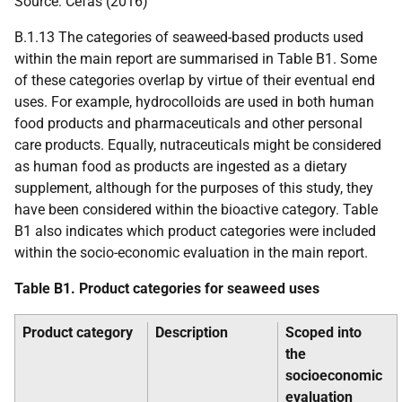
Source: Cefas (2016)
B.1.13 The categories of seaweed-based products used
within the main report are summarised in Table B1. Some
of these categories overlap by virtue of their eventual end
uses. For example, hydrocolloids are used in both human
food products and pharmaceuticals and other personal
care products. Equally, nutraceuticals might be considered
as human food as products are ingested as a dietary
supplement, although for the purposes of this study, they
have been considered within the bioactive category. Table
B1 also indicates which product categories were included
within the socio-economic evaluation in the main report.
Table B1. Product categories for seaweed uses
Product category
Description
Scoped into
the
socioeconomic
evaluation