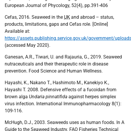
European Journal of Phycology, 52(4), pp.391-406
Cefas, 2016. Seaweed in the
UK
and abroad – status,
products, limitations, gaps and Cefas role. [Online]
Available at:
https://assets.publishing.service.gov.uk/government/upl
(accessed May 2020).
Ganesan, A.R., Tiwari, U. and Rajauria, G., 2019. Seaweed
nutraceuticals and their therapeutic role in disease
prevention. Food Science and Human Wellness.
Hayashi, K., Nakano T., Hashimoto M., Kanekiyo K.,
Hayashi T. 2008. Defensive effects of a fucoidan from
brown alga
Undaria pinnatifida
against herpes simplex
virus infection. International Immunopharmacology 8(1):
109-116.
McHugh, D.J., 2003. Seaweeds uses as human foods. In A
Guide to the Seaweed Industry.
FAO
Fisheries Technical