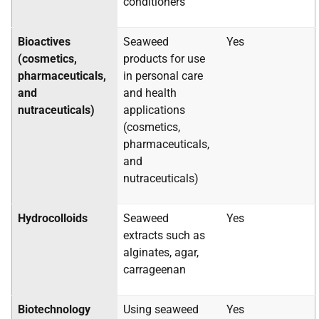
conditioners
Bioactives
Seaweed
Yes
(cosmetics,
products for use
pharmaceuticals,
in personal care
and
and health
nutraceuticals)
applications
(cosmetics,
pharmaceuticals,
and
nutraceuticals)
Hydrocolloids
Seaweed
Yes
extracts such as
alginates, agar,
carrageenan
Biotechnology
Using seaweed
Yes