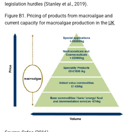
legislation hurdles (Stanley et al., 2019).
Figure B1. Pricing of products from macroalgae and
current capacity for macroalgae production in the
UK