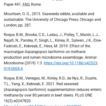
Paper 441.
FAO
, Rome.
Mouritsen, O. G., 2013. Seaweeds edible, available and
sustainable. The University of Chicago Press, Chicago and
London; pp. 287.
Roque, B.M., Brooke, C.G., Ladau, J., Polley, T., Marsh, L.J.,
Najafi, N., Pandey, P., Singh, L., Kinley, R., Salwen, J.K., Eloe-
Fadrosh, E., Kebreab, E., Hess, M. 2019. Effect of the
macroalgae
Asparagopsis taxiformis
on methane
production and rumen microbiome assemblage. Animal
Microbiome (2019) 1:3.
https://doi.org/10.1186/s42523-
019-0004-4
.
Roque, B.M., Venegas, M., Kinley, R.D., de Nys, R., Duarte,
T.L., Yang, X., Kebreab, E. 2021. Red seaweed
(
Asparagopsis taxiformis
) supplementation reduces enteric
methane by over 80 percent in beef steers. PLoS ONE
16(3):e0247820.