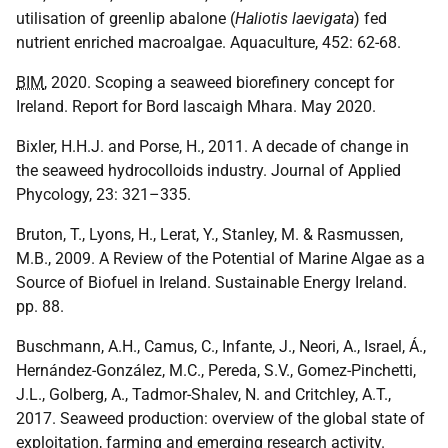
utilisation of greenlip abalone (
Haliotis laevigata
) fed
nutrient enriched macroalgae. Aquaculture, 452: 62-68.
BIM
, 2020. Scoping a seaweed biorefinery concept for
Ireland. Report for Bord lascaigh Mhara. May 2020.
Bixler, H.H.J. and Porse, H., 2011. A decade of change in
the seaweed hydrocolloids industry. Journal of Applied
Phycology, 23: 321–335.
Bruton, T., Lyons, H., Lerat, Y., Stanley, M. & Rasmussen,
M.B., 2009. A Review of the Potential of Marine Algae as a
Source of Biofuel in Ireland. Sustainable Energy Ireland.
pp. 88.
Buschmann, A.H., Camus, C., Infante, J., Neori, A., Israel, Á.,
Hernández-González, M.C., Pereda, S.V., Gomez-Pinchetti,
J.L., Golberg, A., Tadmor-Shalev, N. and Critchley, A.T.,
2017. Seaweed production: overview of the global state of
exploitation, farming and emerging research activity.