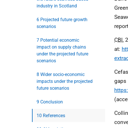
industry in Scotland
Greenh
Seawe
6 Projected future growth
repor
scenarios
CBI
, 
7 Potential economic
impact on supply chains
at:
ht
under the projected future
extra
scenarios
Cefas
8 Wider socio-economic
gaps 
impacts under the projected
future scenarios
https
(acce
9 Conclusion
Colli
10 References
conve