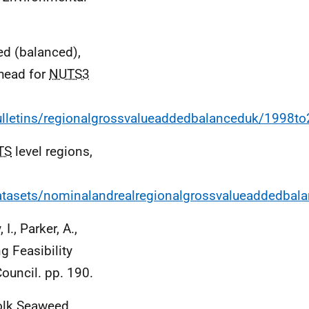
ed (balanced),
 head for
NUTS3
lletins/regionalgrossvalueaddedbalanceduk/1998t
TS
level regions,
tasets/nominalandrealregionalgrossvalueaddedbala
I., Parker, A.,
g Feasibility
Council. pp. 190.
olk Seaweed