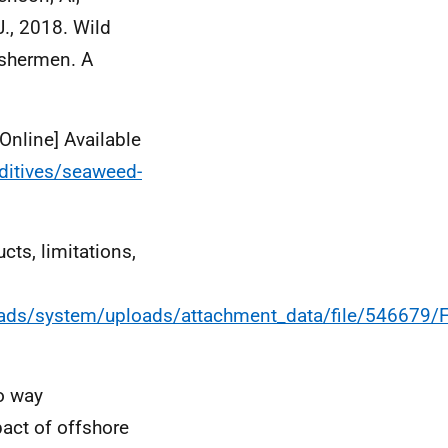
.J., 2018. Wild
ishermen. A
Online] Available
dditives/seaweed-
cts, limitations,
ploads/system/uploads/attachment_data/file/54667
o way
pact of offshore