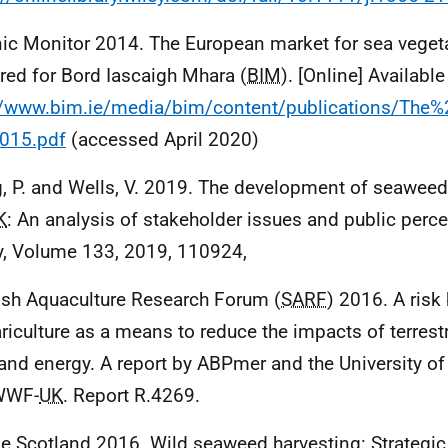
ic Monitor 2014. The European market for sea veget
red for Bord Iascaigh Mhara (
BIM
). [Online] Available
://www.bim.ie/media/bim/content/publications/T
015.pdf
(accessed April 2020)
, P. and Wells, V. 2019. The development of seaweed-
K
: An analysis of stakeholder issues and public perc
y, Volume 133, 2019, 110924,
ish Aquaculture Research Forum (
SARF
) 2016. A risk
riculture as a means to reduce the impacts of terrestr
and energy. A report by ABPmer and the University of 
WWF-
UK
. Report R.4269.
e Scotland 2016. Wild seaweed harvesting: Strategi