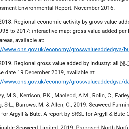
sment Environmental Report. November 2016.
018. Regional economic activity by gross value add
1998 to 2017: interactive map: gross value added per
areas, available at:
://www.ons.gov.uk/economy/grossvalueaddedgva/bu
019. Regional gross value added by industry: all
NU
se date 19 December 2019, available at:
://www.ons.gov.uk/economy/grossvalueaddedgva/da
y, M.S., Kerrison, P.K., Macleod, A.M., Rolin, C., Farley, 
ng, S-L., Burrows, M. & Allen, C., 2019. Seaweed Farmin
 for Argyll & Bute. A report by SRSL for Argyll & Bute 
inable Seaweed Limited, 2019. Proposed North Norf