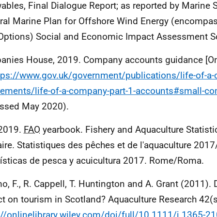
ables, Final Dialogue Report; as reported by Marine 
ral Marine Plan for Offshore Wind Energy (encompa
Options) Social and Economic Impact Assessment S
nies House, 2019. Company accounts guidance [Onl
tps://www.gov.uk/government/publications/life-of-a
rements/life-of-a-company-part-1-accounts#small-c
ssed May 2020).
 2019.
FAO
yearbook. Fishery and Aquaculture Statist
ire. Statistiques des pêches et de l'aquaculture 2017
ísticas de pesca y acuicultura 2017. Rome/Roma.
, F., R. Cappell, T. Huntington and A. Grant (2011). 
t on tourism in Scotland? Aquaculture Research 42(
://onlinelibrary.wiley.com/doi/full/10.1111/j.1365-