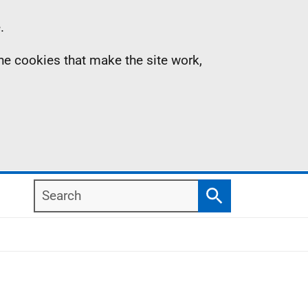
.
the cookies that make the site work,
Search
Search