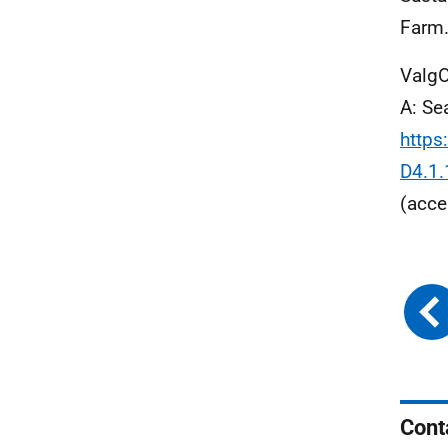
Farm.
ValgO
A: Se
https
D4.1.
(acce
Cont