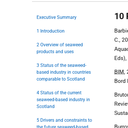
10 
Executive Summary
Barbie
1 Introduction
C., 2
2 Overview of seaweed
Aquac
products and uses
Eds),
3 Status of the seaweed-
BIM
,
based industry in countries
comparable to Scotland
Bord 
4 Status of the current
Bruto
seaweed-based industry in
Revie
Scotland
Susta
5 Drivers and constraints to
Burrow
the future seaweed-based