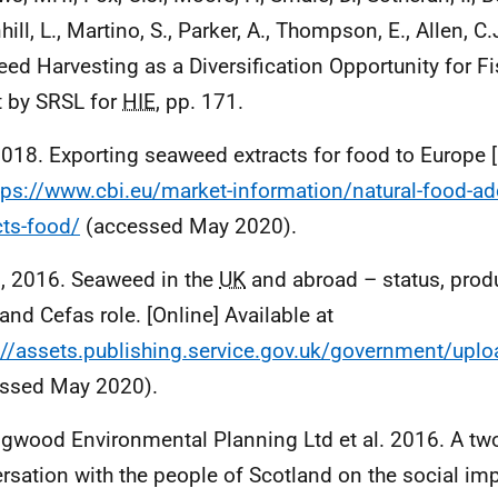
ill, L., Martino, S., Parker, A., Thompson, E., Allen, C
ed Harvesting as a Diversification Opportunity for F
t by SRSL for
HIE
, pp. 171.
2018. Exporting seaweed extracts for food to Europe [
tps://www.cbi.eu/market-information/natural-food-a
cts-food/
(accessed May 2020).
, 2016. Seaweed in the
UK
and abroad – status, produ
and Cefas role. [Online] Available at
://assets.publishing.service.gov.uk/government/u
ssed May 2020).
ngwood Environmental Planning Ltd et al. 2016. A tw
rsation with the people of Scotland on the social im