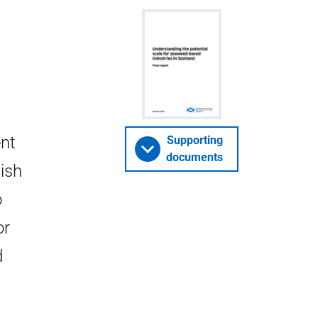
ent
Supporting
documents
ish
o
or
d