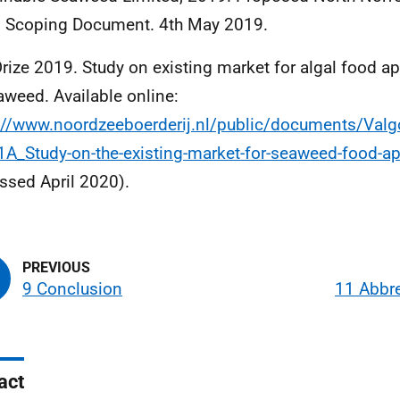
 Scoping Document. 4th May 2019.
rize 2019. Study on existing market for algal food ap
aweed. Available online:
://www.noordzeeboerderij.nl/public/documents/Valgo
1A_Study-on-the-existing-market-for-seaweed-food-ap
ssed April 2020).
9 Conclusion
11 Abbre
act