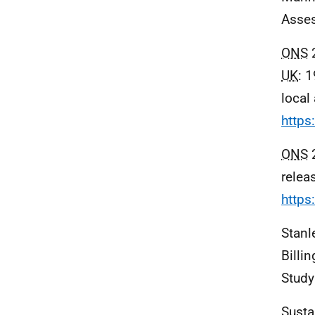
Asses
ONS
2
UK
: 
local 
https
ONS
2
relea
https
Stanle
Billi
Study
Susta