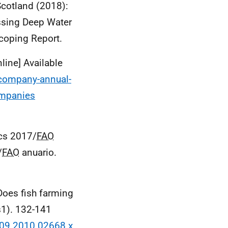
Scotland (2018):
ssing Deep Water
coping Report.
ine] Available
-company-annual-
ompanies
ics 2017/
FAO
/
FAO
anuario.
Does fish farming
s1). 132-141
2109.2010.02668.x