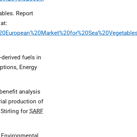
ables. Report
 at:
he%20European%20Market%20for%20Sea%20Vegetable
derived fuels in
eptions, Energy
 benefit analysis
ial production of
Stirling for
SARF
c Environmental