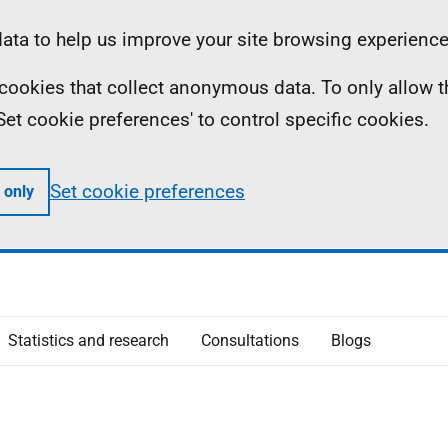
ta to help us improve your site browsing experience
ll cookies that collect anonymous data. To only allow 
 'Set cookie preferences' to control specific cookies.
Set cookie preferences
 only
Statistics and research
Consultations
Blogs