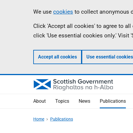
Skip
Accessibility
Information
We use
cookies
to collect anonymous da
to
help
Click 'Accept all cookies' to agree to a
main
click 'Use essential cookies only.' Visit
content
Accept all cookies
Use essential cookies
About
Topics
News
Publications
Home
Publications