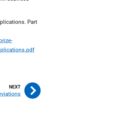
plications. Part
rize-
plications.pdf
viations