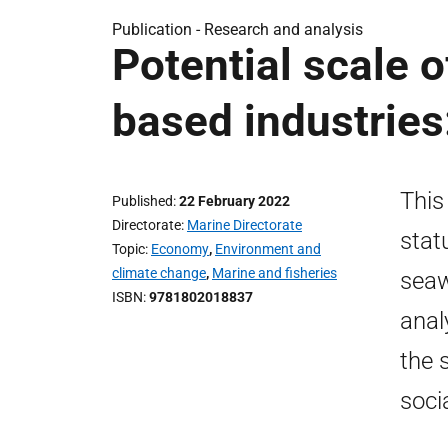
Publication -
Research and analysis
Potential scale 
based industries
This
Published
22 February 2022
Directorate
Marine Directorate
stat
Topic
Economy
,
Environment and
climate change
,
Marine and fisheries
seaw
ISBN
9781802018837
anal
the 
soci