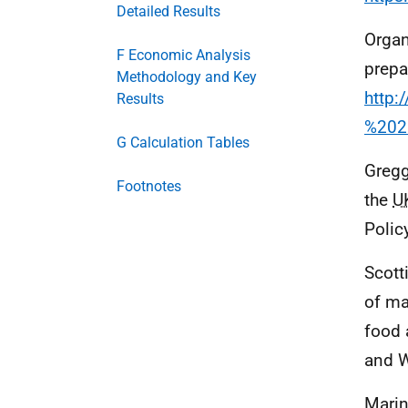
Detailed Results
Organ
F Economic Analysis
prepa
Methodology and Key
http
Results
%202
G Calculation Tables
Gregg
Footnotes
the
U
Polic
Scott
of ma
food 
and 
Marin