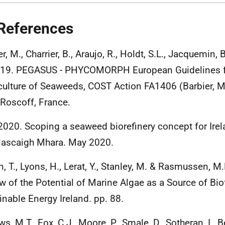
References
r, M., Charrier, B., Araujo, R., Holdt, S.L., Jacquemin,
019. PEGASUS - PHYCOMORPH European Guidelines fo
ulture of Seaweeds, COST Action FA1406 (Barbier, M.
 Roscoff, France.
 2020. Scoping a seaweed biorefinery concept for Irel
lascaigh Mhara. May 2020.
n, T., Lyons, H., Lerat, Y., Stanley, M. & Rasmussen, M
w of the Potential of Marine Algae as a Source of Biof
inable Energy Ireland. pp. 88.
s, M.T., Fox, C.J., Moore, P., Smale, D., Sotheran, I., 