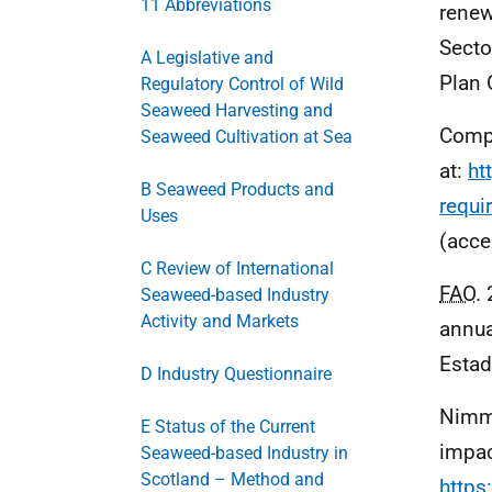
11 Abbreviations
renew
Secto
A Legislative and
Plan 
Regulatory Control of Wild
Seaweed Harvesting and
Compa
Seaweed Cultivation at Sea
at:
ht
B Seaweed Products and
requi
Uses
(acce
C Review of International
FAO
.
Seaweed-based Industry
Activity and Markets
annua
Estad
D Industry Questionnaire
Nimmo
E Status of the Current
impac
Seaweed-based Industry in
Scotland – Method and
https