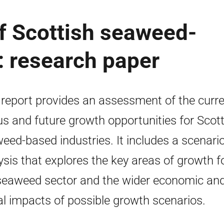
of Scottish seaweed-
: research paper
 report provides an assessment of the curr
us and future growth opportunities for Scott
eed-based industries. It includes a scenari
ysis that explores the key areas of growth f
seaweed sector and the wider economic an
al impacts of possible growth scenarios.