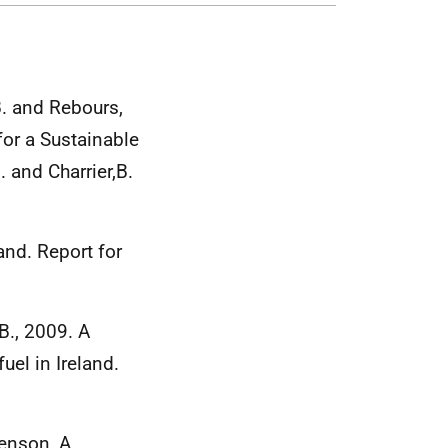
 B. and Rebours,
r a Sustainable
 and Charrier,B.
and. Report for
.B., 2009. A
uel in Ireland.
Benson, A.,