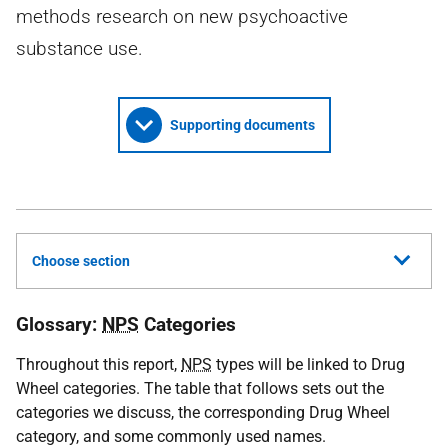
methods research on new psychoactive
substance use.
Supporting documents
Choose section
Glossary:
NPS
Categories
Throughout this report,
NPS
types will be linked to Drug
Wheel categories. The table that follows sets out the
categories we discuss, the corresponding Drug Wheel
category, and some commonly used names.