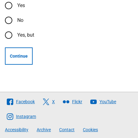
Yes
No
Yes, but
Continue
Follow
Facebook
X
Flickr
YouTube
The
Scottish
Instagram
Government
Accessibility
Archive
Contact
Cookies