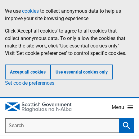
Skip
Accessibility
We use
cookies
to collect anonymous data to help us
Information
to
help
improve your site browsing experience.
main
content
Click 'Accept all cookies' to agree to all cookies that
collect anonymous data. To only allow the cookies that
make the site work, click 'Use essential cookies only.'
Visit 'Set cookie preferences' to control specific cookies.
Accept all cookies
Use essential cookies only
Set cookie preferences
Menu
Search
Searc