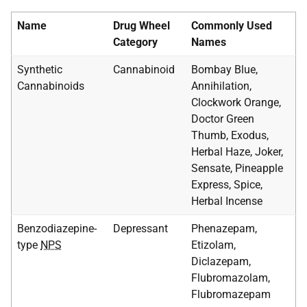
Name
Drug Wheel
Commonly Used
Category
Names
Synthetic
Cannabinoid
Bombay Blue,
Cannabinoids
Annihilation,
Clockwork Orange,
Doctor Green
Thumb, Exodus,
Herbal Haze, Joker,
Sensate, Pineapple
Express, Spice,
Herbal Incense
Benzodiazepine-
Depressant
Phenazepam,
type
NPS
Etizolam,
Diclazepam,
Flubromazolam,
Flubromazepam