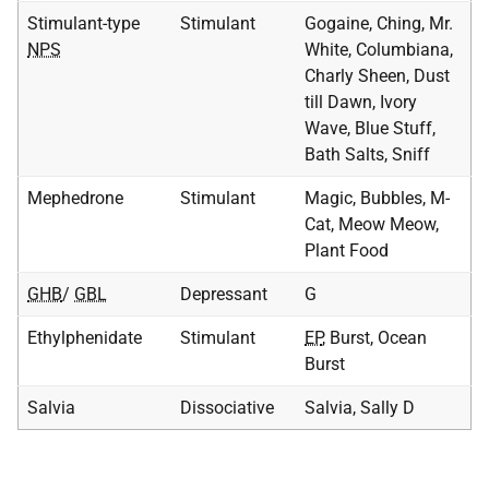
Stimulant-type
Stimulant
Gogaine, Ching, Mr.
NPS
White, Columbiana,
Charly Sheen, Dust
till Dawn, Ivory
Wave, Blue Stuff,
Bath Salts, Sniff
Mephedrone
Stimulant
Magic, Bubbles, M-
Cat, Meow Meow,
Plant Food
GHB
/
GBL
Depressant
G
Ethylphenidate
Stimulant
EP
, Burst, Ocean
Burst
Salvia
Dissociative
Salvia, Sally D