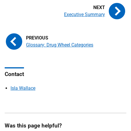
Executive Summary
Glossary: Drug Wheel Categories
Contact
Isla Wallace
Was this page helpful?