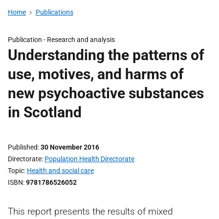
Home
Publications
Publication -
Research and analysis
Understanding the patterns of
use, motives, and harms of
new psychoactive substances
in Scotland
Published
30 November 2016
Directorate
Population Health Directorate
Topic
Health and social care
ISBN
9781786526052
This report presents the results of mixed