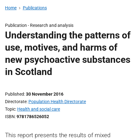
Home
Publications
Publication -
Research and analysis
Understanding the patterns of
use, motives, and harms of
new psychoactive substances
in Scotland
Published
30 November 2016
Directorate
Population Health Directorate
Topic
Health and social care
ISBN
9781786526052
This report presents the results of mixed