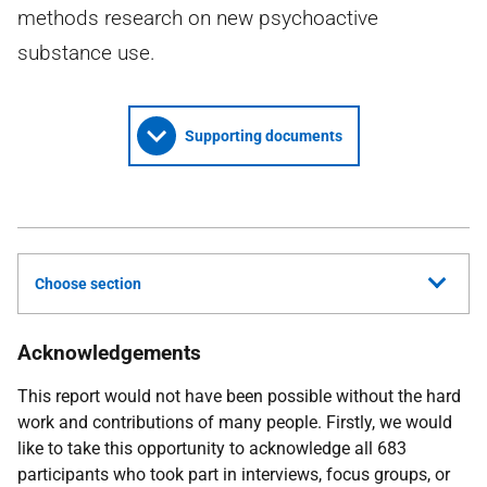
methods research on new psychoactive
substance use.
Supporting documents
Choose section
Acknowledgements
This report would not have been possible without the hard
work and contributions of many people. Firstly, we would
like to take this opportunity to acknowledge all 683
participants who took part in interviews, focus groups, or