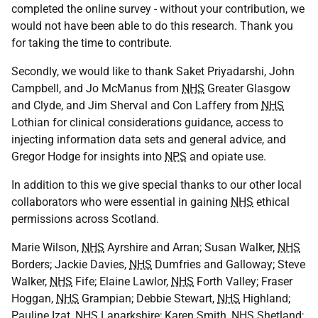
completed the online survey - without your contribution, we
would not have been able to do this research. Thank you
for taking the time to contribute.
Secondly, we would like to thank Saket Priyadarshi, John
Campbell, and Jo McManus from
NHS
Greater Glasgow
and Clyde, and Jim Sherval and Con Laffery from
NHS
Lothian for clinical considerations guidance, access to
injecting information data sets and general advice, and
Gregor Hodge for insights into
NPS
and opiate use.
In addition to this we give special thanks to our other local
collaborators who were essential in gaining
NHS
ethical
permissions across Scotland.
Marie Wilson,
NHS
Ayrshire and Arran; Susan Walker,
NHS
Borders; Jackie Davies,
NHS
Dumfries and Galloway; Steve
Walker,
NHS
Fife; Elaine Lawlor,
NHS
Forth Valley; Fraser
Hoggan,
NHS
Grampian; Debbie Stewart,
NHS
Highland;
Pauline Izat,
NHS
Lanarkshire; Karen Smith,
NHS
Shetland;