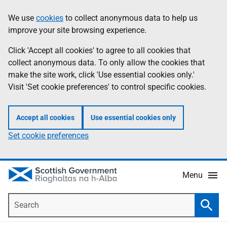
Skip
Accessibility
We use
cookies
to collect anonymous data to help us
Information
to
help
improve your site browsing experience.
main
content
Click 'Accept all cookies' to agree to all cookies that
collect anonymous data. To only allow the cookies that
make the site work, click 'Use essential cookies only.'
Visit 'Set cookie preferences' to control specific cookies.
Accept all cookies
Use essential cookies only
Set cookie preferences
Menu
Search
Searc