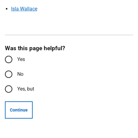
Isla Wallace
Was this page helpful?
Yes
No
Yes, but
Continue