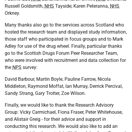
Russell Goldsmith,
NHS
Tayside; Karen Peteranna,
NHS
Orkney.
Many thanks also go to the services across Scotland who
hosted the research team and displayed study information,
those staff who participated in focus groups and to Mark
Adley for use of the drug wheel. Finally, particular thanks
go to the Scottish Drugs Forum Peer Researcher Team,
who were involved with recruitment and data collection for
the
NPS
survey:
David Barbour, Martin Boyle, Pauline Farrow, Nicola
Middleton, Raymond Moffat, Ian Murray, Derrick Percival,
Sandy Strang, Gary Trotter, Zoe Wilson.
Finally, we would like to thank the Research Advisory
Group: Vicky Carmichael, Fiona Fraser, Peter Whitehouse,
and Alistair Greig - for their advice and support in
conducting this research. We would also like to add an