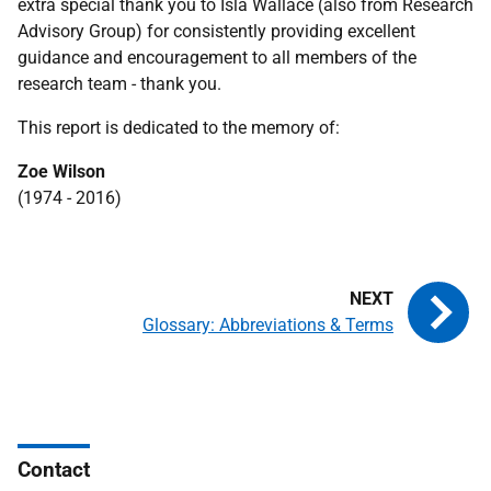
extra special thank you to Isla Wallace (also from Research
Advisory Group) for consistently providing excellent
guidance and encouragement to all members of the
research team - thank you.
This report is dedicated to the memory of:
Zoe Wilson
(1974 - 2016)
Glossary: Abbreviations & Terms
Contact