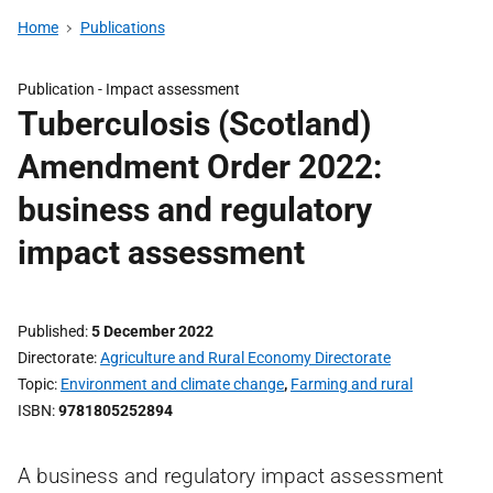
Home
Publications
Publication -
Impact assessment
Tuberculosis (Scotland)
Amendment Order 2022:
business and regulatory
impact assessment
Published
5 December 2022
Directorate
Agriculture and Rural Economy Directorate
Topic
Environment and climate change
,
Farming and rural
ISBN
9781805252894
A business and regulatory impact assessment