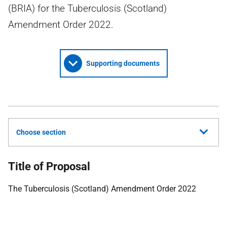
(BRIA) for the Tuberculosis (Scotland)
Amendment Order 2022.
Supporting documents
Choose section
Title of Proposal
The Tuberculosis (Scotland) Amendment Order 2022