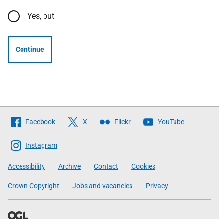
Yes, but
Continue
Follow
Facebook
X
Flickr
YouTube
The
Scottish
Instagram
Government
Accessibility
Archive
Contact
Cookies
Crown Copyright
Jobs and vacancies
Privacy