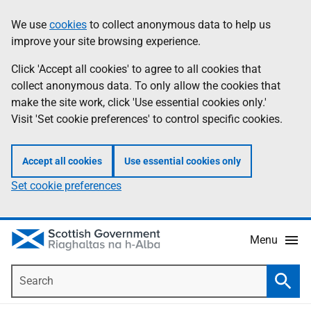
Skip
Accessibility
We use
cookies
to collect anonymous data to help us
Information
to
help
improve your site browsing experience.
main
content
Click 'Accept all cookies' to agree to all cookies that
collect anonymous data. To only allow the cookies that
make the site work, click 'Use essential cookies only.'
Visit 'Set cookie preferences' to control specific cookies.
Accept all cookies
Use essential cookies only
Set cookie preferences
Menu
Search
Searc