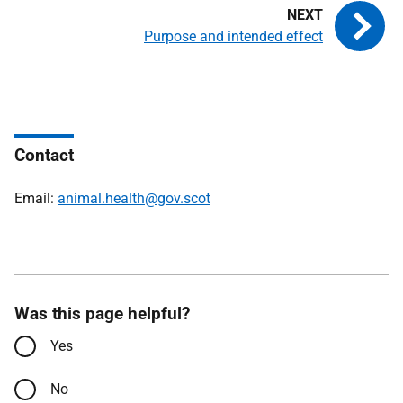
Purpose and intended effect
Contact
Email:
animal.health@gov.scot
Was this page helpful?
Yes
No