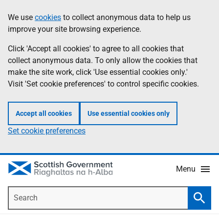
Skip
Accessibility
We use
cookies
to collect anonymous data to help us
Information
to
help
improve your site browsing experience.
main
content
Click 'Accept all cookies' to agree to all cookies that
collect anonymous data. To only allow the cookies that
make the site work, click 'Use essential cookies only.'
Visit 'Set cookie preferences' to control specific cookies.
Accept all cookies
Use essential cookies only
Set cookie preferences
Menu
Search
Searc