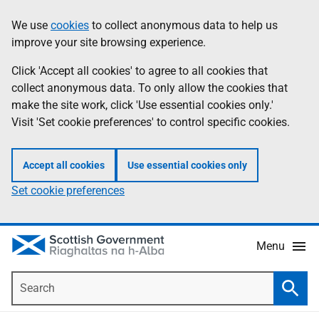
Skip
Accessibility
We use
cookies
to collect anonymous data to help us
Information
to
help
improve your site browsing experience.
main
content
Click 'Accept all cookies' to agree to all cookies that
collect anonymous data. To only allow the cookies that
make the site work, click 'Use essential cookies only.'
Visit 'Set cookie preferences' to control specific cookies.
Accept all cookies
Use essential cookies only
Set cookie preferences
Menu
Search
Searc