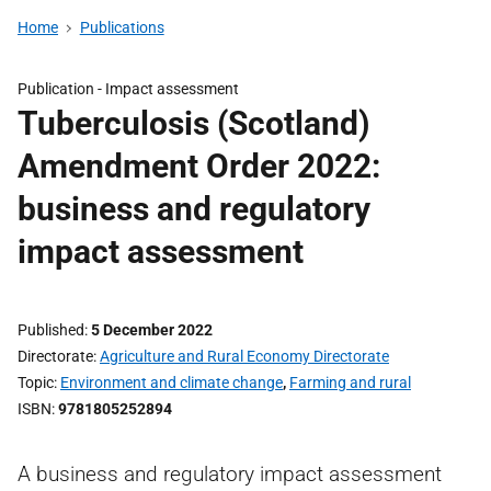
Home
Publications
Publication -
Impact assessment
Tuberculosis (Scotland)
Amendment Order 2022:
business and regulatory
impact assessment
Published
5 December 2022
Directorate
Agriculture and Rural Economy Directorate
Topic
Environment and climate change
,
Farming and rural
ISBN
9781805252894
A business and regulatory impact assessment