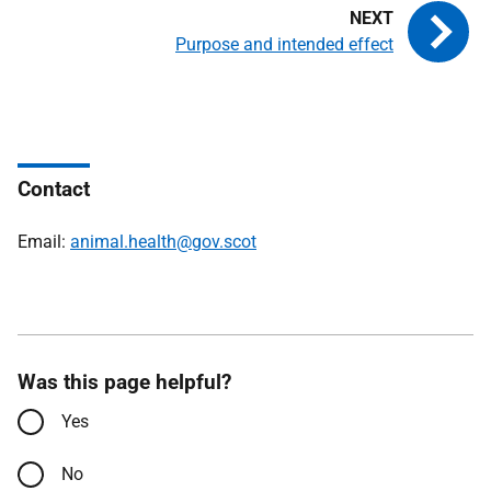
Purpose and intended effect
Contact
Email:
animal.health@gov.scot
Was this page helpful?
Yes
No