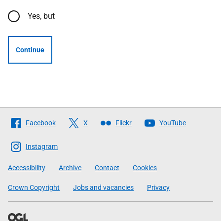
Yes, but
Continue
Follow
Facebook
X
Flickr
YouTube
The
Scottish
Instagram
Government
Accessibility
Archive
Contact
Cookies
Crown Copyright
Jobs and vacancies
Privacy