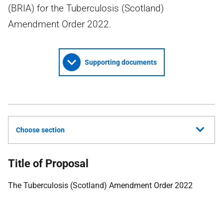
(BRIA) for the Tuberculosis (Scotland)
Amendment Order 2022.
Supporting documents
Choose section
Title of Proposal
The Tuberculosis (Scotland) Amendment Order 2022