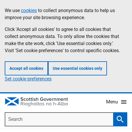
Skip
Accessibility
We use
cookies
to collect anonymous data to help us
Information
to
help
improve your site browsing experience.
main
content
Click 'Accept all cookies' to agree to all cookies that
collect anonymous data. To only allow the cookies that
make the site work, click 'Use essential cookies only.'
Visit 'Set cookie preferences' to control specific cookies.
Accept all cookies
Use essential cookies only
Set cookie preferences
Menu
Search
Searc