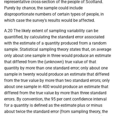
representative cross-section of the people of Scotland.
Purely by chance, the sample could include
disproportionate numbers of certain types of people, in
which case the survey's results would be affected.
A.20 The likely extent of sampling variability can be
quantified, by calculating the standard error associated
with the estimate of a quantity produced from a random
sample. Statistical sampling theory states that, on average
only about one sample in three would produce an estimate
that differed from the (unknown) true value of that
quantity by more than one standard error; only about one
sample in twenty would produce an estimate that differed
from the true value by more than two standard errors; only
about one sample in 400 would produce an estimate that
differed from the true value by more than three standard
errors. By convention, the 95 per cent confidence interval
for a quantity is defined as the estimate plus or minus
about twice the standard error (from sampling theory, the