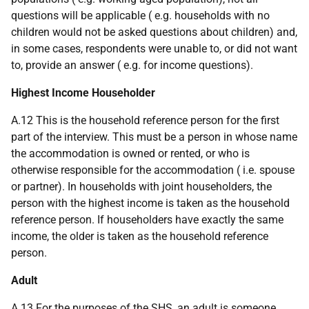
questions will be applicable (
e.g.
households with no
children would not be asked questions about children) and,
in some cases, respondents were unable to, or did not want
to, provide an answer (
e.g.
for income questions).
Highest Income Householder
A.12 This is the household reference person for the first
part of the interview. This must be a person in whose name
the accommodation is owned or rented, or who is
otherwise responsible for the accommodation (
i.e.
spouse
or partner). In households with joint householders, the
person with the highest income is taken as the household
reference person. If householders have exactly the same
income, the older is taken as the household reference
person.
Adult
A.13 For the purposes of the SHS, an adult is someone