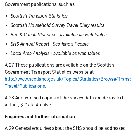
Government publications, such as
Scottish Transport Statistics
Scottish Household Survey Travel Diary results
Bus & Coach Statistics - available as web tables
SHS Annual Report - Scotland's People
Local Area Analysis - available as web tables
A.27 These publications are available on the Scottish
Government Transport Statistics website at
http://www.scotland.gov.uk/Topics/Statistics/Browse/Transp
Travel/Publications
.
A.28 Anonymised copies of the survey data are deposited
at the
UK
Data Archive.
Enquiries and further information
A.29 General enquiries about the SHS should be addressed