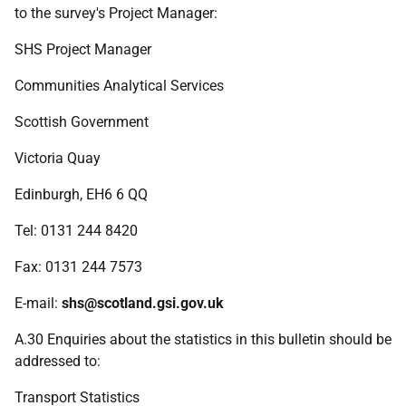
to the survey's Project Manager:
SHS Project Manager
Communities Analytical Services
Scottish Government
Victoria Quay
Edinburgh, EH6 6 QQ
Tel:
0131 244 8420
Fax:
0131 244 7573
E-mail:
shs@scotland.gsi.gov.uk
A.30 Enquiries about the statistics in this bulletin should be
addressed to:
Transport Statistics