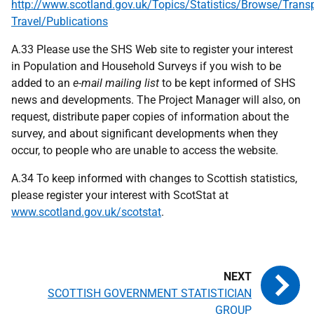
http://www.scotland.gov.uk/Topics/Statistics/Browse/Transp
Travel/Publications
A.33 Please use the SHS Web site to register your interest
in Population and Household Surveys if you wish to be
added to an
e-mail mailing list
to be kept informed of SHS
news and developments. The Project Manager will also, on
request, distribute paper copies of information about the
survey, and about significant developments when they
occur, to people who are unable to access the website.
A.34 To keep informed with changes to Scottish statistics,
please register your interest with ScotStat at
www.scotland.gov.uk/scotstat
.
SCOTTISH GOVERNMENT STATISTICIAN
GROUP