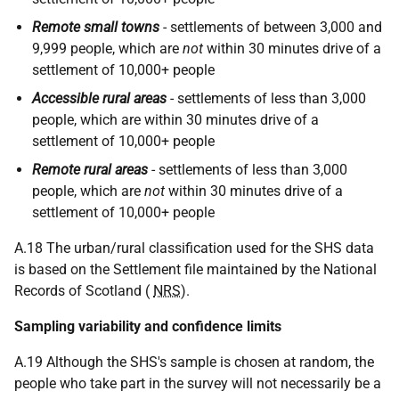
Remote small towns
- settlements of between 3,000 and
9,999 people, which are
not
within 30 minutes drive of a
settlement of 10,000+ people
Accessible rural areas
- settlements of less than 3,000
people, which are within 30 minutes drive of a
settlement of 10,000+ people
Remote rural areas
- settlements of less than 3,000
people, which are
not
within 30 minutes drive of a
settlement of 10,000+ people
A.18 The urban/rural classification used for the SHS data
is based on the Settlement file maintained by the National
Records of Scotland (
NRS
).
Sampling variability and confidence limits
A.19 Although the SHS's sample is chosen at random, the
people who take part in the survey will not necessarily be a