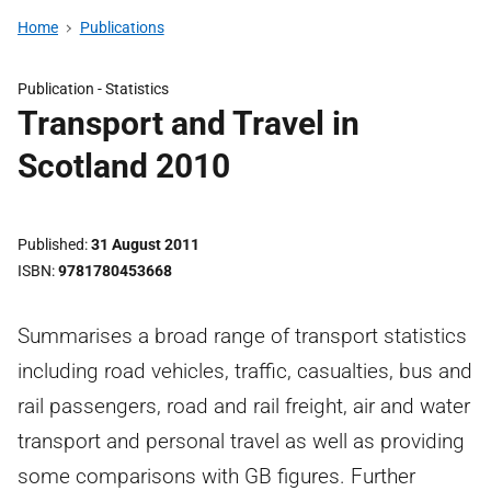
Home
Publications
Publication -
Statistics
Transport and Travel in
Scotland 2010
Published
31 August 2011
ISBN
9781780453668
Summarises a broad range of transport statistics
including road vehicles, traffic, casualties, bus and
rail passengers, road and rail freight, air and water
transport and personal travel as well as providing
some comparisons with GB figures. Further