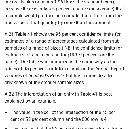
interval is plus or minus 1.96 times the standard error),
because there is only a 5 per cent chance (on average) that
a sample would produce an estimate that differs from the
true value of that quantity by more than this amount.
A.21 Table 41 shows the 95 per cent confidence limits for
estimates of a range of percentages calculated from sub-
samples of a range of sizes ( NB: the confidence limits for
estimates of
x
per cent and for
(100-x)
per cent are the
same). The table was produced in the same way as the
tables of 95 per cent confidence limits in the Annual Report
volumes of
Scotland's People,
but has a more detailed
breakdown of the smaller sample sizes.
A.22 The interpretation of an entry in Table 41 is best
explained by an example:
The value in the cell at the intersection of the 45 per
cent or 55 per cent column and the 800 row is 4.1
This means that the 95 per cent confidence limits for an