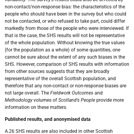
non-contact/non-response bias: the characteristics of the
people who should have been in the survey but who could
not be contacted, or who refused to take part, could differ
markedly from those of the people who were interviewed. If
that is the case, the SHS results will not be representative
of the whole population. Without knowing the true values
(for the population as a whole) of some quantities, one
cannot be sure about the extent of any such biases in the
SHS. However, comparison of SHS results with information
from other sources suggests that they are broadly
representative of the overall Scottish population, and
therefore that any non-contact or non-response biases are
not large overall. The
Fieldwork Outcomes
and
Methodology
volumes of
Scotland's People
provide more
information on these matters.
Published results, and anonymised data
A.26 SHS results are also included in other Scottish