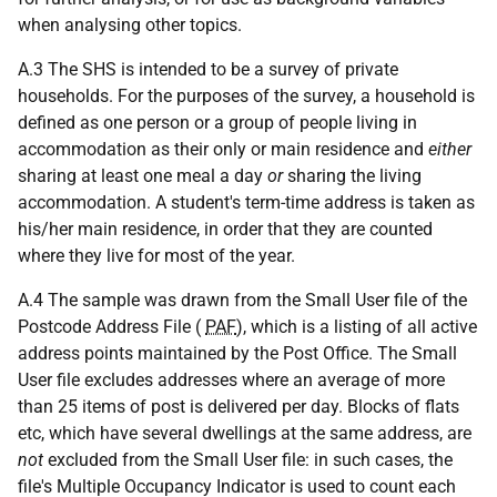
when analysing other topics.
A.3 The SHS is intended to be a survey of private
households. For the purposes of the survey, a household is
defined as one person or a group of people living in
accommodation as their only or main residence and
either
sharing at least one meal a day
or
sharing the living
accommodation. A student's term-time address is taken as
his/her main residence, in order that they are counted
where they live for most of the year.
A.4 The sample was drawn from the Small User file of the
Postcode Address File (
PAF
), which is a listing of all active
address points maintained by the Post Office. The Small
User file excludes addresses where an average of more
than 25 items of post is delivered per day. Blocks of flats
etc, which have several dwellings at the same address, are
not
excluded from the Small User file: in such cases, the
file's Multiple Occupancy Indicator is used to count each