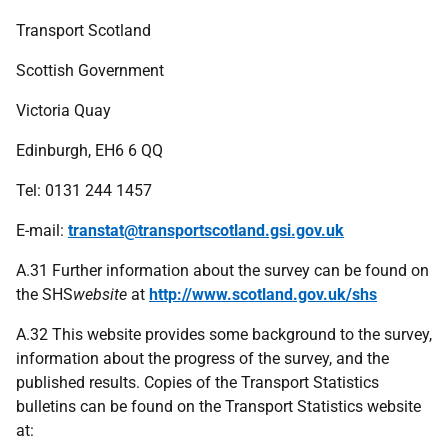
Transport Scotland
Scottish Government
Victoria Quay
Edinburgh, EH6 6 QQ
Tel:
0131 244 1457
E-mail:
transtat@transportscotland.gsi.gov.uk
A.31 Further information about the survey can be found on
the SHS
website
at
http://www.scotland.gov.uk/shs
A.32 This website provides some background to the survey,
information about the progress of the survey, and the
published results. Copies of the Transport Statistics
bulletins can be found on the Transport Statistics website
at: