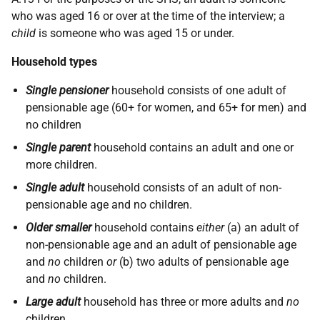
who was aged 16 or over at the time of the interview; a
child
is someone who was aged 15 or under.
Household types
Single pensioner
household consists of one adult of
pensionable age (60+ for women, and 65+ for men) and
no children
Single parent
household contains an adult and one or
more children.
Single adult
household consists of an adult of non-
pensionable age and no children.
Older smaller
household contains
either
(a) an adult of
non-pensionable age and an adult of pensionable age
and
no
children
or
(b) two adults of pensionable age
and
no
children.
Large adult
household has three or more adults and
no
children.