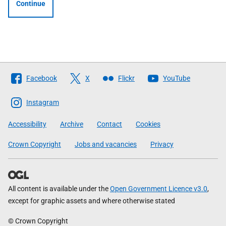
Continue
Follow
Facebook
X
Flickr
YouTube
The
Scottish
Instagram
Government
Accessibility
Archive
Contact
Cookies
Crown Copyright
Jobs and vacancies
Privacy
All content is available under the
Open Government Licence v3.0
,
except for graphic assets and where otherwise stated
© Crown Copyright