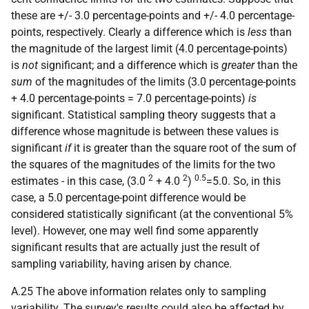
these are +/- 3.0 percentage-points and +/- 4.0 percentage-
points, respectively. Clearly a difference which is
less
than
the magnitude of the largest limit (4.0 percentage-points)
is
not
significant; and a difference which is
greater
than the
sum
of the magnitudes of the limits (3.0 percentage-points
+ 4.0 percentage-points = 7.0 percentage-points)
is
significant. Statistical sampling theory suggests that a
difference whose magnitude is between these values is
significant
if
it is greater than the square root of the sum of
the squares of the magnitudes of the limits for the two
2
2
0.5
estimates - in this case, (3.0
+ 4.0
)
=5.0. So, in this
case, a 5.0 percentage-point difference would be
considered statistically significant (at the conventional 5%
level). However, one may well find some apparently
significant results that are actually just the result of
sampling variability, having arisen by chance.
A.25 The above information relates only to sampling
variability. The survey's results could also be affected by