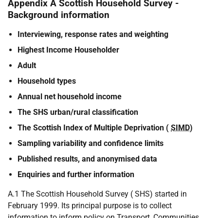
Appendix A Scottish Household Survey -
Background information
Interviewing, response rates and weighting
Highest Income Householder
Adult
Household types
Annual net household income
The SHS urban/rural classification
The Scottish Index of Multiple Deprivation (
SIMD
)
Sampling variability and confidence limits
Published results, and anonymised data
Enquiries and further information
A.1 The Scottish Household Survey ( SHS) started in
February 1999. Its principal purpose is to collect
information to inform policy on Transport, Communities