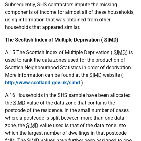
Subsequently, SHS contractors impute the missing
components of income for almost all of these households,
using information that was obtained from other
households that appeared similar.
The Scottish Index of Multiple Deprivation (
SIMD
)
A.15 The Scottish Index of Multiple Deprivation (
SIMD
) is
used to rank the data zones used for the production of
Scottish Neighbourhood Statistics in order of deprivation.
More information can be found at the
SIMD
website (
http://www.scotland.gov.uk/simd
).
A.16 Households in the SHS sample have been allocated
the
SIMD
value of the data zone that contains the
postcode of the residence. In the small number of cases
where a postcode is split between more than one data
zone, the
SIMD
value used is that of the data zone into
which the largest number of dwellings in that postcode
falls. The
SIMD
values have further been assigned to one