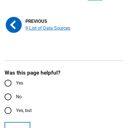
9 List of Data Sources
Was this page helpful?
Yes
No
Yes, but