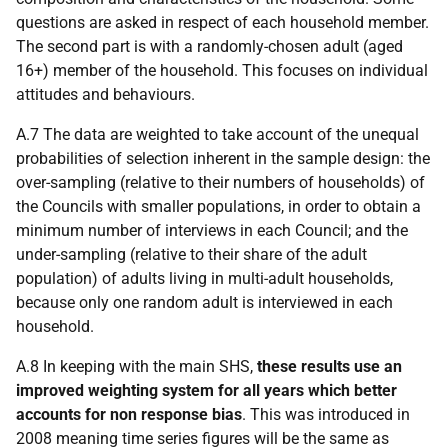
questions are asked in respect of each household member.
The second part is with a randomly-chosen adult (aged
16+) member of the household. This focuses on individual
attitudes and behaviours.
A.7 The data are weighted to take account of the unequal
probabilities of selection inherent in the sample design: the
over-sampling (relative to their numbers of households) of
the Councils with smaller populations, in order to obtain a
minimum number of interviews in each Council; and the
under-sampling (relative to their share of the adult
population) of adults living in multi-adult households,
because only one random adult is interviewed in each
household.
A.8 In keeping with the main SHS,
these results use an
improved weighting system for all years which better
accounts for non response bias
. This was introduced in
2008 meaning time series figures will be the same as