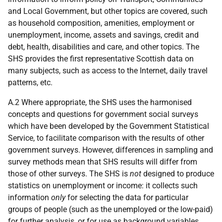
and Local Government, but other topics are covered, such
as household composition, amenities, employment or
unemployment, income, assets and savings, credit and
debt, health, disabilities and care, and other topics. The
SHS provides the first representative Scottish data on
many subjects, such as access to the Internet, daily travel
patterns,
etc.
A.2 Where appropriate, the SHS uses the harmonised
concepts and questions for government social surveys
which have been developed by the Government Statistical
Service, to facilitate comparison with the results of other
government surveys. However, differences in sampling and
survey methods mean that SHS results will differ from
those of other surveys. The SHS is
not
designed to produce
statistics on unemployment or income: it collects such
information
only
for selecting the data for particular
groups of people (such as the unemployed or the low-paid)
for further analysis, or for use as background variables