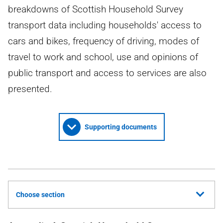
breakdowns of Scottish Household Survey
transport data including households' access to
cars and bikes, frequency of driving, modes of
travel to work and school, use and opinions of
public transport and access to services are also
presented.
Supporting documents
Choose section