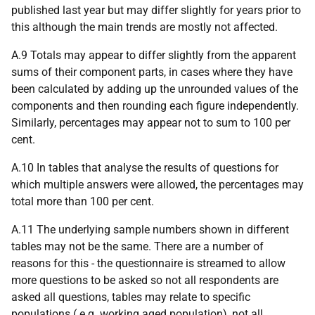
published last year but may differ slightly for years prior to
this although the main trends are mostly not affected.
A.9 Totals may appear to differ slightly from the apparent
sums of their component parts, in cases where they have
been calculated by adding up the unrounded values of the
components and then rounding each figure independently.
Similarly, percentages may appear not to sum to 100 per
cent.
A.10 In tables that analyse the results of questions for
which multiple answers were allowed, the percentages may
total more than 100 per cent.
A.11 The underlying sample numbers shown in different
tables may not be the same. There are a number of
reasons for this - the questionnaire is streamed to allow
more questions to be asked so not all respondents are
asked all questions, tables may relate to specific
populations (
e.g.
working aged population), not all