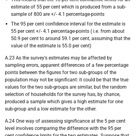
estimate of 55 per cent which is produced from a sub-
sample of 800 are +/- 4.1 percentage-points
The 95 per cent confidence interval for the estimate is
55 per cent +/- 4.1 percentage-points (
i.e.
from about
50.9 per cent to around 59.1 per cent, assuming that the
value of the estimate is 55.0 per cent)
A.23 As the survey's estimates may be affected by
sampling errors, apparent differences of a few percentage
points between the figures for two sub-groups of the
population may not be significant: it could be that the true
values for the two sub-groups are similar, but the random
selection of households for the survey has, by chance,
produced a sample which gives a high estimate for one
sub-group and a low estimate for the other.
A.24 One way of assessing significance at the 5 per cent
level involves comparing the difference with the 95 per
cent confidence limits for the two estimates. Suppose that