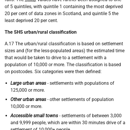
of 5 quintiles, with quintile 1 containing the most deprived
20 per cent of data zones in Scotland, and quintile 5 the
least deprived 20 per cent.
The SHS urban/rural classification
A.17 The urban/rural classification is based on settlement
sizes and (for the less-populated areas) the estimated time
that would be taken to drive to a settlement with a
population of 10,000 or more. The classification is based
on postcodes. Six categories were then defined:
Large urban areas
- settlements with populations of
125,000 or more.
Other urban areas
- other settlements of population
10,000 or more.
Accessible small towns
- settlements of between 3,000
and 9,999 people, which are within 30 minutes drive of a
settlement of 10,000+ people