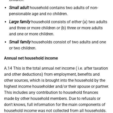
Small adult
household contains two adults of non-
pensionable age and
no
children.
Large family
household consists of
either
(a) two adults
and three or more children
or
(b) three or more adults
and one or more children.
Small family
households consist of two adults and one
or two children.
Annual net household income
A.14 This is the total annual
net
income (
i.e.
after taxation
and other deductions) from employment, benefits and
other sources, which is brought into the household by the
highest income householder and/or their spouse or partner.
This includes any contribution to household finances
made by other household members. Due to refusals or
don't knows, full information for the main components of
household income was not collected from all households.