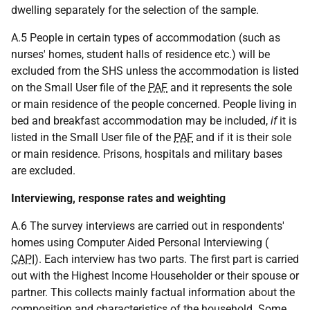
dwelling separately for the selection of the sample.
A.5 People in certain types of accommodation (such as
nurses' homes, student halls of residence
etc.
) will be
excluded from the SHS unless the accommodation is listed
on the Small User file of the
PAF
and it represents the sole
or main residence of the people concerned. People living in
bed and breakfast accommodation may be included,
if
it is
listed in the Small User file of the
PAF
and if it is their sole
or main residence. Prisons, hospitals and military bases
are excluded.
Interviewing, response rates and weighting
A.6 The survey interviews are carried out in respondents'
homes using Computer Aided Personal Interviewing (
CAPI
). Each interview has two parts. The first part is carried
out with the Highest Income Householder or their spouse or
partner. This collects mainly factual information about the
composition and characteristics of the household. Some