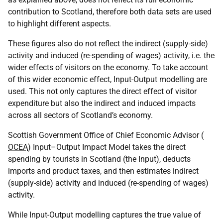
contribution to Scotland, therefore both data sets are used
to highlight different aspects.
These figures also do not reflect the indirect (supply-side)
activity and induced (re-spending of wages) activity, i.e. the
wider effects of visitors on the economy. To take account
of this wider economic effect, Input-Output modelling are
used. This not only captures the direct effect of visitor
expenditure but also the indirect and induced impacts
across all sectors of Scotland’s economy.
Scottish Government Office of Chief Economic Advisor (
OCEA
) Input–Output Impact Model takes the direct
spending by tourists in Scotland (the Input), deducts
imports and product taxes, and then estimates indirect
(supply-side) activity and induced (re-spending of wages)
activity.
While Input-Output modelling captures the true value of