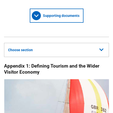
Supporting documents
Choose section
Appendix 1: Defining Tourism and the Wider
Visitor Economy