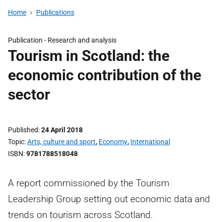
Home
Publications
Publication -
Research and analysis
Tourism in Scotland: the
economic contribution of the
sector
Published
24 April 2018
Topic
Arts, culture and sport
,
Economy
,
International
ISBN
9781788518048
A report commissioned by the Tourism
Leadership Group setting out economic data and
trends on tourism across Scotland.