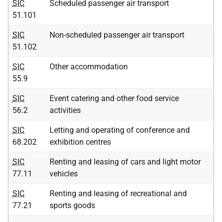
SIC
Scheduled passenger air transport
51.101
SIC
Non-scheduled passenger air transport
51.102
SIC
Other accommodation
55.9
SIC
Event catering and other food service
56.2
activities
SIC
Letting and operating of conference and
68.202
exhibition centres
SIC
Renting and leasing of cars and light motor
77.11
vehicles
SIC
Renting and leasing of recreational and
77.21
sports goods