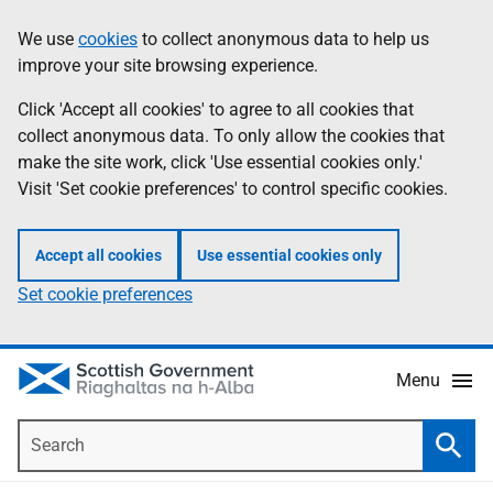
Skip
Accessibility
We use
cookies
to collect anonymous data to help us
Information
to
help
improve your site browsing experience.
main
content
Click 'Accept all cookies' to agree to all cookies that
collect anonymous data. To only allow the cookies that
make the site work, click 'Use essential cookies only.'
Visit 'Set cookie preferences' to control specific cookies.
Accept all cookies
Use essential cookies only
Set cookie preferences
Menu
Search
Searc