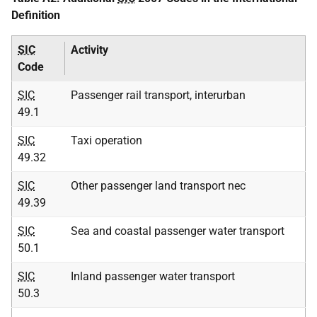
Definition
SIC
Activity
Code
SIC
Passenger rail transport, interurban
49.1
SIC
Taxi operation
49.32
SIC
Other passenger land transport nec
49.39
SIC
Sea and coastal passenger water transport
50.1
SIC
Inland passenger water transport
50.3