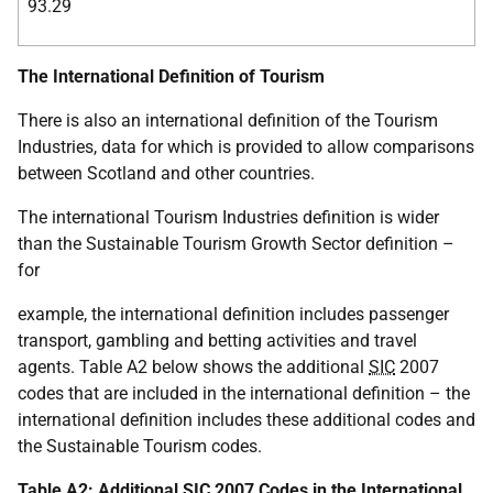
93.29
The International Definition of Tourism
There is also an international definition of the Tourism
Industries, data for which is provided to allow comparisons
between Scotland and other countries.
The international Tourism Industries definition is wider
than the Sustainable Tourism Growth Sector definition –
for
example, the international definition includes passenger
transport, gambling and betting activities and travel
agents. Table A2 below shows the additional
SIC
2007
codes that are included in the international definition – the
international definition includes these additional codes and
the Sustainable Tourism codes.
Table A2: Additional
SIC
2007 Codes in the International