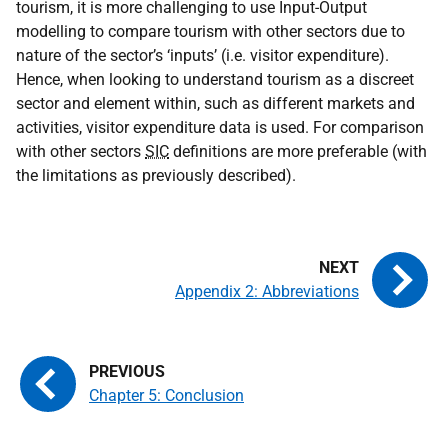
tourism, it is more challenging to use Input-Output
modelling to compare tourism with other sectors due to
nature of the sector’s ‘inputs’ (i.e. visitor expenditure).
Hence, when looking to understand tourism as a discreet
sector and element within, such as different markets and
activities, visitor expenditure data is used. For comparison
with other sectors
SIC
definitions are more preferable (with
the limitations as previously described).
Appendix 2: Abbreviations
Chapter 5: Conclusion