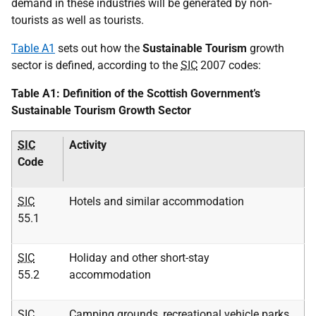
demand in these industries will be generated by non-
tourists as well as tourists.
Table A1
sets out how the
Sustainable Tourism
growth
sector is defined, according to the
SIC
2007 codes:
Table A1: Definition of the Scottish Government’s
Sustainable Tourism Growth Sector
SIC
Activity
Code
SIC
Hotels and similar accommodation
55.1
SIC
Holiday and other short-stay
55.2
accommodation
SIC
Camping grounds, recreational vehicle parks