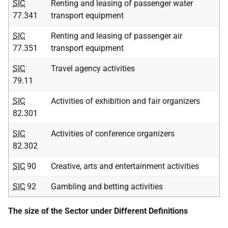
SIC
Renting and leasing of passenger water
77.341
transport equipment
SIC
Renting and leasing of passenger air
77.351
transport equipment
SIC
Travel agency activities
79.11
SIC
Activities of exhibition and fair organizers
82.301
SIC
Activities of conference organizers
82.302
SIC
90
Creative, arts and entertainment activities
SIC
92
Gambling and betting activities
The size of the Sector under Different Definitions