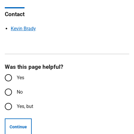
Contact
Kevin Brady
Was this page helpful?
Yes
No
Yes, but
Continue