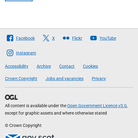
Follow
Facebook
X
Flickr
YouTube
The
Scottish
Instagram
Government
Accessibility
Archive
Contact
Cookies
Crown Copyright
Jobs and vacancies
Privacy
All content is available under the
Open Government Licence v3.0
,
except for graphic assets and where otherwise stated
© Crown Copyright