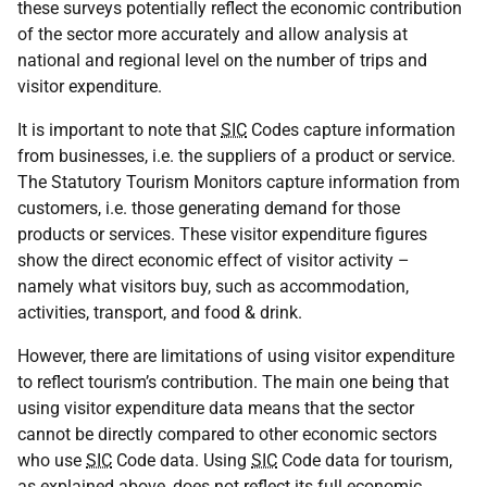
these surveys potentially reflect the economic contribution
of the sector more accurately and allow analysis at
national and regional level on the number of trips and
visitor expenditure.
It is important to note that
SIC
Codes capture information
from businesses, i.e. the suppliers of a product or service.
The Statutory Tourism Monitors capture information from
customers, i.e. those generating demand for those
products or services. These visitor expenditure figures
show the direct economic effect of visitor activity –
namely what visitors buy, such as accommodation,
activities, transport, and food & drink.
However, there are limitations of using visitor expenditure
to reflect tourism’s contribution. The main one being that
using visitor expenditure data means that the sector
cannot be directly compared to other economic sectors
who use
SIC
Code data. Using
SIC
Code data for tourism,
as explained above, does not reflect its full economic