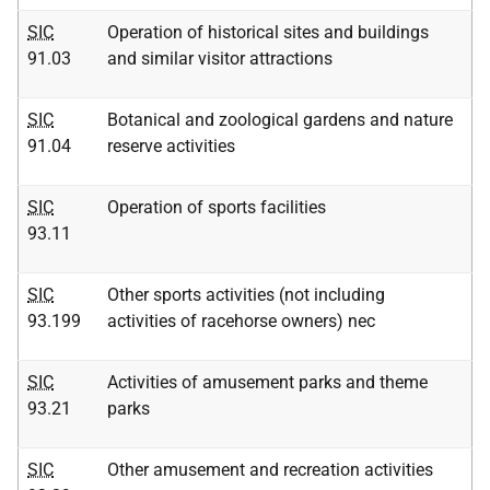
SIC
Operation of historical sites and buildings
91.03
and similar visitor attractions
SIC
Botanical and zoological gardens and nature
91.04
reserve activities
SIC
Operation of sports facilities
93.11
SIC
Other sports activities (not including
93.199
activities of racehorse owners) nec
SIC
Activities of amusement parks and theme
93.21
parks
SIC
Other amusement and recreation activities