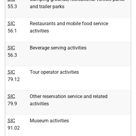
55.3
and trailer parks
SIC
Restaurants and mobile food service
56.1
activities
SIC
Beverage serving activities
56.3
SIC
Tour operator activities
79.12
SIC
Other reservation service and related
79.9
activities
SIC
Museum activities
91.02