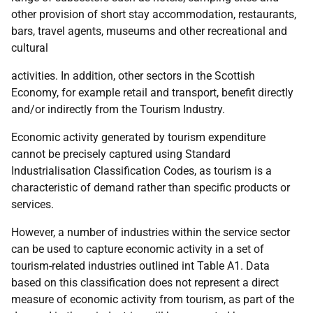
other provision of short stay accommodation, restaurants,
bars, travel agents, museums and other recreational and
cultural
activities. In addition, other sectors in the Scottish
Economy, for example retail and transport, benefit directly
and/or indirectly from the Tourism Industry.
Economic activity generated by tourism expenditure
cannot be precisely captured using Standard
Industrialisation Classification Codes, as tourism is a
characteristic of demand rather than specific products or
services.
However, a number of industries within the service sector
can be used to capture economic activity in a set of
tourism-related industries outlined int Table A1. Data
based on this classification does not represent a direct
measure of economic activity from tourism, as part of the