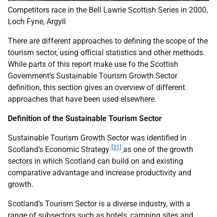
Competitors race in the Bell Lawrie Scottish Series in 2000,
Loch Fyne, Argyll
There are different approaches to defining the scope of the
tourism sector, using official statistics and other methods.
While parts of this report make use fo the Scottish
Government’s Sustainable Tourism Growth Sector
definition, this section gives an overview of different
approaches that have been used elsewhere.
Definition of the Sustainable Tourism Sector
Sustainable Tourism Growth Sector was identified in
[31]
Scotland’s Economic Strategy
as one of the growth
sectors in which Scotland can build on and existing
comparative advantage and increase productivity and
growth.
Scotland’s Tourism Sector is a diverse industry, with a
range of subsectors such as hotels, camping sites and