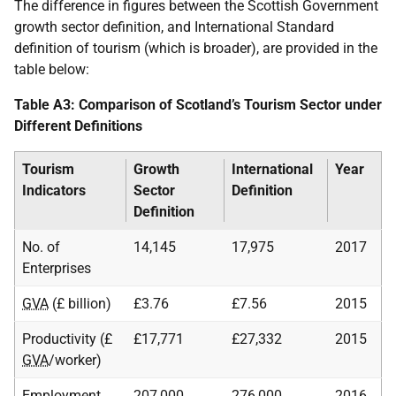
The difference in figures between the Scottish Government
growth sector definition, and International Standard
definition of tourism (which is broader), are provided in the
table below:
Table A3: Comparison of Scotland’s Tourism Sector under
Different Definitions
Tourism
Growth
International
Year
Indicators
Sector
Definition
Definition
No. of
14,145
17,975
2017
Enterprises
GVA
(£ billion)
£3.76
£7.56
2015
Productivity (£
£17,771
£27,332
2015
GVA
/worker)
Employment
207,000
276,000
2016