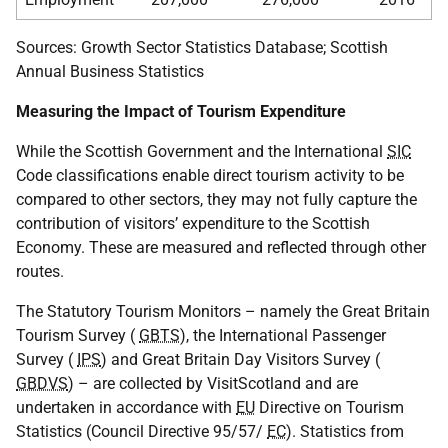
Sources: Growth Sector Statistics Database; Scottish
Annual Business Statistics
Measuring the Impact of Tourism Expenditure
While the Scottish Government and the International
SIC
Code classifications enable direct tourism activity to be
compared to other sectors, they may not fully capture the
contribution of visitors’ expenditure to the Scottish
Economy. These are measured and reflected through other
routes.
The Statutory Tourism Monitors – namely the Great Britain
Tourism Survey (
GBTS
), the International Passenger
Survey (
IPS
) and Great Britain Day Visitors Survey (
GBDVS
) – are collected by VisitScotland and are
undertaken in accordance with
EU
Directive on Tourism
Statistics (Council Directive 95/57/
EC
). Statistics from