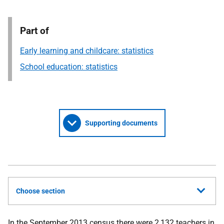
Part of
Early learning and childcare: statistics
School education: statistics
Supporting documents
Choose section
In the September 2013 census there were 2,132 teachers in