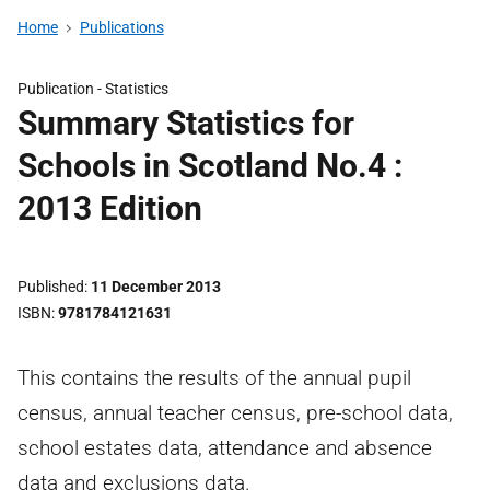
Home
Publications
Publication -
Statistics
Summary Statistics for
Schools in Scotland No.4 :
2013 Edition
Published
11 December 2013
ISBN
9781784121631
This contains the results of the annual pupil
census, annual teacher census, pre-school data,
school estates data, attendance and absence
data and exclusions data.