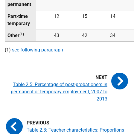
permanent
Part-time
12
15
14
temporary
(1)
Other
43
42
34
(1)
see following paragraph
Table 2.5: Percentage of post-probationers in
permanent or temporary employment, 2007 to
2013
Table 2.3: Teacher characteristics: Proportions