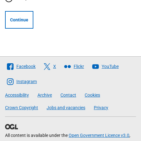
Continue
Follow
Facebook
X
Flickr
YouTube
The
Scottish
Instagram
Government
Accessibility
Archive
Contact
Cookies
Crown Copyright
Jobs and vacancies
Privacy
All content is available under the
Open Government Licence v3.0
,