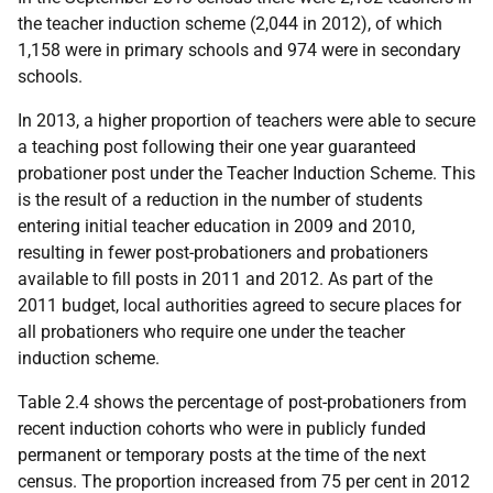
the teacher induction scheme (2,044 in 2012), of which
1,158 were in primary schools and 974 were in secondary
schools.
In 2013, a higher proportion of teachers were able to secure
a teaching post following their one year guaranteed
probationer post under the Teacher Induction Scheme. This
is the result of a reduction in the number of students
entering initial teacher education in 2009 and 2010,
resulting in fewer post-probationers and probationers
available to fill posts in 2011 and 2012. As part of the
2011 budget, local authorities agreed to secure places for
all probationers who require one under the teacher
induction scheme.
Table 2.4 shows the percentage of post-probationers from
recent induction cohorts who were in publicly funded
permanent or temporary posts at the time of the next
census. The proportion increased from 75 per cent in 2012