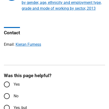
by gender, age, ethnicity and employment type,
grade and mode of working by sector, 2013
Contact
Email:
Kieran Furness
Was this page helpful?
Yes
No
Yes, but