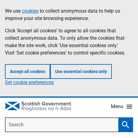
Skip
Accessibility
We use
cookies
to collect anonymous data to help us
Information
to
help
improve your site browsing experience.
main
content
Click 'Accept all cookies' to agree to all cookies that
collect anonymous data. To only allow the cookies that
make the site work, click 'Use essential cookies only.'
Visit 'Set cookie preferences' to control specific cookies.
Accept all cookies
Use essential cookies only
Set cookie preferences
Menu
Search
Searc