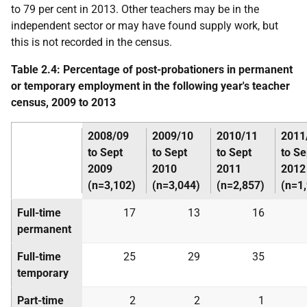
to 79 per cent in 2013. Other teachers may be in the
independent sector or may have found supply work, but
this is not recorded in the census.
Table 2.4: Percentage of post-probationers in permanent
or temporary employment in the following year's teacher
census, 2009 to 2013
2008/09
2009/10
2010/11
2011
to Sept
to Sept
to Sept
to Se
2009
2010
2011
2012
(n=3,102)
(n=3,044)
(n=2,857)
(n=1
Full-time
17
13
16
permanent
Full-time
25
29
35
temporary
Part-time
2
2
1