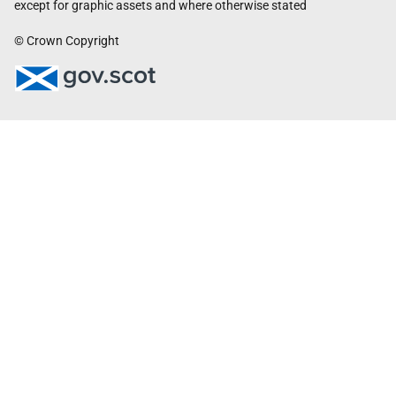
except for graphic assets and where otherwise stated
© Crown Copyright