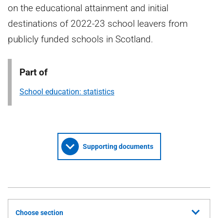
on the educational attainment and initial
destinations of 2022-23 school leavers from
publicly funded schools in Scotland.
Part of
School education: statistics
Supporting documents
Choose section