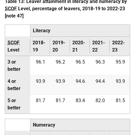
Table 13: Leaver attainment in literacy and numeracy by
SCQF
Level, percentage of leavers, 2018-19 to 2022-23
[note 47]
Literacy
SCQF
2018-
2019-
2020-
2021-
2022-
Level
19
20
21
22
23
3 or
96.1
96.2
96.5
96.3
95.9
better
4 or
93.9
93.9
94.6
94.4
93.9
better
5 or
81.7
81.7
83.4
82.0
81.5
better
Numeracy