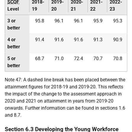
SCQF
2018-
2019-
2020-
2021-
2022-
Level
19
20
21
22
23
3 or
95.8
96.1
96.1
95.9
95.3
better
4 or
91.4
91.6
91.6
91.3
90.9
better
5 or
68.7
71.0
72.4
70.7
70.8
better
Note 47: A dashed line break has been placed between the
attainment figures for 2018-19 and 2019-20. This reflects
the impact of the change to the assessment approach in
2020 and 2021 on attainment in years from 2019-20
onwards. Further information can be found in sections 1.6
and 8.7.
Section 6.3 Developing the Young Workforce