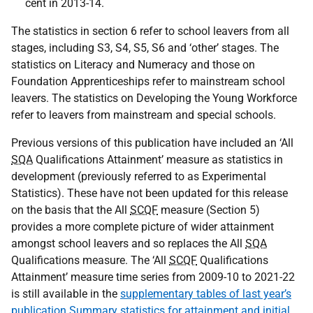
cent in 2013-14.
The statistics in section 6 refer to school leavers from all
stages, including S3, S4, S5, S6 and ‘other’ stages. The
statistics on Literacy and Numeracy and those on
Foundation Apprenticeships refer to mainstream school
leavers. The statistics on Developing the Young Workforce
refer to leavers from mainstream and special schools.
Previous versions of this publication have included an ‘All
SQA
Qualifications Attainment’ measure as statistics in
development (previously referred to as Experimental
Statistics). These have not been updated for this release
on the basis that the All
SCQF
measure (Section 5)
provides a more complete picture of wider attainment
amongst school leavers and so replaces the All
SQA
Qualifications measure. The ‘All
SCQF
Qualifications
Attainment’ measure time series from 2009-10 to 2021-22
is still available in the
supplementary tables of last year’s
publication Summary statistics for attainment and initial