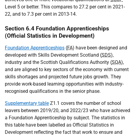
Level 5 or better. This compares to 27.2 per cent in 2021-
22, and to 7.3 per cent in 2013-14.
Section 6.4 Foundation Apprenticeships
(Official Statistics in Development)
Foundation Apprenticeships
(
FA
) have been designed and
developed with Skills Development Scotland (
SDS
),
industry and the Scottish Qualifications Authority (
SQA
),
and are aligned to key sectors of the economy with current
skills shortages and projected future jobs growth. They
provide work-based learning opportunities with industry-
recognised qualifications in the senior phase.
Supplementary table
Z1.1 covers the number of school
leavers between 2019/20, and 2022/23 who have achieved
a Foundation Apprenticeship by subject. The statistics in
this table have been labelled as Official Statistics in
Development reflecting the fact that work to ensure and