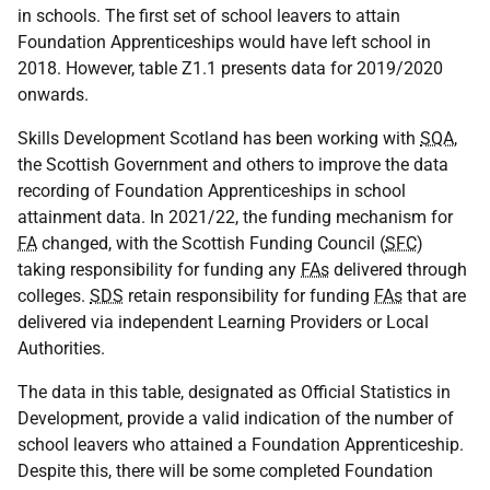
in schools. The first set of school leavers to attain
Foundation Apprenticeships would have left school in
2018. However, table Z1.1 presents data for 2019/2020
onwards.
Skills Development Scotland has been working with
SQA
,
the Scottish Government and others to improve the data
recording of Foundation Apprenticeships in school
attainment data. In 2021/22, the funding mechanism for
FA
changed, with the Scottish Funding Council (
SFC
)
taking responsibility for funding any
FAs
delivered through
colleges.
SDS
retain responsibility for funding
FAs
that are
delivered via independent Learning Providers or Local
Authorities.
The data in this table, designated as Official Statistics in
Development, provide a valid indication of the number of
school leavers who attained a Foundation Apprenticeship.
Despite this, there will be some completed Foundation