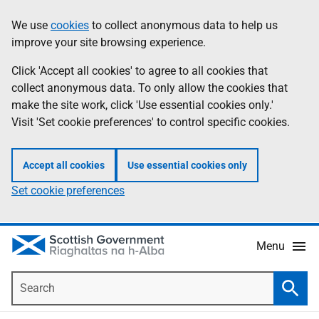
Skip
Accessibility
We use
cookies
to collect anonymous data to help us
Information
to
help
improve your site browsing experience.
main
content
Click 'Accept all cookies' to agree to all cookies that
collect anonymous data. To only allow the cookies that
make the site work, click 'Use essential cookies only.'
Visit 'Set cookie preferences' to control specific cookies.
Accept all cookies
Use essential cookies only
Set cookie preferences
Menu
Search
Searc