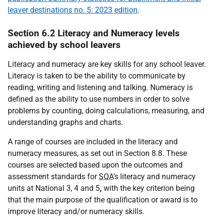
leaver destinations no. 5: 2023 edition
.
Section 6.2 Literacy and Numeracy levels
achieved by school leavers
Literacy and numeracy are key skills for any school leaver.
Literacy is taken to be the ability to communicate by
reading, writing and listening and talking. Numeracy is
defined as the ability to use numbers in order to solve
problems by counting, doing calculations, measuring, and
understanding graphs and charts.
A range of courses are included in the literacy and
numeracy measures, as set out in Section 8.8. These
courses are selected based upon the outcomes and
assessment standards for
SQA
’s literacy and numeracy
units at National 3, 4 and 5
,
with the key criterion being
that the main purpose of the qualification or award is to
improve literacy and/or numeracy skills.