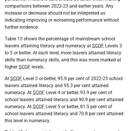
comparisons between 2022-23 and earlier years. Any
increase or decrease should not be interpreted as
indicating improving or worsening performance without
further evidence.
Table 13 shows the percentage of mainstream school
leavers attaining literacy and numeracy at
SCQF
Levels 3
to 5 or better. At each level, more leavers attained literacy
skills than numeracy skills, and this was more marked at
higher
SCQF
levels.
At
SCQF
Level 3 or better, 95.9 per cent of 2022-23 school
leavers attained literacy and 95.3 per cent attained
numeracy. At
SCQF
Level 4 or better, 93.9 per cent of
school leavers attained literacy and 90.9 per cent attained
numeracy. At
SCQF
Level 5 or better, 81.5 per cent of
school leavers attained literacy and 70.8 per cent attained
this level in numeracy.