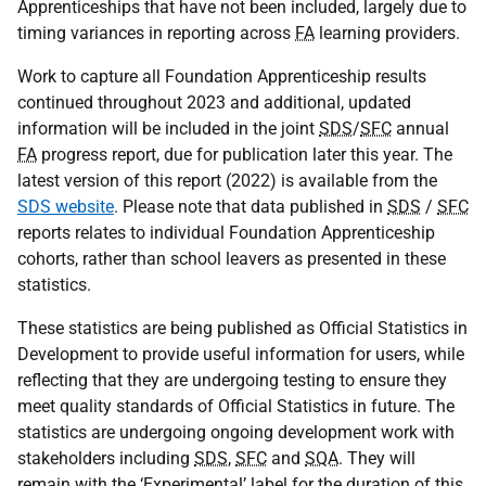
Apprenticeships that have not been included, largely due to
timing variances in reporting across
FA
learning providers.
Work to capture all Foundation Apprenticeship results
continued throughout 2023 and additional, updated
information will be included in the joint
SDS
/
SFC
annual
FA
progress report, due for publication later this year. The
latest version of this report (2022) is available from the
SDS website
. Please note that data published in
SDS
/
SFC
reports relates to individual Foundation Apprenticeship
cohorts, rather than school leavers as presented in these
statistics.
These statistics are being published as Official Statistics in
Development to provide useful information for users, while
reflecting that they are undergoing testing to ensure they
meet quality standards of Official Statistics in future. The
statistics are undergoing ongoing development work with
stakeholders including
SDS
,
SFC
and
SQA
. They will
remain with the ‘Experimental’ label for the duration of this