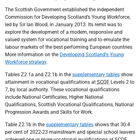
The Scottish Government established the independent
Commission for Developing Scotland’s Young Workforce,
led by Sir Ian Wood, in January 2013. Its remit was to
explore the development of a modern, responsive and
valued system for vocational training and to emulate the
labour markets of the best performing European countries.
More information on the
Developing Scotland’s Young
Workforce strategy
.
Tables Z2.1a and Z2.1b in the
supplementary tables
show
attainment in vocational qualifications at
SCQF
Levels 2 to
7, by local authority. These vocational qualifications
include National Certificates, Higher National
Qualifications, Scottish Vocational Qualifications, National
Progression Awards and Skills for Work.
Table Z2.1b in the
supplementary tables
shows that 30.4
per cent of 2022-23 mainstream and special school leavers
achieved one or more vocational qualifications at
SCQF