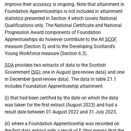
improve their accuracy is ongoing. Note that attainment in
Foundation Apprenticeships is not included in attainment
statistics presented in Section 4 which covers National
Qualifications only. The National Certificate and National
Progression Award components of Foundation
Apprenticeships do however contribute to the All
SCQF
measure (Section 5) and to the Developing Scotland’s
Young Workforce measure (Section 6.3).
SQA
provides two extracts of data to the Scottish
Government (
SG
); one in August (pre-review data) and one
in December (post-review data). The data in table Z1.1
includes Foundation Apprenticeship attainment:
(i) that had been certified by the date on which the data
was taken for the first extract (August 2023) and had a
result date between 01 August 2022 and 31 July 2023,
(ii) where a Foundation Apprenticeship was recorded on
the first data extract with a result of E (this means that the