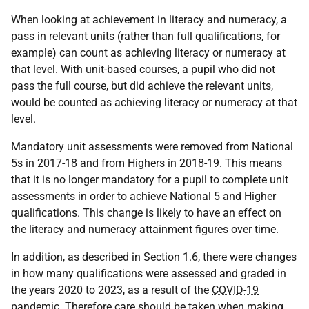
When looking at achievement in literacy and numeracy, a
pass in relevant units (rather than full qualifications, for
example) can count as achieving literacy or numeracy at
that level. With unit-based courses, a pupil who did not
pass the full course, but did achieve the relevant units,
would be counted as achieving literacy or numeracy at that
level.
Mandatory unit assessments were removed from National
5s in 2017-18 and from Highers in 2018-19. This means
that it is no longer mandatory for a pupil to complete unit
assessments in order to achieve National 5 and Higher
qualifications. This change is likely to have an effect on
the literacy and numeracy attainment figures over time.
In addition, as described in Section 1.6, there were changes
in how many qualifications were assessed and graded in
the years 2020 to 2023, as a result of the
COVID-19
pandemic. Therefore care should be taken when making