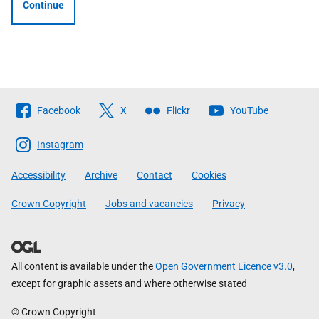
Continue
Follow
Facebook
X
Flickr
YouTube
The
Scottish
Instagram
Government
Accessibility
Archive
Contact
Cookies
Crown Copyright
Jobs and vacancies
Privacy
All content is available under the
Open Government Licence v3.0
,
except for graphic assets and where otherwise stated
© Crown Copyright