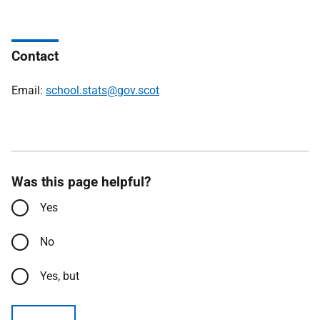
Contact
Email:
school.stats@gov.scot
Was this page helpful?
Yes
No
Yes, but