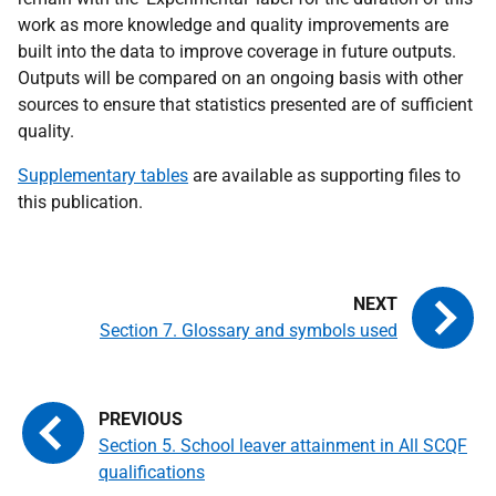
work as more knowledge and quality improvements are
built into the data to improve coverage in future outputs.
Outputs will be compared on an ongoing basis with other
sources to ensure that statistics presented are of sufficient
quality.
Supplementary tables
are available as supporting files to
this publication.
Section 7. Glossary and symbols used
Section 5. School leaver attainment in All SCQF
qualifications