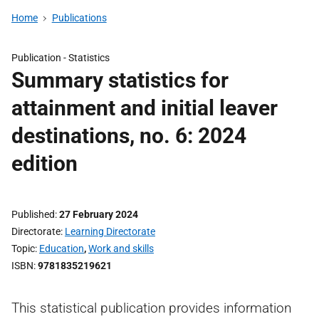
Home
Publications
Publication -
Statistics
Summary statistics for
attainment and initial leaver
destinations, no. 6: 2024
edition
Published
27 February 2024
Directorate
Learning Directorate
Topic
Education
,
Work and skills
ISBN
9781835219621
This statistical publication provides information