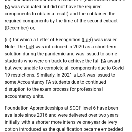
FA
was evaluated but did not have the required
components to obtain a result) and then obtained the
required components by the time of the second extract
(December) or,
(iii) for which a Letter of Recognition (
LoR
) was issued.
Note: The
LoR
was introduced in 2020 as a short-term
solution during the pandemic and was issued to some
students who were on track to achieve the full
FA
award
but were unable to complete all components due to Covid-
19 restrictions. Similarly, in 2021 a
LoR
was issued to
some Accountancy
FA
students due to continued
disruption to the exam process for professional
accountancy units.
Foundation Apprenticeships at
SCQF
level 6 have been
available since 2016 and were delivered over two years
initially, with a shorter more intensive one-year delivery
option introduced as the qualification became embedded