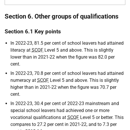
Section 6. Other groups of qualifications
Section 6.1 Key points
In 2022-23, 81.5 per cent of school leavers had attained
literacy at
SCQF
Level 5 and above. This is slightly
lower than in 2021-22 when the figure was 82.0 per
cent.
In 2022-23, 70.8 per cent of school leavers had attained
numeracy at
SCQF
Level 5 and above. This is slightly
higher than in 2021-22 when the figure was 70.7 per
cent.
In 2022-23, 30.4 per cent of 2022-23 mainstream and
special school leavers had achieved one or more
vocational qualifications at
SCQF
Level 5 or better. This
compares to 27.2 per cent in 2021-22, and to 7.3 per