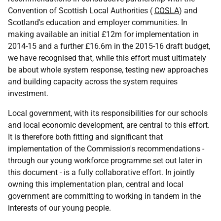
Convention of Scottish Local Authorities (
COSLA
) and
Scotland's education and employer communities. In
making available an initial £12m for implementation in
2014-15 and a further £16.6m in the 2015-16 draft budget,
we have recognised that, while this effort must ultimately
be about whole system response, testing new approaches
and building capacity across the system requires
investment.
Local government, with its responsibilities for our schools
and local economic development, are central to this effort.
It is therefore both fitting and significant that
implementation of the Commission's recommendations -
through our young workforce programme set out later in
this document - is a fully collaborative effort. In jointly
owning this implementation plan, central and local
government are committing to working in tandem in the
interests of our young people.