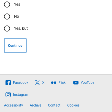
Yes
No
Yes, but
Continue
Follow
Facebook
X
Flickr
YouTube
The
Scottish
Instagram
Government
Accessibility
Archive
Contact
Cookies