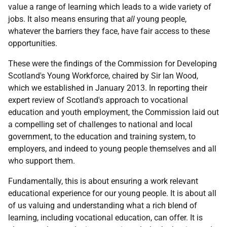
value a range of learning which leads to a wide variety of
jobs. It also means ensuring that
all
young people,
whatever the barriers they face, have fair access to these
opportunities.
These were the findings of the Commission for Developing
Scotland's Young Workforce, chaired by Sir Ian Wood,
which we established in January 2013. In reporting their
expert review of Scotland's approach to vocational
education and youth employment, the Commission laid out
a compelling set of challenges to national and local
government, to the education and training system, to
employers, and indeed to young people themselves and all
who support them.
Fundamentally, this is about ensuring a work relevant
educational experience for our young people. It is about all
of us valuing and understanding what a rich blend of
learning, including vocational education, can offer. It is