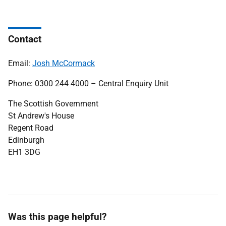
Contact
Email:
Josh McCormack
Phone: 0300 244 4000 – Central Enquiry Unit
The Scottish Government
St Andrew's House
Regent Road
Edinburgh
EH1 3DG
Was this page helpful?