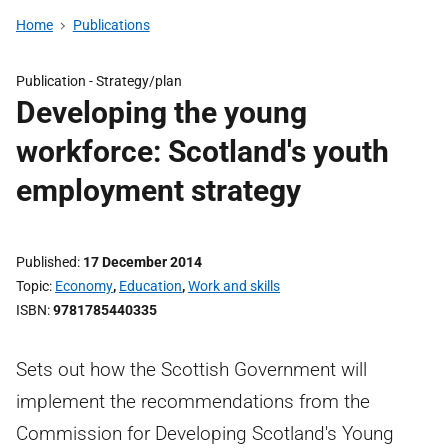
Home
Publications
Publication -
Strategy/plan
Developing the young
workforce: Scotland's youth
employment strategy
Published
17 December 2014
Topic
Economy
,
Education
,
Work and skills
ISBN
9781785440335
Sets out how the Scottish Government will
implement the recommendations from the
Commission for Developing Scotland's Young