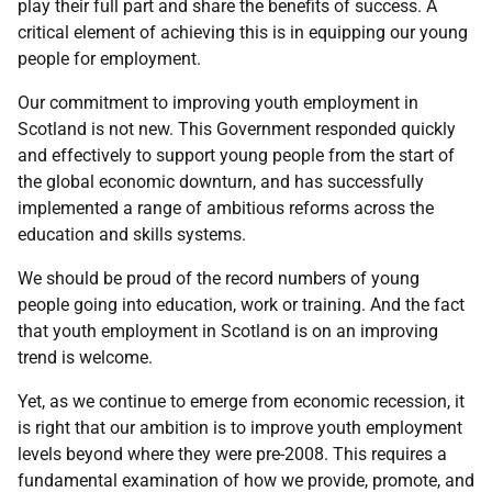
play their full part and share the benefits of success. A
critical element of achieving this is in equipping our young
people for employment.
Our commitment to improving youth employment in
Scotland is not new. This Government responded quickly
and effectively to support young people from the start of
the global economic downturn, and has successfully
implemented a range of ambitious reforms across the
education and skills systems.
We should be proud of the record numbers of young
people going into education, work or training. And the fact
that youth employment in Scotland is on an improving
trend is welcome.
Yet, as we continue to emerge from economic recession, it
is right that our ambition is to improve youth employment
levels beyond where they were pre-2008. This requires a
fundamental examination of how we provide, promote, and