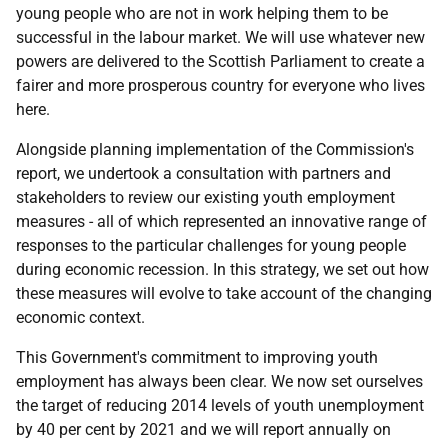
young people who are not in work helping them to be
successful in the labour market. We will use whatever new
powers are delivered to the Scottish Parliament to create a
fairer and more prosperous country for everyone who lives
here.
Alongside planning implementation of the Commission's
report, we undertook a consultation with partners and
stakeholders to review our existing youth employment
measures - all of which represented an innovative range of
responses to the particular challenges for young people
during economic recession. In this strategy, we set out how
these measures will evolve to take account of the changing
economic context.
This Government's commitment to improving youth
employment has always been clear. We now set ourselves
the target of reducing 2014 levels of youth unemployment
by 40 per cent by 2021 and we will report annually on