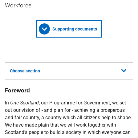
Workforce.
Supporting documents
Choose section
Foreword
In
One Scotland
, our Programme for Government, we set
out our vision of - and plan for - achieving a prosperous
and fair country, a country which all citizens help to shape.
We have made plain that we will work together with
Scotland's people to build a society in which everyone can