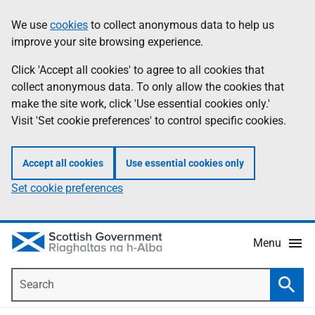
Skip
Accessibility
We use
cookies
to collect anonymous data to help us
Information
to
help
improve your site browsing experience.
main
content
Click 'Accept all cookies' to agree to all cookies that
collect anonymous data. To only allow the cookies that
make the site work, click 'Use essential cookies only.'
Visit 'Set cookie preferences' to control specific cookies.
Accept all cookies
Use essential cookies only
Set cookie preferences
Menu
Search
Searc