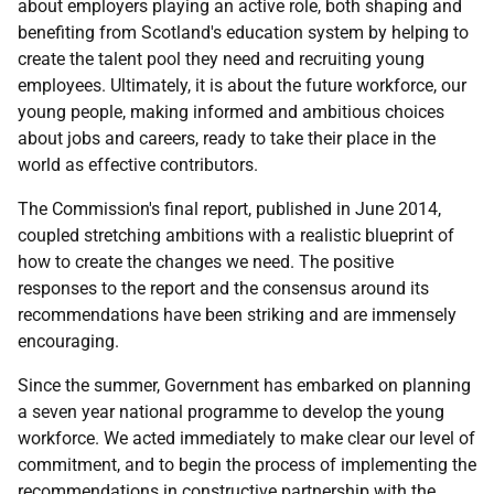
about employers playing an active role, both shaping and
benefiting from Scotland's education system by helping to
create the talent pool they need and recruiting young
employees. Ultimately, it is about the future workforce, our
young people, making informed and ambitious choices
about jobs and careers, ready to take their place in the
world as effective contributors.
The Commission's final report, published in June 2014,
coupled stretching ambitions with a realistic blueprint of
how to create the changes we need. The positive
responses to the report and the consensus around its
recommendations have been striking and are immensely
encouraging.
Since the summer, Government has embarked on planning
a seven year national programme to develop the young
workforce. We acted immediately to make clear our level of
commitment, and to begin the process of implementing the
recommendations in constructive partnership with the