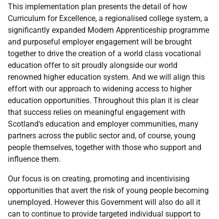
This implementation plan presents the detail of how
Curriculum for Excellence, a regionalised college system, a
significantly expanded Modern Apprenticeship programme
and purposeful employer engagement will be brought
together to drive the creation of a world class vocational
education offer to sit proudly alongside our world
renowned higher education system. And we will align this
effort with our approach to widening access to higher
education opportunities. Throughout this plan it is clear
that success relies on meaningful engagement with
Scotland's education and employer communities, many
partners across the public sector and, of course, young
people themselves, together with those who support and
influence them.
Our focus is on creating, promoting and incentivising
opportunities that avert the risk of young people becoming
unemployed. However this Government will also do all it
can to continue to provide targeted individual support to