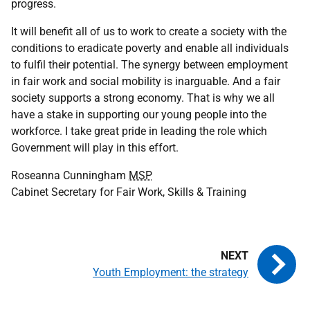
progress.
It will benefit all of us to work to create a society with the
conditions to eradicate poverty and enable all individuals
to fulfil their potential. The synergy between employment
in fair work and social mobility is inarguable. And a fair
society supports a strong economy. That is why we all
have a stake in supporting our young people into the
workforce. I take great pride in leading the role which
Government will play in this effort.
Roseanna Cunningham
MSP
Cabinet Secretary for Fair Work, Skills & Training
Youth Employment: the strategy