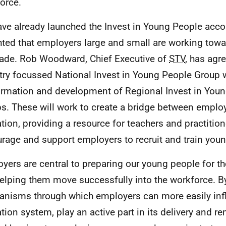
orce.
ve already launched the Invest in Young People acco
hted that employers large and small are working towa
ade. Rob Woodward, Chief Executive of
STV
, has agre
try focussed National Invest in Young People Group w
ormation and development of Regional Invest in You
s. These will work to create a bridge between emplo
tion, providing a resource for teachers and practition
rage and support employers to recruit and train you
yers are central to preparing our young people for t
elping them move successfully into the workforce. B
nisms through which employers can more easily inf
tion system, play an active part in its delivery and 