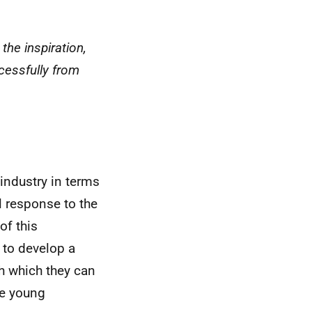
the inspiration,
ccessfully from
industry in terms
al response to the
of this
to develop a
h which they can
he young