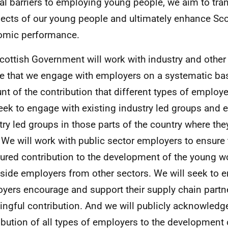
eal barriers to employing young people, we aim to tra
ects of our young people and ultimately enhance Sco
omic performance.
cottish Government will work with industry and other 
e that we engage with employers on a systematic bas
nt of the contribution that different types of emplo
seek to engage with existing industry led groups and 
try led groups in those parts of the country where the
. We will work with public sector employers to ensure
tured contribution to the development of the young w
side employers from other sectors. We will seek to en
yers encourage and support their supply chain partn
ngful contribution. And we will publicly acknowledge
ibution of all types of employers to the development