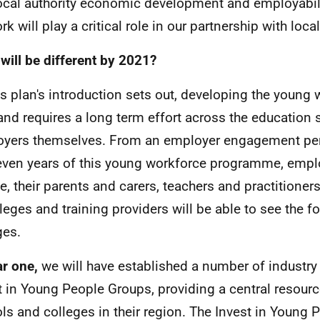
ocal authority economic development and employabili
rk will play a critical role in our partnership with loc
will be different by 2021?
is plan's introduction sets out, developing the young 
and requires a long term effort across the education
yers themselves. From an employer engagement per
even years of this young workforce programme, empl
e, their parents and carers, teachers and practitioner
lleges and training providers will be able to see the f
ges.
ar one,
we will have established a number of industry
t in Young People Groups, providing a central resourc
ls and colleges in their region. The Invest in Young