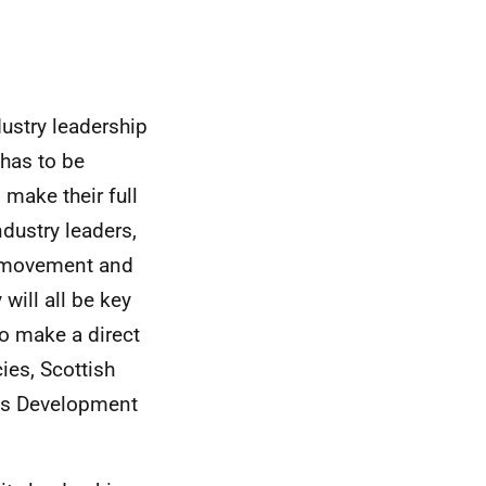
ustry leadership
 has to be
make their full
dustry leaders,
n movement and
will all be key
to make a direct
ies, Scottish
lls Development