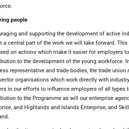
orce.
ving people
raging and supporting the development of active ind
be a central part of the work we will take forward. This
sed on actions which make it easier for employers to 
ibution to the development of the young workforce. In
ess representative and trade bodies, the trade unio
 sector organisations which work directly with industry 
ers in our efforts to influence employers of all types 
ibution to the Programme as will our enterprise agenc
prise, and Highlands and Islands Enterprise, and Ski
and.