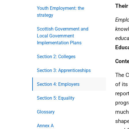
Their
Youth Employment: the
strategy
Emplo
knowl
Scottish Government and
Local Government
educa
Implementation Plans
Educa
Section 2: Colleges
Conte
Section 3: Apprenticeships
The C
of it
Section 4: Employers
repor
Section 5: Equality
progr
much 
Glossary
shape
Annex A