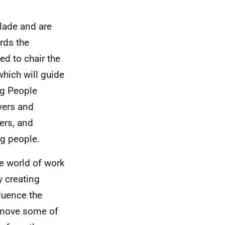
lade and are
rds the
ed to chair the
hich will guide
ng People
yers and
ers, and
ng people.
he world of work
y creating
luence the
remove some of