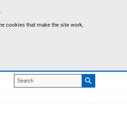
.
the cookies that make the site work,
Search
Search