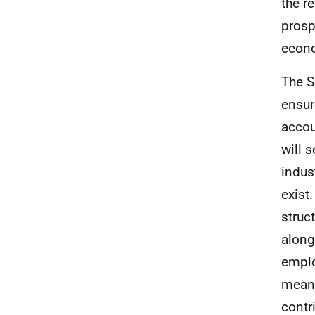
the r
prosp
econ
The S
ensur
accou
will 
indus
exist
struc
along
emplo
meani
contr