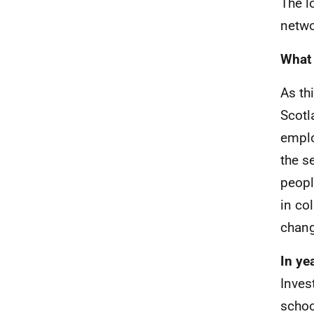
The l
netwo
What 
As th
Scotl
emplo
the s
peopl
in co
chan
In ye
Inves
schoo