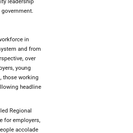
ty leadership
al government.
workforce in
 system and from
spective, over
oyers, young
s, those working
ollowing headline
 led Regional
e for employers,
 People accolade