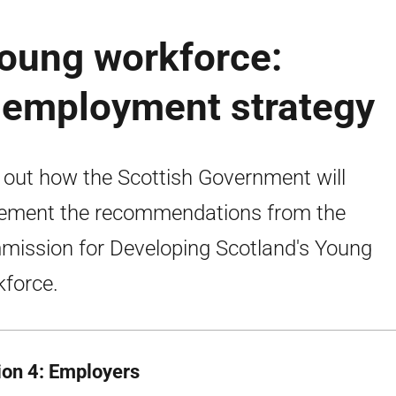
young workforce:
h employment strategy
 out how the Scottish Government will
ement the recommendations from the
ission for Developing Scotland's Young
force.
ion 4: Employers