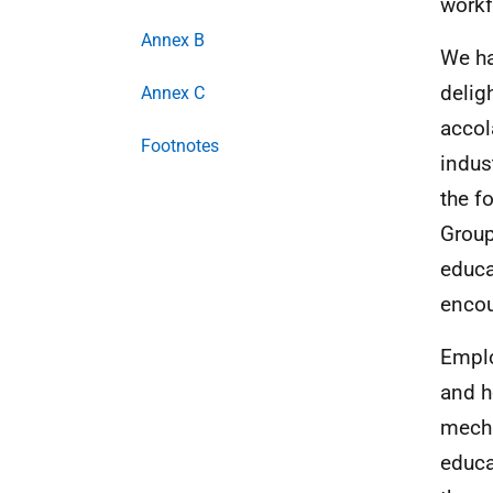
workf
Annex B
We ha
delig
Annex C
accol
Footnotes
indus
the f
Group
educa
encou
Emplo
and h
mecha
educa