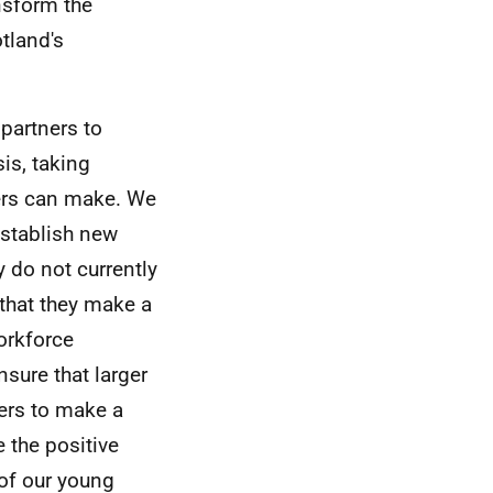
nsform the
tland's
partners to
is, taking
yers can make. We
establish new
y do not currently
 that they make a
orkforce
sure that larger
ers to make a
 the positive
 of our young