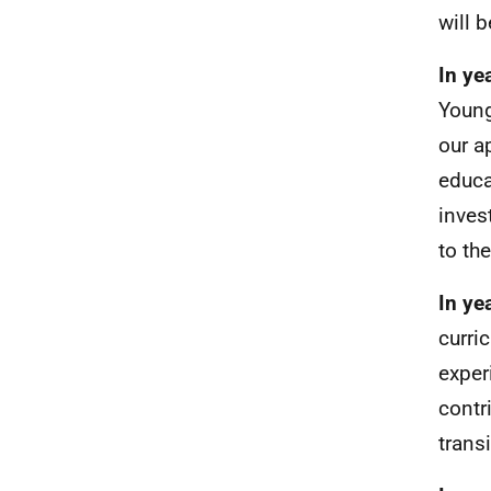
will b
In ye
Young
our a
educa
inves
to th
In ye
curri
exper
contr
trans