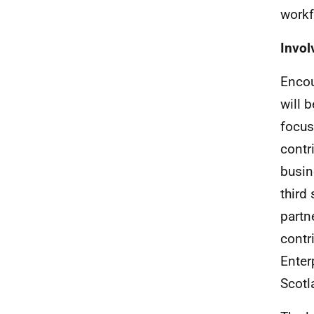
workf
Invol
Encou
will 
focus
contr
busin
third
partn
contr
Enter
Scotl