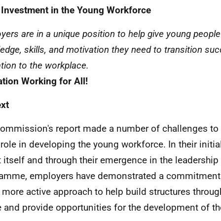
 Investment in the Young Workforce
yers are in a unique position to help give young people 
edge, skills, and motivation they need to transition su
tion to the workplace.
tion Working for All!
xt
ommission's report made a number of challenges to 
s role in developing the young workforce. In their initi
t itself and through their emergence in the leadership 
amme, employers have demonstrated a commitment 
more active approach to help build structures throug
 and provide opportunities for the development of t