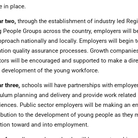
e in place.
ar two,
through the establishment of industry led Regi
 People Groups across the country, employers will b
pproach nationally and locally. Employers will begin 
tion quality assurance processes. Growth companie
tors will be encouraged and supported to make a dire
e development of the young workforce.
ar three,
schools will have partnerships with employe
culum planning and delivery and provide work related 
iences. Public sector employers will be making an 
ibution to the development of young people as they m
ition toward and into employment.