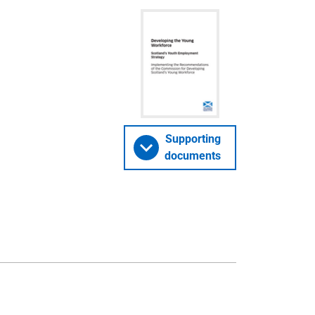
Supporting
documents