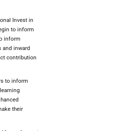
onal Invest in
egin to inform
to inform
s and inward
ct contribution
rs to inform
learning
enhanced
ake their