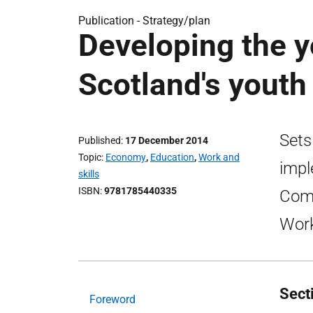
Publication -
Strategy/plan
Developing the 
Scotland's yout
Sets
Published
17 December 2014
Topic
Economy
,
Education
,
Work and
impl
skills
ISBN
9781785440335
Comm
Work
Sect
Foreword