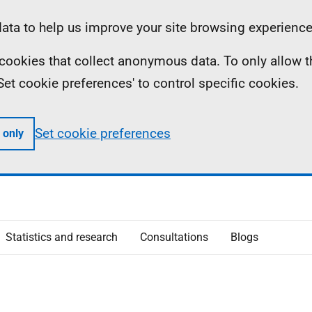
ta to help us improve your site browsing experience
ll cookies that collect anonymous data. To only allow 
 'Set cookie preferences' to control specific cookies.
Set cookie preferences
 only
Statistics and research
Consultations
Blogs