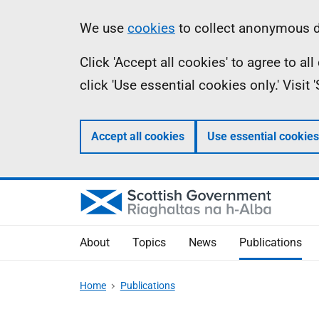
Skip
Accessibility
Information
We use
cookies
to collect anonymous da
to
help
Click 'Accept all cookies' to agree to a
main
click 'Use essential cookies only.' Visit
content
Accept all cookies
Use essential cookies
About
Topics
News
Publications
Home
Publications