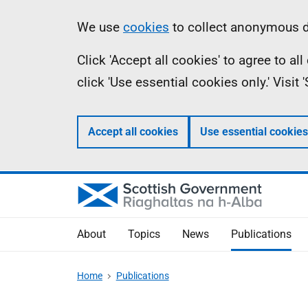
Skip
Accessibility
Information
We use
cookies
to collect anonymous da
to
help
Click 'Accept all cookies' to agree to a
main
click 'Use essential cookies only.' Visit
content
Accept all cookies
Use essential cookies
About
Topics
News
Publications
Home
Publications