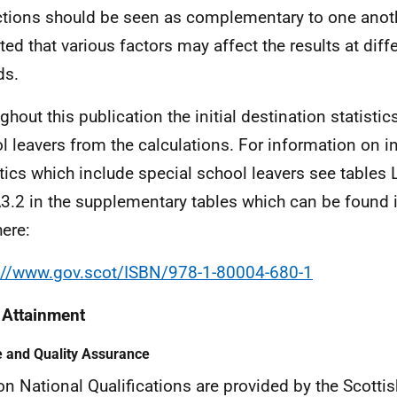
ctions should be seen as complementary to one anoth
ted that various factors may affect the results at diff
ds.
ghout this publication the initial destination statisti
l leavers from the calculations. For information on in
stics which include special school leavers see tables 
3.2 in the supplementary tables which can be found 
here:
://www.gov.scot/ISBN/978-1-80004-680-1
 Attainment
 and Quality Assurance
on National Qualifications are provided by the Scottis