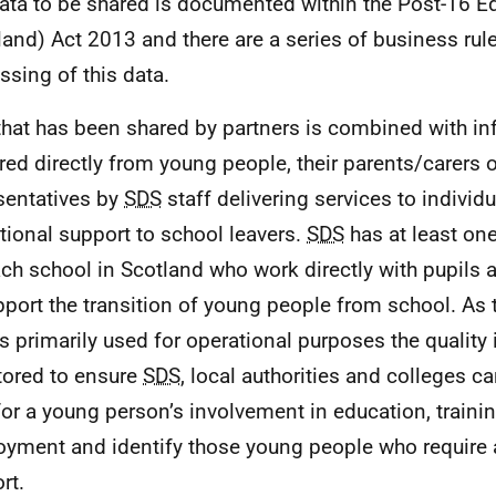
ata to be shared is documented within the Post-16 E
land) Act 2013 and there are a series of business rul
ssing of this data.
that has been shared by partners is combined with i
red directly from young people, their parents/carers o
sentatives by
SDS
staff delivering services to individu
itional support to school leavers.
SDS
has at least on
ach school in Scotland who work directly with pupils 
pport the transition of young people from school. As
is primarily used for operational purposes the quality 
ored to ensure
SDS
, local authorities and colleges 
for a young person’s involvement in education, trainin
yment and identify those young people who require 
rt.