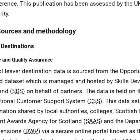
ference. This publication has been assessed by the
U
ity.
Sources and methodology
 Destinations
 and Quality Assurance
l leaver destination data is sourced from the Opportun
d dataset which is managed and hosted by Skills De
and (
SDS
) on behalf of partners. The data is held on 
tional Customer Support System (
CSS
). This data se
mation shared by local authorities, colleges, Scottish
nt Awards Agency for Scotland (
SAAS
) and the Depa
ensions (
DWP
) via a secure online portal known as 