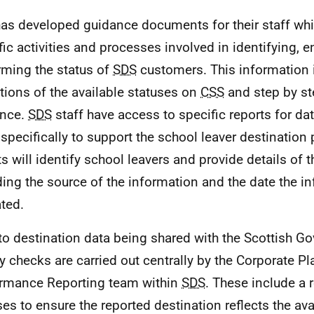
as developed guidance documents for their staff whi
fic activities and processes involved in identifying, 
rming the status of
SDS
customers. This information 
itions of the available statuses on
CSS
and step by st
ance.
SDS
staff have access to specific reports for dat
specifically to support the school leaver destination
ts will identify school leavers and provide details of t
ding the source of the information and the date the 
ated.
 to destination data being shared with the Scottish Go
ty checks are carried out centrally by the Corporate P
rmance Reporting team within
SDS
. These include a 
ses to ensure the reported destination reflects the avai