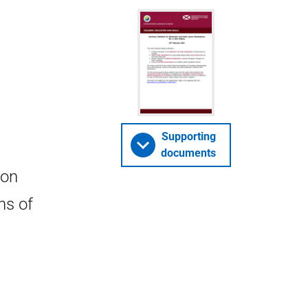
Supporting
documents
 on
ns of