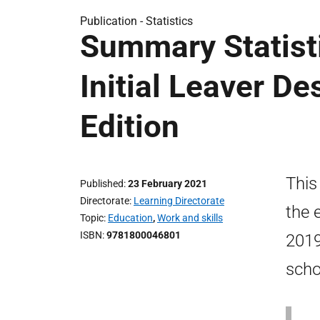
Publication -
Statistics
Summary Statisti
Initial Leaver De
Edition
This
Published
23 February 2021
Directorate
Learning Directorate
the 
Topic
Education
,
Work and skills
ISBN
9781800046801
2019
scho