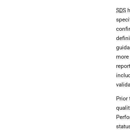
SDS
h
speci
confi
defin
guid
more 
repor
inclu
valid
Prior
quali
Perfo
statu