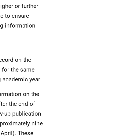
igher or further
de to ensure
ng information
record on the
d for the same
g academic year.
formation on the
er the end of
w-up publication
proximately nine
April). These