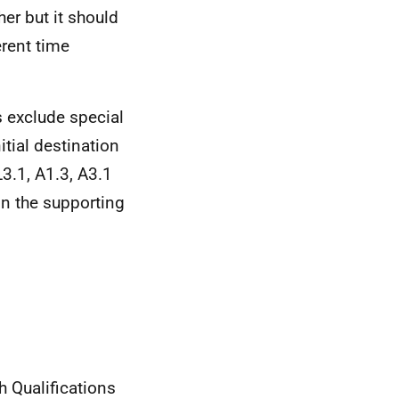
er but it should
erent time
cs exclude special
itial destination
L3.1, A1.3, A3.1
in the supporting
h Qualifications