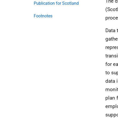
The d
Publication for Scotland
(Scot
Footnotes
proce
Data 
gathe
repre
trans
for e
to su
data 
monit
plan 
emplo
suppo