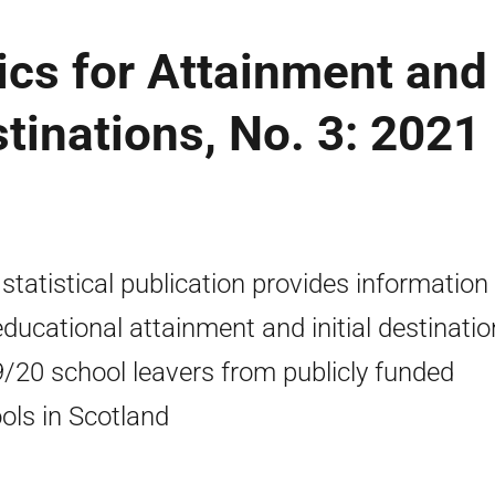
cs for Attainment and
stinations, No. 3: 2021
 statistical publication provides information
educational attainment and initial destinatio
/20 school leavers from publicly funded
ols in Scotland