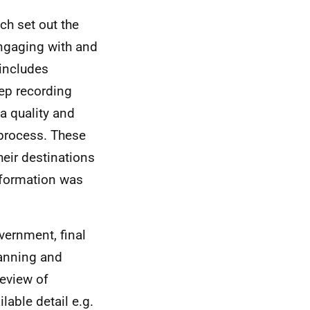
ch set out the
engaging with and
includes
ep recording
a quality and
 process. These
heir destinations
information was
vernment, final
lanning and
review of
lable detail e.g.