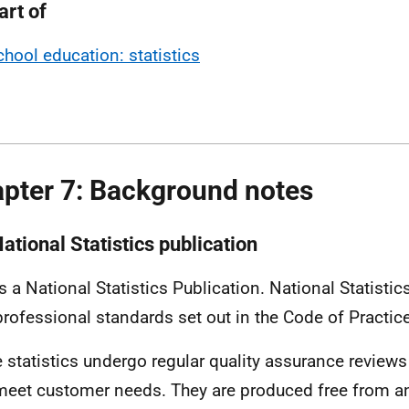
art of
chool education: statistics
pter 7: Background notes
ational Statistics publication
is a National Statistics Publication. National Statisti
professional standards set out in the Code of Practice 
 statistics undergo regular quality assurance reviews
meet customer needs. They are produced free from any