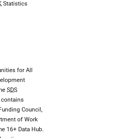
K
Statistics
ities for All
velopment
the
SDS
t contains
 Funding Council,
rtment of Work
the 16+ Data Hub.