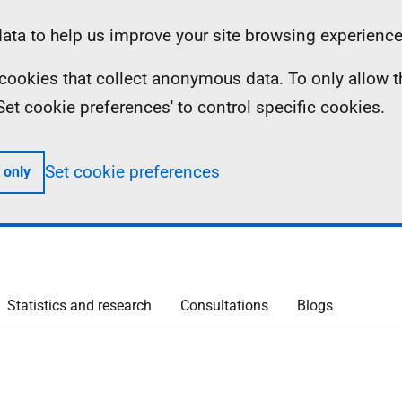
ta to help us improve your site browsing experience
ll cookies that collect anonymous data. To only allow 
 'Set cookie preferences' to control specific cookies.
Set cookie preferences
 only
Statistics and research
Consultations
Blogs