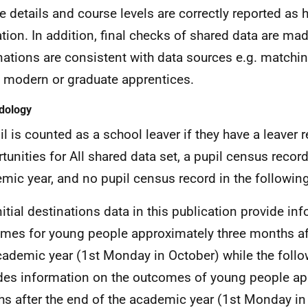
e details and course levels are correctly reported as h
tion. In addition, final checks of shared data are ma
nations are consistent with data sources e.g. matchi
 modern or graduate apprentices.
dology
il is counted as a school leaver if they have a leaver 
tunities for All shared data set, a pupil census recor
mic year, and no pupil census record in the followin
nitial destinations data in this publication provide in
mes for young people approximately three months aft
cademic year (1st Monday in October) while the follo
des information on the outcomes of young people ap
s after the end of the academic year (1st Monday in 