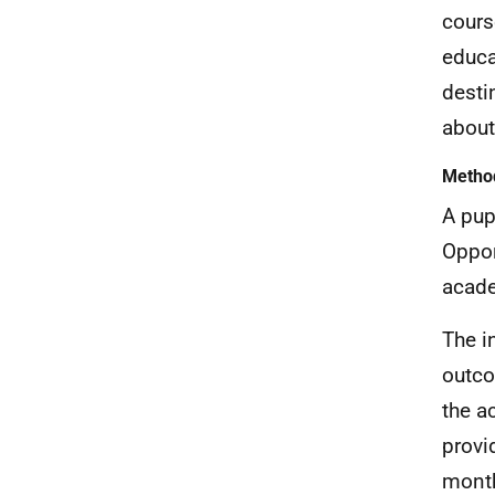
cours
educa
desti
about
Metho
A pup
Oppor
acade
The i
outco
the a
provi
month