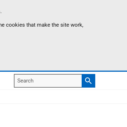
.
the cookies that make the site work,
Search
Search