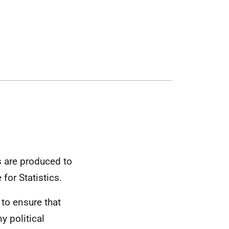
cs are produced to
for Statistics.
 to ensure that
 political