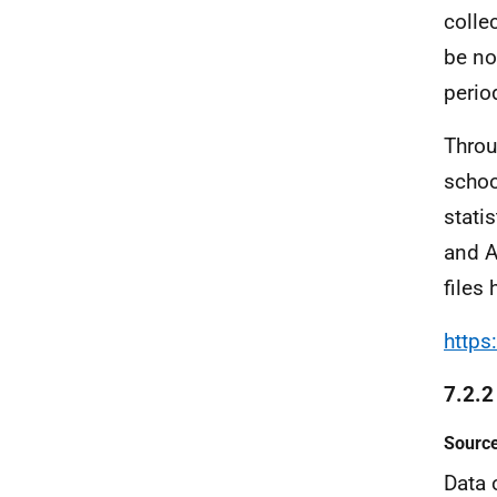
colle
be no
perio
Throu
schoo
stati
and A
files 
https
7.2.2
Source
Data 