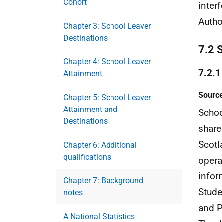
Cohort
inter
Author
Chapter 3: School Leaver
Destinations
7.2 
Chapter 4: School Leaver
7.2.1
Attainment
Source
Chapter 5: School Leaver
Attainment and
Schoo
Destinations
share
Scotl
Chapter 6: Additional
qualifications
opera
infor
Chapter 7: Background
Stude
notes
and P
A National Statistics