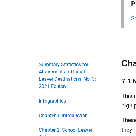
P
S
Cha
Summary Statistics for
Attainment and Initial
Leaver Destinations, No. 3:
7.1 N
2021 Edition
This 
Infographics
high 
Chapter 1: Introduction
These
they 
Chapter 2: School Leaver