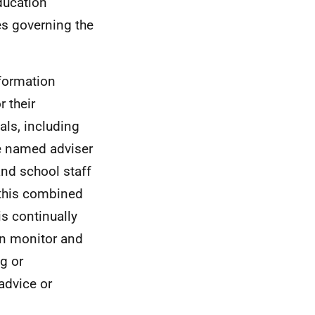
ducation
es governing the
nformation
r their
als, including
e named adviser
and school staff
 this combined
is continually
can monitor and
g or
advice or