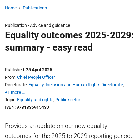
Home
Publications
Publication -
Advice and guidance
Equality outcomes 2025-2029:
summary - easy read
Published
25 April 2025
From
Chief People Officer
Directorate
Equality, Inclusion and Human Rights Directorate
,
+1 more …
Topic
Equality and rights
,
Public sector
ISBN
9781836915430
Provides an update on our new equality
outcomes for the 2025 to 2029 reporting period,