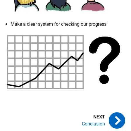
Make a clear system for checking our progress.
Conclusion