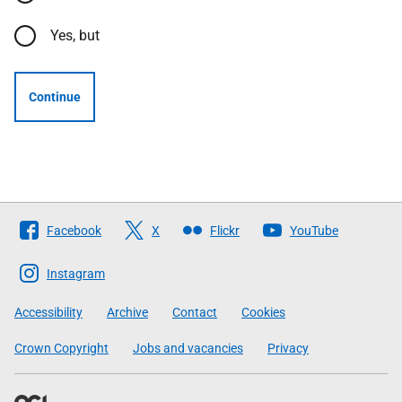
Yes, but
Continue
Follow
Facebook
X
Flickr
YouTube
The
Scottish
Instagram
Government
Accessibility
Archive
Contact
Cookies
Crown Copyright
Jobs and vacancies
Privacy