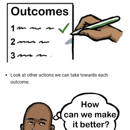
Look at other actions we can take towards each
outcome.