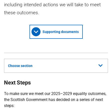
including intended actions we will take to meet
these outcomes.
Supporting documents
Choose section
Next Steps
To make sure we meet our 2025–2029 equality outcomes,
the Scottish Government has decided on a series of next
steps: