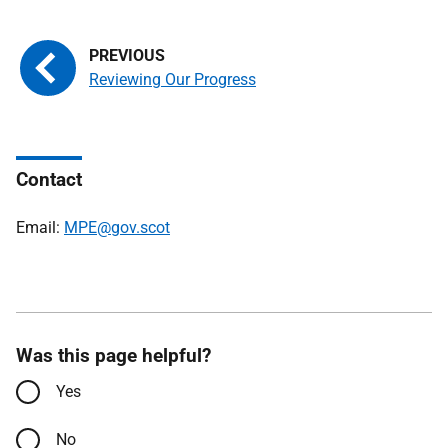
Reviewing Our Progress
Contact
Email:
MPE@gov.scot
Was this page helpful?
Yes
No