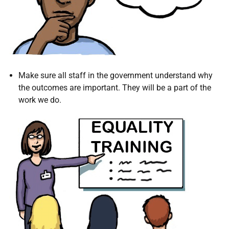
Make sure all staff in the government understand why
the outcomes are important. They will be a part of the
work we do.