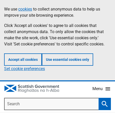
Skip
Accessibility
We use
cookies
to collect anonymous data to help us
Information
to
help
improve your site browsing experience.
main
content
Click 'Accept all cookies' to agree to all cookies that
collect anonymous data. To only allow the cookies that
make the site work, click 'Use essential cookies only.'
Visit 'Set cookie preferences' to control specific cookies.
Accept all cookies
Use essential cookies only
Set cookie preferences
Menu
Search
Searc