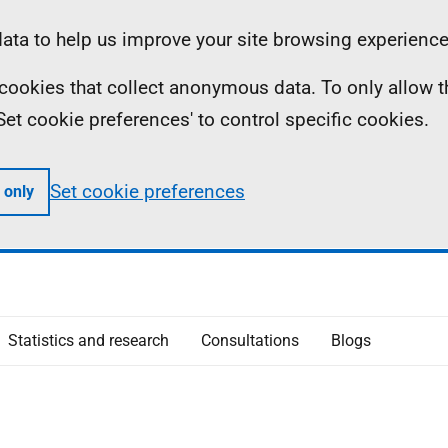
ta to help us improve your site browsing experience
ll cookies that collect anonymous data. To only allow 
 'Set cookie preferences' to control specific cookies.
Set cookie preferences
 only
Statistics and research
Consultations
Blogs