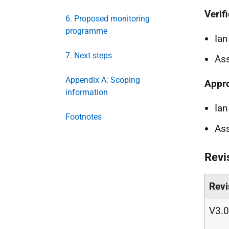
Verif
6. Proposed monitoring
programme
Ia
7. Next steps
Ass
Appendix A: Scoping
Appr
information
Ia
Footnotes
Ass
Revi
Revi
V3.0