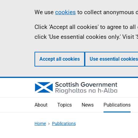
Skip
Accessibility
Information
We use
cookies
to collect anonymous da
to
help
Click 'Accept all cookies' to agree to a
main
click 'Use essential cookies only.' Visit
content
Accept all cookies
Use essential cookies
About
Topics
News
Publications
Home
Publications