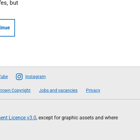
Yes, but
inue
Tube
Instagram
rown Copyright
Jobs and vacancies
Privacy
nt Licence v3.0
, except for graphic assets and where