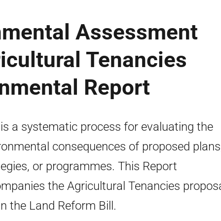
onmental Assessment
ricultural Tenancies
onmental Report
is a systematic process for evaluating the
ronmental consequences of proposed plans
tegies, or programmes. This Report
mpanies the Agricultural Tenancies proposa
in the Land Reform Bill.