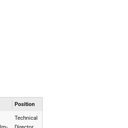
Position
Technical
lm-
Director