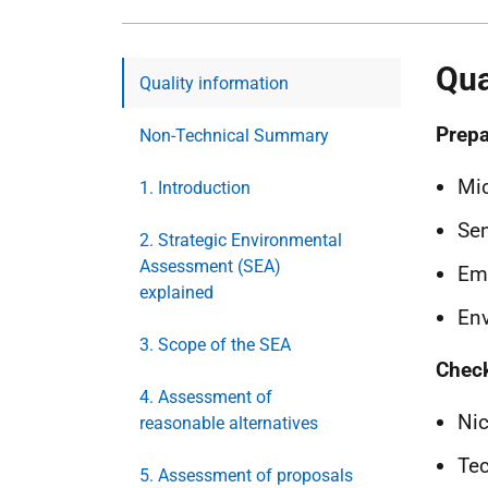
Qua
Quality information
Prepa
Non-Technical Summary
Mic
1. Introduction
Sen
2. Strategic Environmental
Assessment (SEA)
Em
explained
Env
3. Scope of the SEA
Chec
4. Assessment of
Nic
reasonable alternatives
Tec
5. Assessment of proposals