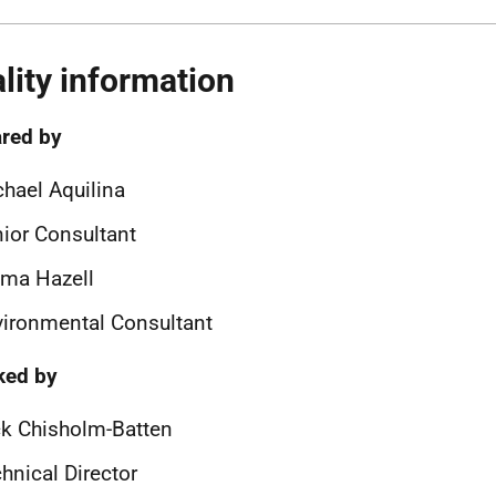
lity information
red by
hael Aquilina
ior Consultant
ma Hazell
ironmental Consultant
ked by
k Chisholm-Batten
hnical Director