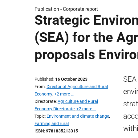
Publication -
Corporate report
Strategic Envir
(SEA) for the Ag
proposals Envir
SEA 
Published
16 October 2023
From
Director of Agriculture and Rural
envi
Economy
,
+2 more …
Directorate
Agriculture and Rural
stra
Economy Directorate
,
+2 more …
acco
Topic
Environment and climate change
,
Farming and rural
with
ISBN
9781835213315