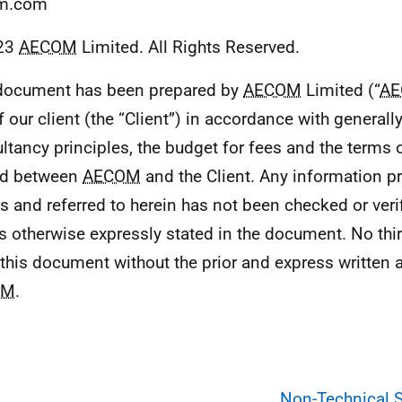
m.com
23
AECOM
Limited. All Rights Reserved.
document has been prepared by
AECOM
Limited (“
A
f our client (the “Client”) in accordance with general
ltancy principles, the budget for fees and the terms 
ed between
AECOM
and the Client. Any information pr
es and referred to herein has not been checked or ver
s otherwise expressly stated in the document. No thir
this document without the prior and express written
OM
.
Non-Technical