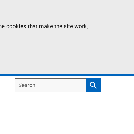
.
the cookies that make the site work,
Search
Search