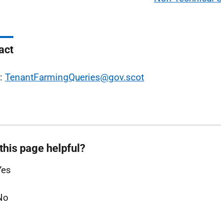
act
l:
TenantFarmingQueries@gov.scot
this page helpful?
Yes
No