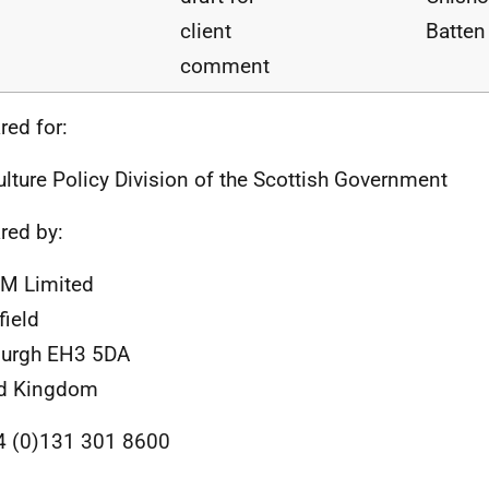
client
Batten
comment
red for:
ulture Policy Division of the Scottish Government
red by:
M Limited
field
burgh EH3 5DA
ed Kingdom
4 (0)131 301 8600