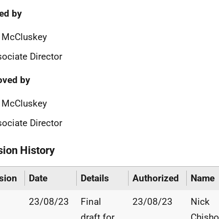
ied by
n McCluskey
ociate Director
oved by
n McCluskey
ociate Director
sion History
sion
Date
Details
Authorized
Name
23/08/23
Final
23/08/23
Nick
draft for
Chisho