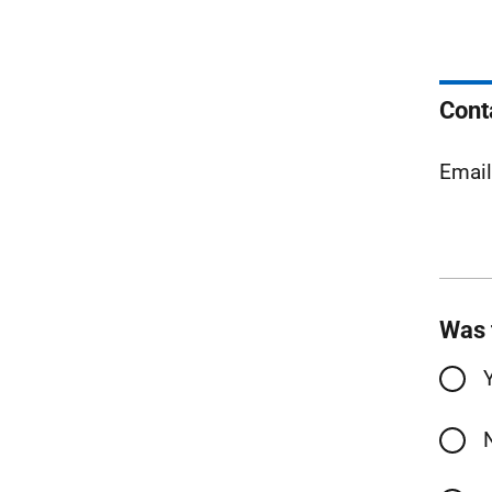
Cont
Emai
Was 