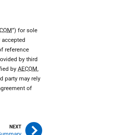
ECOM
”) for sole
ly accepted
of reference
ovided by third
ified by
AECOM
,
d party may rely
 agreement of
 Summary