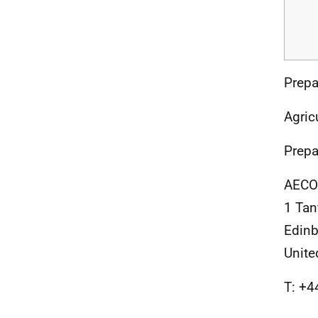
Prepa
Agric
Prepa
AECO
1 Tan
Edin
Unit
T: +4