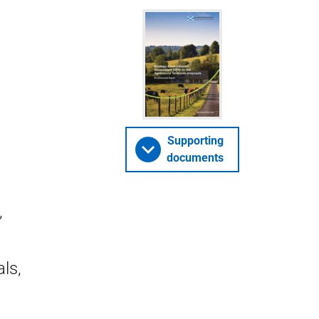
Supporting
documents
,
ls,