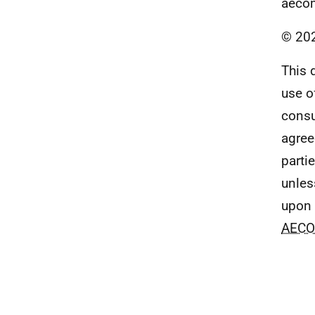
aeco
© 20
This 
use o
consu
agre
parti
unles
upon 
AEC