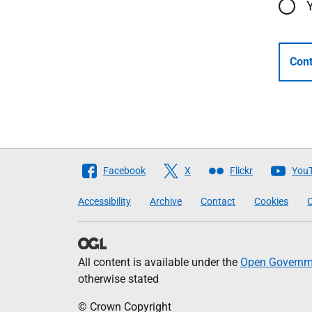
Cont
Follow
Facebook
X
Flickr
You
The
Accessibility
Archive
Contact
Cookies
C
Scottish
Government
All content is available under the
Open Governme
otherwise stated
© Crown Copyright