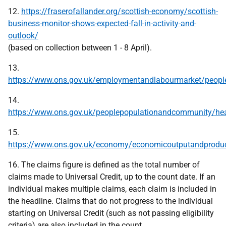
12.
https://fraserofallander.org/scottish-economy/scottish-
business-monitor-shows-expected-fall-in-activity-and-
outlook/
(based on collection between 1 - 8 April).
13.
https://www.ons.gov.uk/employmentandlabourmarket/peopl
14.
https://www.ons.gov.uk/peoplepopulationandcommunity/heal
15.
https://www.ons.gov.uk/economy/economicoutputandproduct
16. The claims figure is defined as the total number of
claims made to Universal Credit, up to the count date. If an
individual makes multiple claims, each claim is included in
the headline. Claims that do not progress to the individual
starting on Universal Credit (such as not passing eligibility
criteria) are also included in the count.