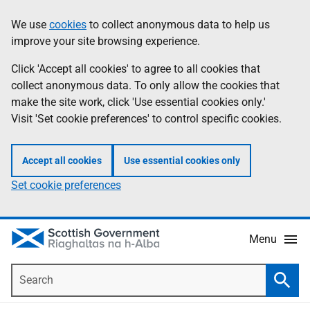
Skip
Accessibility
We use
cookies
to collect anonymous data to help us
Information
to
help
improve your site browsing experience.
main
content
Click 'Accept all cookies' to agree to all cookies that
collect anonymous data. To only allow the cookies that
make the site work, click 'Use essential cookies only.'
Visit 'Set cookie preferences' to control specific cookies.
Accept all cookies
Use essential cookies only
Set cookie preferences
Menu
Search
Searc