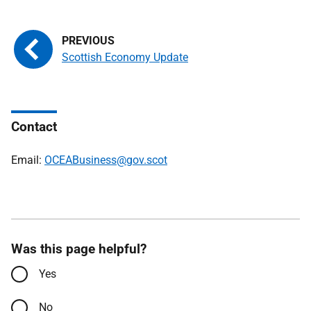
Scottish Economy Update
Contact
Email:
OCEABusiness@gov.scot
Was this page helpful?
Yes
No