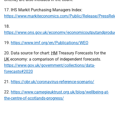
17. IHS Markit Purchasing Managers Index:
https://www.markiteconomics.com/Public/Release/PressRel
18.
https://www.ons.gov.uk/economy/economicoutputandproduct
19.
https://www.imf.org/en/Publications/WEO
20. Data source for chart:
HM
Treasury Forecasts for the
UK
economy: a comparison of independent forecasts.
https://www.gov.uk/government/collections/data-
forecasts#2020
21.
https://obr.uk/coronavirus-reference-scenario/
22.
https://www.carnegieuktrust.org.uk/blog/wellbeing-at-
the-centre-of-scotlands-progress/