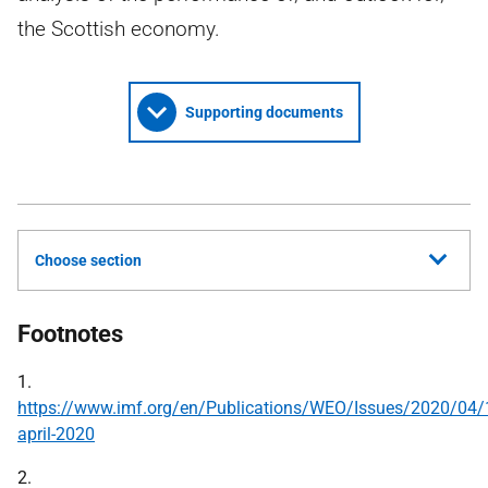
the Scottish economy.
Supporting documents
Choose section
Footnotes
1.
https://www.imf.org/en/Publications/WEO/Issues/2020/04
april-2020
2.