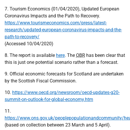
7. Tourism Economics (01/04/2020), Updated European
Coronavirus Impacts and the Path to Recovery.
https://www.tourismeconomics.com/press/latest-
research/updated-european-coronavirus-impacts-and-the-
path-to-recovery/
(Accessed 10/04/2020)
8. The report is available
here
. The
OBR
has been clear that
this is just one potential scenario rather than a forecast.
9. Official economic forecasts for Scotland are undertaken
by the Scottish Fiscal Commission.
10.
https://www.oecd.org/newsroom/oecd-updates-g20-
summit-on-outlook-for-global-economy.htm
11.
https://www.ons.gov.uk/peoplepopulationandcommunity/heal
(based on collection between 23 March and 5 April).