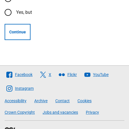
Yes, but
Continue
Follow
Facebook
X
Flickr
YouTube
The
Scottish
Instagram
Government
Accessibility
Archive
Contact
Cookies
Crown Copyright
Jobs and vacancies
Privacy