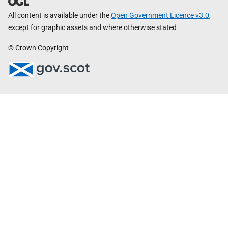
All content is available under the
Open Government Licence v3.0
,
except for graphic assets and where otherwise stated
© Crown Copyright