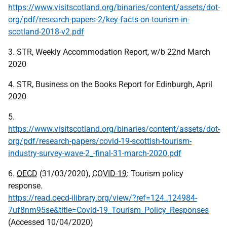
https://www.visitscotland.org/binaries/content/assets/dot-
org/pdf/research-papers-2/key-facts-on-tourism-in-
scotland-2018-v2.pdf
3. STR, Weekly Accommodation Report, w/b 22nd March
2020
4. STR, Business on the Books Report for Edinburgh, April
2020
5.
https://www.visitscotland.org/binaries/content/assets/dot-
org/pdf/research-papers/covid-19-scottish-tourism-
industry-survey-wave-2_-final-31-march-2020.pdf
6.
OECD
(31/03/2020),
COVID-19
: Tourism policy
response.
https://read.oecd-ilibrary.org/view/?ref=124_124984-
7uf8nm95se&title=Covid-19_Tourism_Policy_Responses
(Accessed 10/04/2020)