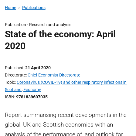
Home
Publications
Publication -
Research and analysis
State of the economy: April
2020
Published
21 April 2020
Directorate
Chief Economist Directorate
Topic
Coronavirus (COVID-19) and other respiratory infections in
Scotland
,
Economy
ISBN
9781839607035
Report summarising recent developments in the
global, UK and Scottish economies with an
analysis of the performance of, and outlook for,