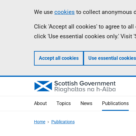
Skip
Accessibility
Information
We use
cookies
to collect anonymous da
to
help
Click 'Accept all cookies' to agree to a
main
click 'Use essential cookies only.' Visit
content
Accept all cookies
Use essential cookies
About
Topics
News
Publications
Home
Publications