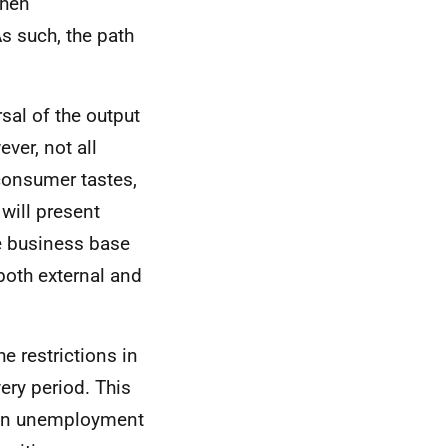
then
As such, the path
sal of the output
ver, not all
consumer tastes,
will present
e business base
both external and
e restrictions in
ery period. This
e in unemployment