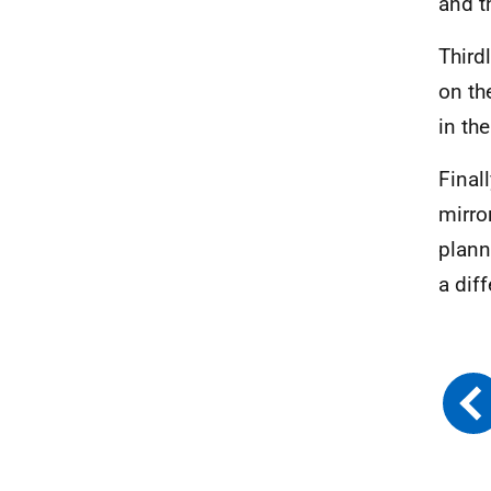
and t
Third
on th
in th
Final
mirro
plann
a dif