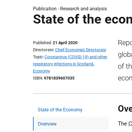
Publication -
Research and analysis
State of the eco
Repo
Published
21 April 2020
Directorate
Chief Economist Directorate
glob
Topic
Coronavirus (COVID-19) and other
respiratory infections in Scotland
,
of t
Economy
eco
ISBN
9781839607035
Ove
State of the Economy
The
C
Overview