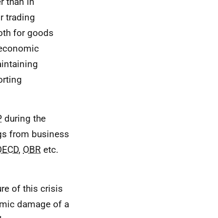
r than in
r trading
oth for goods
 economic
intaining
orting
P
during the
ngs from business
OECD
,
OBR
etc.
e of this crisis
nomic damage of a