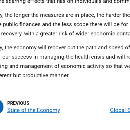
he scarring effects that has on individuals and comm
ly, the longer the measures are in place, the harder th
e public finances and the less scope there will be for 
e recovery, with a greater risk of wider economic cont
ly, the economy will recover but the path and speed of
r our success in managing the health crisis and will r
ing and management of economic activity so that we
ferent but productive manner.
State of the Economy
Global