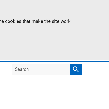
.
the cookies that make the site work,
Search
Search