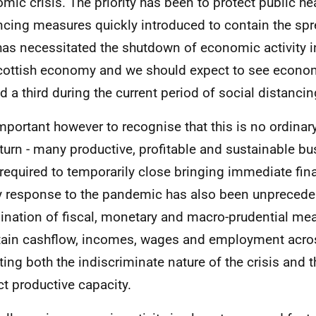
mic crisis. The priority has been to protect public hea
ncing measures quickly introduced to contain the sp
has necessitated the shutdown of economic activity i
cottish economy and we should expect to see economi
d a third during the current period of social distancin
 important however to recognise that this is no ordin
urn - many productive, profitable and sustainable b
required to temporarily close bringing immediate fina
y response to the pandemic has also been unprecede
nation of fiscal, monetary and macro-prudential me
ain cashflow, incomes, wages and employment acro
cting both the indiscriminate nature of the crisis and 
ct productive capacity.