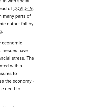
lth with social
read of
COVID-19
.
n many parts of
c output fall by
g.
ary economic
usinesses have
ncial stress. The
nted with a
asures to
ss the economy -
the need to