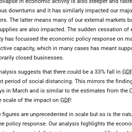
ollapse in economic activity is also steeper and faste
ous downturns and it has similarly impacted our majo
ers. The latter means many of our external markets b
upplies are also impacted. The sudden cessation of
ity has focussed the economic policy response on ma
ctive capacity, which in many cases has meant supp
rarily closed businesses.
nalysis suggests that there could be a 33% fall in
GD
nt period of social distancing. This mirrors the findi
ys in March and is similar to the estimates from the
e scale of the impact on
GDP
.
 figures are unprecedented in scale but so is the natur
he policy response. Our analysis highlights the eco