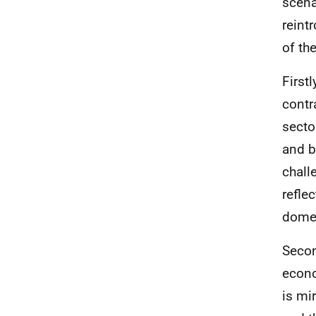
scena
reint
of th
First
contr
secto
and b
chall
refle
domes
Secon
econo
is mi