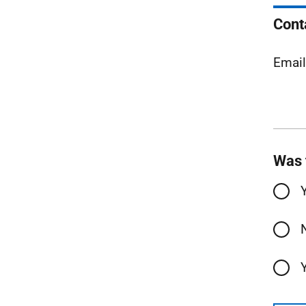
Cont
Emai
Was 