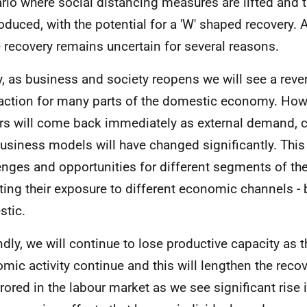
rio where social distancing measures are lifted and 
roduced, with the potential for a 'W' shaped recovery. 
e recovery remains uncertain for several reasons.
ly, as business and society reopens we will see a rever
action for many parts of the domestic economy. Howe
rs will come back immediately as external demand, 
usiness models will have changed significantly. This 
enges and opportunities for different segments of th
cting their exposure to different economic channels - 
tic.
dly, we will continue to lose productive capacity as th
mic activity continue and this will lengthen the recov
rrored in the labour market as we see significant ris