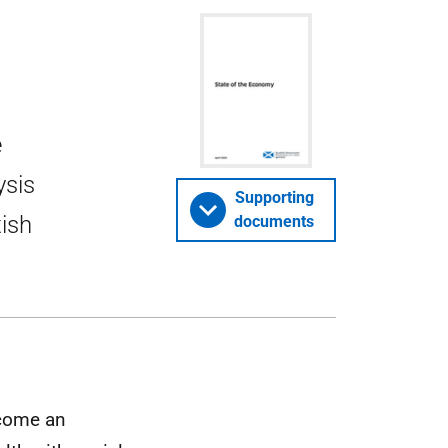
e
ysis
Supporting
tish
documents
ecome an