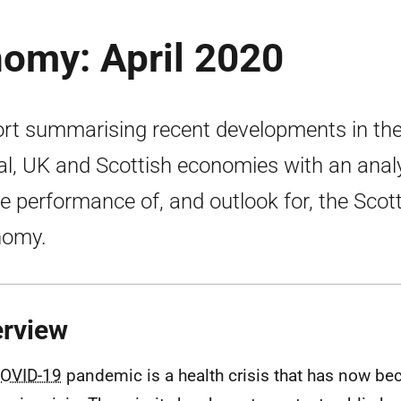
nomy: April 2020
rt summarising recent developments in th
al, UK and Scottish economies with an anal
he performance of, and outlook for, the Scot
nomy.
rview
OVID-19
pandemic is a health crisis that has now b