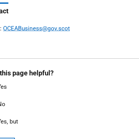
act
l:
OCEABusiness@gov.scot
this page helpful?
Yes
No
Yes, but