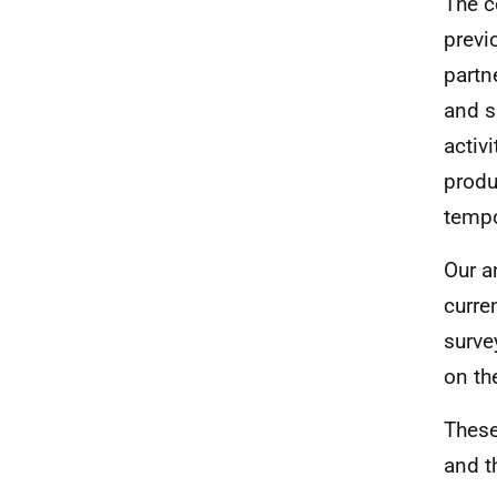
The c
previ
partn
and s
activ
produ
tempo
Our a
curre
surve
on th
These
and t