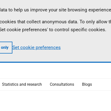
ta to help us improve your site browsing experience
ll cookies that collect anonymous data. To only allow 
 'Set cookie preferences' to control specific cookies.
Set cookie preferences
 only
Statistics and research
Consultations
Blogs