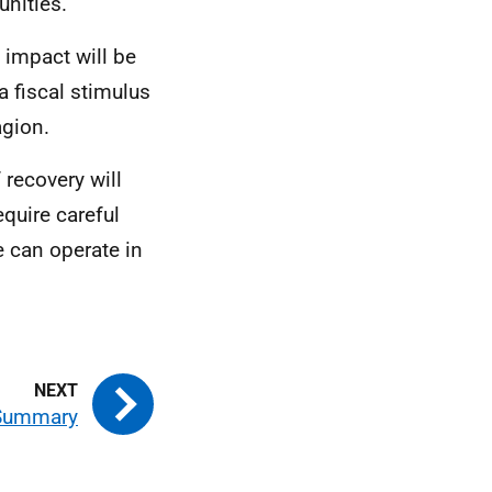
unities.
e impact will be
a fiscal stimulus
agion.
 recovery will
equire careful
 can operate in
 Summary