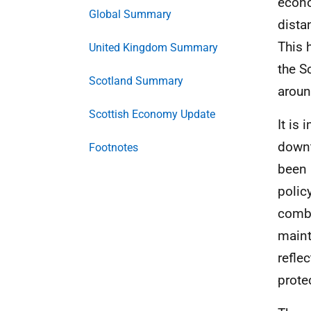
econo
Global Summary
dista
This 
United Kingdom Summary
the S
Scotland Summary
aroun
Scottish Economy Update
It is
downt
Footnotes
been 
polic
combi
maint
refle
prote