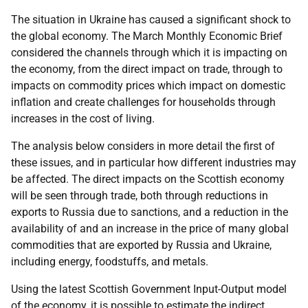
The situation in Ukraine has caused a significant shock to
the global economy. The March Monthly Economic Brief
considered the channels through which it is impacting on
the economy, from the direct impact on trade, through to
impacts on commodity prices which impact on domestic
inflation and create challenges for households through
increases in the cost of living.
The analysis below considers in more detail the first of
these issues, and in particular how different industries may
be affected. The direct impacts on the Scottish economy
will be seen through trade, both through reductions in
exports to Russia due to sanctions, and a reduction in the
availability of and an increase in the price of many global
commodities that are exported by Russia and Ukraine,
including energy, foodstuffs, and metals.
Using the latest Scottish Government Input-Output model
of the economy, it is possible to estimate the indirect