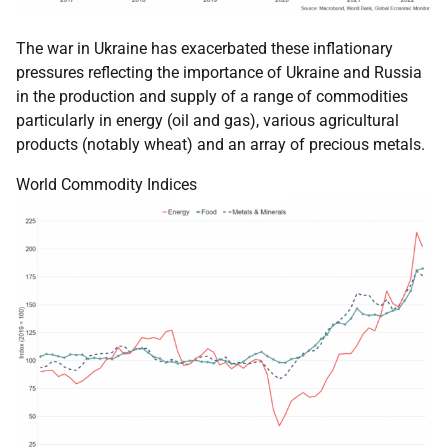
The war in Ukraine has exacerbated these inflationary
pressures reflecting the importance of Ukraine and Russia
in the production and supply of a range of commodities
particularly in energy (oil and gas), various agricultural
products (notably wheat) and an array of precious metals.
World Commodity Indices