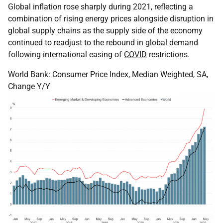
Global inflation rose sharply during 2021, reflecting a
combination of rising energy prices alongside disruption in
global supply chains as the supply side of the economy
continued to readjust to the rebound in global demand
following international easing of
COVID
restrictions.
World Bank: Consumer Price Index, Median Weighted, SA,
Change Y/Y