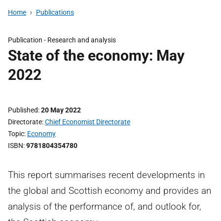
Home
Publications
Publication -
Research and analysis
State of the economy: May
2022
Published
20 May 2022
Directorate
Chief Economist Directorate
Topic
Economy
ISBN
9781804354780
This report summarises recent developments in
the global and Scottish economy and provides an
analysis of the performance of, and outlook for,