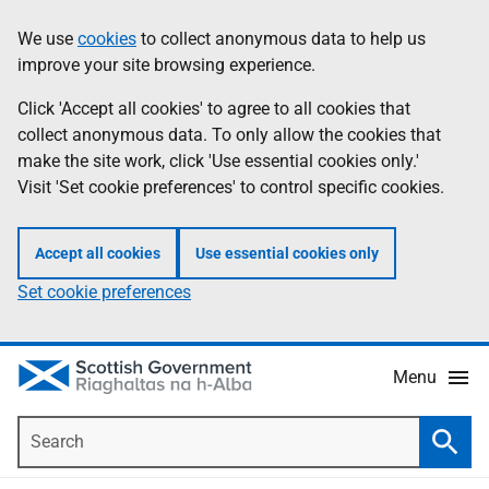
Skip
Accessibility
We use
cookies
to collect anonymous data to help us
Information
to
help
improve your site browsing experience.
main
content
Click 'Accept all cookies' to agree to all cookies that
collect anonymous data. To only allow the cookies that
make the site work, click 'Use essential cookies only.'
Visit 'Set cookie preferences' to control specific cookies.
Accept all cookies
Use essential cookies only
Set cookie preferences
Menu
Search
Searc