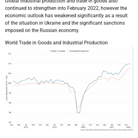
Global industrial production and trade in goods also
continued to strengthen into February 2022, however the
economic outlook has weakened significantly as a result
of the situation in Ukraine and the significant sanctions
imposed on the Russian economy.
World Trade in Goods and Industrial Production