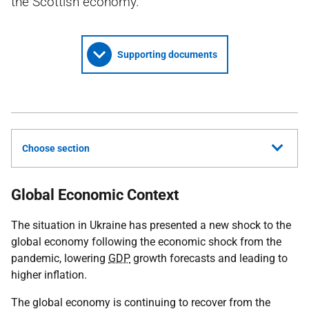
the Scottish economy.
Supporting documents
Choose section
Global Economic Context
The situation in Ukraine has presented a new shock to the
global economy following the economic shock from the
pandemic, lowering
GDP
growth forecasts and leading to
higher inflation.
The global economy is continuing to recover from the