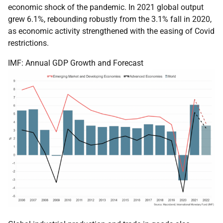
economic shock of the pandemic. In 2021 global output
grew 6.1%, rebounding robustly from the 3.1% fall in 2020,
as economic activity strengthened with the easing of Covid
restrictions.
IMF: Annual GDP Growth and Forecast