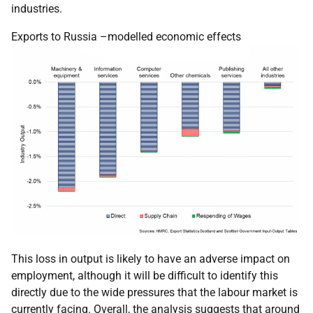
industries.
Exports to Russia –modelled economic effects
This loss in output is likely to have an adverse impact on
employment, although it will be difficult to identify this
directly due to the wide pressures that the labour market is
currently facing. Overall, the analysis suggests that around