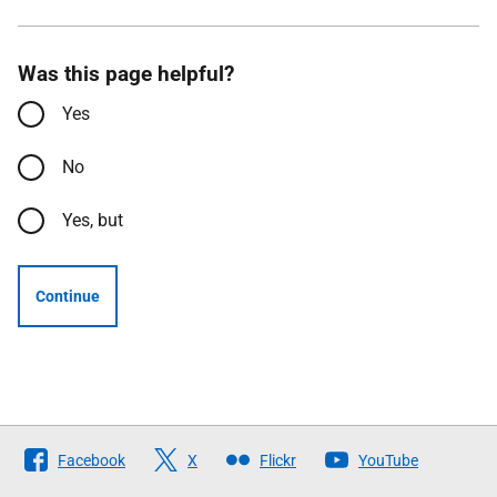
Was this page helpful?
Yes
No
Yes, but
Continue
Follow
Facebook
X
Flickr
YouTube
The