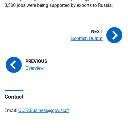
3,500 jobs were being supported by exports to Russia.
Scottish Output
Overview
Contact
Email:
OCEABusiness@gov.scot