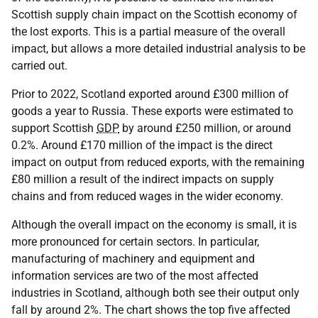
Scottish supply chain impact on the Scottish economy of
the lost exports. This is a partial measure of the overall
impact, but allows a more detailed industrial analysis to be
carried out.
Prior to 2022, Scotland exported around £300 million of
goods a year to Russia. These exports were estimated to
support Scottish
GDP
by around £250 million, or around
0.2%. Around £170 million of the impact is the direct
impact on output from reduced exports, with the remaining
£80 million a result of the indirect impacts on supply
chains and from reduced wages in the wider economy.
Although the overall impact on the economy is small, it is
more pronounced for certain sectors. In particular,
manufacturing of machinery and equipment and
information services are two of the most affected
industries in Scotland, although both see their output only
fall by around 2%. The chart shows the top five affected