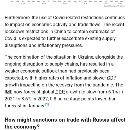
Furthermore, the use of Covid-related restrictions continues
to impact on economic activity and trade flows. The recent
lockdown restrictions in China to contain outbreaks of
Covid is expected to further exacerbate existing supply
disruptions and inflationary pressures.
The combination of the situation in Ukraine, alongside the
ongoing disruption to supply chains, has resulted in a
weaker economic outlook than had previously been
expected, with higher rates of inflation and slower
GDP
growth impacting on the recovery from the pandemic. The
IMF
now forecast global
GDP
growth to slow from 6.1% in
2021 to 3.6% in 2022, 0.8 percentage points lower than
[1]
forecast in January.
How might sanctions on trade with Russia affect
the economy?