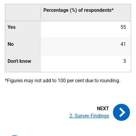
Percentage (%) of respondents*
Yes
55
No
41
Don't know
3
*Figures may not add to 100 per cent due to rounding.
2. Survey Findings