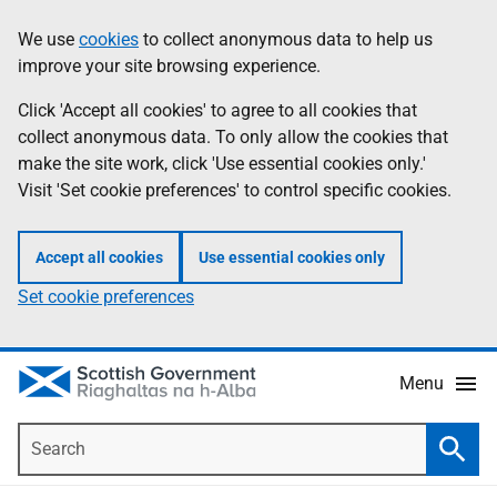
Skip
Accessibility
We use
cookies
to collect anonymous data to help us
Information
to
help
improve your site browsing experience.
main
content
Click 'Accept all cookies' to agree to all cookies that
collect anonymous data. To only allow the cookies that
make the site work, click 'Use essential cookies only.'
Visit 'Set cookie preferences' to control specific cookies.
Accept all cookies
Use essential cookies only
Set cookie preferences
Menu
Search
Searc