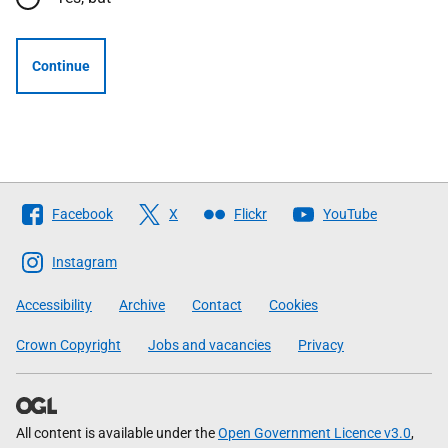
Continue
Follow
Facebook
X
Flickr
YouTube
The
Scottish
Instagram
Government
Accessibility
Archive
Contact
Cookies
Crown Copyright
Jobs and vacancies
Privacy
All content is available under the
Open Government Licence v3.0
,