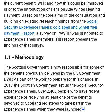
the current benefit,
WFP
, and how this could be improved
prior to the introduction of Pension Age Winter Heating
Payment. Based on the core aims of the consultation and
building on existing research findings from the
Social
Security Experience Panels: cold spell and winter fuel
payment – report
, a survey on
PAWHP
was distributed to
Experience Panels members. This report presents the
findings of that survey.
1.1 - Methodology
The Scottish Government is now responsible for some of
the benefits previously delivered by the
UK
Government
DWP
. As part of the work to prepare for this change, in
2017 the Scottish Government set up the Social Security
Experience Panels. Over 2,400 people who have recent
experience of receiving at least one of the benefits
devolved to Scotland registered to take part in the
[1]
Experience Panels when they were launched
.