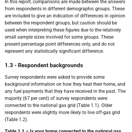
In this report, comparisons are made between the answers
from respondents in different demographic groups. These
are included to give an indication of differences in opinion
between the respondent groups, but caution should be
used when interpreting these figures due to the relatively
small sample sizes involved for some groups. These
present percentage point differences only, and do not
represent any statistically significant difference.
1.3 - Respondent backgrounds
Survey respondents were asked to provide some
background information on how they heat their home, and
any fuel payments that they have received in the past. The
majority (67 per cent) of survey respondents were
connected to the national gas grid (Table 1.1). Older
respondents were slightly more likely to live off-gas grid
(Table 1.2).
Table 1.1 – Is your home connected to the national gas