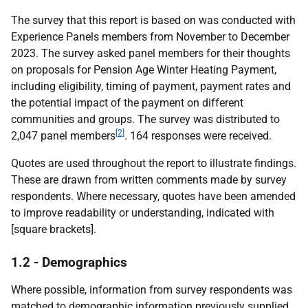
The survey that this report is based on was conducted with
Experience Panels members from November to December
2023. The survey asked panel members for their thoughts
on proposals for Pension Age Winter Heating Payment,
including eligibility, timing of payment, payment rates and
the potential impact of the payment on different
communities and groups. The survey was distributed to
[2]
2,047 panel members
. 164 responses were received.
Quotes are used throughout the report to illustrate findings.
These are drawn from written comments made by survey
respondents. Where necessary, quotes have been amended
to improve readability or understanding, indicated with
[square brackets].
1.2 - Demographics
Where possible, information from survey respondents was
matched to demographic information previously supplied