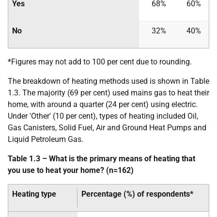
Yes
68%
60%
No
32%
40%
*Figures may not add to 100 per cent due to rounding.
The breakdown of heating methods used is shown in Table
1.3. The majority (69 per cent) used mains gas to heat their
home, with around a quarter (24 per cent) using electric.
Under 'Other' (10 per cent), types of heating included Oil,
Gas Canisters, Solid Fuel, Air and Ground Heat Pumps and
Liquid Petroleum Gas.
Table 1.3 – What is the primary means of heating that
you use to heat your home? (n=162)
Heating type
Percentage (%) of respondents*