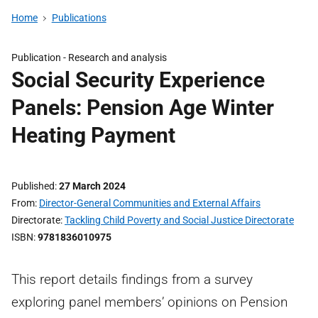
Home
Publications
Publication -
Research and analysis
Social Security Experience
Panels: Pension Age Winter
Heating Payment
Published
27 March 2024
From
Director-General Communities and External Affairs
Directorate
Tackling Child Poverty and Social Justice Directorate
ISBN
9781836010975
This report details findings from a survey
exploring panel members’ opinions on Pension