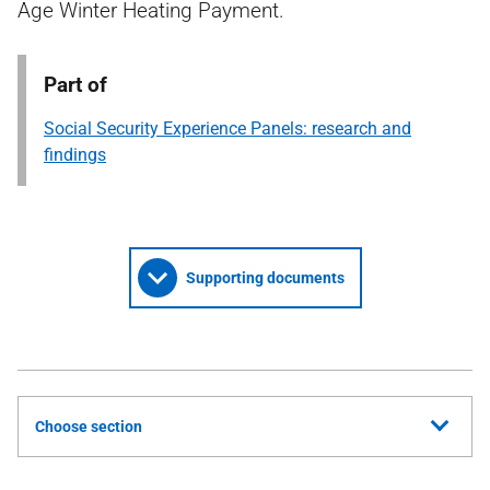
Age Winter Heating Payment.
Part of
Social Security Experience Panels: research and
findings
Supporting documents
Choose section