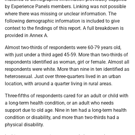
by Experience Panels members. Linking was not possible
where there was missing or unclear information. The
following demographic information is included to give
context to the findings of this report. A full breakdown is
provided in Annex A.
Almost two-thirds of respondents were 60-79 years old,
with just under a third aged 45-59. More than two-thirds of
respondents identified as woman, girl or female. Almost all
respondents were white. More than nine in ten identified as
heterosexual. Just over three-quarters lived in an urban
location, with around a quarter living in rural areas.
Three-fifths of respondents cared for an adult or child with
a long-term health condition, or an adult who needs
support due to old age. Nine in ten had a long-term health
condition or disability, and more than two-thirds had a
physical disability.