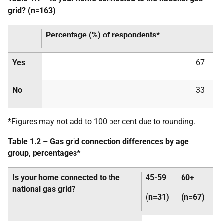
grid? (n=163)
Percentage (%) of respondents*
Yes
67
No
33
*Figures may not add to 100 per cent due to rounding.
Table 1.2 – Gas grid connection differences by age
group, percentages*
Is your home connected to the
45-59
60+
national gas grid?
(n=31)
(n=67)