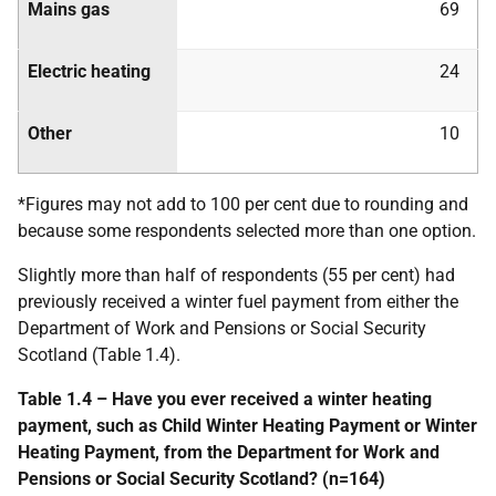
Mains gas
69
Electric heating
24
Other
10
*Figures may not add to 100 per cent due to rounding and
because some respondents selected more than one option.
Slightly more than half of respondents (55 per cent) had
previously received a winter fuel payment from either the
Department of Work and Pensions or Social Security
Scotland (Table 1.4).
Table 1.4 – Have you ever received a winter heating
payment, such as Child Winter Heating Payment or Winter
Heating Payment, from the Department for Work and
Pensions or Social Security Scotland? (n=164)