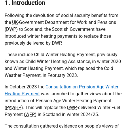
1. Introduction
Following the devolution of social security benefits from
the
UK
-Government Department for Work and Pensions
(
DWP
) to Scotland, the Scottish Government have
introduced winter heating payments to replace those
previously delivered by
DWP
.
These include Child Winter Heating Payment, previously
known as Child Winter Heating Assistance, in winter 2020
and Winter Heating Payment, which replaced the Cold
Weather Payment, in February 2023.
In October 2023 the
Consultation on Pension Age Winter
Heating Payment
was launched to gather views about the
introduction of Pension Age Winter Heating Payment
(
PAWHP
). This will replace the
DWP
-delivered Winter Fuel
Payment (
WFP
) in Scotland in winter 2024/25.
The consultation gathered evidence on people's views of