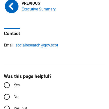
Executive Summary
Contact
Email:
socialresearch@gov.scot
Was this page helpful?
Yes
No
Yes, but