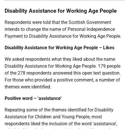
Disability Assistance for Working Age People
Respondents were told that the Scottish Government
intends to change the name of Personal Independence
Payment to Disability Assistance for Working Age People.
Disability Assistance for Working Age People – Likes
We asked respondents what they liked about the name
Disability Assistance for Working Age People. 179 people
of the 278 respondents answered this open text question.
For those who provided a positive comment, a number of
themes were identified.
Positive word – 'assistance'
Repeating some of the themes identified for Disability
Assistance for Children and Young People, most
respondents liked the inclusion of the word 'assistance',