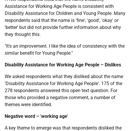
Assistance for Working Age People is consistent with
Disability Assistance for Children and Young People. Many
respondents said that the name is 'fine', 'good', 'okay' or
'better' but did not provide further information about why
they thought this.
"It's an improvement. I like the idea of consistency with the
similar benefit for Young People."
Disability Assistance for Working Age People – Dislikes
We asked respondents what they disliked about the name
'Disability Assistance for Working Age People'. 175 of the
278 respondents answered this open text question. For
those who provided a negative comment, a number of
themes were identified.
Negative word – 'working age'
A key theme to emerge was that respondents disliked the