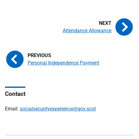
Attendance Allowance
Personal Independence Payment
Contact
Email:
socialsecurityexperience@gov.scot