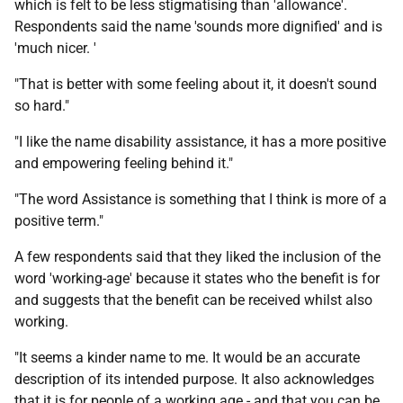
which is felt to be less stigmatising than 'allowance'.
Respondents said the name 'sounds more dignified' and is
'much nicer. '
"That is better with some feeling about it, it doesn't sound
so hard."
"I like the name disability assistance, it has a more positive
and empowering feeling behind it."
"The word Assistance is something that I think is more of a
positive term."
A few respondents said that they liked the inclusion of the
word 'working-age' because it states who the benefit is for
and suggests that the benefit can be received whilst also
working.
"It seems a kinder name to me. It would be an accurate
description of its intended purpose. It also acknowledges
that it is for people of a working age - and that you can be