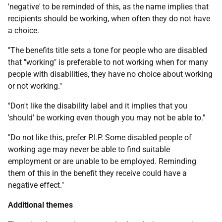
'negative' to be reminded of this, as the name implies that
recipients should be working, when often they do not have
a choice.
"The benefits title sets a tone for people who are disabled
that "working" is preferable to not working when for many
people with disabilities, they have no choice about working
or not working."
"Don't like the disability label and it implies that you
'should' be working even though you may not be able to."
"Do not like this, prefer P.I.P. Some disabled people of
working age may never be able to find suitable
employment or are unable to be employed. Reminding
them of this in the benefit they receive could have a
negative effect."
Additional themes