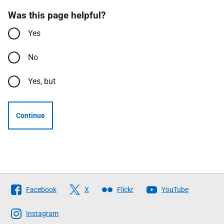
Was this page helpful?
Yes
No
Yes, but
Continue
Follow
Facebook
X
Flickr
YouTube
The
Scottish
Instagram