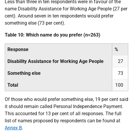
Less than three in ten respondents were in favour of the
name Disability Assistance for Working Age People (27 per
cent). Around seven in ten respondents would prefer
something else (73 per cent).
Table 10: Which name do you prefer (n=263)
Response
%
Disability Assistance for Working Age People
27
Something else
73
Total
100
Of those who would prefer something else, 19 per cent said
it should remain called Personal Independence Payment.
This accounted for 13 per cent of all responses. The full
list of names proposed by respondents can be found at
Annex B
.