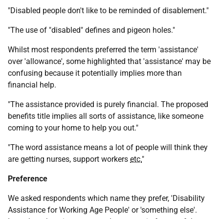
"Disabled people don't like to be reminded of disablement."
"The use of "disabled" defines and pigeon holes."
Whilst most respondents preferred the term 'assistance'
over 'allowance', some highlighted that 'assistance' may be
confusing because it potentially implies more than
financial help.
"The assistance provided is purely financial. The proposed
benefits title implies all sorts of assistance, like someone
coming to your home to help you out."
"The word assistance means a lot of people will think they
are getting nurses, support workers
etc.
"
Preference
We asked respondents which name they prefer, 'Disability
Assistance for Working Age People' or 'something else'.