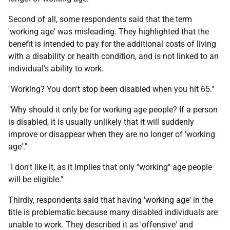
Second of all, some respondents said that the term
'working age' was misleading. They highlighted that the
benefit is intended to pay for the additional costs of living
with a disability or health condition, and is not linked to an
individual's ability to work.
"Working? You don't stop been disabled when you hit 65."
"Why should it only be for working age people? If a person
is disabled, it is usually unlikely that it will suddenly
improve or disappear when they are no longer of 'working
age'."
"I don't like it, as it implies that only "working" age people
will be eligible."
Thirdly, respondents said that having 'working age' in the
title is problematic because many disabled individuals are
unable to work. They described it as 'offensive' and