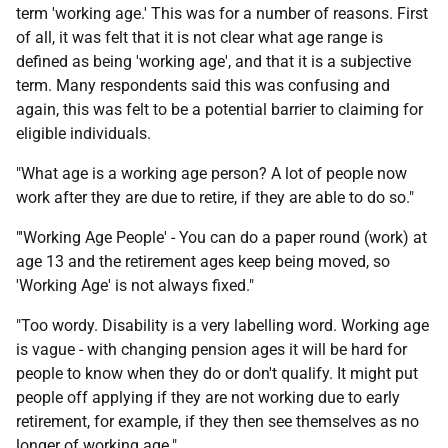
term 'working age.' This was for a number of reasons. First
of all, it was felt that it is not clear what age range is
defined as being 'working age', and that it is a subjective
term. Many respondents said this was confusing and
again, this was felt to be a potential barrier to claiming for
eligible individuals.
"What age is a working age person? A lot of people now
work after they are due to retire, if they are able to do so."
"'Working Age People' - You can do a paper round (work) at
age 13 and the retirement ages keep being moved, so
'Working Age' is not always fixed."
"Too wordy. Disability is a very labelling word. Working age
is vague - with changing pension ages it will be hard for
people to know when they do or don't qualify. It might put
people off applying if they are not working due to early
retirement, for example, if they then see themselves as no
longer of working age."