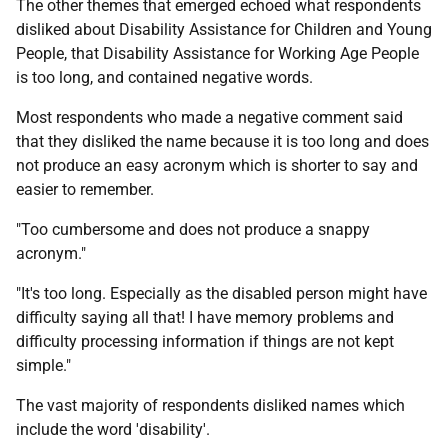
The other themes that emerged echoed what respondents
disliked about Disability Assistance for Children and Young
People, that Disability Assistance for Working Age People
is too long, and contained negative words.
Most respondents who made a negative comment said
that they disliked the name because it is too long and does
not produce an easy acronym which is shorter to say and
easier to remember.
"Too cumbersome and does not produce a snappy
acronym."
"It's too long. Especially as the disabled person might have
difficulty saying all that! I have memory problems and
difficulty processing information if things are not kept
simple."
The vast majority of respondents disliked names which
include the word 'disability'.