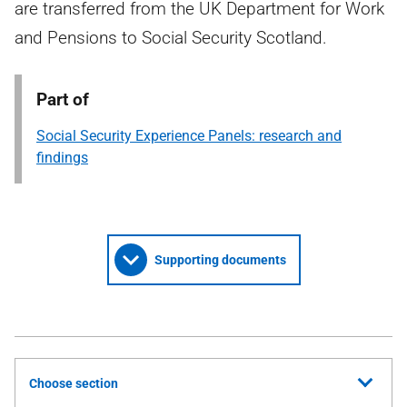
are transferred from the UK Department for Work
and Pensions to Social Security Scotland.
Part of
Social Security Experience Panels: research and
findings
Supporting documents
Choose section