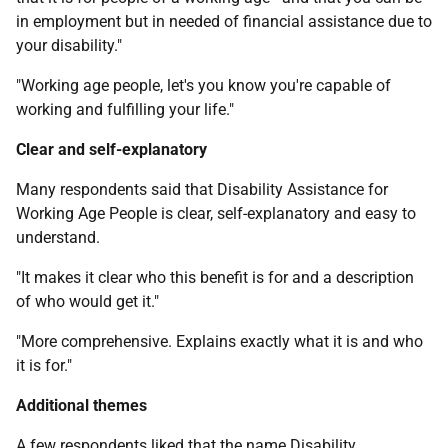
in employment but in needed of financial assistance due to
your disability."
"Working age people, let's you know you're capable of
working and fulfilling your life."
Clear and self-explanatory
Many respondents said that Disability Assistance for
Working Age People is clear, self-explanatory and easy to
understand.
"It makes it clear who this benefit is for and a description
of who would get it."
"More comprehensive. Explains exactly what it is and who
it is for."
Additional themes
A few respondents liked that the name Disability