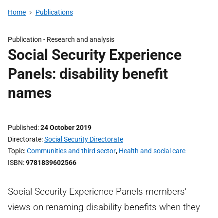
Home
Publications
Publication -
Research and analysis
Social Security Experience
Panels: disability benefit
names
Published
24 October 2019
Directorate
Social Security Directorate
Topic
Communities and third sector
,
Health and social care
ISBN
9781839602566
Social Security Experience Panels members'
views on renaming disability benefits when they