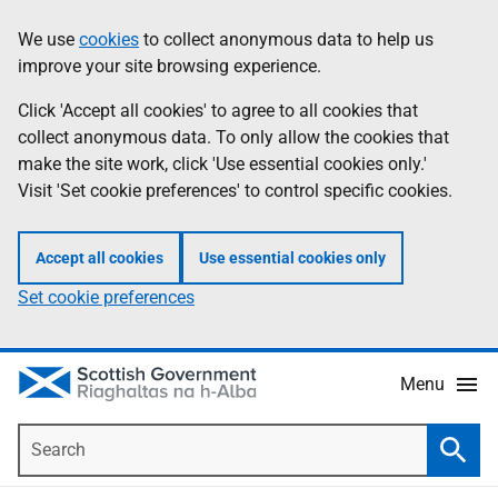
Skip
Accessibility
We use
cookies
to collect anonymous data to help us
Information
to
help
improve your site browsing experience.
main
content
Click 'Accept all cookies' to agree to all cookies that
collect anonymous data. To only allow the cookies that
make the site work, click 'Use essential cookies only.'
Visit 'Set cookie preferences' to control specific cookies.
Accept all cookies
Use essential cookies only
Set cookie preferences
Menu
Search
Searc