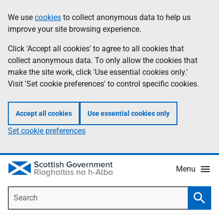
Skip
Accessibility
We use
cookies
to collect anonymous data to help us
Information
to
help
improve your site browsing experience.
main
content
Click 'Accept all cookies' to agree to all cookies that
collect anonymous data. To only allow the cookies that
make the site work, click 'Use essential cookies only.'
Visit 'Set cookie preferences' to control specific cookies.
Accept all cookies
Use essential cookies only
Set cookie preferences
Menu
Search
Searc