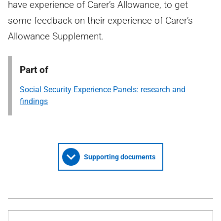
have experience of Carer’s Allowance, to get
some feedback on their experience of Carer’s
Allowance Supplement.
Part of
Social Security Experience Panels: research and
findings
Supporting documents