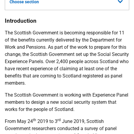
Choose section
Introduction
The Scottish Government is becoming responsible for 11
of the benefits currently delivered by the Department for
Work and Pensions. As part of the work to prepare for this
change, the Scottish Government set up the Social Security
Experience Panels. Over 2,400 people across Scotland who
have recent experience of claiming at least one of the
benefits that are coming to Scotland registered as panel
members.
The Scottish Government is working with Experience Panel
members to design a new social security system that
works for the people of Scotland.
th
rd
From May 24
2019 to 3
June 2019, Scottish
Government researchers conducted a survey of panel