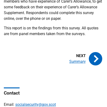
members who have experience of Carer’s Allowance, to get
some feedback on their experience of Carer’s Allowance
Supplement. Respondents could complete this survey
online, over the phone or on paper.
This report is on the findings from this survey. All quotes
are from panel members taken from the surveys.
Summary
Contact
Email:
socialsecurity@gov.scot