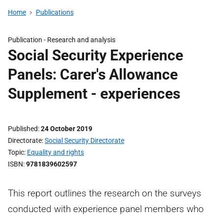
Home
Publications
Publication -
Research and analysis
Social Security Experience
Panels: Carer's Allowance
Supplement - experiences
Published
24 October 2019
Directorate
Social Security Directorate
Topic
Equality and rights
ISBN
9781839602597
This report outlines the research on the surveys
conducted with experience panel members who