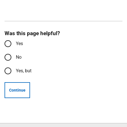
Was this page helpful?
Yes
No
Yes, but
Continue