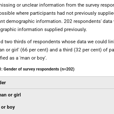
issing or unclear information from the survey respon
ossible where participants had not previously supplie
ant demographic information. 202 respondents' data 
raphic information supplied previously.
d two thirds of respondents whose data we could link
n or girl' (66 per cent) and a third (32 per cent) of pa
fied as a 'man or boy'.
1: Gender of survey respondents (n=202)
der
n or girl
 or boy