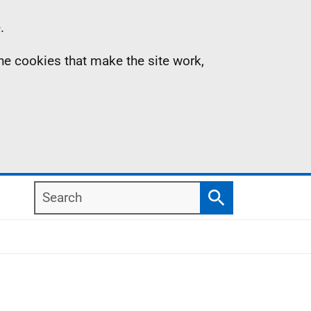
.
the cookies that make the site work,
Search
Search