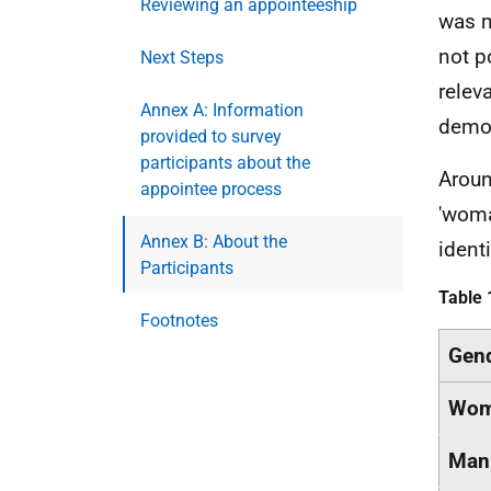
Reviewing an appointeeship
was m
not p
Next Steps
relev
Annex A: Information
demog
provided to survey
participants about the
Aroun
appointee process
'woma
Annex B: About the
identi
Participants
Table 
Footnotes
Gen
Woma
Man