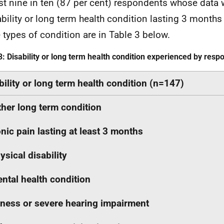
t nine in ten (87 per cent) respondents whose data 
ability or long term health condition lasting 3 months 
e types of condition are in Table 3 below.
3: Disability or long term health condition experienced by res
bility or long term health condition (n=147)
her long term condition
nic pain lasting at least 3 months
ysical disability
ntal health condition
ness or severe hearing impairment