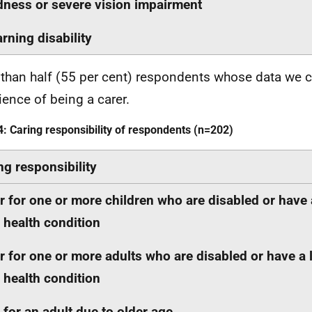
dness or severe vision impairment
arning disability
than half (55 per cent) respondents whose data we c
ience of being a carer.
4: Caring responsibility of respondents (n=202)
ng responsibility
r for one or more children who are disabled or have 
 health condition
r for one or more adults who are disabled or have a 
 health condition
 for an adult due to older age