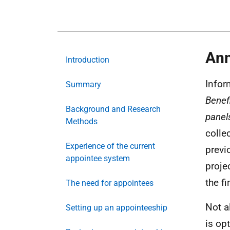
Ann
Introduction
Infor
Summary
Benef
Background and Research
panel
Methods
colle
Experience of the current
previ
appointee system
proje
the f
The need for appointees
Not a
Setting up an appointeeship
is op