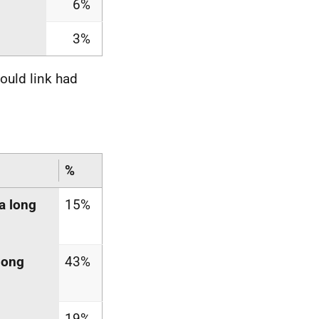
6%
3%
ould link had
%
a long
15%
long
43%
19%