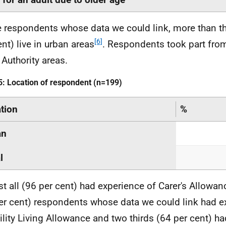
e respondents whose data we could link, more than th
[6]
ent) live in urban areas
. Respondents took part from
 Authority areas.
5: Location of respondent (n=199)
tion
%
an
l
t all (96 per cent) had experience of Carer's Allowan
er cent) respondents whose data we could link had e
ility Living Allowance and two thirds (64 per cent) h