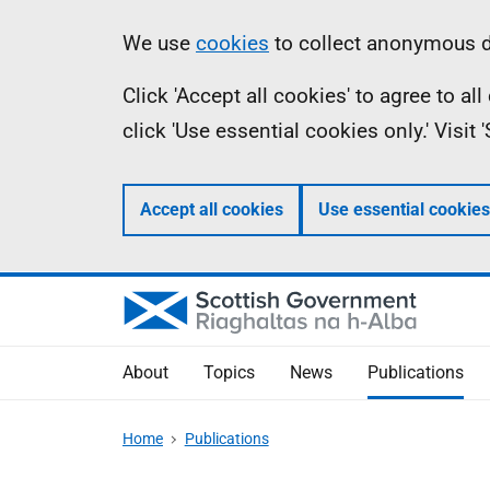
Skip
Accessibility
Information
We use
cookies
to collect anonymous da
to
help
Click 'Accept all cookies' to agree to a
main
click 'Use essential cookies only.' Visit
content
Accept all cookies
Use essential cookies
About
Topics
News
Publications
Home
Publications