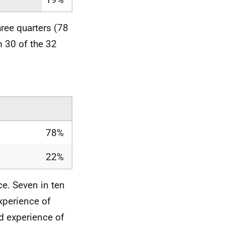
ree quarters (78
 30 of the 32
78%
22%
ce. Seven in ten
xperience of
ad experience of