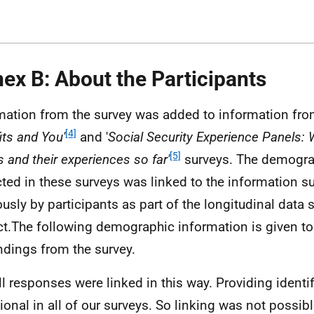
ex B: About the Participants
mation from the survey was added to information from
[4]
its and You'
and '
Social Security Experience Panels: W
[5]
s and their experiences so far'
surveys. The demogra
cted in these surveys was linked to the information s
ously by participants as part of the longitudinal data s
ct.The following demographic information is given to
indings from the survey.
ll responses were linked in this way. Providing identi
tional in all of our surveys. So linking was not possib