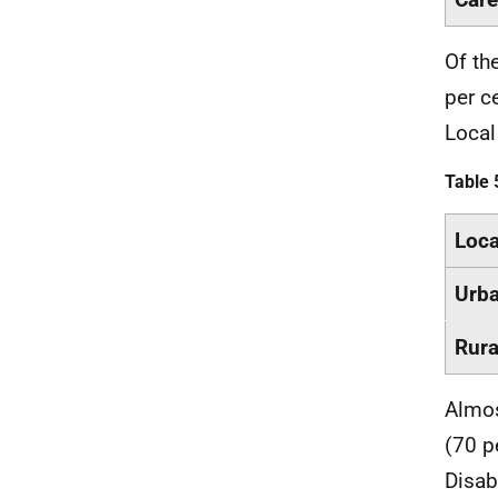
Of th
per c
Local
Table 
Loca
Urb
Rura
Almos
(70 p
Disab