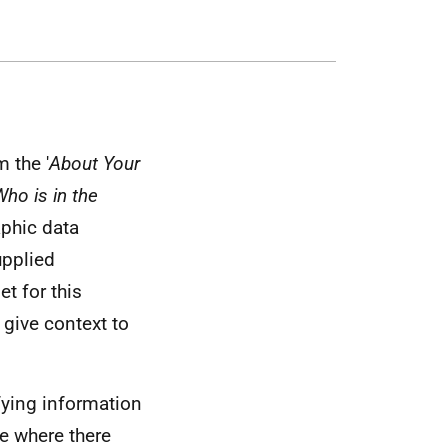
 the '
About Your
ho is in the
phic data
upplied
et for this
 give context to
fying information
le where there