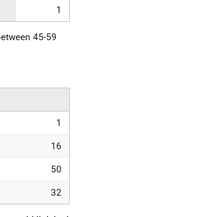
1
between 45-59
1
16
50
32