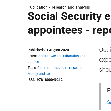
Publication -
Research and analysis
Social Security 
appointees - rep
Outl
Published
31 August 2020
From
Director-General Education and
expe
Justice
Topic
Communities and third sector
,
shou
Money and tax
ISBN
9781800040212
P
S