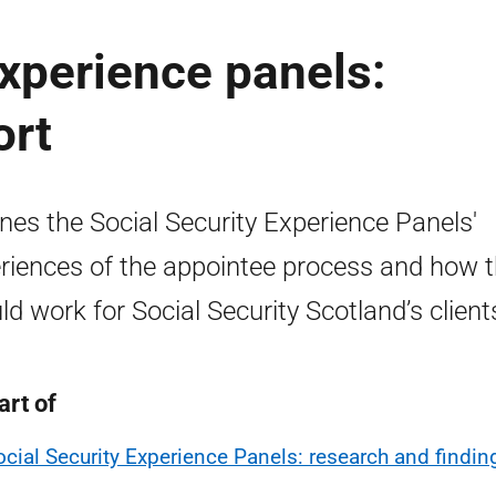
experience panels:
ort
ines the Social Security Experience Panels'
riences of the appointee process and how t
ld work for Social Security Scotland’s client
art of
ocial Security Experience Panels: research and findin