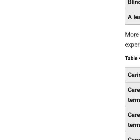
Blin
A le
More 
exper
Table 
Cari
Care
term
Care
term
Care