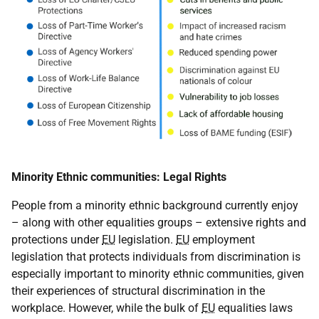
Minority Ethnic communities: Legal Rights
People from a minority ethnic background currently enjoy
– along with other equalities groups – extensive rights and
protections under
EU
legislation.
EU
employment
legislation that protects individuals from discrimination is
especially important to minority ethnic communities, given
their experiences of structural discrimination in the
workplace. However, while the bulk of
EU
equalities laws