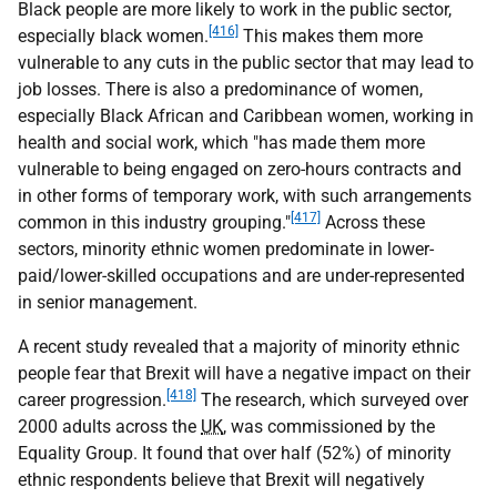
Black people are more likely to work in the public sector,
[416]
especially black women.
This makes them more
vulnerable to any cuts in the public sector that may lead to
job losses. There is also a predominance of women,
especially Black African and Caribbean women, working in
health and social work, which "has made them more
vulnerable to being engaged on zero-hours contracts and
in other forms of temporary work, with such arrangements
[417]
common in this industry grouping."
Across these
sectors, minority ethnic women predominate in lower-
paid/lower-skilled occupations and are under-represented
in senior management.
A recent study revealed that a majority of minority ethnic
people fear that Brexit will have a negative impact on their
[418]
career progression.
The research, which surveyed over
2000 adults across the
UK
, was commissioned by the
Equality Group. It found that over half (52%) of minority
ethnic respondents believe that Brexit will negatively