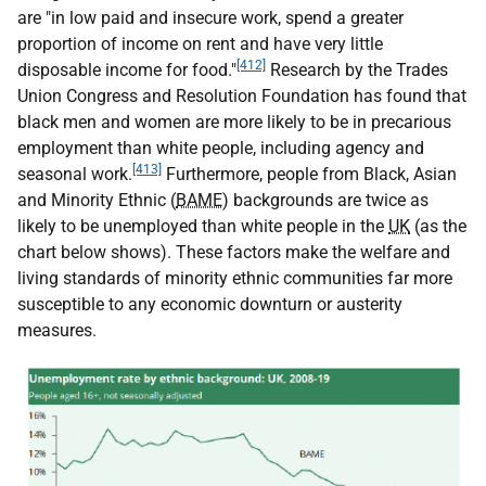
are "in low paid and insecure work, spend a greater
proportion of income on rent and have very little
[412]
disposable income for food."
Research by the Trades
Union Congress and Resolution Foundation has found that
black men and women are more likely to be in precarious
employment than white people, including agency and
[413]
seasonal work.
Furthermore, people from Black, Asian
and Minority Ethnic (
BAME
) backgrounds are twice as
likely to be unemployed than white people in the
UK
(as the
chart below shows). These factors make the welfare and
living standards of minority ethnic communities far more
susceptible to any economic downturn or austerity
measures.