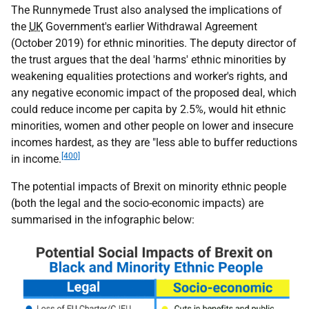
The Runnymede Trust also analysed the implications of
the
UK
Government's earlier Withdrawal Agreement
(October 2019) for ethnic minorities. The deputy director of
the trust argues that the deal 'harms' ethnic minorities by
weakening equalities protections and worker's rights, and
any negative economic impact of the proposed deal, which
could reduce income per capita by 2.5%, would hit ethnic
minorities, women and other people on lower and insecure
incomes hardest, as they are "less able to buffer reductions
[400]
in income.
The potential impacts of Brexit on minority ethnic people
(both the legal and the socio-economic impacts) are
summarised in the infographic below: