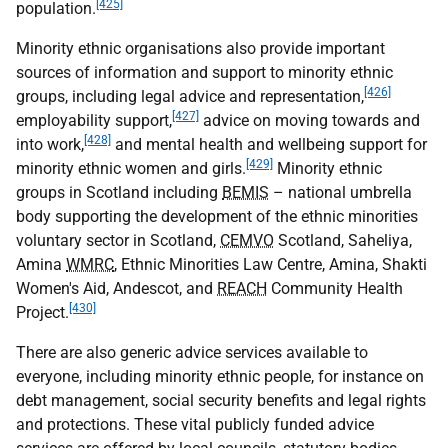
[425]
population.
Minority ethnic organisations also provide important
sources of information and support to minority ethnic
[426]
groups, including legal advice and representation,
[427]
employability support,
advice on moving towards and
[428]
into work,
and mental health and wellbeing support for
[429]
minority ethnic women and girls.
Minority ethnic
groups in Scotland including
BEMIS
– national umbrella
body supporting the development of the ethnic minorities
voluntary sector in Scotland,
CEMVO
Scotland, Saheliya,
Amina
WMRC
, Ethnic Minorities Law Centre, Amina, Shakti
Women's Aid, Andescot, and
REACH
Community Health
[430]
Project.
There are also generic advice services available to
everyone, including minority ethnic people, for instance on
debt management, social security benefits and legal rights
and protections. These vital publicly funded advice