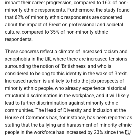
impact their career progression, compared to 16% of non-
minority ethnic respondents. Furthermore, the study found
that 62% of minority ethnic respondents are concerned
about the impact of Brexit on professional and societal
culture, compared to 35% of non-minority ethnic
respondents.
These concerns reflect a climate of increased racism and
xenophobia in the
UK
, where there are increased tensions
surrounding the notion of 'Britishness' and who is
considered to belong to this identity in the wake of Brexit.
Increased racism is unlikely to help the job prospects of
minority ethnic people, who already experience historical
structural discrimination in the workplace, and it will likely
lead to further discrimination against minority ethnic
communities. The Head of Diversity and Inclusion at the
House of Commons has, for instance, has been reported as
stating that the bullying and harassment of minority ethnic
people in the workforce has increased by 23% since the
EU