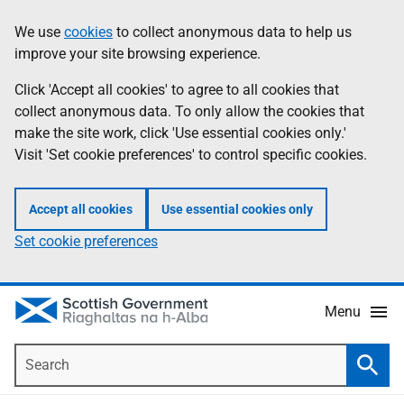
Skip
Accessibility
We use
cookies
to collect anonymous data to help us
Information
to
help
improve your site browsing experience.
main
content
Click 'Accept all cookies' to agree to all cookies that
collect anonymous data. To only allow the cookies that
make the site work, click 'Use essential cookies only.'
Visit 'Set cookie preferences' to control specific cookies.
Accept all cookies
Use essential cookies only
Set cookie preferences
Menu
Search
Searc