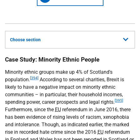
Choose section
Case Study: Minority Ethnic People
Minority ethnic groups make up 4% of Scotland's
[394]
population.
According to several charities, Brexit is
likely to have a negative impact on minority ethnic
communities – in particular, their household incomes,
[395]
spending power, career prospects and legal rights.
Furthermore, since the
EU
referendum in June 2016, there
has been evidence of rising levels of racism, xenophobia
and intolerance. Though, as indicated earlier, the marked
rise in recorded hate crime since the 2016
EU
referendum
in England and Wales has not been reported in Scotland or