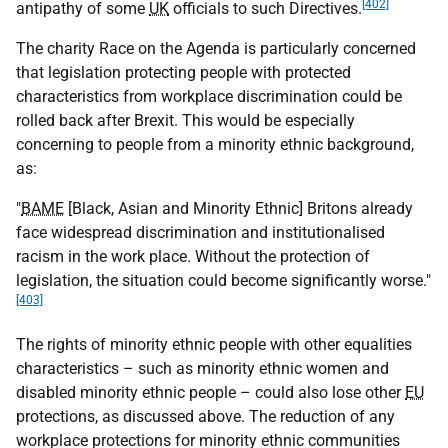
[402]
antipathy of some
UK
officials to such Directives.
The charity Race on the Agenda is particularly concerned
that legislation protecting people with protected
characteristics from workplace discrimination could be
rolled back after Brexit. This would be especially
concerning to people from a minority ethnic background,
as:
"
BAME
[Black, Asian and Minority Ethnic] Britons already
face widespread discrimination and institutionalised
racism in the work place. Without the protection of
legislation, the situation could become significantly worse."
[403]
The rights of minority ethnic people with other equalities
characteristics – such as minority ethnic women and
disabled minority ethnic people – could also lose other
EU
protections, as discussed above. The reduction of any
workplace protections for minority ethnic communities