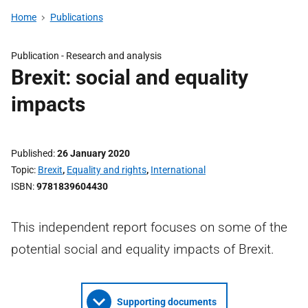
Home
Publications
Publication -
Research and analysis
Brexit: social and equality
impacts
Published
26 January 2020
Topic
Brexit
,
Equality and rights
,
International
ISBN
9781839604430
This independent report focuses on some of the
potential social and equality impacts of Brexit.
Supporting documents