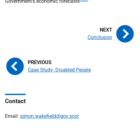
Government's economic forecasts
Conclusion
Case Study: Disabled People
Contact
Email:
simon.wakefield@gov.scot