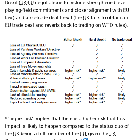
Brexit (
UK
-
EU
negotiations to include strengthened level
playing-field commitments and closer alignment with
EU
law) and a no-trade deal Brexit (the
UK
fails to obtain an
EU
trade deal and reverts back to trading on
WTO
rules).
* 'higher risk' implies that there is a higher risk that this
impact is likely to happen compared to the status quo of
the
UK
being a full member of the
EU
, given the
UK
[432]