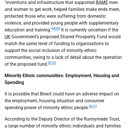
"inventions and infrastructure that supported
BAME
men
and women to get work, helped families make ends meet,
protected those who were suffering from domestic
violence, and provided young people with supplementary
[409]
education and training."
It is currently uncertain if the
UK
Government's proposed Shared Prosperity Fund would
match the same level of funding to organisations to
support the social inclusion of minority ethnic
communities, owing to a lack of detail about the operation
[410]
of the proposed fund.
Minority Ethnic communities: Employment, Housing and
Spending
It is possible that Brexit could have an adverse impact on
the employment, housing situation and consumer
[411]
spending power of minority ethnic people.
According to the Deputy Director of the Runnymede Trust,
a large number of minority ethnic individuals and families