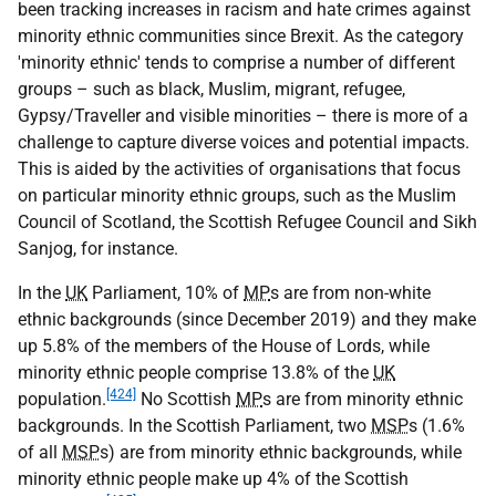
been tracking increases in racism and hate crimes against
minority ethnic communities since Brexit. As the category
'minority ethnic' tends to comprise a number of different
groups – such as black, Muslim, migrant, refugee,
Gypsy/Traveller and visible minorities – there is more of a
challenge to capture diverse voices and potential impacts.
This is aided by the activities of organisations that focus
on particular minority ethnic groups, such as the Muslim
Council of Scotland, the Scottish Refugee Council and Sikh
Sanjog, for instance.
In the
UK
Parliament, 10% of
MP
s are from non-white
ethnic backgrounds (since December 2019) and they make
up 5.8% of the members of the House of Lords, while
minority ethnic people comprise 13.8% of the
UK
[424]
population.
No Scottish
MP
s are from minority ethnic
backgrounds. In the Scottish Parliament, two
MSP
s (1.6%
of all
MSP
s) are from minority ethnic backgrounds, while
minority ethnic people make up 4% of the Scottish