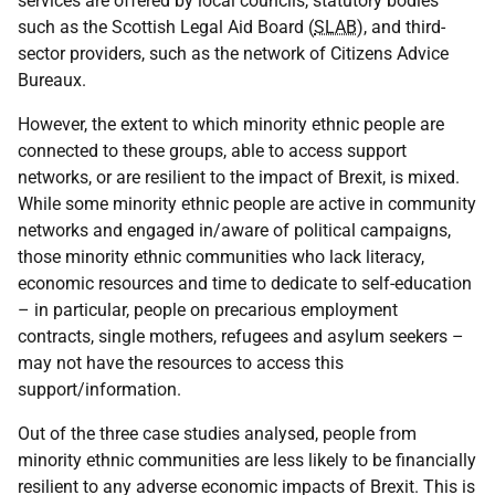
services are offered by local councils, statutory bodies
such as the Scottish Legal Aid Board (
SLAB
), and third-
sector providers, such as the network of Citizens Advice
Bureaux.
However, the extent to which minority ethnic people are
connected to these groups, able to access support
networks, or are resilient to the impact of Brexit, is mixed.
While some minority ethnic people are active in community
networks and engaged in/aware of political campaigns,
those minority ethnic communities who lack literacy,
economic resources and time to dedicate to self-education
– in particular, people on precarious employment
contracts, single mothers, refugees and asylum seekers –
may not have the resources to access this
support/information.
Out of the three case studies analysed, people from
minority ethnic communities are less likely to be financially
resilient to any adverse economic impacts of Brexit. This is