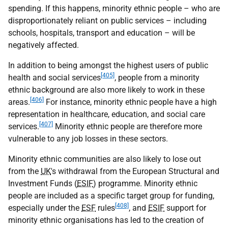
spending. If this happens, minority ethnic people – who are
disproportionately reliant on public services – including
schools, hospitals, transport and education – will be
negatively affected.
In addition to being amongst the highest users of public
[405]
health and social services
, people from a minority
ethnic background are also more likely to work in these
[406]
areas.
For instance, minority ethnic people have a high
representation in healthcare, education, and social care
[407]
services.
Minority ethnic people are therefore more
vulnerable to any job losses in these sectors.
Minority ethnic communities are also likely to lose out
from the
UK
's withdrawal from the European Structural and
Investment Funds (
ESIF
) programme. Minority ethnic
people are included as a specific target group for funding,
[408]
especially under the
ESF
rules
, and
ESIF
support for
minority ethnic organisations has led to the creation of