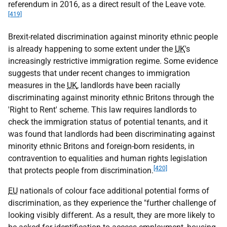
referendum in 2016, as a direct result of the Leave vote.
[419]
Brexit-related discrimination against minority ethnic people
is already happening to some extent under the
UK
's
increasingly restrictive immigration regime. Some evidence
suggests that under recent changes to immigration
measures in the
UK
, landlords have been racially
discriminating against minority ethnic Britons through the
'Right to Rent' scheme. This law requires landlords to
check the immigration status of potential tenants, and it
was found that landlords had been discriminating against
minority ethnic Britons and foreign-born residents, in
contravention to equalities and human rights legislation
[420]
that protects people from discrimination.
EU
nationals of colour face additional potential forms of
discrimination, as they experience the "further challenge of
looking visibly different. As a result, they are more likely to