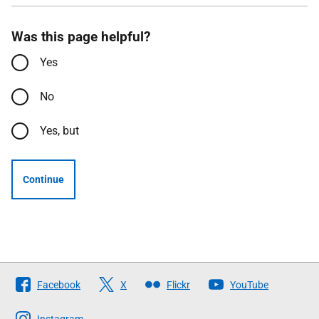
Was this page helpful?
Yes
No
Yes, but
Continue
Follow
Facebook
X
Flickr
YouTube
The
Instagram