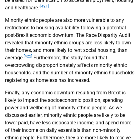
be asked for identification to access employment, housing
[421]
and healthcare."
Minority ethnic people are also more vulnerable to any
restrictions to housing availability following a potential
post-Brexit economic downturn. The Race Disparity Audit
revealed that minority ethnic groups are less likely to own
their homes, and more likely to rent social housing, than
[422]
average.
Furthermore, the study found that
overcrowding disproportionately affects minority ethnic
households, and the number of minority ethnic households
registering as homeless has increased.
Finally, any economic downturn resulting from Brexit is
likely to impact the socioeconomic position, spending
power and wellbeing of minority ethnic people. As we
discussed earlier, minority ethnic people are likely to be
lower-paid, have less disposable income, and spend more
of their income on daily essentials than non-minority
ethnic people. Furthermore, they are more likely to receive