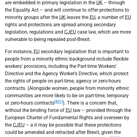
are embedded in primary legislation in the
UK
– through
the Equality Act – and will continue to offer protections to
minority groups after the
UK
leaves the
EU
, a number of
EU
rights and protections are spread among secondary
legislation, regulations and
CJEU
case law, which are more
vulnerable to being repealed post-Brexit.
For instance,
EU
secondary legislation that is important to
people from a minority ethnic background include flexible
workers' provisions, including the Part-time Workers'
Directive and the Agency Worker's Directive, which protect
the rights of people on part-time, agency or zero-hours
contracts. (Alongside women, people from minority ethnic
communities are more likely to be on part-time, temporary
[401]
or zero-hours contracts
). There is a concern that,
without the binding force of
EU
law – provided through the
European Charter of Fundamental Rights and overseen by
the
CJEU
– a it may be possible that these protections
could be amended and retracted after Brexit, given the