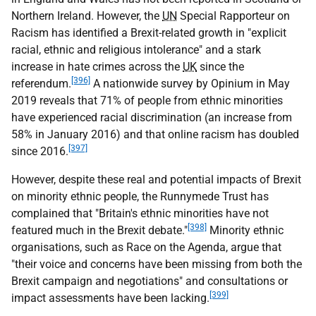
Northern Ireland. However, the
UN
Special Rapporteur on
Racism has identified a Brexit-related growth in "explicit
racial, ethnic and religious intolerance" and a stark
increase in hate crimes across the
UK
since the
[396]
referendum.
A nationwide survey by Opinium in May
2019 reveals that 71% of people from ethnic minorities
have experienced racial discrimination (an increase from
58% in January 2016) and that online racism has doubled
[397]
since 2016.
However, despite these real and potential impacts of Brexit
on minority ethnic people, the Runnymede Trust has
complained that "Britain's ethnic minorities have not
[398]
featured much in the Brexit debate."
Minority ethnic
organisations, such as Race on the Agenda, argue that
"their voice and concerns have been missing from both the
Brexit campaign and negotiations" and consultations or
[399]
impact assessments have been lacking.