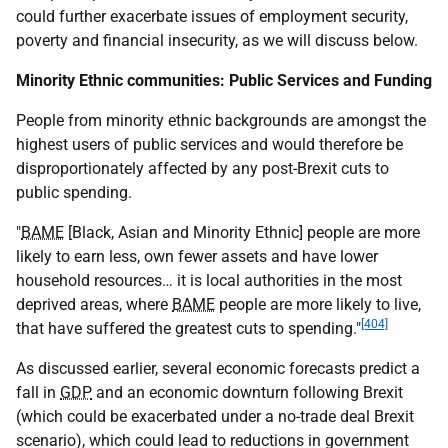
could further exacerbate issues of employment security,
poverty and financial insecurity, as we will discuss below.
Minority Ethnic communities: Public Services and Funding
People from minority ethnic backgrounds are amongst the
highest users of public services and would therefore be
disproportionately affected by any post-Brexit cuts to
public spending.
"
BAME
[Black, Asian and Minority Ethnic] people are more
likely to earn less, own fewer assets and have lower
household resources… it is local authorities in the most
deprived areas, where
BAME
people are more likely to live,
[404]
that have suffered the greatest cuts to spending."
As discussed earlier, several economic forecasts predict a
fall in
GDP
and an economic downturn following Brexit
(which could be exacerbated under a no-trade deal Brexit
scenario), which could lead to reductions in government