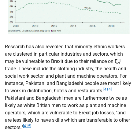
Research has also revealed that minority ethnic workers
are clustered in particular industries and sectors, which
may be vulnerable to Brexit due to their reliance on
EU
trade. These include the clothing industry, the health and
social work sector, and plant and machine operators. For
instance, Pakistani and Bangladeshi people are most likely
[414]
to work in distribution, hotels and restaurants.
Pakistani and Bangladeshi men are furthermore twice as
likely as white British men to work as plant and machine
operators, which are vulnerable to Brexit job losses, "and
are less likely to have skills which are transferable to other
[415]
sectors."