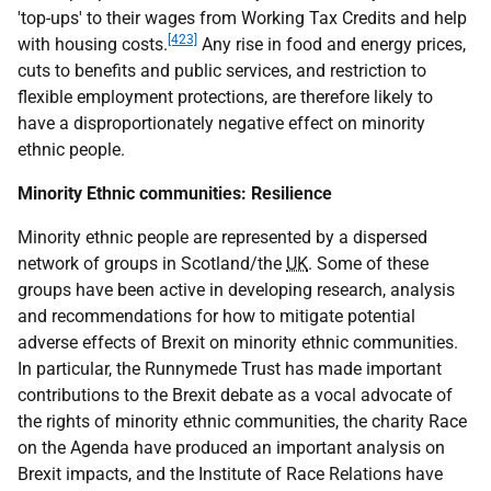
'top-ups' to their wages from Working Tax Credits and help
[423]
with housing costs.
Any rise in food and energy prices,
cuts to benefits and public services, and restriction to
flexible employment protections, are therefore likely to
have a disproportionately negative effect on minority
ethnic people.
Minority Ethnic communities: Resilience
Minority ethnic people are represented by a dispersed
network of groups in Scotland/the
UK
. Some of these
groups have been active in developing research, analysis
and recommendations for how to mitigate potential
adverse effects of Brexit on minority ethnic communities.
In particular, the Runnymede Trust has made important
contributions to the Brexit debate as a vocal advocate of
the rights of minority ethnic communities, the charity Race
on the Agenda have produced an important analysis on
Brexit impacts, and the Institute of Race Relations have