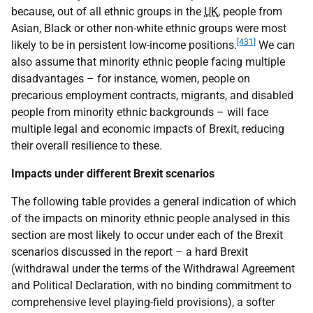
because, out of all ethnic groups in the
UK
, people from
Asian, Black or other non-white ethnic groups were most
[431]
likely to be in persistent low-income positions.
We can
also assume that minority ethnic people facing multiple
disadvantages – for instance, women, people on
precarious employment contracts, migrants, and disabled
people from minority ethnic backgrounds – will face
multiple legal and economic impacts of Brexit, reducing
their overall resilience to these.
Impacts under different Brexit scenarios
The following table provides a general indication of which
of the impacts on minority ethnic people analysed in this
section are most likely to occur under each of the Brexit
scenarios discussed in the report – a hard Brexit
(withdrawal under the terms of the Withdrawal Agreement
and Political Declaration, with no binding commitment to
comprehensive level playing-field provisions), a softer