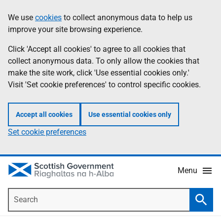
Skip
Accessibility
We use
cookies
to collect anonymous data to help us
Information
to
help
improve your site browsing experience.
main
content
Click 'Accept all cookies' to agree to all cookies that
collect anonymous data. To only allow the cookies that
make the site work, click 'Use essential cookies only.'
Visit 'Set cookie preferences' to control specific cookies.
Accept all cookies
Use essential cookies only
Set cookie preferences
Menu
Search
Searc