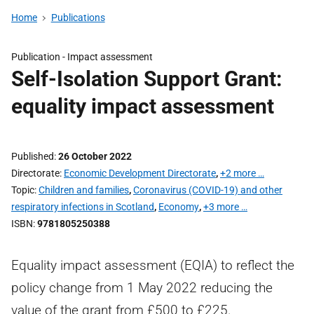
Home
Publications
Publication -
Impact assessment
Self-Isolation Support Grant:
equality impact assessment
Published
26 October 2022
Directorate
Economic Development Directorate
,
+2 more …
Topic
Children and families
,
Coronavirus (COVID-19) and other
respiratory infections in Scotland
,
Economy
,
+3 more …
ISBN
9781805250388
Equality impact assessment (EQIA) to reflect the
policy change from 1 May 2022 reducing the
value of the grant from £500 to £225.