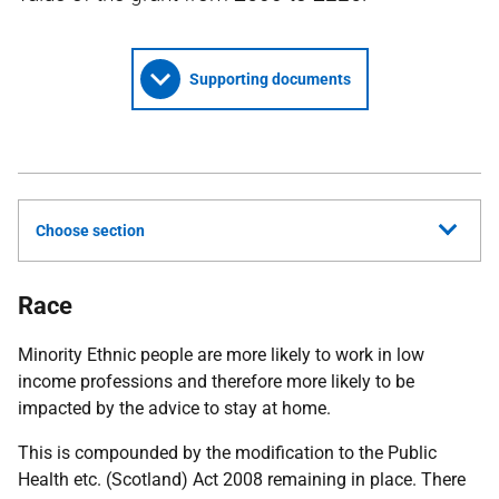
Supporting documents
Choose section
Race
Minority Ethnic people are more likely to work in low
income professions and therefore more likely to be
impacted by the advice to stay at home.
This is compounded by the modification to the Public
Health etc. (Scotland) Act 2008 remaining in place. There