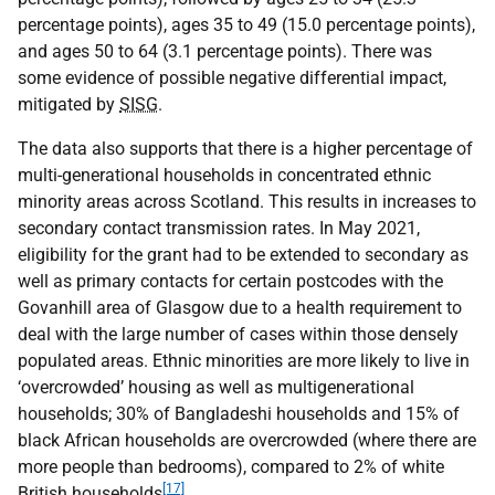
percentage points), ages 35 to 49 (15.0 percentage points),
and ages 50 to 64 (3.1 percentage points). There was
some evidence of possible negative differential impact,
mitigated by
SISG
.
The data also supports that there is a higher percentage of
multi-generational households in concentrated ethnic
minority areas across Scotland. This results in increases to
secondary contact transmission rates. In May 2021,
eligibility for the grant had to be extended to secondary as
well as primary contacts for certain postcodes with the
Govanhill area of Glasgow due to a health requirement to
deal with the large number of cases within those densely
populated areas. Ethnic minorities are more likely to live in
‘overcrowded’ housing as well as multigenerational
households; 30% of Bangladeshi households and 15% of
black African households are overcrowded (where there are
more people than bedrooms), compared to 2% of white
[17]
British households
.