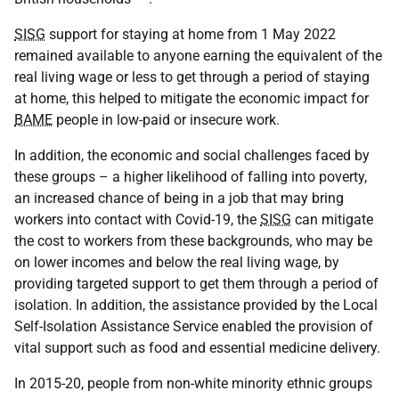
SISG
support for staying at home from 1 May 2022
remained available to anyone earning the equivalent of the
real living wage or less to get through a period of staying
at home, this helped to mitigate the economic impact for
BAME
people in low-paid or insecure work.
In addition, the economic and social challenges faced by
these groups – a higher likelihood of falling into poverty,
an increased chance of being in a job that may bring
workers into contact with Covid-19, the
SISG
can mitigate
the cost to workers from these backgrounds, who may be
on lower incomes and below the real living wage, by
providing targeted support to get them through a period of
isolation. In addition, the assistance provided by the Local
Self-Isolation Assistance Service enabled the provision of
vital support such as food and essential medicine delivery.
In 2015-20, people from non-white minority ethnic groups