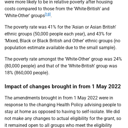
were more likely to be in relative poverty after housing
costs compared to those from the ‘White-British’ and
[18]
‘White-Other’ groups
.
The poverty rate was 41% for the ‘Asian or Asian British’
ethnic groups (50,000 people each year), and 43% for
‘Mixed, Black or Black British and Other’ ethnic groups (no
population estimate available due to the small sample).
The poverty rate amongst the ‘White-Other’ group was 24%
(80,000 people) and that of the ‘White-British’ group was
18% (860,000 people).
Impact of changes brought in from 1 May 2022
The amendments brought in from 1 May 2022 were in
response to the changing Health Policy advising people to
stay at home as opposed to having to self-isolate. We did
not make any changes to actual eligibility for the grant, so
it remained open to all groups who meet the eligibility