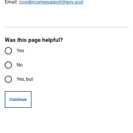
Email:
covidincomesupport@gov.scot
Was this page helpful?
Yes
No
Yes, but
Continue