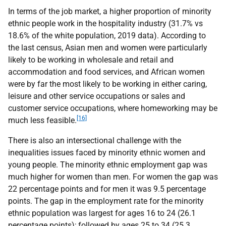
In terms of the job market, a higher proportion of minority
ethnic people work in the hospitality industry (31.7% vs
18.6% of the white population, 2019 data). According to
the last census, Asian men and women were particularly
likely to be working in wholesale and retail and
accommodation and food services, and African women
were by far the most likely to be working in either caring,
leisure and other service occupations or sales and
customer service occupations, where homeworking may be
[16]
much less feasible.
There is also an intersectional challenge with the
inequalities issues faced by minority ethnic women and
young people. The minority ethnic employment gap was
much higher for women than men. For women the gap was
22 percentage points and for men it was 9.5 percentage
points. The gap in the employment rate for the minority
ethnic population was largest for ages 16 to 24 (26.1
percentage points); followed by ages 25 to 34 (25.3