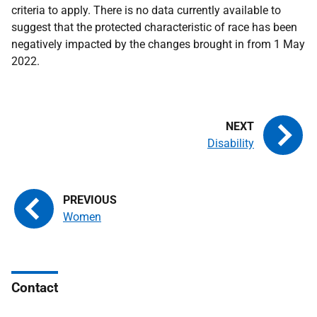
criteria to apply. There is no data currently available to
suggest that the protected characteristic of race has been
negatively impacted by the changes brought in from 1 May
2022.
Disability
Women
Contact