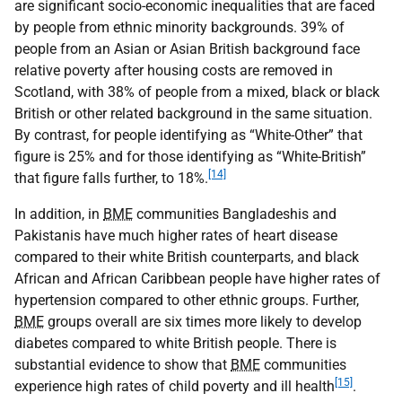
are significant socio-economic inequalities that are faced
by people from ethnic minority backgrounds. 39% of
people from an Asian or Asian British background face
relative poverty after housing costs are removed in
Scotland, with 38% of people from a mixed, black or black
British or other related background in the same situation.
By contrast, for people identifying as “White-Other” that
figure is 25% and for those identifying as “White-British”
[14]
that figure falls further, to 18%.
In addition, in
BME
communities Bangladeshis and
Pakistanis have much higher rates of heart disease
compared to their white British counterparts, and black
African and African Caribbean people have higher rates of
hypertension compared to other ethnic groups. Further,
BME
groups overall are six times more likely to develop
diabetes compared to white British people. There is
substantial evidence to show that
BME
communities
[15]
experience high rates of child poverty and ill health
.