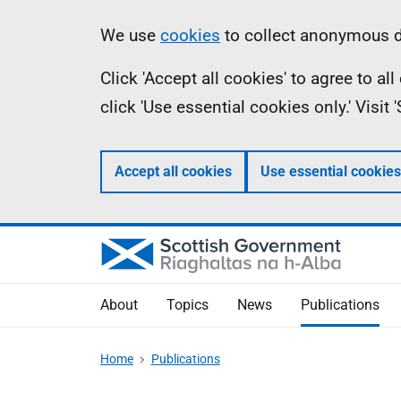
Skip
Accessibility
Information
We use
cookies
to collect anonymous da
to
help
Click 'Accept all cookies' to agree to a
main
click 'Use essential cookies only.' Visit
content
Accept all cookies
Use essential cookies
About
Topics
News
Publications
Home
Publications