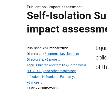
Publication -
Impact assessment
Self-Isolation Su
impact assessm
Equa
Published
26 October 2022
Directorate
Economic Development
poli
Directorate
,
+2 more …
Topic
Children and families
,
Coronavirus
of t
(COVID-19) and other respiratory
infections in Scotland
,
Economy
,
+3 more …
ISBN
9781805250388