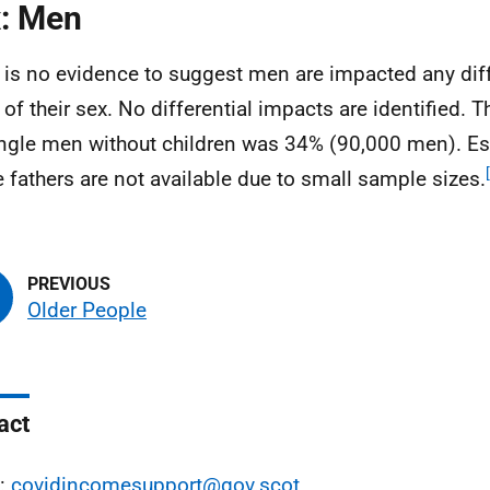
: Men
 is no evidence to suggest men are impacted any diff
 of their sex. No differential impacts are identified. T
ingle men without children was 34% (90,000 men). Es
e fathers are not available due to small sample sizes.
Older People
act
l:
covidincomesupport@gov.scot