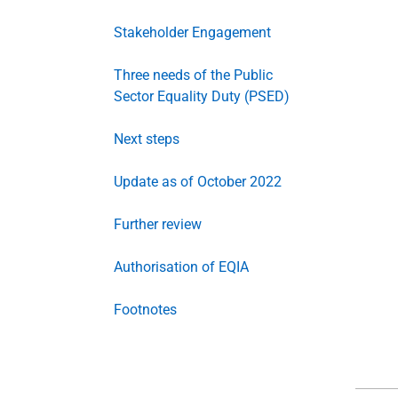
Stakeholder Engagement
Three needs of the Public
Sector Equality Duty (PSED)
Next steps
Update as of October 2022
Further review
Authorisation of EQIA
Footnotes