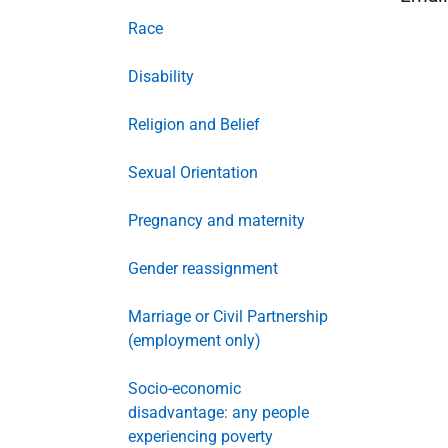
Race
Disability
Religion and Belief
Sexual Orientation
Pregnancy and maternity
Gender reassignment
Marriage or Civil Partnership
(employment only)
Socio-economic
disadvantage: any people
experiencing poverty