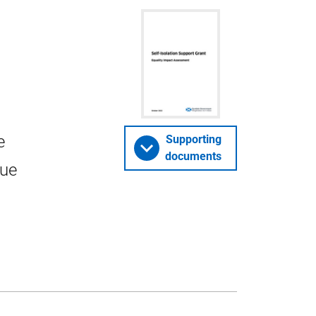
e
Supporting
documents
lue