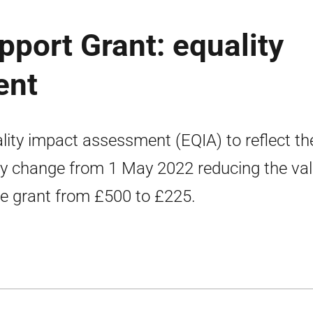
pport Grant: equality
ent
lity impact assessment (EQIA) to reflect th
cy change from 1 May 2022 reducing the va
he grant from £500 to £225.