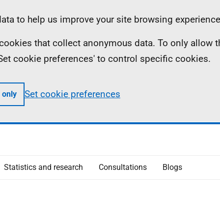
ta to help us improve your site browsing experience
ll cookies that collect anonymous data. To only allow 
 'Set cookie preferences' to control specific cookies.
Set cookie preferences
 only
Statistics and research
Consultations
Blogs