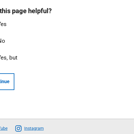
this page helpful?
Yes
No
Yes, but
inue
Tube
Instagram