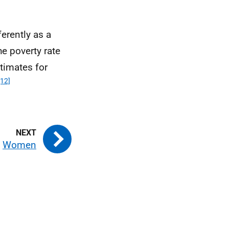
erently as a
he poverty rate
timates for
[12]
Women