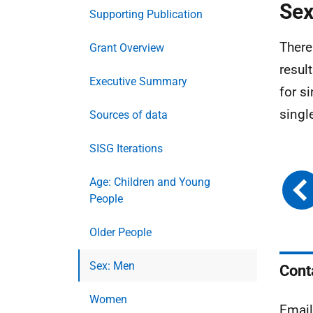
Sex
Supporting Publication
There
Grant Overview
result
Executive Summary
for s
singl
Sources of data
SISG Iterations
Age: Children and Young
People
Older People
Sex: Men
Cont
Women
Emai