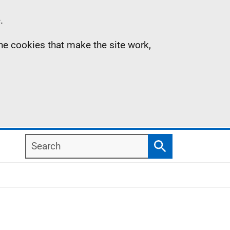
.
the cookies that make the site work,
Search
Search