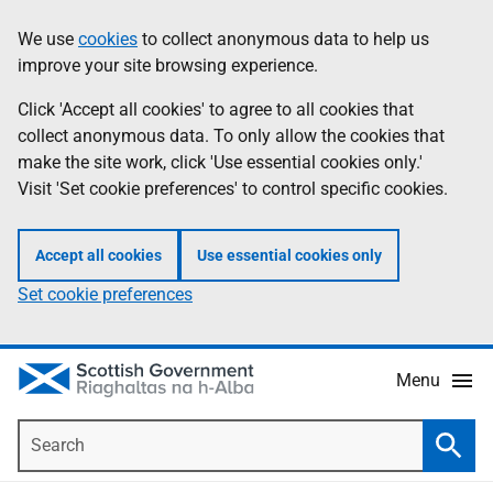
Skip
Accessibility
We use
cookies
to collect anonymous data to help us
Information
to
help
improve your site browsing experience.
main
content
Click 'Accept all cookies' to agree to all cookies that
collect anonymous data. To only allow the cookies that
make the site work, click 'Use essential cookies only.'
Visit 'Set cookie preferences' to control specific cookies.
Accept all cookies
Use essential cookies only
Set cookie preferences
Menu
Search
Searc