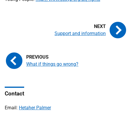
Support and information
What if things go wrong?
Contact
Email:
Hetaher Palmer