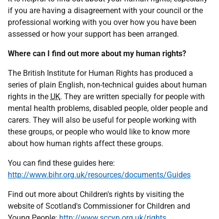
if you are having a disagreement with your council or the
professional working with you over how you have been
assessed or how your support has been arranged.
Where can I find out more about my human rights?
The British Institute for Human Rights has produced a
series of plain English, non-technical guides about human
rights in the
UK
. They are written specially for people with
mental health problems, disabled people, older people and
carers. They will also be useful for people working with
these groups, or people who would like to know more
about how human rights affect these groups.
You can find these guides here:
http://www.bihr.org.uk/resources/documents/Guides
Find out more about Children's rights by visiting the
website of Scotland's Commissioner for Children and
Young People:
http://www.sccyp.org.uk/rights