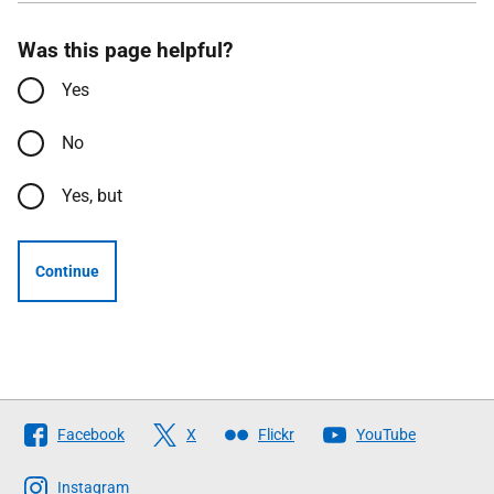
Was this page helpful?
Yes
No
Yes, but
Continue
Follow
Facebook
X
Flickr
YouTube
The
Scottish
Instagram