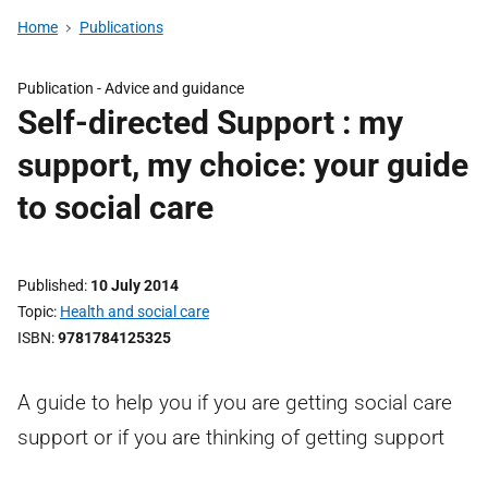
Home
Publications
Publication -
Advice and guidance
Self-directed Support : my
support, my choice: your guide
to social care
Published
10 July 2014
Topic
Health and social care
ISBN
9781784125325
A guide to help you if you are getting social care
support or if you are thinking of getting support