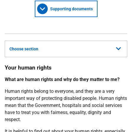
Supporting documents
Choose section
Your human rights
What are human rights and why do they matter to me?
Human rights belong to everyone, and they are a very
important way of protecting disabled people. Human rights
mean that the Government, hospitals and social services
have to treat you with fairness, equality, dignity and
respect.
It is helpful to find out about your human rights, especially