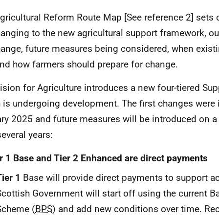
gricultural Reform Route Map [See reference 2] sets 
hanging to the new agricultural support framework, ou
hange, future measures being considered, when exist
nd how farmers should prepare for change.
ision for Agriculture introduces a new four-tiered S
 is undergoing development. The first changes were 
ry 2025 and future measures will be introduced on a
several years:
r 1 Base and Tier 2 Enhanced are direct payments
Tier 1
Base will provide direct payments to support ac
Scottish Government will start off using the current 
Scheme (
BPS
) and add new conditions over time. Rec