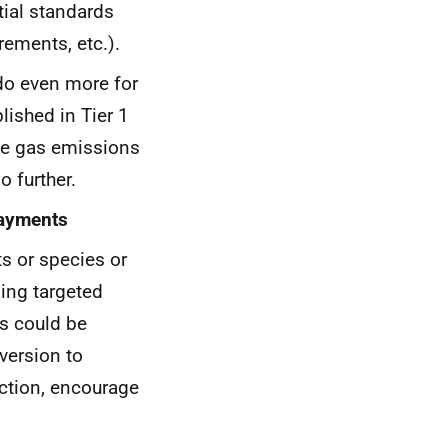
tial standards
ements, etc.).
do even more for
lished in Tier 1
se gas emissions
 further.
payments
ts or species or
ding targeted
is could be
nversion to
uction, encourage