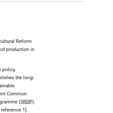
cultural Reform
od production in
 policy
blishes the long-
ainable
urrent Common
rogramme (
SRDP
).
 reference 1].