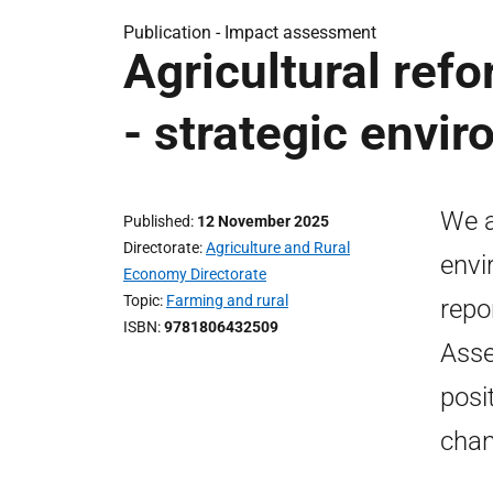
Publication -
Impact assessment
Agricultural ref
- strategic envi
We a
Published
12 November 2025
Directorate
Agriculture and Rural
envi
Economy Directorate
Topic
Farming and rural
repo
ISBN
9781806432509
Asse
posi
chan