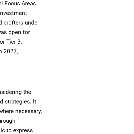
al Focus Areas
 Investment
d crofters under
was open for
r Tier 3:
m 2027,
nsidering the
strategies. It
 where necessary,
hrough
ic to express