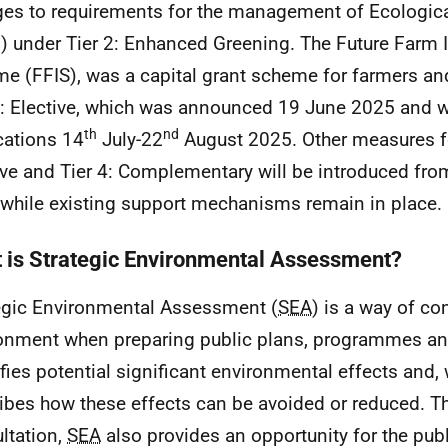
es to requirements for the management of Ecologic
) under Tier 2: Enhanced Greening. The Future Farm
me (
FFIS
), was a capital grant scheme for farmers an
3: Elective, which was announced 19 June 2025 and 
th
nd
cations 14
July-22
August 2025. Other measures fo
ive and Tier 4: Complementary will be introduced fro
hile existing support mechanisms remain in place.
 is Strategic Environmental Assessment?
egic Environmental Assessment (
SEA
) is a way of co
onment when preparing public plans, programmes and 
ifies potential significant environmental effects and,
ibes how these effects can be avoided or reduced. T
ltation,
SEA
also provides an opportunity for the publ