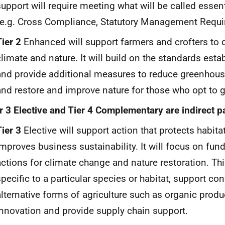
support will require meeting what will be called essen
(e.g. Cross Compliance, Statutory Management Requir
Tier 2
Enhanced will support farmers and crofters to 
climate and nature. It will build on the standards estab
and provide additional measures to reduce greenhou
and restore and improve nature for those who opt to go
r 3 Elective and Tier 4 Complementary are indirect 
Tier 3
Elective will support action that protects habita
improves business sustainability. It will focus on fun
actions for climate change and nature restoration. Th
specific to a particular species or habitat, support co
alternative forms of agriculture such as organic prod
innovation and provide supply chain support.