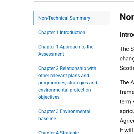
Non
Non-Technical Summary
Chapter 1 Introduction
Intr
Chapter 1 Approach to the
The S
Assessment
chang
Scotl
Chapter 2 Relationship with
other relevant plans and
The A
programmes, strategies and
environmental protection
frame
objectives
term 
agric
Chapter 3 Environmental
baseline
Agric
It wil
Chapter 4 Strategic