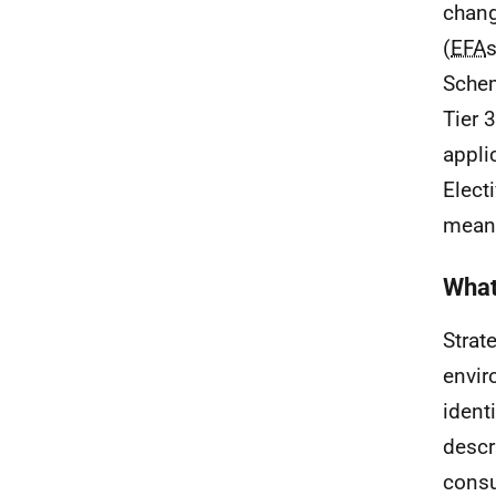
chang
(
EFA
s
Sche
Tier 
appli
Elect
meanw
What
Strat
envir
ident
descr
consu