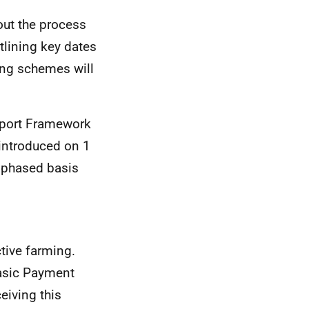
out the process
tlining key dates
ing schemes will
upport Framework
introduced on 1
 phased basis
tive farming.
Basic Payment
eiving this