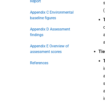
Report
Appendix C Environmental
baseline figures
Appendix D Assessment
findings
Appendix E Overview of
Tie
assessment scores
References