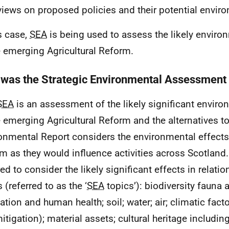
 views on proposed policies and their potential envir
is case,
SEA
is being used to assess the likely enviro
e emerging Agricultural Reform.
was the Strategic Environmental Assessment
SEA
is an assessment of the likely significant enviro
e emerging Agricultural Reform and the alternatives to
onmental Report considers the environmental effects 
m as they would influence activities across Scotland
ed to consider the likely significant effects in relatio
 (referred to as the ‘
SEA
topics’): biodiversity fauna a
ation and human health; soil; water; air; climatic fact
itigation); material assets; cultural heritage including