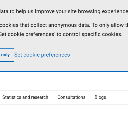
ta to help us improve your site browsing experience
ll cookies that collect anonymous data. To only allow 
 'Set cookie preferences' to control specific cookies.
Set cookie preferences
 only
Statistics and research
Consultations
Blogs