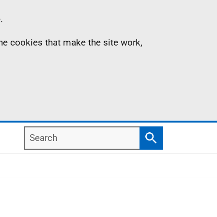
.
the cookies that make the site work,
Search
Search