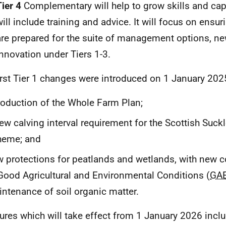
Tier 4
Complementary will help to grow skills and capa
will include training and advice. It will focus on ensu
are prepared for the suite of management options, ne
innovation under Tiers 1-3.
irst Tier 1 changes were introduced on 1 January 2025
roduction of the Whole Farm Plan;
ew calving interval requirement for the Scottish Suck
heme; and
 protections for peatlands and wetlands, with new 
Good Agricultural and Environmental Conditions (
GA
ntenance of soil organic matter.
res which will take effect from 1 January 2026 includ