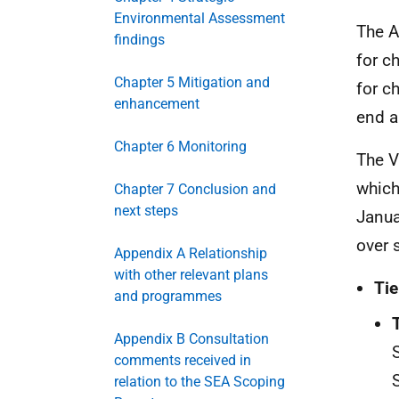
Environmental Assessment
The A
findings
for c
Chapter 5 Mitigation and
for c
enhancement
end a
Chapter 6 Monitoring
The V
which
Chapter 7 Conclusion and
next steps
Janua
over 
Appendix A Relationship
with other relevant plans
Tie
and programmes
Appendix B Consultation
comments received in
relation to the SEA Scoping