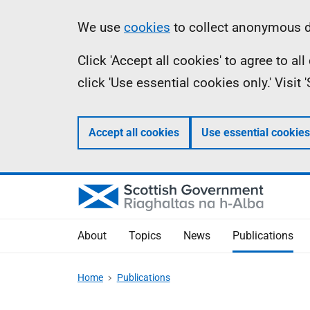
Skip
Accessibility
Information
We use
cookies
to collect anonymous da
to
help
Click 'Accept all cookies' to agree to a
main
click 'Use essential cookies only.' Visit
content
Accept all cookies
Use essential cookies
About
Topics
News
Publications
Home
Publications