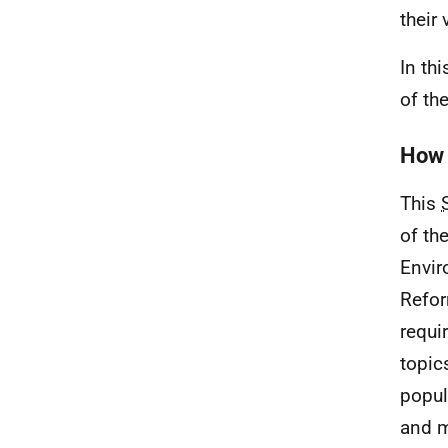
their
In th
of th
How 
This
of th
Envir
Refor
requir
topics
popul
and m