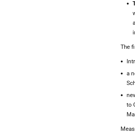
The f
Int
a n
Sc
new
to 
Mai
Measu