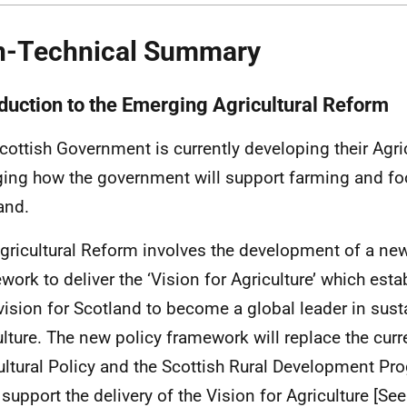
-Technical Summary
oduction to the Emerging Agricultural Reform
cottish Government is currently developing their Agri
ing how the government will support farming and fo
and.
gricultural Reform involves the development of a new
work to deliver the ‘Vision for Agriculture’ which esta
vision for Scotland to become a global leader in sust
ulture. The new policy framework will replace the c
ultural Policy and the Scottish Rural Development P
l support the delivery of the Vision for Agriculture [See