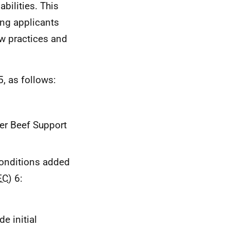
bilities. This
ring applicants
w practices and
, as follows:
ler Beef Support
conditions added
EC
) 6:
e initial