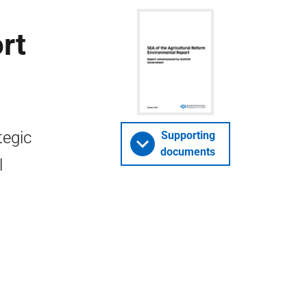
rt
tegic
Supporting
documents
l