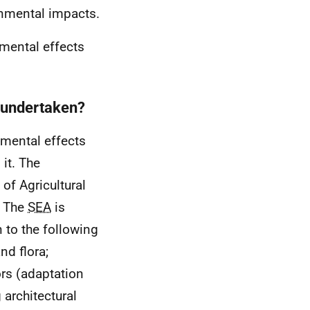
onmental impacts.
nmental effects
 undertaken?
nmental effects
 it. The
of Agricultural
. The
SEA
is
n to the following
nd flora;
ors (adaptation
 architectural