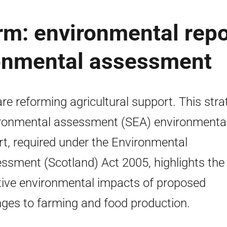
orm: environmental repo
ronmental assessment
re reforming agricultural support. This stra
ronmental assessment (SEA) environmenta
rt, required under the Environmental
ssment (Scotland) Act 2005, highlights the
tive environmental impacts of proposed
ges to farming and food production.