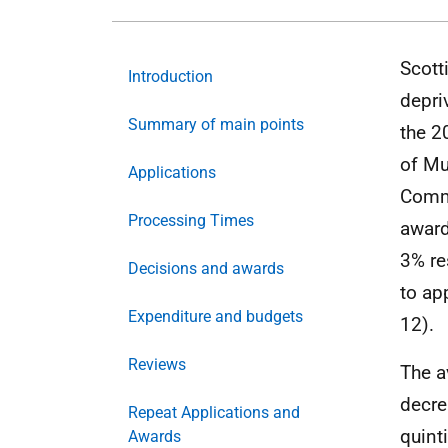
Scott
Introduction
depri
Summary of main points
the 2
of Mu
Applications
Commu
Processing Times
award
3% re
Decisions and awards
to ap
Expenditure and budgets
12).
Reviews
The a
decre
Repeat Applications and
quint
Awards