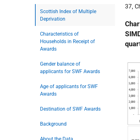
37, C
Scottish Index of Multiple
Deprivation
Char
SIMD
Characteristics of
Households in Receipt of
quar
Awards
Gender balance of
applicants for SWF Awards
Age of applicants for SWF
Awards
Destination of SWF Awards
Background
About the Data