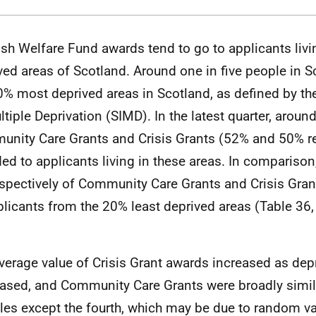
ish Welfare Fund awards tend to go to applicants liv
ved areas of Scotland. Around one in five people in Sc
0% most deprived areas in Scotland, as defined by th
ltiple Deprivation (SIMD). In the latest quarter, around
nity Care Grants and Crisis Grants (52% and 50% re
ed to applicants living in these areas. In compariso
spectively of Community Care Grants and Crisis Gra
plicants from the 20% least deprived areas (Table 36,
verage value of Crisis Grant awards increased as dep
ased, and Community Care Grants were broadly simila
iles except the fourth, which may be due to random va