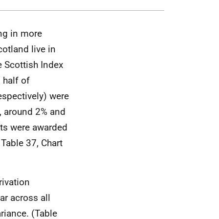
ing in more
otland live in
e Scottish Index
 half of
spectively) were
n, around 2% and
nts were awarded
 Table 37, Chart
rivation
r across all
riance. (Table