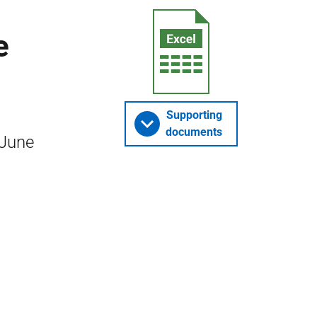
e
Supporting
documents
 June