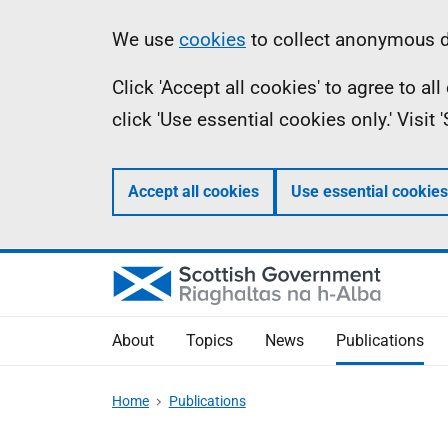
Skip
Accessibility
Information
We use
cookies
to collect anonymous da
to
help
Click 'Accept all cookies' to agree to a
main
click 'Use essential cookies only.' Visit
content
Accept all cookies
Use essential cookies
About
Topics
News
Publications
Home
Publications