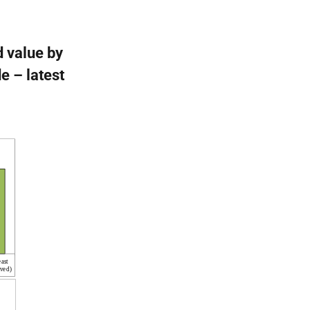
d value by
e – latest