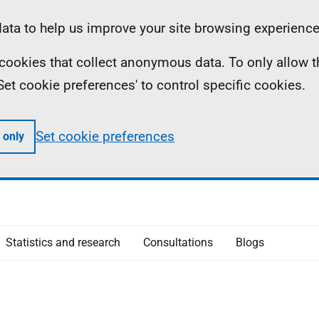
ta to help us improve your site browsing experience
ll cookies that collect anonymous data. To only allow 
 'Set cookie preferences' to control specific cookies.
Set cookie preferences
 only
Statistics and research
Consultations
Blogs