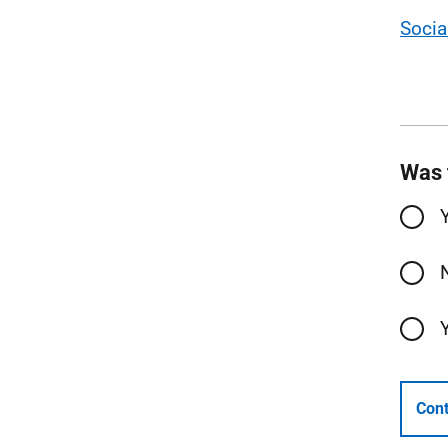
Socia
Was 
Cont