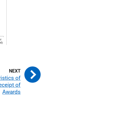
istics of
ceipt of
Awards