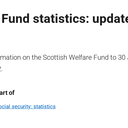
 Fund statistics: updat
rmation on the Scottish Welfare Fund to 30
.
art of
cial security: statistics