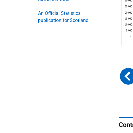
An Official Statistics
publication for Scotland
Cont