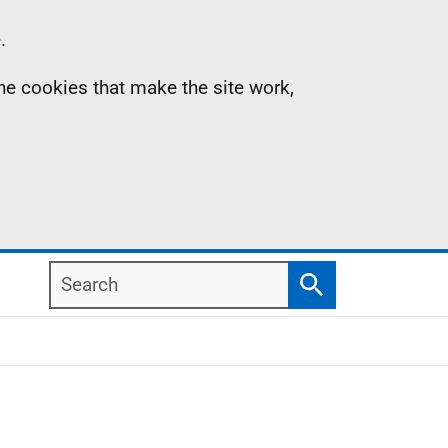
.
the cookies that make the site work,
Search
Search