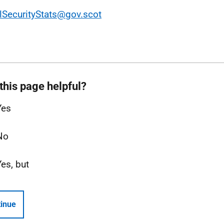
lSecurityStats@gov.scot
this page helpful?
Yes
No
Yes, but
inue