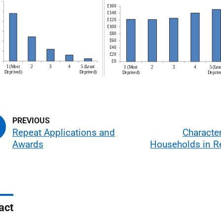
Repeat Applications and
Character
Awards
Households in Re
act