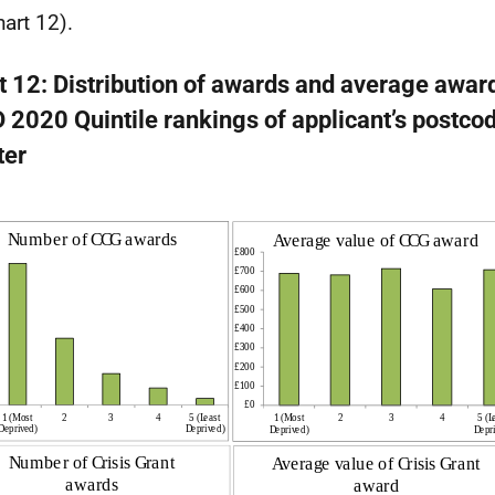
hart 12).
t 12: Distribution of awards and average awar
 2020 Quintile rankings of applicant’s postcod
ter