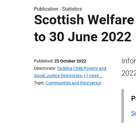
Publication -
Statistics
Scottish Welfare
to 30 June 2022
Info
Published
25 October 2022
Directorate
Tackling Child Poverty and
2022
Social Justice Directorate
,
+1 more …
Topic
Communities and third sector
P
So