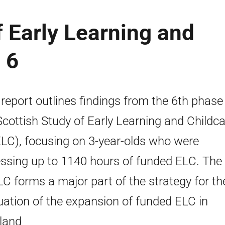
f Early Learning and
 6
 report outlines findings from the 6th phase
Scottish Study of Early Learning and Childc
LC), focusing on 3-year-olds who were
ssing up to 1140 hours of funded ELC. The
C forms a major part of the strategy for th
uation of the expansion of funded ELC in
land