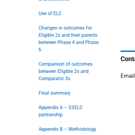
Use of ELC
Changes in outcomes for
Eligible 2s and their parents
between Phase 4 and Phase
6
Cont
Comparison of outcomes
between Eligible 2s and
Emai
Comparator 3s
Final summary
Appendix A – SSELC
partnership
Appendix B – Methodology