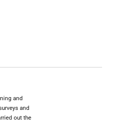
arning and
 surveys and
rried out the