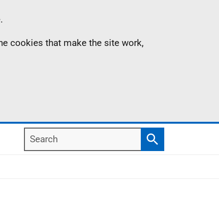
.
the cookies that make the site work,
Search
Search