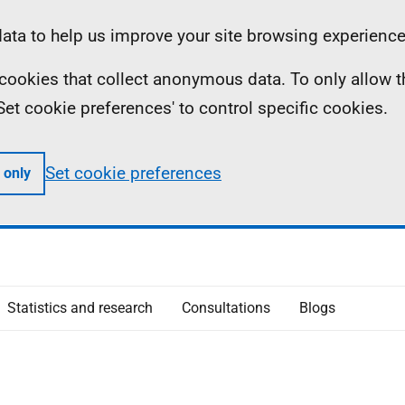
ta to help us improve your site browsing experience
ll cookies that collect anonymous data. To only allow 
 'Set cookie preferences' to control specific cookies.
Set cookie preferences
 only
Statistics and research
Consultations
Blogs