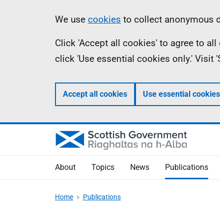
Skip
Accessibility
Information
We use
cookies
to collect anonymous da
to
help
Click 'Accept all cookies' to agree to a
main
click 'Use essential cookies only.' Visit
content
Accept all cookies
Use essential cookies
About
Topics
News
Publications
Home
Publications