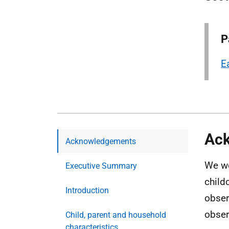
P
E
Ac
Acknowledgements
We wo
Executive Summary
child
Introduction
obser
obser
Child, parent and household
characteristics