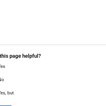
this page helpful?
Yes
No
Yes, but