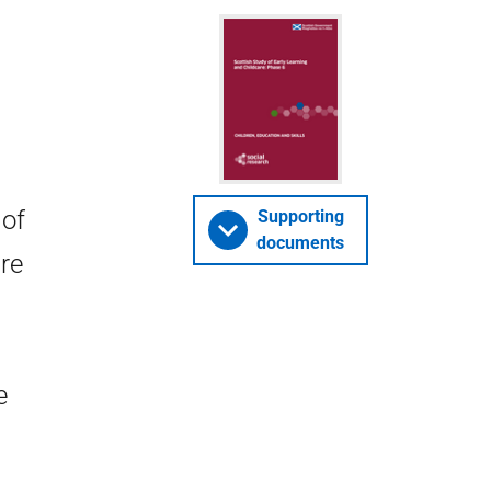
 of
Supporting
documents
are
e