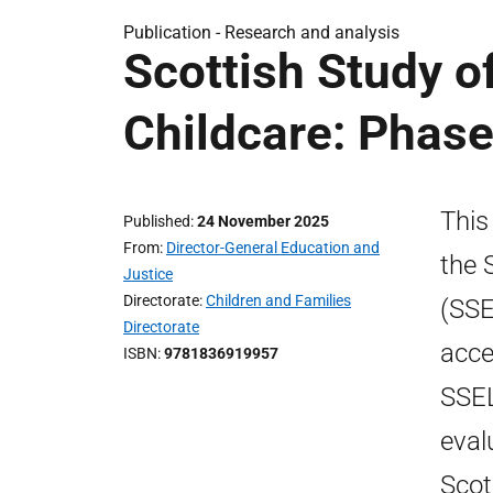
Publication -
Research and analysis
Scottish Study o
Childcare: Phase
This
Published
24 November 2025
From
Director-General Education and
the 
Justice
Directorate
Children and Families
(SSE
Directorate
acce
ISBN
9781836919957
SSEL
eval
Scot