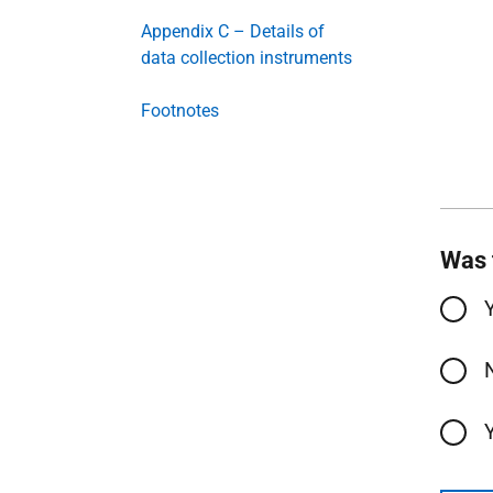
Appendix C – Details of
data collection instruments
Footnotes
Was 