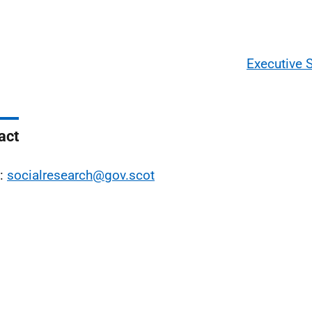
Executive
act
l:
socialresearch@gov.scot