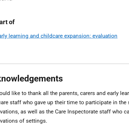
art of
arly learning and childcare expansion: evaluation
knowledgements
uld like to thank all the parents, carers and early le
care staff who gave up their time to participate in the
vations, as well as the Care Inspectorate staff who ca
vations of settings.