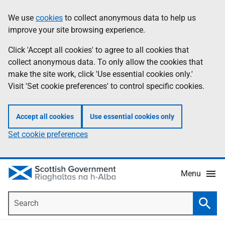
Skip
Accessibility
We use
cookies
to collect anonymous data to help us
Information
to
help
improve your site browsing experience.
main
content
Click 'Accept all cookies' to agree to all cookies that
collect anonymous data. To only allow the cookies that
make the site work, click 'Use essential cookies only.'
Visit 'Set cookie preferences' to control specific cookies.
Accept all cookies
Use essential cookies only
Set cookie preferences
Menu
Search
Searc