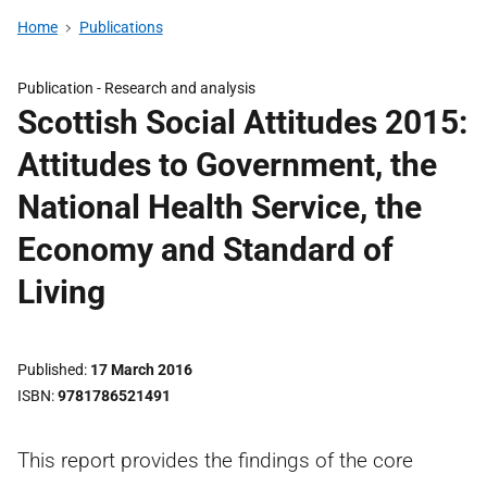
Home
Publications
Publication -
Research and analysis
Scottish Social Attitudes 2015:
Attitudes to Government, the
National Health Service, the
Economy and Standard of
Living
Published
17 March 2016
ISBN
9781786521491
This report provides the findings of the core