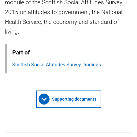
module of the Scottish Social Attitudes Survey
2015 on attitudes to government, the National
Health Service, the economy and standard of
living.
Part of
Scottish Social Attitudes Survey: findings
Supporting documents