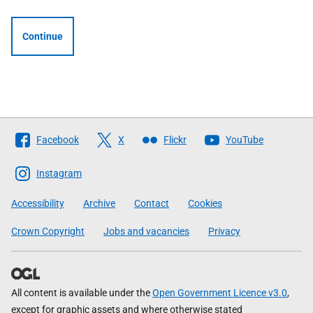
Continue
Follow
Facebook
X
Flickr
YouTube
The
Scottish
Instagram
Government
Accessibility
Archive
Contact
Cookies
Crown Copyright
Jobs and vacancies
Privacy
All content is available under the
Open Government Licence v3.0
,
except for graphic assets and where otherwise stated