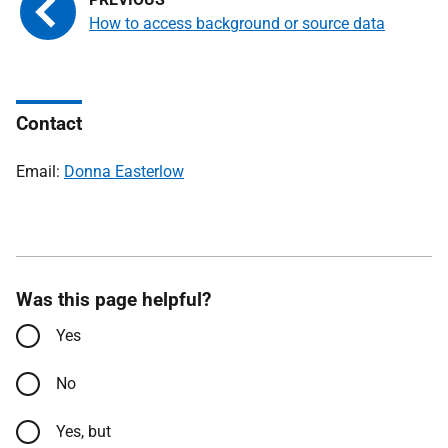
How to access background or source data
Contact
Email:
Donna Easterlow
Was this page helpful?
Yes
No
Yes, but