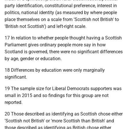
party identification, constitutional preference, interest in
politics, national identity (as measured by where people
place themselves on a scale from 'Scottish not British' to
'British not Scottish') and left-right scale.
17 In relation to whether people thought having a Scottish
Parliament gives ordinary people more say in how
Scotland is governed, there were no significant differences
by age, gender or education.
18 Differences by education were only marginally
significant.
19 The sample size for Liberal Democrats supporters was
small in 2015 and so findings for this group are not
reported.
20 Those described as identifying as Scottish chose either
'Scottish not British' or 'more Scottish than British' and
those described as identifying as British chose either