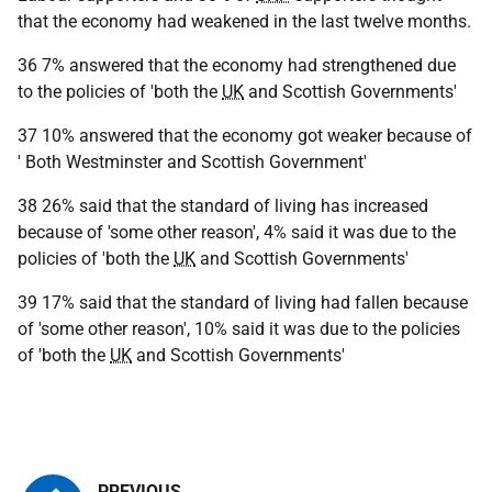
that the economy had weakened in the last twelve months.
36 7% answered that the economy had strengthened due
to the policies of 'both the
UK
and Scottish Governments'
37 10% answered that the economy got weaker because of
' Both Westminster and Scottish Government'
38 26% said that the standard of living has increased
because of 'some other reason', 4% said it was due to the
policies of 'both the
UK
and Scottish Governments'
39 17% said that the standard of living had fallen because
of 'some other reason', 10% said it was due to the policies
of 'both the
UK
and Scottish Governments'