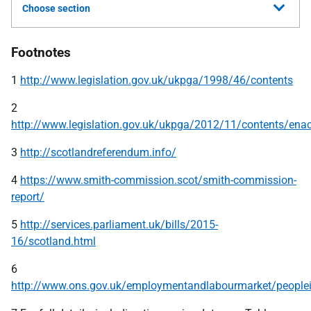
Choose section
Footnotes
1
http://www.legislation.gov.uk/ukpga/1998/46/contents
2
http://www.legislation.gov.uk/ukpga/2012/11/contents/ena
3
http://scotlandreferendum.info/
4
https://www.smith-commission.scot/smith-commission-
report/
5
http://services.parliament.uk/bills/2015-
16/scotland.html
6
http://www.ons.gov.uk/employmentandlabourmarket/peoplei