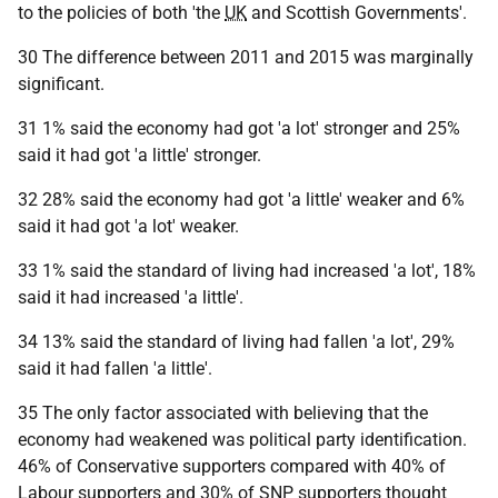
to the policies of both 'the
UK
and Scottish Governments'.
30 The difference between 2011 and 2015 was marginally
significant.
31 1% said the economy had got 'a lot' stronger and 25%
said it had got 'a little' stronger.
32 28% said the economy had got 'a little' weaker and 6%
said it had got 'a lot' weaker.
33 1% said the standard of living had increased 'a lot', 18%
said it had increased 'a little'.
34 13% said the standard of living had fallen 'a lot', 29%
said it had fallen 'a little'.
35 The only factor associated with believing that the
economy had weakened was political party identification.
46% of Conservative supporters compared with 40% of
Labour supporters and 30% of
SNP
supporters thought