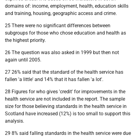
domains of: income, employment, health, education skills
and training, housing, geographic access and crime.
25 There were no significant differences between
subgroups for those who chose education and health as
the highest priority.
26 The question was also asked in 1999 but then not
again until 2005.
27 26% said that the standard of the health service has
fallen 'a little' and 14% that it has fallen 'a lot'.
28 Figures for who gives 'credit' for improvements in the
health service are not included in the report. The sample
size for those believing standards in the health service in
Scotland have increased (12%) is too small to support this
analysis.
29 8% said falling standards in the health service were due