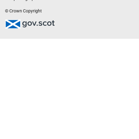
© Crown Copyright