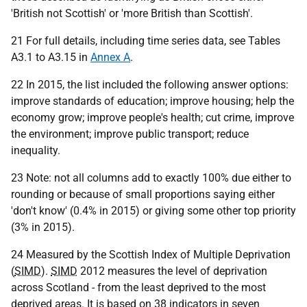
'British not Scottish' or 'more British than Scottish'.
21 For full details, including time series data, see Tables
A3.1 to A3.15 in
Annex A
.
22 In 2015, the list included the following answer options:
improve standards of education; improve housing; help the
economy grow; improve people's health; cut crime, improve
the environment; improve public transport; reduce
inequality.
23 Note: not all columns add to exactly 100% due either to
rounding or because of small proportions saying either
'don't know' (0.4% in 2015) or giving some other top priority
(3% in 2015).
24 Measured by the Scottish Index of Multiple Deprivation
(
SIMD
).
SIMD
2012 measures the level of deprivation
across Scotland - from the least deprived to the most
deprived areas. It is based on 38 indicators in seven