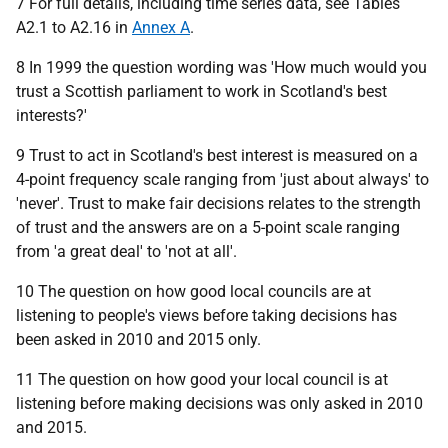
7 For full details, including time series data, see Tables
A2.1 to A2.16 in
Annex A
.
8 In 1999 the question wording was 'How much would you
trust a Scottish parliament to work in Scotland's best
interests?'
9 Trust to act in Scotland's best interest is measured on a
4-point frequency scale ranging from 'just about always' to
'never'. Trust to make fair decisions relates to the strength
of trust and the answers are on a 5-point scale ranging
from 'a great deal' to 'not at all'.
10 The question on how good local councils are at
listening to people's views before taking decisions has
been asked in 2010 and 2015 only.
11 The question on how good your local council is at
listening before making decisions was only asked in 2010
and 2015.