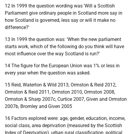
12 In 1999 the question wording was 'Will a Scottish
Parliament give ordinary people in Scotland more say in
how Scotland is governed, less say or will it make no
difference?'
13 In 1999 the question was: 'When the new parliament
starts work, which of the following do you think will have
most influence over the way Scotland is run?'
14 The figure for the European Union was 1% or less in
every year when the question was asked.
15 Reid, Waterton & Wild 2013, Ormston & Reid 2012,
Ormston & Reid 2011, Ormston 2010, Ormston 2008,
Ormston & Sharp 2007c, Curtice 2007, Given and Ormston
2007b, Bromley and Given 2005
16 Factors explored were: age, gender, education, income,
social class, area deprivation (measured by the Scottish
Index of Deprivation), urban rural classification, political