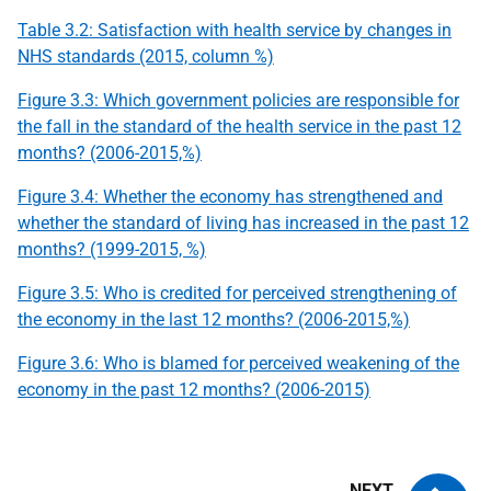
Table 3.2: Satisfaction with health service by changes in
NHS standards (2015, column %)
Figure 3.3: Which government policies are responsible for
the fall in the standard of the health service in the past 12
months? (2006-2015,%)
Figure 3.4: Whether the economy has strengthened and
whether the standard of living has increased in the past 12
months? (1999-2015, %)
Figure 3.5: Who is credited for perceived strengthening of
the economy in the last 12 months? (2006-2015,%)
Figure 3.6: Who is blamed for perceived weakening of the
economy in the past 12 months? (2006-2015)