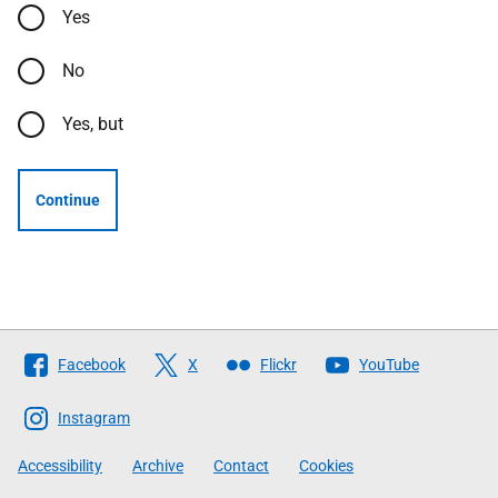
Yes
No
Yes, but
Continue
Follow
Facebook
X
Flickr
YouTube
The
Scottish
Instagram
Government
Accessibility
Archive
Contact
Cookies