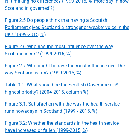
is it making no difference? (1999-2015, % 'more say in how
Scotland in governed'?)
Figure 2.5 Do people think that having a Scottish
Parliament gives Scotland a stronger or weaker voice in the
UK? (1999-2015, %)
Figure 2.6 Who has the most influence over the way
Scotland is run? (1999-2015, %)
Figure 2.7 Who ought to have the most influence over the
way Scotland is run? (1999-2015, %)
Table 3.1: What should be the Scottish Government's*
highest priority? (2004-2015, column %)
Figure 3.1: Satisfaction with the way the health service
runs nowadays in Scotland (1999 - 2015, %)
Figure 3.2: Whether the standards in the health service
have increased or fallen (1999-2015, %)