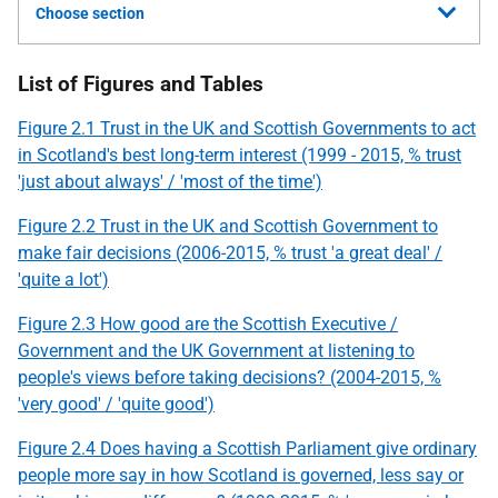
Choose section
List of Figures and Tables
Figure 2.1 Trust in the UK and Scottish Governments to act
in Scotland's best long-term interest (1999 - 2015, % trust
'just about always' / 'most of the time')
Figure 2.2 Trust in the UK and Scottish Government to
make fair decisions (2006-2015, % trust 'a great deal' /
'quite a lot')
Figure 2.3 How good are the Scottish Executive /
Government and the UK Government at listening to
people's views before taking decisions? (2004-2015, %
'very good' / 'quite good')
Figure 2.4 Does having a Scottish Parliament give ordinary
people more say in how Scotland is governed, less say or