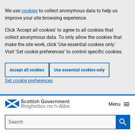
Skip
Accessibility
We use
cookies
to collect anonymous data to help us
Information
to
help
improve your site browsing experience.
main
content
Click 'Accept all cookies' to agree to all cookies that
collect anonymous data. To only allow the cookies that
make the site work, click 'Use essential cookies only.'
Visit 'Set cookie preferences' to control specific cookies.
Accept all cookies
Use essential cookies only
Set cookie preferences
Menu
Search
Searc