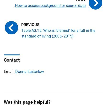
How to access background or source data
Table A3.15: Who is 'blamed' for a fall in the
standard of living (2006- 2015)
Contact
Email:
Donna Easterlow
Was this page helpful?