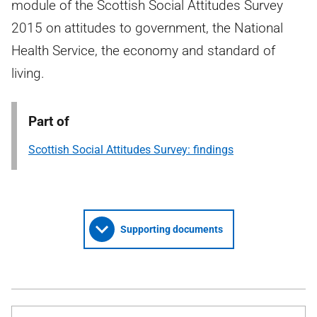
module of the Scottish Social Attitudes Survey
2015 on attitudes to government, the National
Health Service, the economy and standard of
living.
Part of
Scottish Social Attitudes Survey: findings
Supporting documents