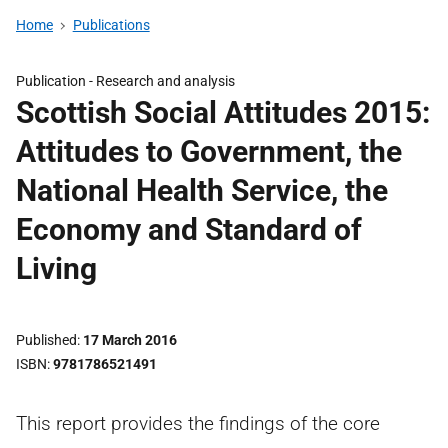
Home
Publications
Publication -
Research and analysis
Scottish Social Attitudes 2015:
Attitudes to Government, the
National Health Service, the
Economy and Standard of
Living
Published
17 March 2016
ISBN
9781786521491
This report provides the findings of the core