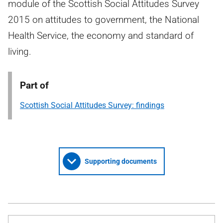
module of the Scottish Social Attitudes Survey
2015 on attitudes to government, the National
Health Service, the economy and standard of
living.
Part of
Scottish Social Attitudes Survey: findings
Supporting documents