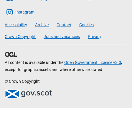
The
Scottish
Instagram
Government
Accessibility
Archive
Contact
Cookies
Crown Copyright
Jobs and vacancies
Privacy
All content is available under the
Open Government Licence v3.0
,
except for graphic assets and where otherwise stated
© Crown Copyright