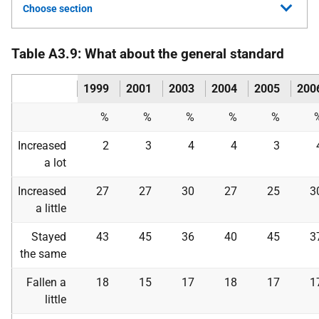
Choose section
Table A3.9: What about the general standard
1999
2001
2003
2004
2005
200
%
%
%
%
%
Increased
2
3
4
4
3
a lot
Increased
27
27
30
27
25
3
a little
Stayed
43
45
36
40
45
3
the same
Fallen a
18
15
17
18
17
1
little