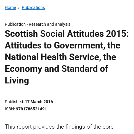
Home
Publications
Publication -
Research and analysis
Scottish Social Attitudes 2015:
Attitudes to Government, the
National Health Service, the
Economy and Standard of
Living
Published
17 March 2016
ISBN
9781786521491
This report provides the findings of the core