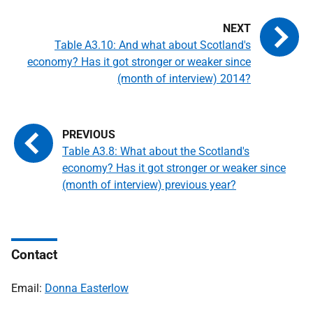
Table A3.10: And what about Scotland's
economy? Has it got stronger or weaker since
(month of interview) 2014?
Table A3.8: What about the Scotland's
economy? Has it got stronger or weaker since
(month of interview) previous year?
Contact
Email:
Donna Easterlow