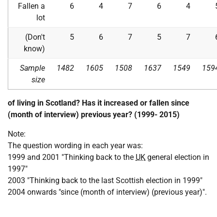
Fallen a
6
4
7
6
4
lot
(Don't
5
6
7
5
7
know)
Sample
1482
1605
1508
1637
1549
159
size
of living in Scotland? Has it increased or fallen since
(month of interview) previous year? (1999- 2015)
Note:
The question wording in each year was:
1999 and 2001 "Thinking back to the
UK
general election in
1997"
2003 "Thinking back to the last Scottish election in 1999"
2004 onwards "since (month of interview) (previous year)".