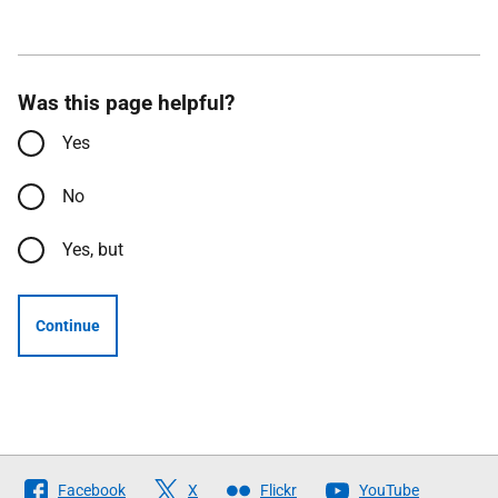
Was this page helpful?
Yes
No
Yes, but
Continue
Follow
Facebook
X
Flickr
YouTube