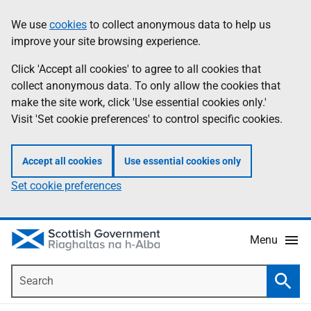
Skip
Accessibility
We use
cookies
to collect anonymous data to help us
Information
to
help
improve your site browsing experience.
main
content
Click 'Accept all cookies' to agree to all cookies that
collect anonymous data. To only allow the cookies that
make the site work, click 'Use essential cookies only.'
Visit 'Set cookie preferences' to control specific cookies.
Accept all cookies
Use essential cookies only
Set cookie preferences
Menu
Search
Searc