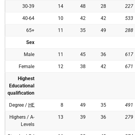
30-39
14
48
28
227
40-64
10
42
42
533
65+
11
35
49
288
Sex
Male
11
45
36
617
Female
12
38
42
671
Highest
Educational
qualification
Degree /
HE
8
49
35
491
Highers / A-
13
39
36
279
Levels