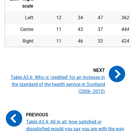
scale
Left
12
34
47
362
Centre
11
43
37
444
Right
11
46
33
424
Table A3.6: Who is 'credited' for an increase in
the standard of the health service in Scotland
(2006- 2015)
Table A3.4: All in all, how satisfied or
dissatisfied would you say you are with the way