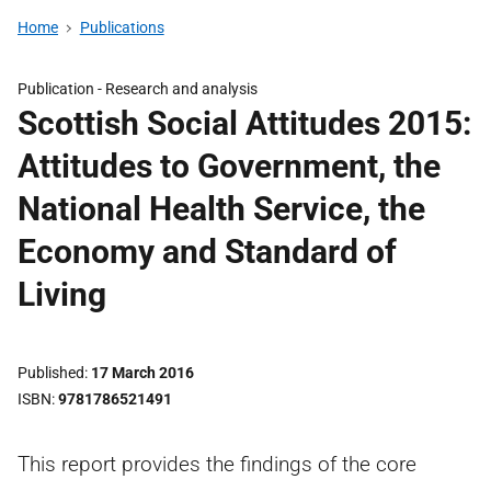
Home
Publications
Publication -
Research and analysis
Scottish Social Attitudes 2015:
Attitudes to Government, the
National Health Service, the
Economy and Standard of
Living
Published
17 March 2016
ISBN
9781786521491
This report provides the findings of the core