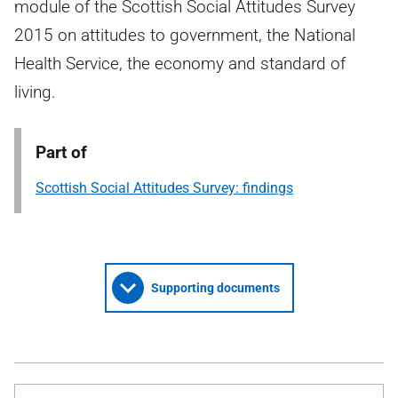
module of the Scottish Social Attitudes Survey
2015 on attitudes to government, the National
Health Service, the economy and standard of
living.
Part of
Scottish Social Attitudes Survey: findings
Supporting documents