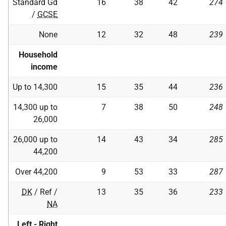
Standard Gd
16
38
42
274
/
GCSE
None
12
32
48
239
Household
income
Up to 14,300
15
35
44
236
14,300 up to
7
38
50
248
26,000
26,000 up to
14
43
34
285
44,200
Over 44,200
9
53
33
287
DK
/ Ref /
13
35
36
233
NA
Left - Right