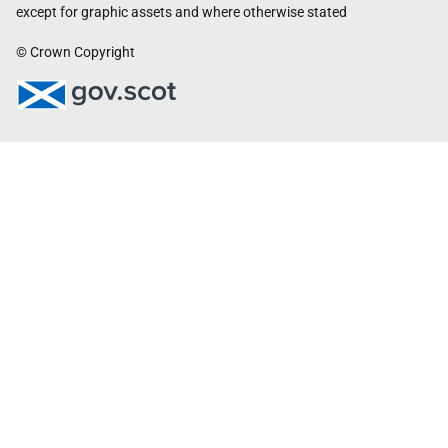
except for graphic assets and where otherwise stated
© Crown Copyright