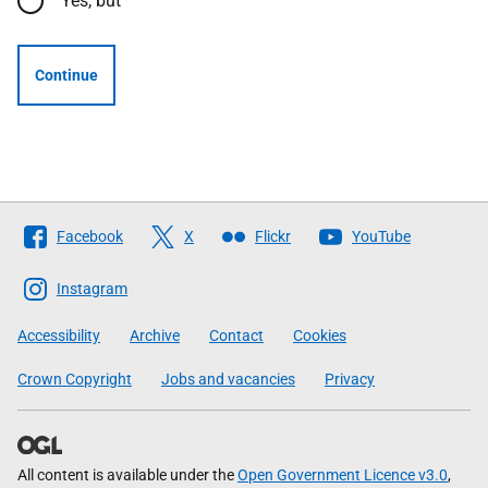
Yes, but
Continue
Follow
Facebook
X
Flickr
YouTube
The
Scottish
Instagram
Government
Accessibility
Archive
Contact
Cookies
Crown Copyright
Jobs and vacancies
Privacy
All content is available under the
Open Government Licence v3.0
,