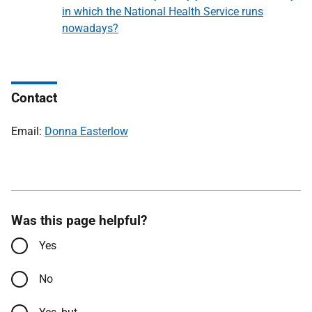
in which the National Health Service runs
nowadays?
Contact
Email:
Donna Easterlow
Was this page helpful?
Yes
No