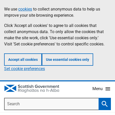
Skip
Accessibility
We use
cookies
to collect anonymous data to help us
Information
to
help
improve your site browsing experience.
main
content
Click 'Accept all cookies' to agree to all cookies that
collect anonymous data. To only allow the cookies that
make the site work, click 'Use essential cookies only.'
Visit 'Set cookie preferences' to control specific cookies.
Accept all cookies
Use essential cookies only
Set cookie preferences
Menu
Search
Searc