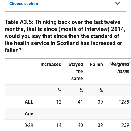
Choose section
Table A3.5: Thinking back over the last twelve
months, that is since (month of interview) 2014,
would you say that since then the standard of
the health service in Scotland has increased or
fallen?
Increased
Stayed
Fallen
Weighted
the
bases
same
%
%
%
ALL
12
41
39
1288
Age
18-29
14
40
32
239