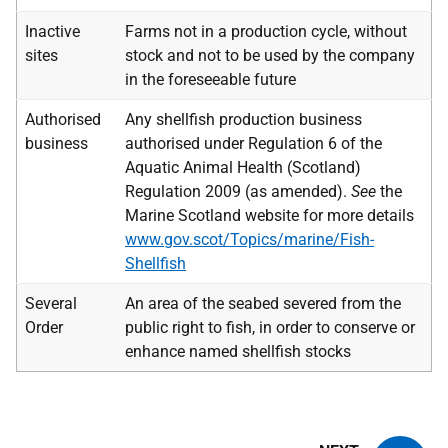
Inactive
Farms not in a production cycle, without
sites
stock and not to be used by the company
in the foreseeable future
Authorised
Any shellfish production business
business
authorised under Regulation 6 of the
Aquatic Animal Health (Scotland)
Regulation 2009 (as amended).
See
the
Marine Scotland website for more details
www.gov.scot/Topics/marine/Fish-
Shellfish
Several
An area of the seabed severed from the
Order
public right to fish, in order to conserve or
enhance named shellfish stocks