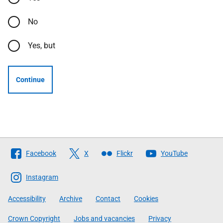
No
Yes, but
Continue
Follow
Facebook
X
Flickr
YouTube
The
Scottish
Instagram
Government
Accessibility
Archive
Contact
Cookies
Crown Copyright
Jobs and vacancies
Privacy