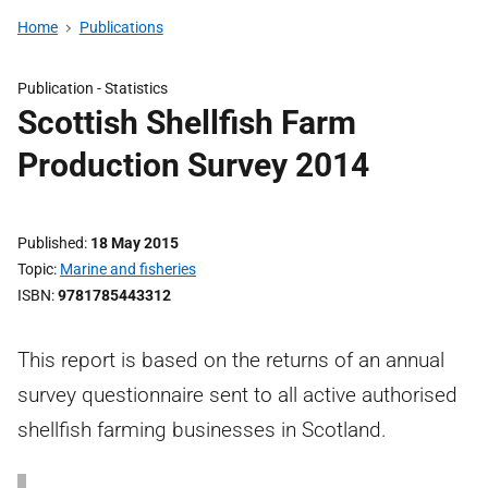
Home
Publications
Publication -
Statistics
Scottish Shellfish Farm
Production Survey 2014
Published
18 May 2015
Topic
Marine and fisheries
ISBN
9781785443312
This report is based on the returns of an annual
survey questionnaire sent to all active authorised
shellfish farming businesses in Scotland.