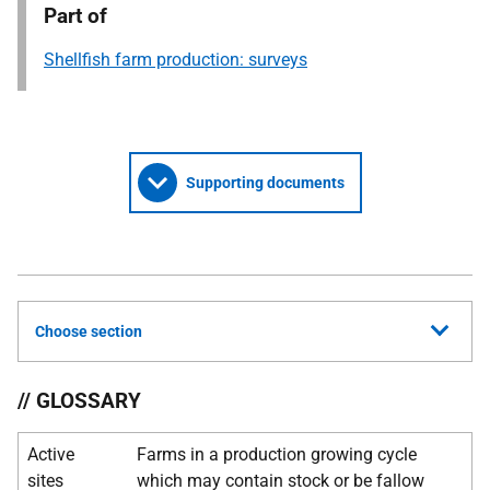
Part of
Shellfish farm production: surveys
Supporting documents
Choose section
// GLOSSARY
Active
Farms in a production growing cycle
sites
which may contain stock or be fallow