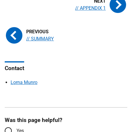
// APPENDIX 1
// SUMMARY
Contact
Lorna Munro
Was this page helpful?
Yes