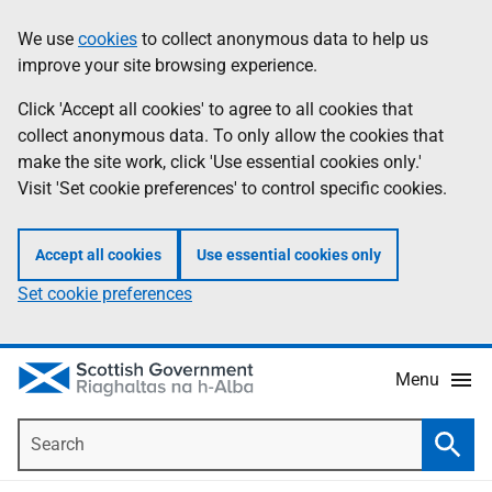
Skip
Accessibility
We use
cookies
to collect anonymous data to help us
Information
to
help
improve your site browsing experience.
main
content
Click 'Accept all cookies' to agree to all cookies that
collect anonymous data. To only allow the cookies that
make the site work, click 'Use essential cookies only.'
Visit 'Set cookie preferences' to control specific cookies.
Accept all cookies
Use essential cookies only
Set cookie preferences
Menu
Search
Searc