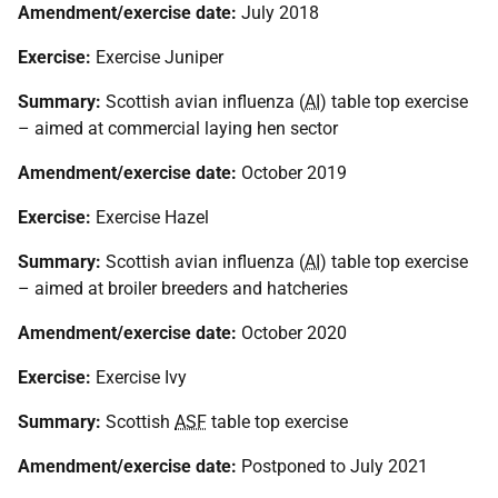
Amendment/exercise date:
July 2018
Exercise:
Exercise Juniper
Summary:
Scottish avian influenza (
AI
) table top exercise
– aimed at commercial laying hen sector
Amendment/exercise date:
October 2019
Exercise:
Exercise Hazel
Summary:
Scottish avian influenza (
AI
) table top exercise
– aimed at broiler breeders and hatcheries
Amendment/exercise date:
October 2020
Exercise:
Exercise Ivy
Summary:
Scottish
ASF
table top exercise
Amendment/exercise date:
Postponed to July 2021