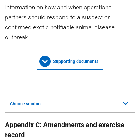
Information on how and when operational
partners should respond to a suspect or
confirmed exotic notifiable animal disease
outbreak.
Supporting documents
Choose section
Appendix C: Amendments and exercise
record