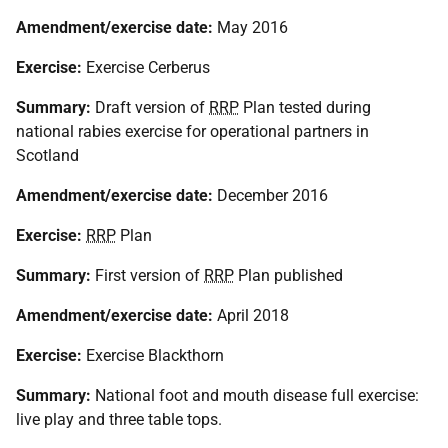
Amendment/exercise date:
May 2016
Exercise:
Exercise Cerberus
Summary:
Draft version of
RRP
Plan tested during
national rabies exercise for operational partners in
Scotland
Amendment/exercise date:
December 2016
Exercise:
RRP
Plan
Summary:
First version of
RRP
Plan published
Amendment/exercise date:
April 2018
Exercise:
Exercise Blackthorn
Summary:
National foot and mouth disease full exercise:
live play and three table tops.