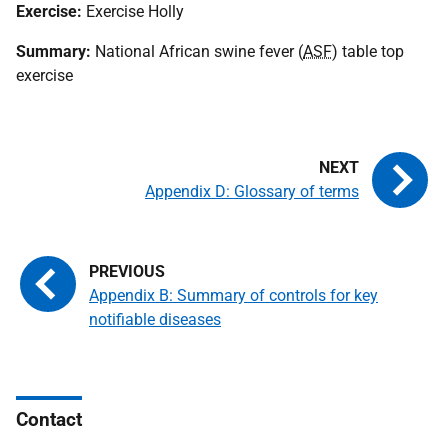
Exercise:
Exercise Holly
Summary:
National African swine fever (
ASF
) table top
exercise
Appendix D: Glossary of terms
Appendix B: Summary of controls for key
notifiable diseases
Contact