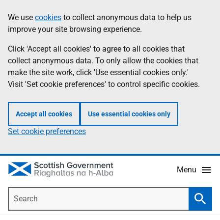
Skip
Accessibility
We use
cookies
to collect anonymous data to help us
Information
to
help
improve your site browsing experience.
main
content
Click 'Accept all cookies' to agree to all cookies that
collect anonymous data. To only allow the cookies that
make the site work, click 'Use essential cookies only.'
Visit 'Set cookie preferences' to control specific cookies.
Accept all cookies
Use essential cookies only
Set cookie preferences
Menu
Search
Searc