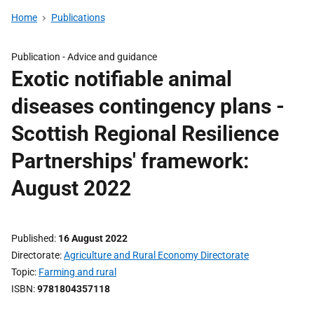
Home
Publications
Publication -
Advice and guidance
Exotic notifiable animal
diseases contingency plans -
Scottish Regional Resilience
Partnerships' framework:
August 2022
Published
16 August 2022
Directorate
Agriculture and Rural Economy Directorate
Topic
Farming and rural
ISBN
9781804357118