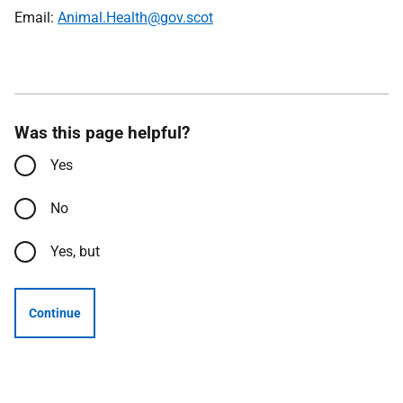
Email:
Animal.Health@gov.scot
Was this page helpful?
Yes
No
Yes, but
Continue