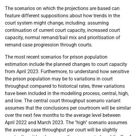
The scenarios on which the projections are based can
feature different suppositions about how trends in the
court system might change, including: assuming
continuation of current court capacity, increased court
capacity, normal remand/bail mix and prioritisation of
remand case progression through courts.
The most recent scenarios for prison population
estimation include the planned changes to court capacity
from April 2023. Furthermore, to understand how sensitive
the prison population may be to variations in court
throughput compared to historical rates, three variations
have been included in the modelling process, central, high,
and low. The central court throughput scenario variant
assumes that the conclusions per courtroom will be similar
over the next few months to the average level between
April 2022 and March 2023. The "high" scenario assumes
the average case throughput per court will be slightly