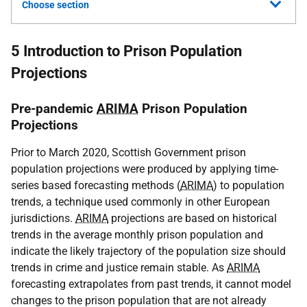
Choose section
5 Introduction to Prison Population
Projections
Pre-pandemic
ARIMA
Prison Population
Projections
Prior to March 2020, Scottish Government prison
population projections were produced by applying time-
series based forecasting methods (
ARIMA
) to population
trends, a technique used commonly in other European
jurisdictions.
ARIMA
projections are based on historical
trends in the average monthly prison population and
indicate the likely trajectory of the population size should
trends in crime and justice remain stable. As
ARIMA
forecasting extrapolates from past trends, it cannot model
changes to the prison population that are not already