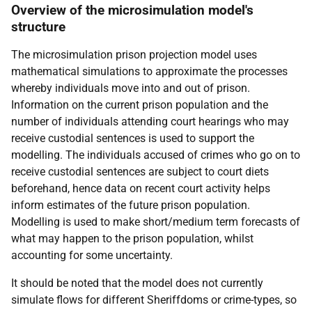
Overview of the microsimulation model's
structure
The microsimulation prison projection model uses
mathematical simulations to approximate the processes
whereby individuals move into and out of prison.
Information on the current prison population and the
number of individuals attending court hearings who may
receive custodial sentences is used to support the
modelling. The individuals accused of crimes who go on to
receive custodial sentences are subject to court diets
beforehand, hence data on recent court activity helps
inform estimates of the future prison population.
Modelling is used to make short/medium term forecasts of
what may happen to the prison population, whilst
accounting for some uncertainty.
It should be noted that the model does not currently
simulate flows for different Sheriffdoms or crime-types, so