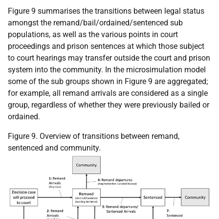
Figure 9 summarises the transitions between legal status
amongst the remand/bail/ordained/sentenced sub
populations, as well as the various points in court
proceedings and prison sentences at which those subject
to court hearings may transfer outside the court and prison
system into the community. In the microsimulation model
some of the sub groups shown in Figure 9 are aggregated;
for example, all remand arrivals are considered as a single
group, regardless of whether they were previously bailed or
ordained.
Figure 9. Overview of transitions between remand,
sentenced and community.