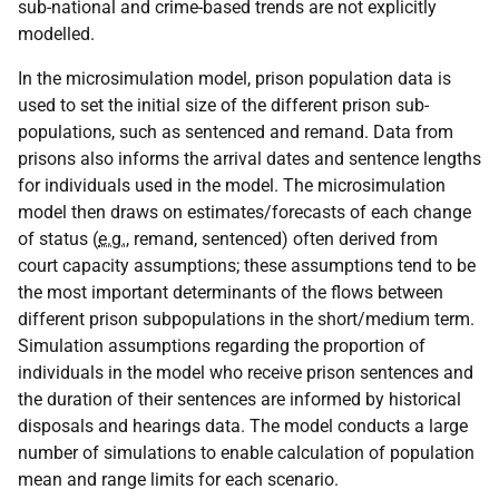
sub-national and crime-based trends are not explicitly
modelled.
In the microsimulation model, prison population data is
used to set the initial size of the different prison sub-
populations, such as sentenced and remand. Data from
prisons also informs the arrival dates and sentence lengths
for individuals used in the model. The microsimulation
model then draws on estimates/forecasts of each change
of status (
e.g.
, remand, sentenced) often derived from
court capacity assumptions; these assumptions tend to be
the most important determinants of the flows between
different prison subpopulations in the short/medium term.
Simulation assumptions regarding the proportion of
individuals in the model who receive prison sentences and
the duration of their sentences are informed by historical
disposals and hearings data. The model conducts a large
number of simulations to enable calculation of population
mean and range limits for each scenario.