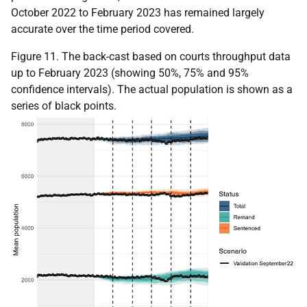
October 2022 to February 2023 has remained largely
accurate over the time period covered.
Figure 11. The back-cast based on courts throughput data
up to February 2023 (showing 50%, 75% and 95%
confidence intervals). The actual population is shown as a
series of black points.