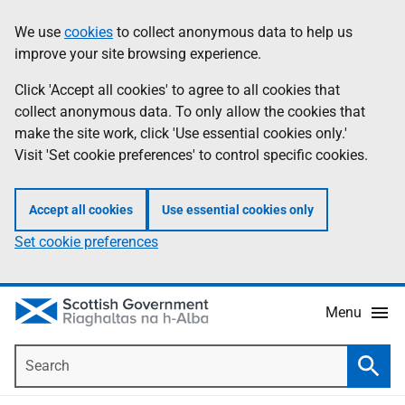
Skip
Accessibility
We use
cookies
to collect anonymous data to help us
Information
to
help
improve your site browsing experience.
main
content
Click 'Accept all cookies' to agree to all cookies that
collect anonymous data. To only allow the cookies that
make the site work, click 'Use essential cookies only.'
Visit 'Set cookie preferences' to control specific cookies.
Accept all cookies
Use essential cookies only
Set cookie preferences
Menu
Search
Searc