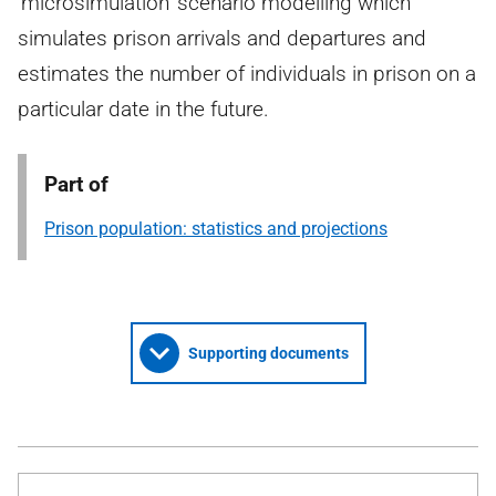
‘microsimulation’ scenario modelling which
simulates prison arrivals and departures and
estimates the number of individuals in prison on a
particular date in the future.
Part of
Prison population: statistics and projections
Supporting documents