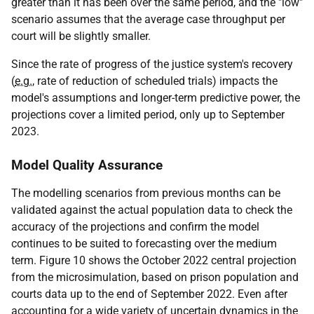
greater than it has been over the same period, and the "low"
scenario assumes that the average case throughput per
court will be slightly smaller.
Since the rate of progress of the justice system's recovery
(
e.g.
, rate of reduction of scheduled trials) impacts the
model's assumptions and longer-term predictive power, the
projections cover a limited period, only up to September
2023.
Model Quality Assurance
The modelling scenarios from previous months can be
validated against the actual population data to check the
accuracy of the projections and confirm the model
continues to be suited to forecasting over the medium
term. Figure 10 shows the October 2022 central projection
from the microsimulation, based on prison population and
courts data up to the end of September 2022. Even after
accounting for a wide variety of uncertain dynamics in the