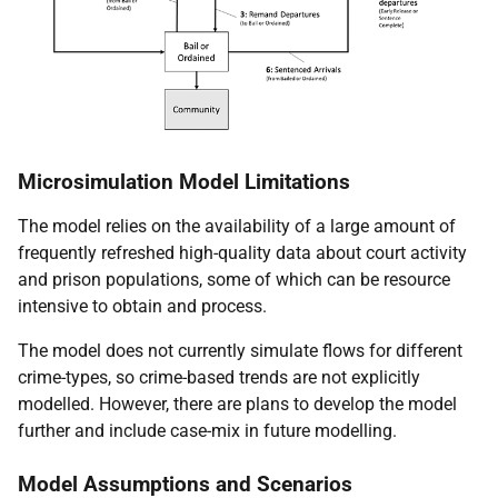
Microsimulation Model Limitations
The model relies on the availability of a large amount of
frequently refreshed high-quality data about court activity
and prison populations, some of which can be resource
intensive to obtain and process.
The model does not currently simulate flows for different
crime-types, so crime-based trends are not explicitly
modelled. However, there are plans to develop the model
further and include case-mix in future modelling.
Model Assumptions and Scenarios