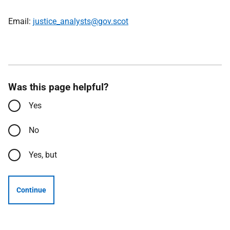
Email:
justice_analysts@gov.scot
Was this page helpful?
Yes
No
Yes, but
Continue