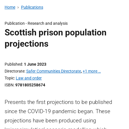
Home
Publications
Publication -
Research and analysis
Scottish prison population
projections
Published
1 June 2023
Directorate
Safer Communities Directorate
,
+1 more …
Topic
Law and order
ISBN
9781805258674
Presents the first projections to be published
since the COVID-19 pandemic began. These
projections have been produced using