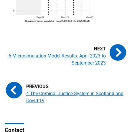
6 Microsimulation Model Results: April 2023 to
September 2023
4 The Criminal Justice System in Scotland and
Covid-19
Contact