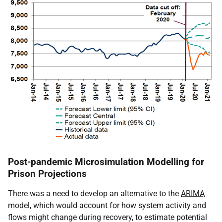
Post-pandemic Microsimulation Modelling for
Prison Projections
There was a need to develop an alternative to the
ARIMA
model, which would account for how system activity and
flows might change during recovery, to estimate potential