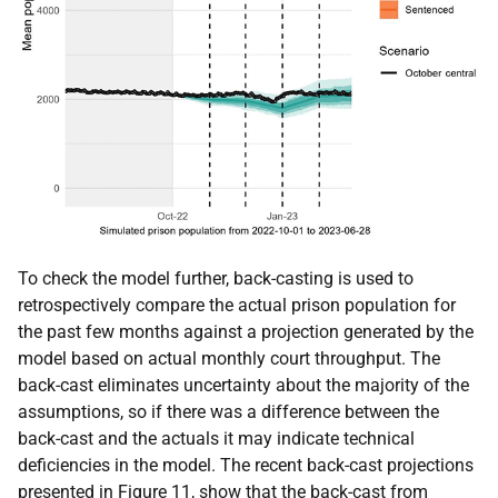
To check the model further, back-casting is used to
retrospectively compare the actual prison population for
the past few months against a projection generated by the
model based on actual monthly court throughput. The
back-cast eliminates uncertainty about the majority of the
assumptions, so if there was a difference between the
back-cast and the actuals it may indicate technical
deficiencies in the model. The recent back-cast projections
presented in Figure 11, show that the back-cast from