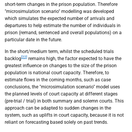
short-term changes in the prison population. Therefore
"microsimulation scenario" modelling was developed
which simulates the expected number of arrivals and
departures to help estimate the number of individuals in
prison (remand, sentenced and overall populations) on a
particular date in the future.
In the short/medium term, whilst the scheduled trials
[22]
backlog
remains high, the factor expected to have the
greatest influence on changes to the size of the prison
population is national court capacity. Therefore, to
estimate flows in the coming months, such as case
conclusions, the "microsimulation scenario" model uses
the planned levels of court capacity at different stages
(pre-trial / trial) in both summary and solemn courts. This
approach can be adapted to sudden changes in the
system, such as uplifts in court capacity, because it is not
reliant on forecasting based solely on past trends.