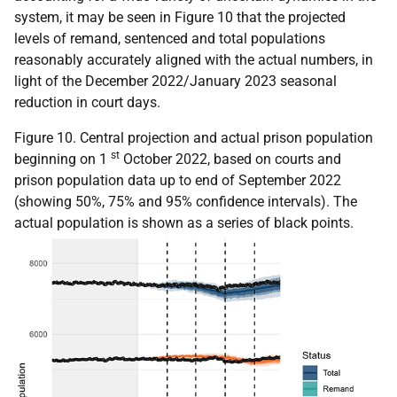
system, it may be seen in Figure 10 that the projected
levels of remand, sentenced and total populations
reasonably accurately aligned with the actual numbers, in
light of the December 2022/January 2023 seasonal
reduction in court days.
Figure 10. Central projection and actual prison population
st
beginning on 1
October 2022, based on courts and
prison population data up to end of September 2022
(showing 50%, 75% and 95% confidence intervals). The
actual population is shown as a series of black points.