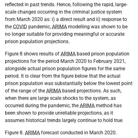
reflected in past trends. Hence, following the rapid, large-
scale changes occurring in the criminal justice system
from March 2020 as: i) a direct result and ii) response to
the
COVID
pandemic,
ARIMA
modelling was shown to be
no longer suitable for providing meaningful or accurate
prison population projections.
Figure 8 shows results of
ARIMA
based prison population
projections for the period March 2020 to February 2021,
alongside actual prison population figures for the same
period. It is clear from the figure below that the actual
prison population was substantially below the lowest point
of the range of the
ARIMA
based projections. As such,
when there are large scale shocks to the system, as
occurred during the pandemic, the
ARIMA
method has
been shown to provide unreliable projections, as it
assumes historical trends largely continue to hold true.
Figure 8.
ARIMA
forecast conducted in March 2020.