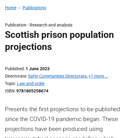
Home
Publications
Publication -
Research and analysis
Scottish prison population
projections
Published
1 June 2023
Directorate
Safer Communities Directorate
,
+1 more …
Topic
Law and order
ISBN
9781805258674
Presents the first projections to be published
since the COVID-19 pandemic began. These
projections have been produced using