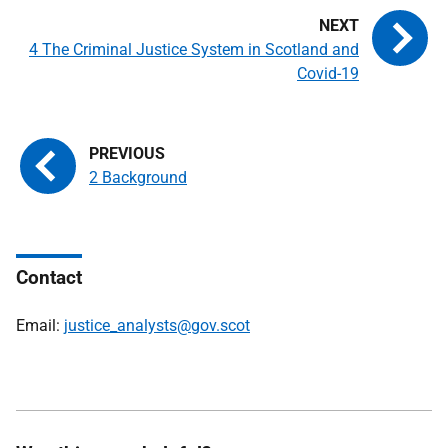
4 The Criminal Justice System in Scotland and
Covid-19
2 Background
Contact
Email:
justice_analysts@gov.scot