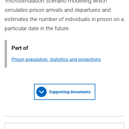
‘microsimulation’ scenario modelling which
simulates prison arrivals and departures and
estimates the number of individuals in prison on a
particular date in the future.
Part of
Prison population: statistics and projections
Supporting documents