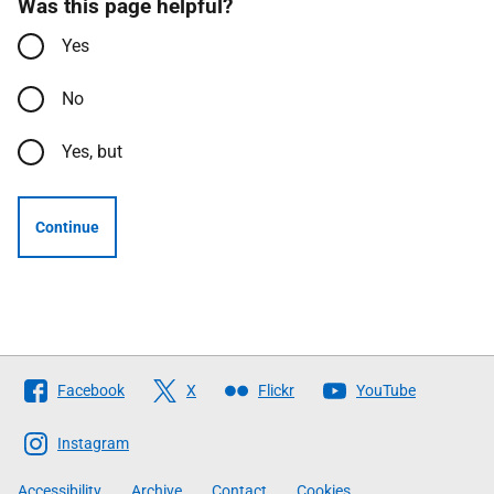
Was this page helpful?
Yes
No
Yes, but
Continue
Follow
Facebook
X
Flickr
YouTube
The
Scottish
Instagram
Government
Accessibility
Archive
Contact
Cookies