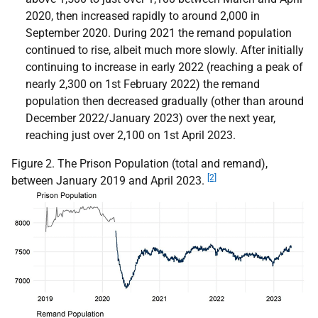
2020, then increased rapidly to around 2,000 in
September 2020. During 2021 the remand population
continued to rise, albeit much more slowly. After initially
continuing to increase in early 2022 (reaching a peak of
nearly 2,300 on 1st February 2022) the remand
population then decreased gradually (other than around
December 2022/January 2023) over the next year,
reaching just over 2,100 on 1st April 2023.
Figure 2. The Prison Population (total and remand),
[2]
between January 2019 and April 2023.