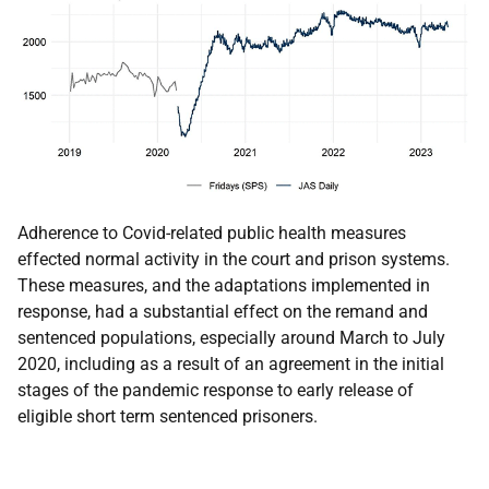
Adherence to Covid-related public health measures
effected normal activity in the court and prison systems.
These measures, and the adaptations implemented in
response, had a substantial effect on the remand and
sentenced populations, especially around March to July
2020, including as a result of an agreement in the initial
stages of the pandemic response to early release of
eligible short term sentenced prisoners.