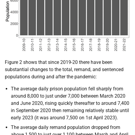
Figure 2 shows that since 2019-20 there have been
substantial changes to the total, remand, and sentenced
populations during and after the pandemic:
The average daily prison population fell sharply from
around 8,000 to just under 7,000 between March 2020
and June 2020, rising quickly thereafter to around 7,400
in September 2020 then remaining relatively stable until
early 2023 (it was around 7,500 on 1st April 2023).
The average daily remand population dropped from
above 1,500 to just over 1,100 between March and April