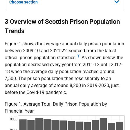
Choose section
3 Overview of Scottish Prison Population
Trends
Figure 1 shows the average annual daily prison population
between 2009-10 and 2021-22, sourced from the latest
[1]
official prison population statistics.
As shown below, the
population decreased every year from 2011-12 until 2017-
18 when the average daily population reached around
7,500. The prison population then rose sharply to an
annual daily average of around 8,200 in 2019-2020, just
before the Covid-19 pandemic.
Figure 1. Average Total Daily Prison Population by
Financial Year.