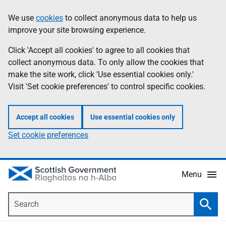
Skip
Accessibility
We use
cookies
to collect anonymous data to help us
Information
to
help
improve your site browsing experience.
main
content
Click 'Accept all cookies' to agree to all cookies that
collect anonymous data. To only allow the cookies that
make the site work, click 'Use essential cookies only.'
Visit 'Set cookie preferences' to control specific cookies.
Accept all cookies
Use essential cookies only
Set cookie preferences
Menu
Search
Searc