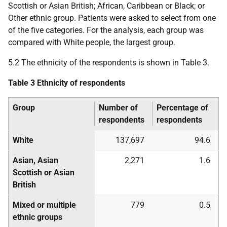
Scottish or Asian British; African, Caribbean or Black; or
Other ethnic group. Patients were asked to select from one
of the five categories. For the analysis, each group was
compared with White people, the largest group.
5.2 The ethnicity of the respondents is shown in Table 3.
Table 3 Ethnicity of respondents
Group
Number of
Percentage of
respondents
respondents
White
137,697
94.6
Asian, Asian
2,271
1.6
Scottish or Asian
British
Mixed or multiple
779
0.5
ethnic groups