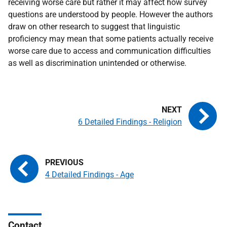
receiving worse care but rather it may affect how survey
questions are understood by people. However the authors
draw on other research to suggest that linguistic
proficiency may mean that some patients actually receive
worse care due to access and communication difficulties
as well as discrimination unintended or otherwise.
6 Detailed Findings - Religion
4 Detailed Findings - Age
Contact