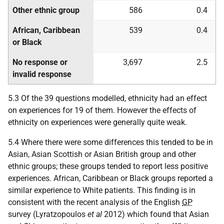
Other ethnic group
586
0.4
African, Caribbean
539
0.4
or Black
No response or
3,697
2.5
invalid response
5.3 Of the 39 questions modelled, ethnicity had an effect
on experiences for 19 of them. However the effects of
ethnicity on experiences were generally quite weak.
5.4 Where there were some differences this tended to be in
Asian, Asian Scottish or Asian British group and other
ethnic groups; these groups tended to report less positive
experiences. African, Caribbean or Black groups reported a
similar experience to White patients. This finding is in
consistent with the recent analysis of the English
GP
survey (Lyratzopoulos
et al
2012) which found that Asian