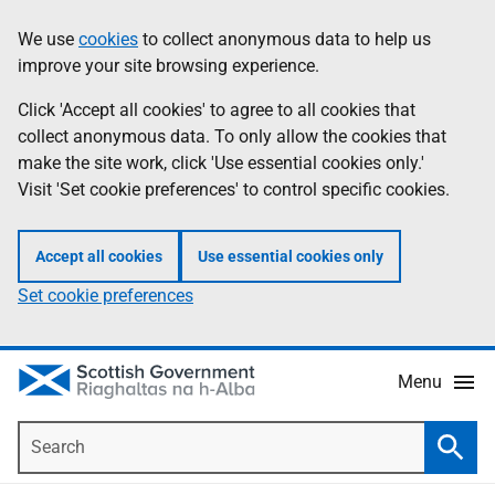
Skip
Accessibility
We use
cookies
to collect anonymous data to help us
Information
to
help
improve your site browsing experience.
main
content
Click 'Accept all cookies' to agree to all cookies that
collect anonymous data. To only allow the cookies that
make the site work, click 'Use essential cookies only.'
Visit 'Set cookie preferences' to control specific cookies.
Accept all cookies
Use essential cookies only
Set cookie preferences
Menu
Search
Searc