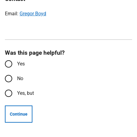
Email:
Gregor Boyd
Was this page helpful?
Yes
No
Yes, but
Continue