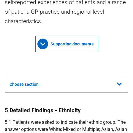
self-reported experiences of patients and a range
of patient, GP practice and regional level
characteristics.
Supporting documents
Choose section
5 Detailed Findings - Ethnicity
5.1 Patients were asked to indicate their ethnic group. The
answer options were White; Mixed or Multiple; Asian, Asian