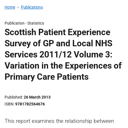
Home
Publications
Publication -
Statistics
Scottish Patient Experience
Survey of GP and Local NHS
Services 2011/12 Volume 3:
Variation in the Experiences of
Primary Care Patients
Published
26 March 2013
ISBN
9781782564676
This report examines the relationship between