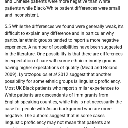
and Chinese patients were more negative than White
patients while Black/White patient differences were small
and inconsistent.
5.5 While the differences we found were generally weak, it's
difficult to explain any difference and in particular why
particular ethnic groups tended to report a more negative
experience. A number of possibilities have been suggested
in the literature. One possibility is that there are differences
in expectation of care with some ethnic minority groups
having higher expectations of quality (Mead and Roland
2009). Lyratzopoulos
et al
2012 suggest that another
possibility for some ethnic groups is linguistic proficiency.
Most
UK
Black patients who report similar experiences to
White patients are descendants of immigrants from
English speaking counties, while this is not necessarily the
case for people with Asian background who are more
negative. The authors suggest that in some cases
linguistic proficiency may not mean that patients are