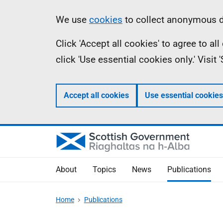
Skip
Accessibility
Information
We use
cookies
to collect anonymous da
to
help
Click 'Accept all cookies' to agree to a
main
click 'Use essential cookies only.' Visit
content
Accept all cookies
Use essential cookies
About
Topics
News
Publications
Home
Publications