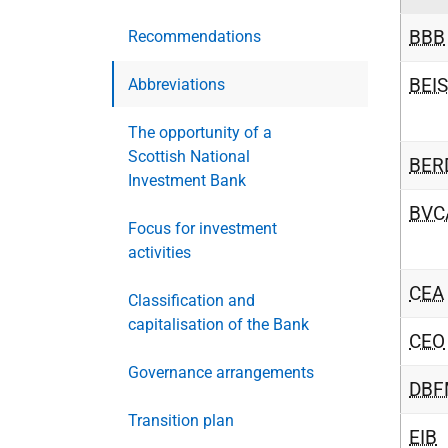
BBB
Recommendations
BEIS
Abbreviations
The opportunity of a
Scottish National
BER
Investment Bank
BVC
Focus for investment
activities
CEA
Classification and
capitalisation of the Bank
CEO
Governance arrangements
DBF
Transition plan
EIB