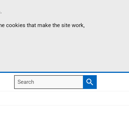
.
the cookies that make the site work,
Search
Search