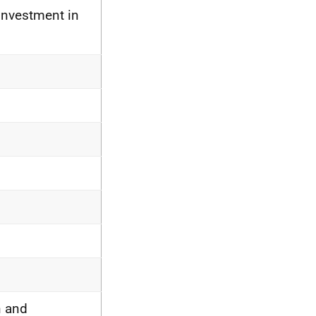
Investment in
n and