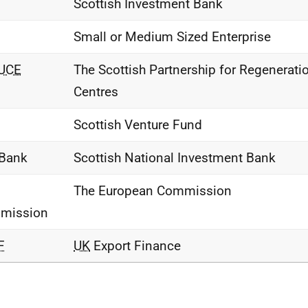
Scottish Investment Bank
Small or Medium Sized Enterprise
UCE
The Scottish Partnership for Regenerati
Centres
Scottish Venture Fund
 Bank
Scottish National Investment Bank
The European Commission
mission
F
UK
Export Finance