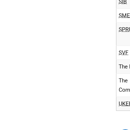
SIB
SME
SPR
SVF
The
The
Com
UKE