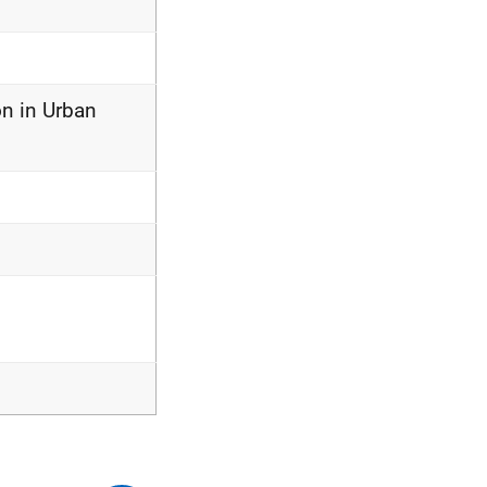
on in Urban