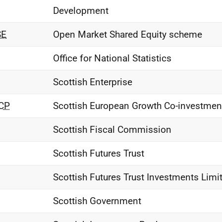
Development
E
Open Market Shared Equity scheme
Office for National Statistics
Scottish Enterprise
CP
Scottish European Growth Co-investme
Scottish Fiscal Commission
Scottish Futures Trust
Scottish Futures Trust Investments Limi
Scottish Government