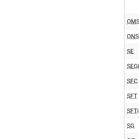
OMS
ONS
SE
SEG
SFC
SFT
SFT
i
SG