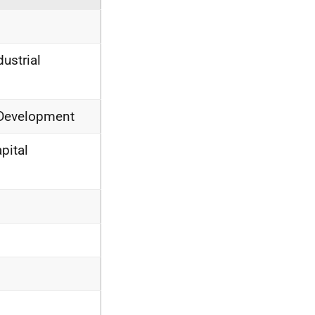
ustrial
 Development
pital