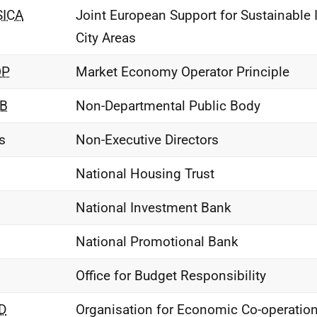
SICA
Joint European Support for Sustainable 
City Areas
OP
Market Economy Operator Principle
B
Non-Departmental Public Body
s
Non-Executive Directors
National Housing Trust
National Investment Bank
National Promotional Bank
Office for Budget Responsibility
D
Organisation for Economic Co-operatio