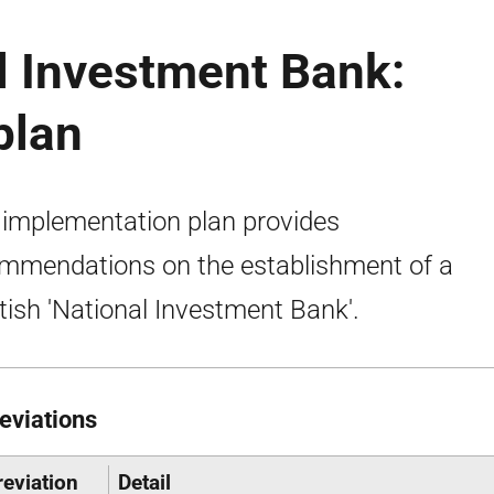
l Investment Bank:
plan
 implementation plan provides
mmendations on the establishment of a
tish 'National Investment Bank'.
eviations
eviation
Detail