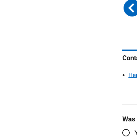
Cont
He
Was 