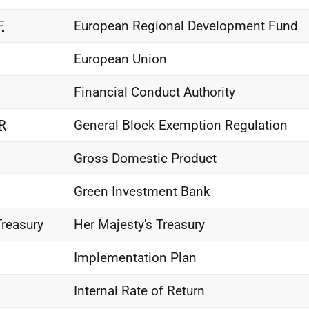
F
European Regional Development Fund
European Union
Financial Conduct Authority
R
General Block Exemption Regulation
Gross Domestic Product
Green Investment Bank
Treasury
Her Majesty's Treasury
Implementation Plan
Internal Rate of Return