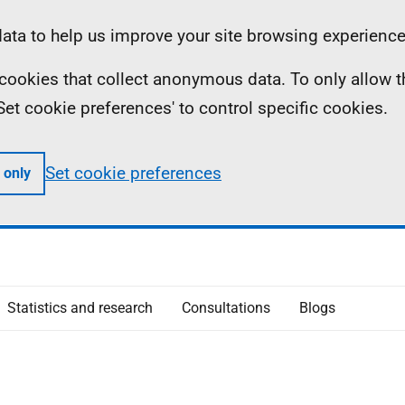
ta to help us improve your site browsing experience
ll cookies that collect anonymous data. To only allow 
 'Set cookie preferences' to control specific cookies.
Set cookie preferences
 only
Statistics and research
Consultations
Blogs