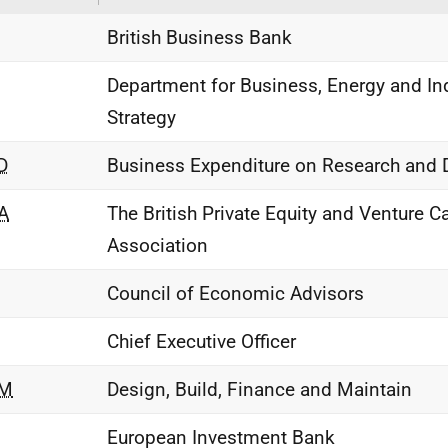
British Business Bank
Department for Business, Energy and Ind
Strategy
D
Business Expenditure on Research and
A
The British Private Equity and Venture Ca
Association
Council of Economic Advisors
Chief Executive Officer
M
Design, Build, Finance and Maintain
European Investment Bank