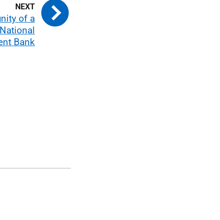
nity of a
 National
ent Bank