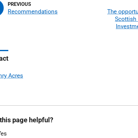
Recommendations
The opportu
Scottish
Investm
act
nry Acres
this page helpful?
Yes