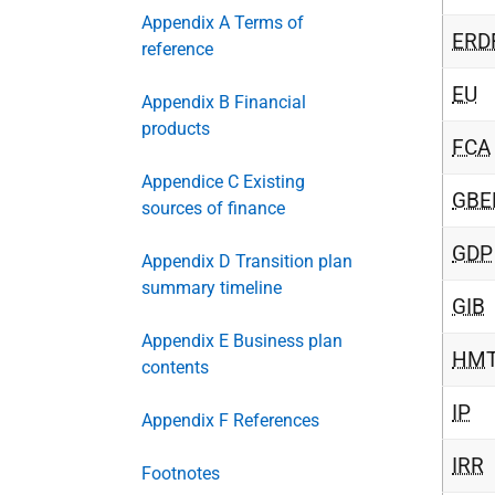
Appendix A Terms of
ERD
reference
EU
Appendix B Financial
products
FCA
Appendice C Existing
GBE
sources of finance
GDP
Appendix D Transition plan
summary timeline
GIB
Appendix E Business plan
HM
contents
IP
Appendix F References
IRR
Footnotes