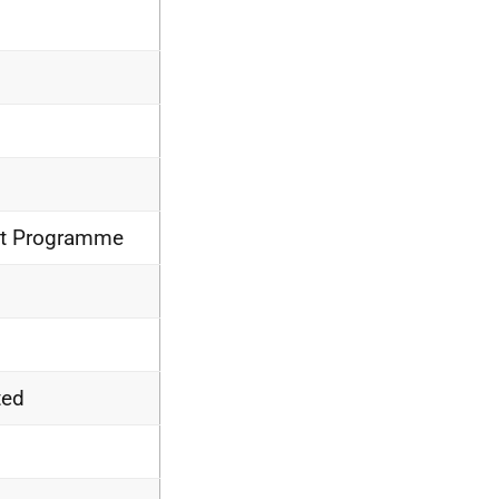
nt Programme
ted