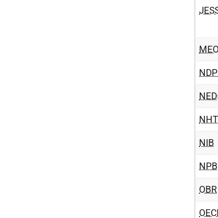
JES
ME
NDP
NED
NHT
NIB
NPB
OBR
OEC