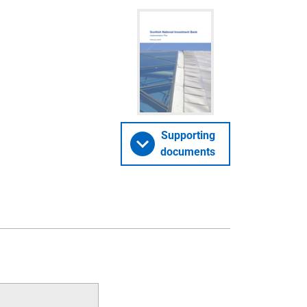
Supporting
documents