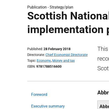
Publication -
Strategy/plan
Scottish Nationa
implementation 
This
Published
28 February 2018
Directorate
Chief Economist Directorate
reco
Topic
Economy
,
Money and tax
ISBN
9781788516600
Scot
Abbr
Foreword
Abbr
Executive summary