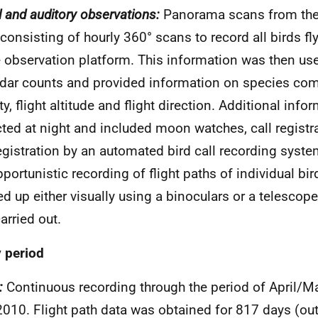
l and auditory observations:
Panorama scans from the
consisting of hourly 360° scans to record all birds fly
e observation platform. This information was then use
adar counts and provided information on species com
ty, flight altitude and flight direction. Additional inf
cted at night and included moon watches, call registra
registration by an automated bird call recording system
pportunistic recording of flight paths of individual bi
ed up either visually using a binoculars or a telescope
arried out.
 period
:
Continuous recording through the period of April/M
010. Flight path data was obtained for 817 days (out