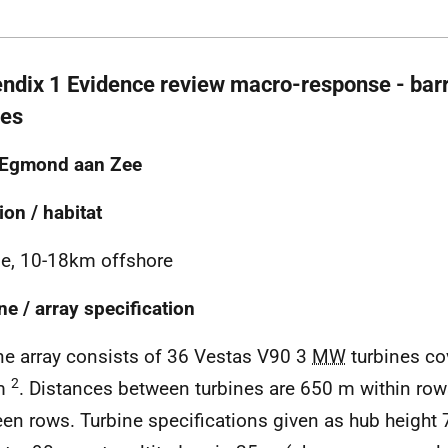
ndix 1 Evidence review macro-response - barri
ies
 Egmond aan Zee
ion / habitat
e, 10-18km offshore
ne / array specification
ne array consists of 36 Vestas V90 3
MW
turbines co
2
m
. Distances between turbines are 650 m within r
en rows. Turbine specifications given as hub height 