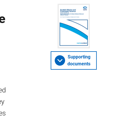
e
Supporting
documents
ed
ey
es