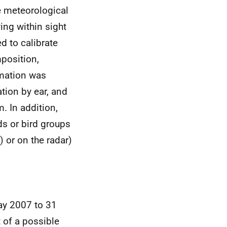
 meteorological
ing within sight
d to calibrate
position,
ormation was
tion by ear, and
. In addition,
rds or bird groups
) or on the radar)
ay 2007 to 31
 of a possible