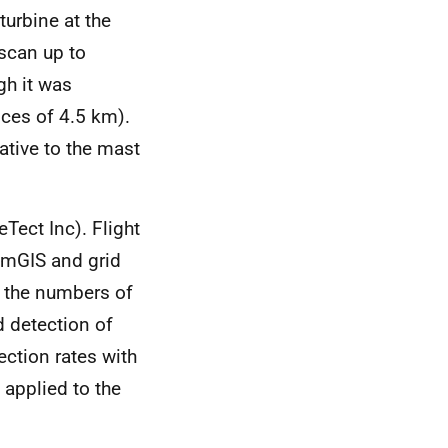
urbine at the
 scan up to
gh it was
nces of 4.5 km).
ative to the mast
Tect Inc). Flight
tumGIS and grid
h the numbers of
d detection of
ection rates with
 applied to the