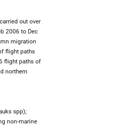
carried out over
eb 2006 to Dec
tumn migration
f flight paths
 flight paths of
nd northern
 auks spp);
ing non-marine