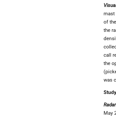
Visua
mast 
of th
the r
densi
colle
call 
the o
(pick
was c
Study
Radar
May 2