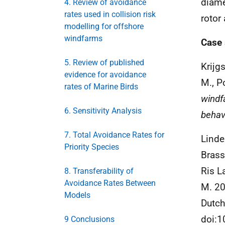
diame
4. Review of avoidance
rates used in collision risk
rotor
modelling for offshore
windfarms
Case 
5. Review of published
Krijgs
evidence for avoidance
M., P
rates of Marine Birds
windf
6. Sensitivity Analysis
behavi
7. Total Avoidance Rates for
Linde
Priority Species
Brasse
Ris L
8. Transferability of
Avoidance Rates Between
M. 20
Models
Dutch
doi:
9 Conclusions