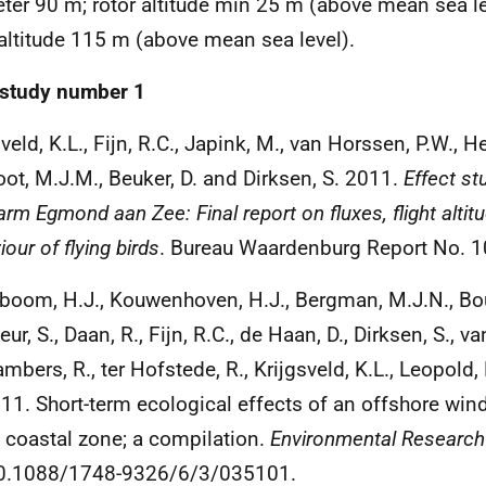
ter 90 m; rotor altitude min 25 m (above mean sea l
 altitude 115 m (above mean sea level).
study number 1
veld, K.L., Fijn, R.C., Japink, M., van Horssen, P.W., He
oot, M.J.M., Beuker, D. and Dirksen, S. 2011.
Effect st
arm Egmond aan Zee: Final report on fluxes, flight altit
our of flying birds
. Bureau Waardenburg Report No. 10
boom, H.J., Kouwenhoven, H.J., Bergman, M.J.N., Bo
ur, S., Daan, R., Fijn, R.C., de Haan, D., Dirksen, S., van
ambers, R., ter Hofstede, R., Krijgsveld, K.L., Leopold,
11. Short-term ecological effects of an offshore win
 coastal zone; a compilation.
Environmental Research
10.1088/1748-9326/6/3/035101.