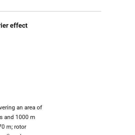
er effect
vering an area of
ows and 1000 m
70 m; rotor