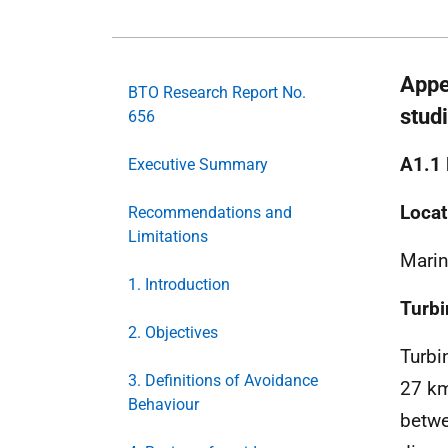
Appe
BTO Research Report No.
stud
656
A1.1
Executive Summary
Locat
Recommendations and
Limitations
Marin
1. Introduction
Turbi
2. Objectives
Turbi
3. Definitions of Avoidance
27 k
Behaviour
betwe