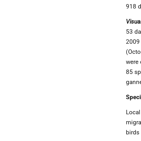
918 d
Visua
53 da
2009 
(Octo
were 
85 sp
ganne
Spec
Local
migra
birds