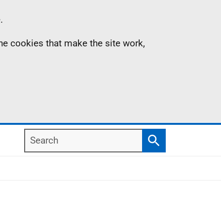
.
the cookies that make the site work,
Search
Search