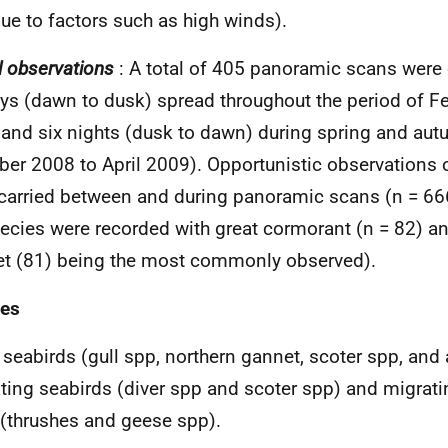
ue to factors such as high winds).
l observations
: A total of 405 panoramic scans were 
ys (dawn to dusk) spread throughout the period of F
and six nights (dusk to dawn) during spring and au
ber 2008 to April 2009). Opportunistic observations o
carried between and during panoramic scans (n = 666
ecies were recorded with great cormorant (n = 82) a
t (81) being the most commonly observed).
ies
 seabirds (gull spp, northern gannet, scoter spp, and
ting seabirds (diver spp and scoter spp) and migrat
 (thrushes and geese spp).