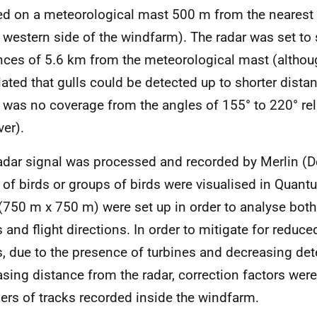
ed on a meteorological mast 500 m from the nearest t
 western side of the windfarm). The radar was set to
nces of 5.6 km from the meteorological mast (althou
lated that gulls could be detected up to shorter dista
 was no coverage from the angles of 155° to 220° rel
er).
adar signal was processed and recorded by Merlin (De
 of birds or groups of birds were visualised in Quan
 (750 m x 750 m) were set up in order to analyse bot
s and flight directions. In order to mitigate for reduce
s, due to the presence of turbines and decreasing det
asing distance from the radar, correction factors were
rs of tracks recorded inside the windfarm.