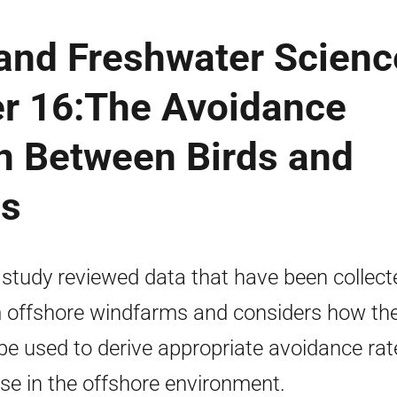
 and Freshwater Scienc
r 16:The Avoidance
on Between Birds and
es
 study reviewed data that have been collect
 offshore windfarms and considers how th
be used to derive appropriate avoidance rat
use in the offshore environment.