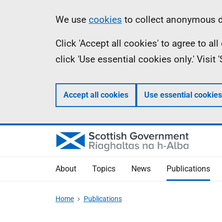
Skip
Accessibility
Information
We use
cookies
to collect anonymous da
to
help
Click 'Accept all cookies' to agree to a
main
click 'Use essential cookies only.' Visit
content
Accept all cookies
Use essential cookies
About
Topics
News
Publications
Home
Publications