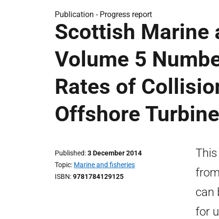
Publication -
Progress report
Scottish Marine
Volume 5 Numbe
Rates of Collisi
Offshore Turbin
This
Published
3 December 2014
Topic
Marine and fisheries
from
ISBN
9781784129125
can 
for 