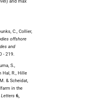
evel) and max
unks, C., Collier,
udies offshore
udes and
 - 219.
uma, S.,
 Hal, R., Hille
 M. & Scheidat,
dfarm in the
 Letters
6,