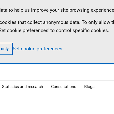
ta to help us improve your site browsing experience
ll cookies that collect anonymous data. To only allow 
 'Set cookie preferences' to control specific cookies.
Set cookie preferences
 only
Statistics and research
Consultations
Blogs