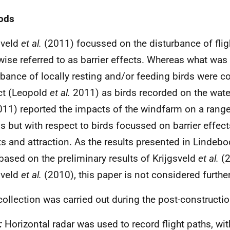
ods
sveld
et al.
(2011) focussed on the disturbance of flig
wise referred to as barrier effects. Whereas what was
rbance of locally resting and/or feeding birds were c
ct (Leopold
et al.
2011) as birds recorded on the wat
11) reported the impacts of the windfarm on a rang
s but with respect to birds focussed on barrier effec
ts and attraction. As the results presented in Linde
based on the preliminary results of Krijgsveld
et al.
(2
sveld
et al.
(2010), this paper is not considered further
collection was carried out during the post-constructio
:
Horizontal radar was used to record flight paths, wit