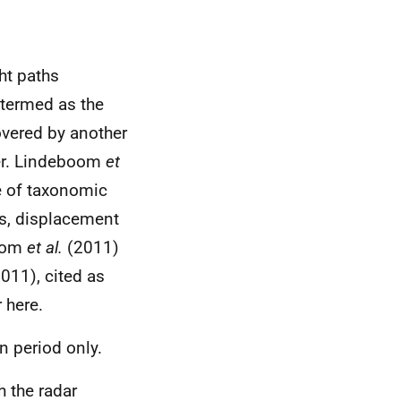
ht paths
 termed as the
overed by another
er. Lindeboom
et
e of taxonomic
ts, displacement
boom
et al.
(2011)
011), cited as
 here.
n period only.
h the radar