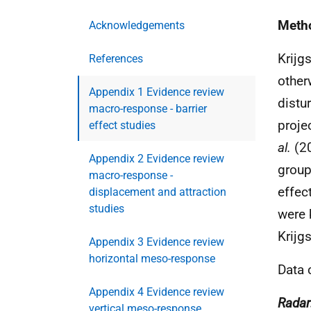
Meth
Acknowledgements
Krijg
References
other
Appendix 1 Evidence review
distu
macro-response - barrier
proje
effect studies
al.
(20
Appendix 2 Evidence review
group
macro-response -
effec
displacement and attraction
studies
were 
Krijg
Appendix 3 Evidence review
horizontal meso-response
Data 
Appendix 4 Evidence review
Radar
vertical meso-response