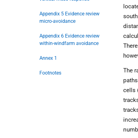
locat
Appendix 5 Evidence review
south
micro-avoidance
dista
calcu
Appendix 6 Evidence review
within-windfarm avoidance
There
howev
Annex 1
The r
Footnotes
paths
cells
track
track
incre
numbe