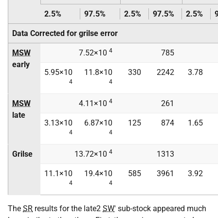
2.5%
97.5%
2.5%
97.5%
2.5%
Data Corrected for grilse error
4
MSW
7.52×10
785
early
5.95×10
11.8×10
330
2242
3.78
4
4
4
MSW
4.11×10
261
late
3.13×10
6.87×10
125
874
1.65
4
4
4
Grilse
13.72×10
1313
11.1×10
19.4×10
585
3961
3.92
4
4
The
SR
results for the late2
SW
' sub-stock appeared much