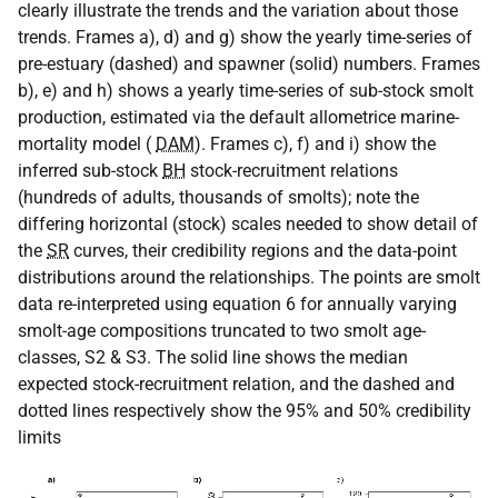
clearly illustrate the trends and the variation about those
trends. Frames a), d) and g) show the yearly time-series of
pre-estuary (dashed) and spawner (solid) numbers. Frames
b), e) and h) shows a yearly time-series of sub-stock smolt
production, estimated via the default allometrice marine-
mortality model (
DAM
). Frames c), f) and i) show the
inferred sub-stock
BH
stock-recruitment relations
(hundreds of adults, thousands of smolts); note the
differing horizontal (stock) scales needed to show detail of
the
SR
curves, their credibility regions and the data-point
distributions around the relationships. The points are smolt
data re-interpreted using equation 6 for annually varying
smolt-age compositions truncated to two smolt age-
classes, S2 & S3. The solid line shows the median
expected stock-recruitment relation, and the dashed and
dotted lines respectively show the 95% and 50% credibility
limits