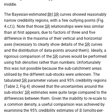
middle.
The Bayesian-estimated
BH
SR
curves showed reasonably
narrow credibility regions, with a few outlying points (Fig.
4.c,f,i). Note that those
SR
relationships were less similar
than at first appears, due to factors of three and five
difference in the maxima of their vertical and horizontal
axes (necessary to clearly show details of the
SR
curves
and the distribution of data-points around them). Ideally, a
rigorous comparison of the
SR
curves would be performed
using fish
densities
rather than numbers. Unfortunately
this was not possible because the sub-catchment areas
utilised by the different sub-stocks were unknown. The
tabulated
SR
parameter values and 95% credibility regions
(Table 2, Fig.4) showed that the uncertainties around the
sub-stocks'
SR
estimates were quite large compared to the
differences between them. Given the inability to re-scale to
a common density, a useful comparison was achieved by
examining the 95% credibility estimates of β (smolts-per-