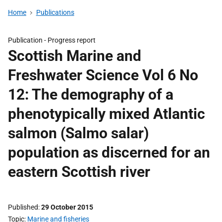
Home
Publications
Publication -
Progress report
Scottish Marine and
Freshwater Science Vol 6 No
12: The demography of a
phenotypically mixed Atlantic
salmon (Salmo salar)
population as discerned for an
eastern Scottish river
Published
29 October 2015
Topic
Marine and fisheries