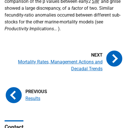
comparison of the β values between early2
SW
' and grilse
showed a large discrepancy, of a
factor
of two. Similar
fecundity-ratio anomalies occurred between different sub-
stocks for the other marine-mortality models (see
Productivity Implications…
).
Mortality Rates, Management Actions and
Decadal Trends
Results
Contact