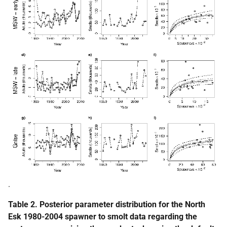
.
Table 2. Posterior parameter distribution for the North
Esk 1980-2004 spawner to smolt data regarding the