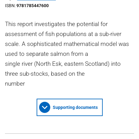
ISBN
9781785447600
This report investigates the potential for
assessment of fish populations at a sub-river
scale. A sophisticated mathematical model was
used to separate salmon from a
single river (North Esk, eastern Scotland) into
three sub-stocks, based on the
number
Supporting documents