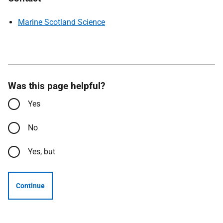
Marine Scotland Science
Was this page helpful?
Yes
No
Yes, but
Continue