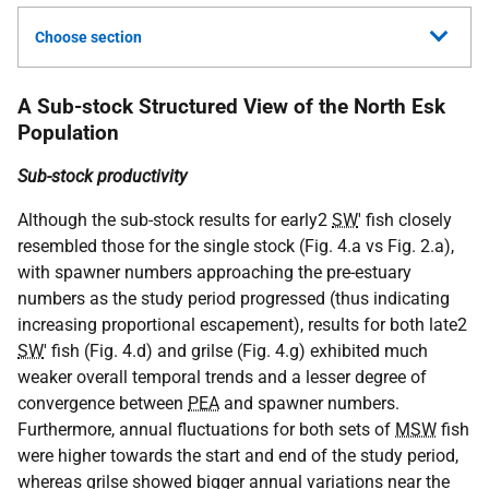
Choose section
A Sub-stock Structured View of the North Esk
Population
Sub-stock productivity
Although the sub-stock results for early2
SW
' fish closely
resembled those for the single stock (Fig. 4.a vs Fig. 2.a),
with spawner numbers approaching the pre-estuary
numbers as the study period progressed (thus indicating
increasing proportional escapement), results for both late2
SW
' fish (Fig. 4.d) and grilse (Fig. 4.g) exhibited much
weaker overall temporal trends and a lesser degree of
convergence between
PEA
and spawner numbers.
Furthermore, annual fluctuations for both sets of
MSW
fish
were higher towards the start and end of the study period,
whereas grilse showed bigger annual variations near the