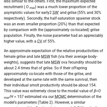
less similar to the others. First, the maximum expected
recruitment (
O
) was a much lower proportion of the
max
asymptotic values for early2
SW
' and grilse (55% and 30%
respectively). Secondly, the half-saturation spawner stock
was an even smaller proportion (20%) than that expected
by comparison with the (approximately co-located) grilse
population. Finally, the noise parameter had an appreciably
higher value, with a
CV
of 55%.
An approximate expectation of the relative productivities of
female grilse and late
MSW
fish (via their average body-
weights), suggests that late
MSW
ova fecundity should be
about 2.4 times that of grilse. So if their offspring
approximately co-locate with those of the grilse, and
developed at the same rate with the same survival, then
their individual smolt productivity should be about 154.
This value was extremely close to the modal value of
β=O
/H
= 157 estimated via our
MCMC
determination of the
max
model's parameters (Table 2). However, a similar