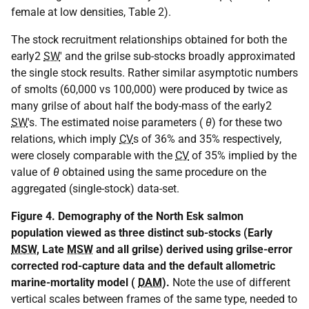
female at low densities, Table 2).
The stock recruitment relationships obtained for both the
early2
SW
' and the grilse sub-stocks broadly approximated
the single stock results. Rather similar asymptotic numbers
of smolts (60,000 vs 100,000) were produced by twice as
many grilse of about half the body-mass of the early2
SW
's. The estimated noise parameters (
θ
) for these two
relations, which imply
CV
s of 36% and 35% respectively,
were closely comparable with the
CV
of 35% implied by the
value of
θ
obtained using the same procedure on the
aggregated (single-stock) data-set.
Figure 4. Demography of the North Esk salmon
population viewed as three distinct sub-stocks (Early
MSW
, Late
MSW
and all grilse) derived using grilse-error
corrected rod-capture data and the default allometric
marine-mortality model (
DAM
).
Note the use of different
vertical scales between frames of the same type, needed to