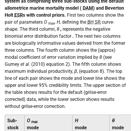
system as comprising three sub-stocks using the default
allometrice marine mortality model (
DAM
) and Beverton
Holt
ESR
s with control priors.
First two columns show the
pair of parameters
O
, H,
defining the
BH
SR
curve-
max
shape. The third column,
θ
,
represents the negative
binomial error distribution factor
.
The next two columns
are biologically informative values derived from the former
three columns. The fourth column shows the (approx)
modal coefficient of error variation implied by
θ
(see
Gurney
et al
. (2010) equation 2). The fifth column shows
maximum individual productivity,
β
, (equation 8). The top
line of each pair shows the mode and lower line shows the
upper and lower 95% credibility limits. The upper section of
the table shows results for the default (grilse-error
corrected) data, while the lower section shows results
without grilse-error correction.
Sub-
O
H
θ
max
stock
mode
mode
mode