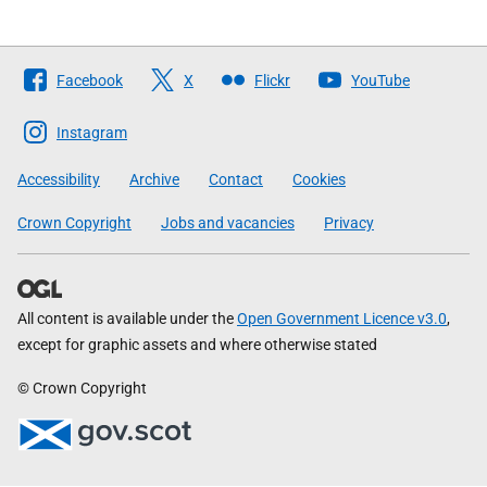
Follow
Facebook
X
Flickr
YouTube
The
Scottish
Instagram
Government
Accessibility
Archive
Contact
Cookies
Crown Copyright
Jobs and vacancies
Privacy
All content is available under the
Open Government Licence v3.0
,
except for graphic assets and where otherwise stated
© Crown Copyright