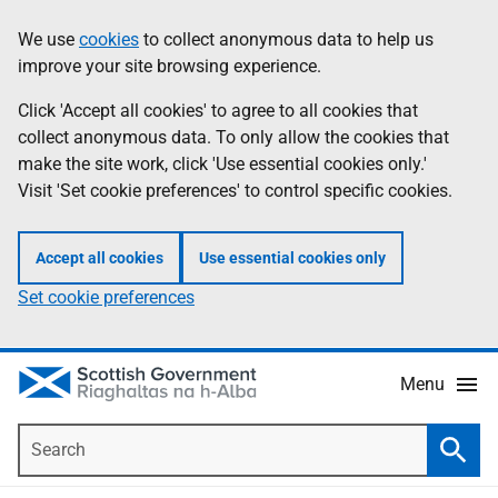
Skip
Accessibility
We use
cookies
to collect anonymous data to help us
Information
to
help
improve your site browsing experience.
main
content
Click 'Accept all cookies' to agree to all cookies that
collect anonymous data. To only allow the cookies that
make the site work, click 'Use essential cookies only.'
Visit 'Set cookie preferences' to control specific cookies.
Accept all cookies
Use essential cookies only
Set cookie preferences
Menu
Search
Searc