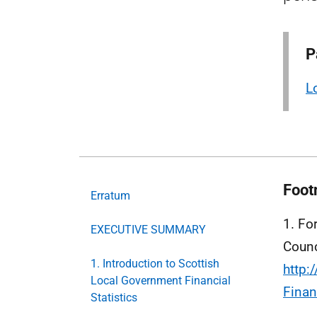
P
L
Foot
Erratum
1. Fo
EXECUTIVE SUMMARY
Counc
1. Introduction to Scottish
http:
Local Government Financial
Finan
Statistics