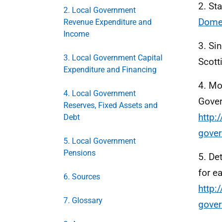
2. St
2. Local Government
Domes
Revenue Expenditure and
Income
3. Si
3. Local Government Capital
Scott
Expenditure and Financing
4. Mo
4. Local Government
Gover
Reserves, Fixed Assets and
http:
Debt
gove
5. Local Government
Pensions
5. De
for e
6. Sources
http:
7. Glossary
gove