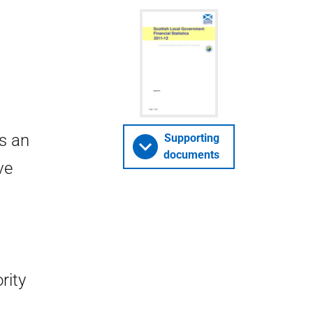
is an
Supporting
documents
ve
rity