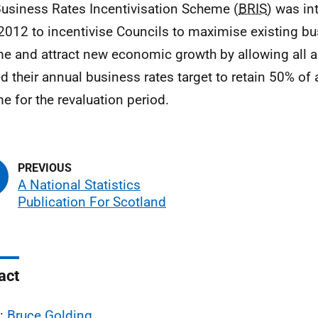
Business Rates Incentivisation Scheme (
BRIS
) was in
 2012 to incentivise Councils to maximise existing bu
e and attract new economic growth by allowing all au
d their annual business rates target to retain 50% of 
e for the revaluation period.
A National Statistics
Publication For Scotland
act
l:
Bruce Golding