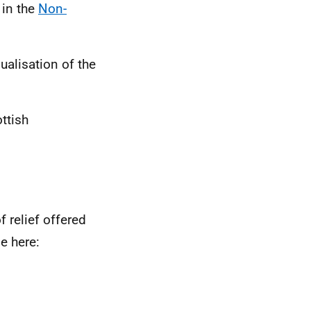
 in the
Non-
ualisation of the
ttish
 relief offered
e here: