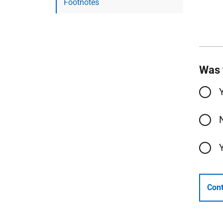
Footnotes
Was 
Cont