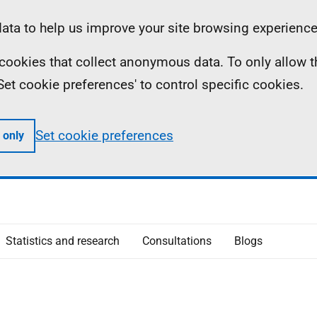
ta to help us improve your site browsing experience
ll cookies that collect anonymous data. To only allow 
 'Set cookie preferences' to control specific cookies.
Set cookie preferences
 only
Statistics and research
Consultations
Blogs