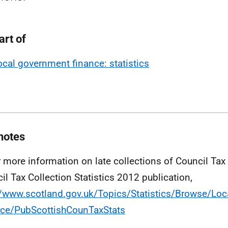
art of
ocal government finance: statistics
notes
r more information on late collections of Council Tax
il Tax Collection Statistics 2012 publication,
//www.scotland.gov.uk/Topics/Statistics/Browse/Lo
ce/PubScottishCounTaxStats