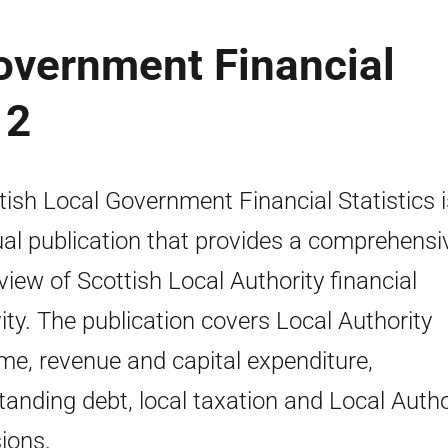
overnment Financial
12
tish Local Government Financial Statistics 
al publication that provides a comprehensi
view of Scottish Local Authority financial
vity. The publication covers Local Authority
me, revenue and capital expenditure,
tanding debt, local taxation and Local Autho
ions.