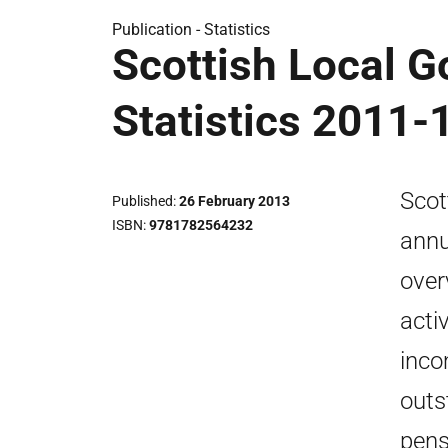
Publication -
Statistics
Scottish Local G
Statistics 2011-
Scot
Published
26 February 2013
ISBN
9781782564232
annu
over
acti
inco
outs
pens