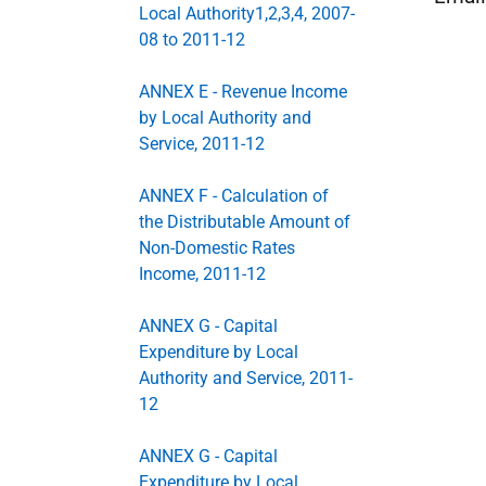
Local Authority1,2,3,4, 2007-
08 to 2011-12
ANNEX E - Revenue Income
by Local Authority and
Service, 2011-12
ANNEX F - Calculation of
the Distributable Amount of
Non-Domestic Rates
Income, 2011-12
ANNEX G - Capital
Expenditure by Local
Authority and Service, 2011-
12
ANNEX G - Capital
Expenditure by Local