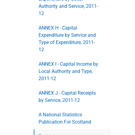
Authority and Service, 2011-
12
ANNEX H - Capital
Expenditure by Service and
Type of Expenditure, 2011-
12
ANNEX I - Capital Income by
Local Authority and Type,
2011-12
ANNEX J - Capital Receipts
by Service, 2011-12
A National Statistics
Publication For Scotland