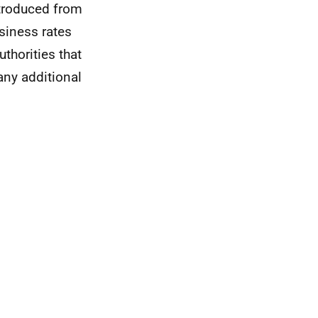
troduced from
siness rates
thorities that
any additional