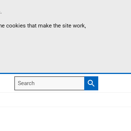
.
the cookies that make the site work,
Search
Search