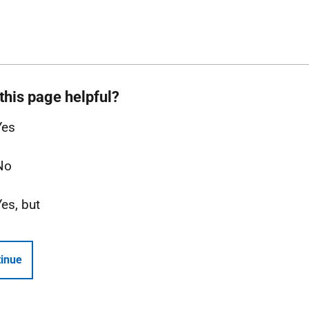
this page helpful?
Yes
No
Yes, but
inue