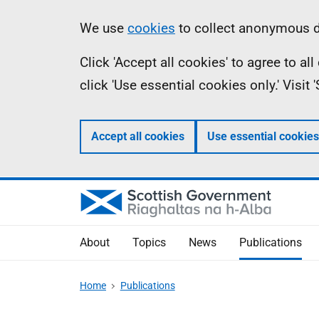
Skip
Accessibility
Information
We use
cookies
to collect anonymous da
to
help
Click 'Accept all cookies' to agree to a
main
click 'Use essential cookies only.' Visit
content
Accept all cookies
Use essential cookies
About
Topics
News
Publications
Home
Publications