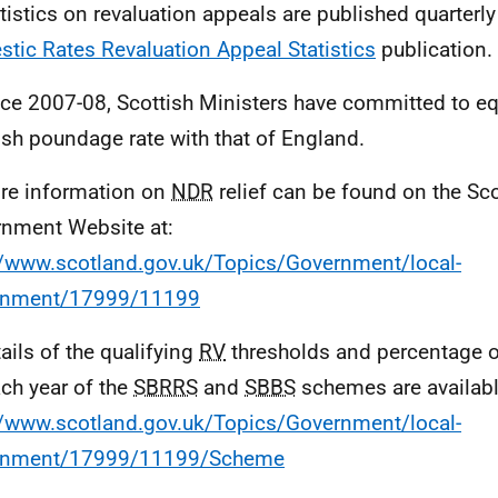
atistics on revaluation appeals are published quarterly
tic Rates Revaluation Appeal Statistics
publication.
nce 2007-08, Scottish Ministers have committed to eq
ish poundage rate with that of England.
re information on
NDR
relief can be found on the Sco
nment Website at:
//www.scotland.gov.uk/Topics/Government/local-
rnment/17999/11199
tails of the qualifying
RV
thresholds and percentage of
ach year of the
SBRRS
and
SBBS
schemes are availabl
//www.scotland.gov.uk/Topics/Government/local-
rnment/17999/11199/Scheme