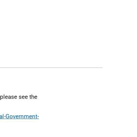
 please see the
cal-Government-