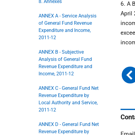
8. Annexes
6. A 
April
ANNEX A - Service Analysis
incom
of General Fund Revenue
Expenditure and Income,
excee
2011-12
incom
ANNEX B - Subjective
Analysis of General Fund
Revenue Expenditure and
Income, 2011-12
ANNEX C - General Fund Net
Revenue Expenditure by
Local Authority and Service,
2011-12
Cont
ANNEX D - General Fund Net
Revenue Expenditure by
Emai