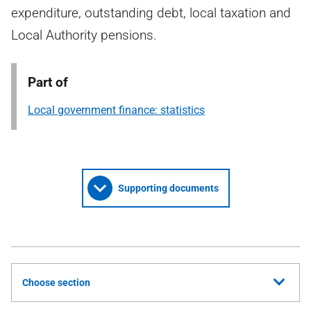
expenditure, outstanding debt, local taxation and
Local Authority pensions.
Part of
Local government finance: statistics
Supporting documents
Choose section