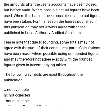
the amounts after the year's accounts have been closed,
but before audit. Where possible actual figures have been
used. Where this has not been possible, near-actual figures
have been taken. For this reason the figures published in
this publication may not always agree with those
published in Local Authority Audited Accounts.
Please note that due to rounding, some totals may not
agree with the sum of their constituent parts. Calculations
have been made where possible using un-rounded figures
and may therefore not agree exactly with the rounded
figures given in accompanying tables.
The following symbols are used throughout the
publication:
..
not available
nc not collected
.
not applicable