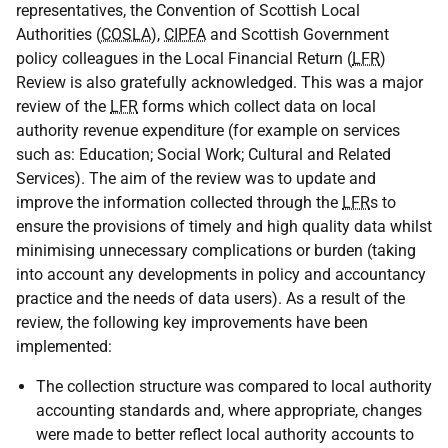
representatives, the Convention of Scottish Local
Authorities (
COSLA
),
CIPFA
and Scottish Government
policy colleagues in the Local Financial Return (
LFR
)
Review is also gratefully acknowledged. This was a major
review of the
LFR
forms which collect data on local
authority revenue expenditure (for example on services
such as: Education; Social Work; Cultural and Related
Services). The aim of the review was to update and
improve the information collected through the
LFR
s to
ensure the provisions of timely and high quality data whilst
minimising unnecessary complications or burden (taking
into account any developments in policy and accountancy
practice and the needs of data users). As a result of the
review, the following key improvements have been
implemented:
The collection structure was compared to local authority
accounting standards and, where appropriate, changes
were made to better reflect local authority accounts to