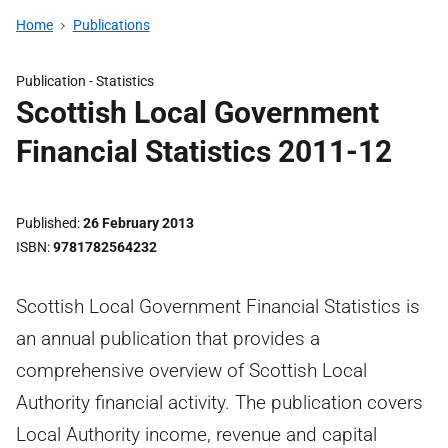
Home
Publications
Publication -
Statistics
Scottish Local Government
Financial Statistics 2011-12
Published
26 February 2013
ISBN
9781782564232
Scottish Local Government Financial Statistics is
an annual publication that provides a
comprehensive overview of Scottish Local
Authority financial activity. The publication covers
Local Authority income, revenue and capital