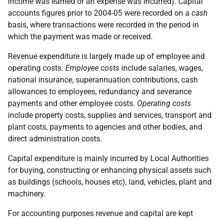
income was earned or an expense was incurred). Capital
accounts figures prior to 2004-05 were recorded on a
cash
basis, where transactions were recorded in the period in
which the payment was made or received.
Revenue expenditure is largely made up of employee and
operating costs.
Employee costs
include salaries, wages,
national insurance, superannuation contributions, cash
allowances to employees, redundancy and severance
payments and other employee costs.
Operating costs
include property costs, supplies and services, transport and
plant costs, payments to agencies and other bodies, and
direct administration costs.
Capital expenditure is mainly incurred by Local Authorities
for buying, constructing or enhancing physical assets such
as buildings (schools, houses etc), land, vehicles, plant and
machinery.
For accounting purposes revenue and capital are kept