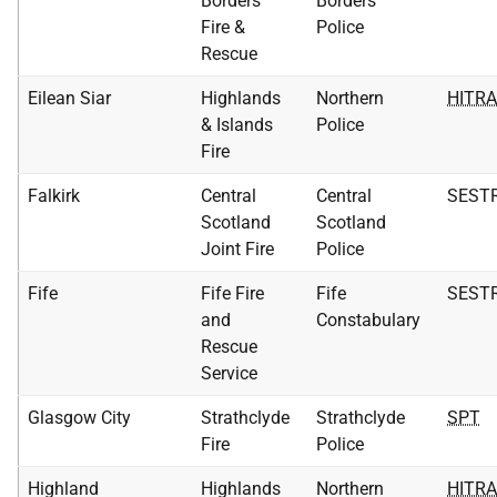
Borders
Borders
Fire &
Police
Rescue
Eilean Siar
Highlands
Northern
HITR
& Islands
Police
Fire
Falkirk
Central
Central
SEST
Scotland
Scotland
Joint Fire
Police
Fife
Fife Fire
Fife
SEST
and
Constabulary
Rescue
Service
Glasgow City
Strathclyde
Strathclyde
SPT
Fire
Police
Highland
Highlands
Northern
HITR