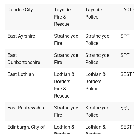
Dundee City
Tayside
Tayside
TACT
Fire &
Police
Rescue
East Ayrshire
Strathclyde
Strathclyde
SPT
Fire
Police
East
Strathclyde
Strathclyde
SPT
Dunbartonshire
Fire
Police
East Lothian
Lothian &
Lothian &
SEST
Borders
Borders
Fire &
Police
Rescue
East Renfrewshire
Strathclyde
Strathclyde
SPT
Fire
Police
Edinburgh, City of
Lothian &
Lothian &
SEST