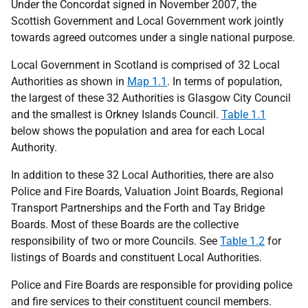
Under the Concordat signed in November 2007, the
Scottish Government and Local Government work jointly
towards agreed outcomes under a single national purpose.
Local Government in Scotland is comprised of 32 Local
Authorities as shown in
Map 1.1
. In terms of population,
the largest of these 32 Authorities is Glasgow City Council
and the smallest is Orkney Islands Council.
Table 1.1
below shows the population and area for each Local
Authority.
In addition to these 32 Local Authorities, there are also
Police and Fire Boards, Valuation Joint Boards, Regional
Transport Partnerships and the Forth and Tay Bridge
Boards. Most of these Boards are the collective
responsibility of two or more Councils. See
Table 1.2
for
listings of Boards and constituent Local Authorities.
Police and Fire Boards are responsible for providing police
and fire services to their constituent council members.