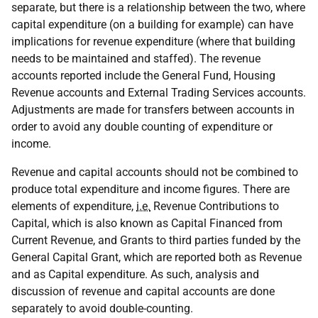
separate, but there is a relationship between the two, where
capital expenditure (on a building for example) can have
implications for revenue expenditure (where that building
needs to be maintained and staffed). The revenue
accounts reported include the General Fund, Housing
Revenue accounts and External Trading Services accounts.
Adjustments are made for transfers between accounts in
order to avoid any double counting of expenditure or
income.
Revenue and capital accounts should not be combined to
produce total expenditure and income figures. There are
elements of expenditure,
i.e.
Revenue Contributions to
Capital, which is also known as Capital Financed from
Current Revenue, and Grants to third parties funded by the
General Capital Grant, which are reported both as Revenue
and as Capital expenditure. As such, analysis and
discussion of revenue and capital accounts are done
separately to avoid double-counting.