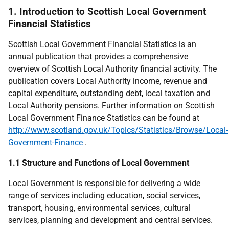
1. Introduction to Scottish Local Government
Financial Statistics
Scottish Local Government Financial Statistics is an
annual publication that provides a comprehensive
overview of Scottish Local Authority financial activity. The
publication covers Local Authority income, revenue and
capital expenditure, outstanding debt, local taxation and
Local Authority pensions. Further information on Scottish
Local Government Finance Statistics can be found at
http://www.scotland.gov.uk/Topics/Statistics/Browse/Local-
Government-Finance
.
1.1 Structure and Functions of Local Government
Local Government is responsible for delivering a wide
range of services including education, social services,
transport, housing, environmental services, cultural
services, planning and development and central services.