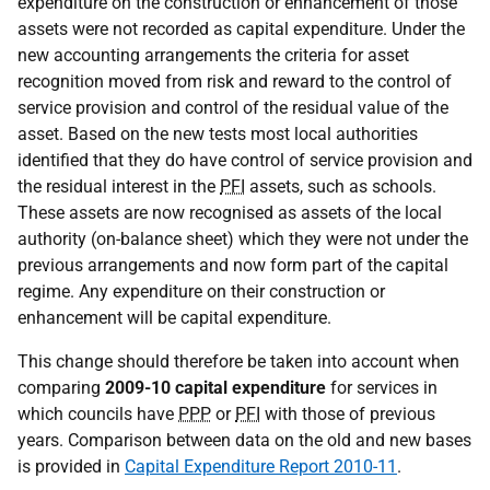
expenditure on the construction or enhancement of those
assets were not recorded as capital expenditure. Under the
new accounting arrangements the criteria for asset
recognition moved from risk and reward to the control of
service provision and control of the residual value of the
asset. Based on the new tests most local authorities
identified that they do have control of service provision and
the residual interest in the
PFI
assets, such as schools.
These assets are now recognised as assets of the local
authority (on-balance sheet) which they were not under the
previous arrangements and now form part of the capital
regime. Any expenditure on their construction or
enhancement will be capital expenditure.
This change should therefore be taken into account when
comparing
2009-10 capital expenditure
for services in
which councils have
PPP
or
PFI
with those of previous
years. Comparison between data on the old and new bases
is provided in
Capital Expenditure Report 2010-11
.