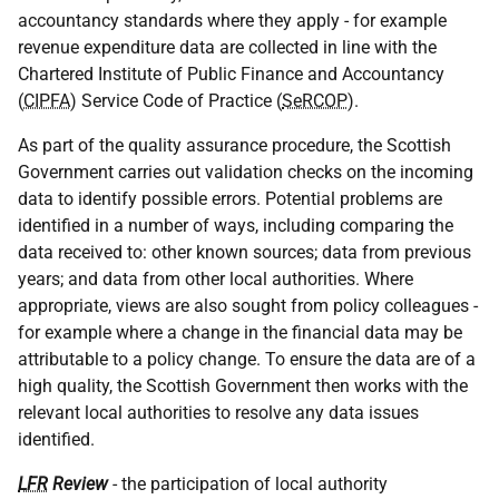
accountancy standards where they apply - for example
revenue expenditure data are collected in line with the
Chartered Institute of Public Finance and Accountancy
(
CIPFA
) Service Code of Practice (
SeRCOP
).
As part of the quality assurance procedure, the Scottish
Government carries out validation checks on the incoming
data to identify possible errors. Potential problems are
identified in a number of ways, including comparing the
data received to: other known sources; data from previous
years; and data from other local authorities. Where
appropriate, views are also sought from policy colleagues -
for example where a change in the financial data may be
attributable to a policy change. To ensure the data are of a
high quality, the Scottish Government then works with the
relevant local authorities to resolve any data issues
identified.
LFR
Review
- the participation of local authority