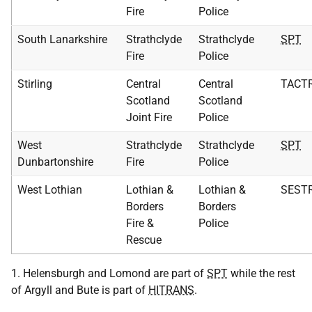
Fire
Police
South Lanarkshire
Strathclyde
Strathclyde
SPT
Fire
Police
Stirling
Central
Central
TACT
Scotland
Scotland
Joint Fire
Police
West
Strathclyde
Strathclyde
SPT
Dunbartonshire
Fire
Police
West Lothian
Lothian &
Lothian &
SEST
Borders
Borders
Fire &
Police
Rescue
1. Helensburgh and Lomond are part of
SPT
while the rest
of Argyll and Bute is part of
HITRANS
.