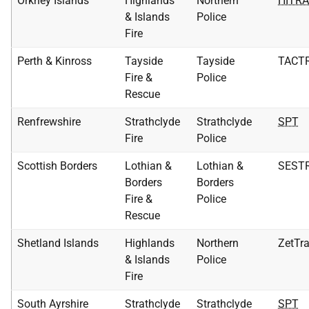
Orkney Islands
Highlands
Northern
HITR
& Islands
Police
Fire
Perth & Kinross
Tayside
Tayside
TACT
Fire &
Police
Rescue
Renfrewshire
Strathclyde
Strathclyde
SPT
Fire
Police
Scottish Borders
Lothian &
Lothian &
SEST
Borders
Borders
Fire &
Police
Rescue
Shetland Islands
Highlands
Northern
ZetTr
& Islands
Police
Fire
South Ayrshire
Strathclyde
Strathclyde
SPT