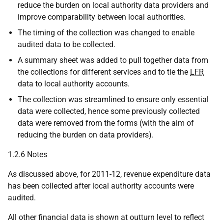
reduce the burden on local authority data providers and
improve comparability between local authorities.
The timing of the collection was changed to enable
audited data to be collected.
A summary sheet was added to pull together data from
the collections for different services and to tie the
LFR
data to local authority accounts.
The collection was streamlined to ensure only essential
data were collected, hence some previously collected
data were removed from the forms (with the aim of
reducing the burden on data providers).
1.2.6 Notes
As discussed above, for 2011-12, revenue expenditure data
has been collected after local authority accounts were
audited.
All other financial data is shown at outturn level to reflect