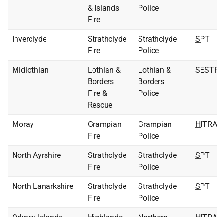
& Islands
Police
Fire
Inverclyde
Strathclyde
Strathclyde
SPT
Fire
Police
Midlothian
Lothian &
Lothian &
SEST
Borders
Borders
Fire &
Police
Rescue
Moray
Grampian
Grampian
HITR
Fire
Police
North Ayrshire
Strathclyde
Strathclyde
SPT
Fire
Police
North Lanarkshire
Strathclyde
Strathclyde
SPT
Fire
Police