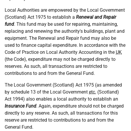
Local Authorities are empowered by the Local Government
(Scotland) Act 1975 to establish a
Renewal and Repair
fund
. This fund may be used for repairing, maintaining,
replacing and renewing the authority's buildings, plant and
equipment. The Renewal and Repair fund may also be
used to finance capital expenditure. In accordance with the
Code of Practice on Local Authority Accounting in the
UK
(the Code), expenditure may not be charged directly to
reserves. As such, all transactions are restricted to
contributions to and from the General Fund.
The Local Government (Scotland) Act 1975 (as amended
by schedule 13 of the Local Government
etc.
(Scotland)
Act 1994) also enables a local authority to establish an
Insurance Fund
. Again, expenditure should not be charged
directly to any reserve. As such, all transactions for this
reserve are restricted to contributions to and from the
General Fund.