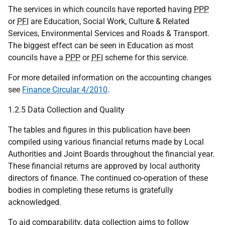
The services in which councils have reported having
PPP
or
PFI
are Education, Social Work, Culture & Related
Services, Environmental Services and Roads & Transport.
The biggest effect can be seen in Education as most
councils have a
PPP
or
PFI
scheme for this service.
For more detailed information on the accounting changes
see
Finance Circular 4/2010
.
1.2.5 Data Collection and Quality
The tables and figures in this publication have been
compiled using various financial returns made by Local
Authorities and Joint Boards throughout the financial year.
These financial returns are approved by local authority
directors of finance. The continued co-operation of these
bodies in completing these returns is gratefully
acknowledged.
To aid comparability, data collection aims to follow