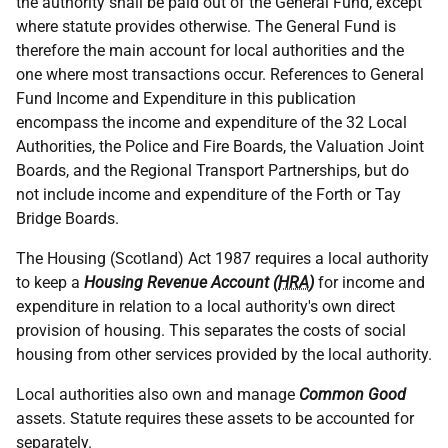
the authority shall be paid out of the General Fund, except
where statute provides otherwise. The General Fund is
therefore the main account for local authorities and the
one where most transactions occur. References to General
Fund Income and Expenditure in this publication
encompass the income and expenditure of the 32 Local
Authorities, the Police and Fire Boards, the Valuation Joint
Boards, and the Regional Transport Partnerships, but do
not include income and expenditure of the Forth or Tay
Bridge Boards.
The Housing (Scotland) Act 1987 requires a local authority
to keep a
Housing Revenue Account (
HRA
)
for income and
expenditure in relation to a local authority's own direct
provision of housing. This separates the costs of social
housing from other services provided by the local authority.
Local authorities also own and manage
Common Good
assets. Statute requires these assets to be accounted for
separately.