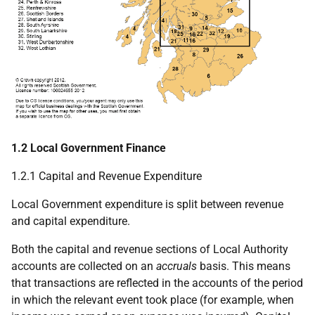
1.2 Local Government Finance
1.2.1 Capital and Revenue Expenditure
Local Government expenditure is split between revenue
and capital expenditure.
Both the capital and revenue sections of Local Authority
accounts are collected on an
accruals
basis. This means
that transactions are reflected in the accounts of the period
in which the relevant event took place (for example, when