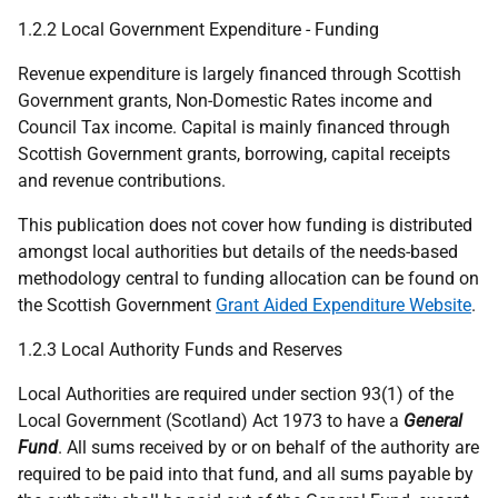
1.2.2 Local Government Expenditure - Funding
Revenue expenditure is largely financed through Scottish
Government grants, Non-Domestic Rates income and
Council Tax income. Capital is mainly financed through
Scottish Government grants, borrowing, capital receipts
and revenue contributions.
This publication does not cover how funding is distributed
amongst local authorities but details of the needs-based
methodology central to funding allocation can be found on
the Scottish Government
Grant Aided Expenditure Website
.
1.2.3 Local Authority Funds and Reserves
Local Authorities are required under section 93(1) of the
Local Government (Scotland) Act 1973 to have a
General
Fund
. All sums received by or on behalf of the authority are
required to be paid into that fund, and all sums payable by