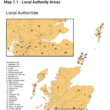
Map 1.1 - Local Authority Areas