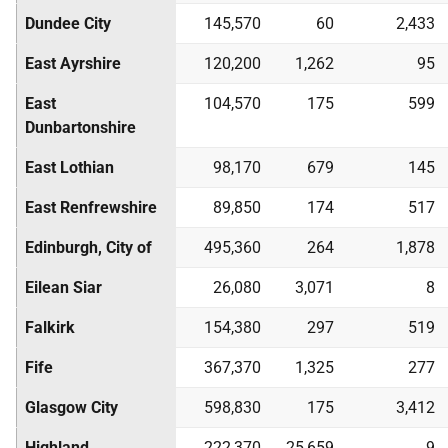
Dundee City
145,570
60
2,433
East Ayrshire
120,200
1,262
95
East
104,570
175
599
Dunbartonshire
East Lothian
98,170
679
145
East Renfrewshire
89,850
174
517
Edinburgh, City of
495,360
264
1,878
Eilean Siar
26,080
3,071
8
Falkirk
154,380
297
519
Fife
367,370
1,325
277
Glasgow City
598,830
175
3,412
Highland
222,370
25,659
9