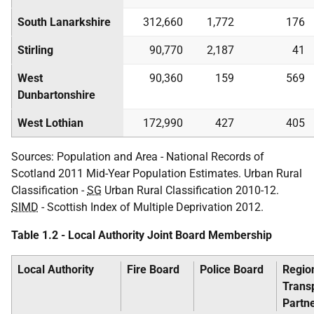
South Lanarkshire
312,660
1,772
176
Stirling
90,770
2,187
41
West
90,360
159
569
Dunbartonshire
West Lothian
172,990
427
405
Sources: Population and Area - National Records of
Scotland 2011 Mid-Year Population Estimates. Urban Rural
Classification -
SG
Urban Rural Classification 2010-12.
SIMD
- Scottish Index of Multiple Deprivation 2012.
Table 1.2 - Local Authority Joint Board Membership
Local Authority
Fire Board
Police Board
Regio
Trans
Partn