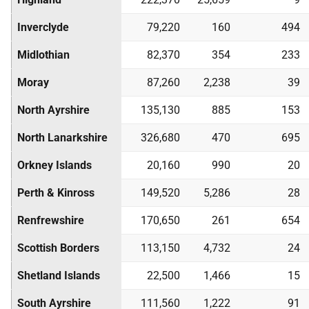
Inverclyde
79,220
160
494
Midlothian
82,370
354
233
Moray
87,260
2,238
39
North Ayrshire
135,130
885
153
North Lanarkshire
326,680
470
695
Orkney Islands
20,160
990
20
Perth & Kinross
149,520
5,286
28
Renfrewshire
170,650
261
654
Scottish Borders
113,150
4,732
24
Shetland Islands
22,500
1,466
15
South Ayrshire
111,560
1,222
91