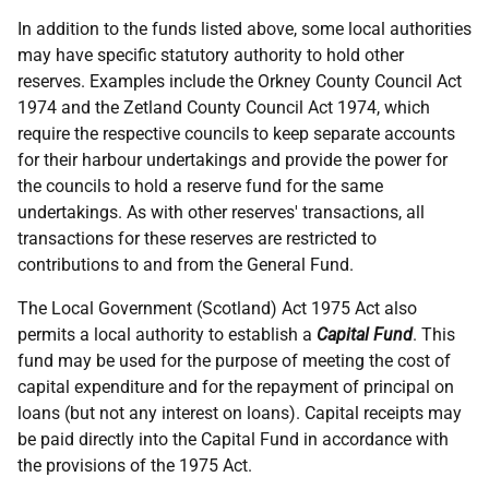
In addition to the funds listed above, some local authorities
may have specific statutory authority to hold other
reserves. Examples include the Orkney County Council Act
1974 and the Zetland County Council Act 1974, which
require the respective councils to keep separate accounts
for their harbour undertakings and provide the power for
the councils to hold a reserve fund for the same
undertakings. As with other reserves' transactions, all
transactions for these reserves are restricted to
contributions to and from the General Fund.
The Local Government (Scotland) Act 1975 Act also
permits a local authority to establish a
Capital Fund
. This
fund may be used for the purpose of meeting the cost of
capital expenditure and for the repayment of principal on
loans (but not any interest on loans). Capital receipts may
be paid directly into the Capital Fund in accordance with
the provisions of the 1975 Act.