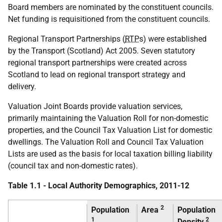
Board members are nominated by the constituent councils.
Net funding is requisitioned from the constituent councils.
Regional Transport Partnerships (
RTP
s) were established
by the Transport (Scotland) Act 2005. Seven statutory
regional transport partnerships were created across
Scotland to lead on regional transport strategy and
delivery.
Valuation Joint Boards provide valuation services,
primarily maintaining the Valuation Roll for non-domestic
properties, and the Council Tax Valuation List for domestic
dwellings. The Valuation Roll and Council Tax Valuation
Lists are used as the basis for local taxation billing liability
(council tax and non-domestic rates).
Table 1.1 - Local Authority Demographics, 2011-12
2
Population
Area
Population
1
2
Density