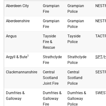
Aberdeen City
Grampian
Grampian
NEST
Fire
Police
Aberdeenshire
Grampian
Grampian
NEST
Fire
Police
Angus
Tayside
Tayside
TACT
Fire &
Police
Rescue
1
Argyll & Bute
Strathclyde
Strathclyde
SPT
/
Fire
Police
Clackmannanshire
Central
Central
SEST
Scotland
Scotland
Joint Fire
Police
Dumfries &
Dumfries &
Dumfries &
SWES
Galloway
Galloway
Galloway
Fire
Police