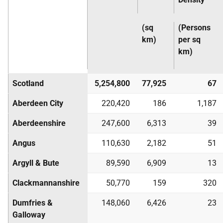
(sq
(Persons
km)
per sq
km)
Scotland
5,254,800
77,925
67
Aberdeen City
220,420
186
1,187
Aberdeenshire
247,600
6,313
39
Angus
110,630
2,182
51
Argyll & Bute
89,590
6,909
13
Clackmannanshire
50,770
159
320
Dumfries &
148,060
6,426
23
Galloway