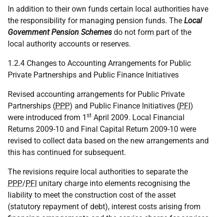
In addition to their own funds certain local authorities have
the responsibility for managing pension funds. The
Local
Government Pension Schemes
do not form part of the
local authority accounts or reserves.
1.2.4 Changes to Accounting Arrangements for Public
Private Partnerships and Public Finance Initiatives
Revised accounting arrangements for Public Private
Partnerships (
PPP
) and Public Finance Initiatives (
PFI
)
st
were introduced from 1
April 2009. Local Financial
Returns 2009-10 and Final Capital Return 2009-10 were
revised to collect data based on the new arrangements and
this has continued for subsequent.
The revisions require local authorities to separate the
PPP
/
PFI
unitary charge into elements recognising the
liability to meet the construction cost of the asset
(statutory repayment of debt), interest costs arising from