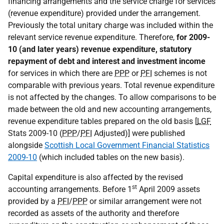
financing arrangements and the service charge for services
(revenue expenditure) provided under the arrangement.
Previously the total unitary charge was included within the
relevant service revenue expenditure. Therefore,
for 2009-
10 (and later years) revenue expenditure, statutory
repayment of debt and interest and investment income
for services in which there are
PPP
or
PFI
schemes is not
comparable with previous years. Total revenue expenditure
is not affected by the changes. To allow comparisons to be
made between the old and new accounting arrangements,
revenue expenditure tables prepared on the old basis [
LGF
Stats 2009-10 (
PPP
/
PFI
Adjusted)] were published
alongside
Scottish Local Government Financial Statistics
2009-10
(which included tables on the new basis).
Capital expenditure is also affected by the revised
st
accounting arrangements. Before 1
April 2009 assets
provided by a
PFI
/
PPP
or similar arrangement were not
recorded as assets of the authority and therefore