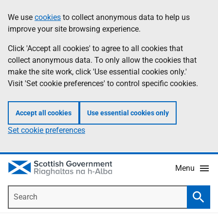
Skip
Accessibility
We use
cookies
to collect anonymous data to help us
Information
to
help
improve your site browsing experience.
main
content
Click 'Accept all cookies' to agree to all cookies that
collect anonymous data. To only allow the cookies that
make the site work, click 'Use essential cookies only.'
Visit 'Set cookie preferences' to control specific cookies.
Accept all cookies
Use essential cookies only
Set cookie preferences
Menu
Search
Searc