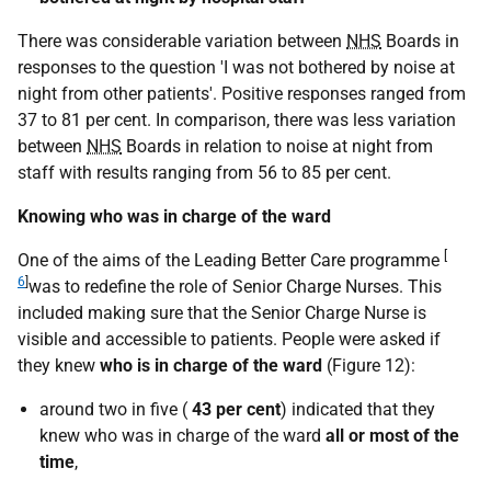
There was considerable variation between
NHS
Boards in
responses to the question 'I was not bothered by noise at
night from other patients'. Positive responses ranged from
37 to 81 per cent. In comparison, there was less variation
between
NHS
Boards in relation to noise at night from
staff with results ranging from 56 to 85 per cent.
Knowing who was in charge of the ward
[
One of the aims of the Leading Better Care programme
6
]
was to redefine the role of Senior Charge Nurses. This
included making sure that the Senior Charge Nurse is
visible and accessible to patients. People were asked if
they knew
who is in charge of the ward
(Figure 12):
around two in five (
43 per cent
) indicated that they
knew who was in charge of the ward
all or most of the
time
,