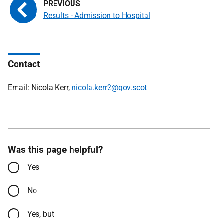
Results - Admission to Hospital
Contact
Email: Nicola Kerr,
nicola.kerr2@gov.scot
Was this page helpful?
Yes
No
Yes, but