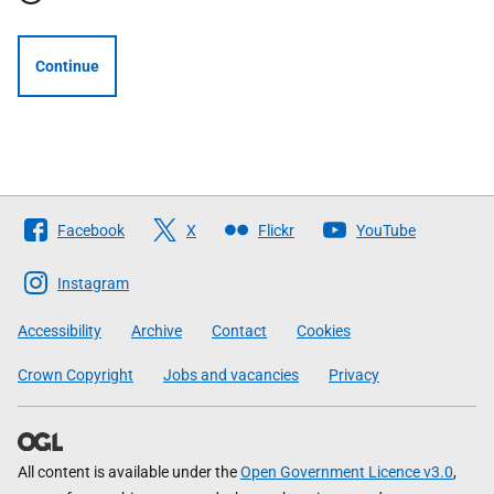
Continue
Follow
Facebook
X
Flickr
YouTube
The
Scottish
Instagram
Government
Accessibility
Archive
Contact
Cookies
Crown Copyright
Jobs and vacancies
Privacy
All content is available under the
Open Government Licence v3.0
,