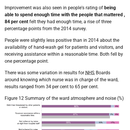
Improvement was also seen in people's rating of
being
able to spend enough time with the people that mattered
,
84 per cent
felt they had enough time, a rise of three
percentage points from the 2014 survey.
People were slightly less positive than in 2014 about the
availability of hand-wash gel for patients and visitors, and
receiving assistance within a reasonable time. Both fell by
one percentage point.
There was some variation in results for
NHS
Boards
around knowing which nurse was in charge of the ward,
results ranged from 34 per cent to 65 per cent.
Figure 12 Summary of the ward atmosphere and noise (%)