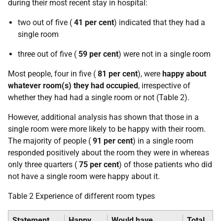
during their most recent stay in hospital:
two out of five (
41 per cent
) indicated that they had a
single room
three out of five (
59 per cent
) were not in a single room
Most people, four in five (
81 per cent
), were
happy about
whatever room(s) they had occupied
, irrespective of
whether they had had a single room or not (Table 2).
However, additional analysis has shown that those in a
single room were more likely to be happy with their room.
The majority of people (
91 per cent
) in a single room
responded positively about the room they were in whereas
only three quarters (
75 per cent
) of those patients who did
not have a single room were happy about it.
Table 2 Experience of different room types
Statement
Happy
Would have
Total