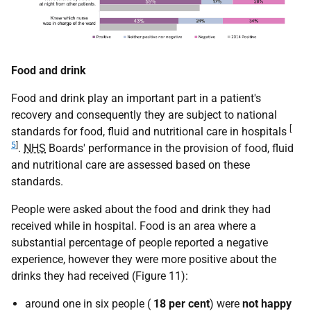
Food and drink
Food and drink play an important part in a patient's
recovery and consequently they are subject to national
[
standards for food, fluid and nutritional care in hospitals
5
]
.
NHS
Boards' performance in the provision of food, fluid
and nutritional care are assessed based on these
standards.
People were asked about the food and drink they had
received while in hospital. Food is an area where a
substantial percentage of people reported a negative
experience, however they were more positive about the
drinks they had received (Figure 11):
around one in six people (
18 per cent
) were
not happy