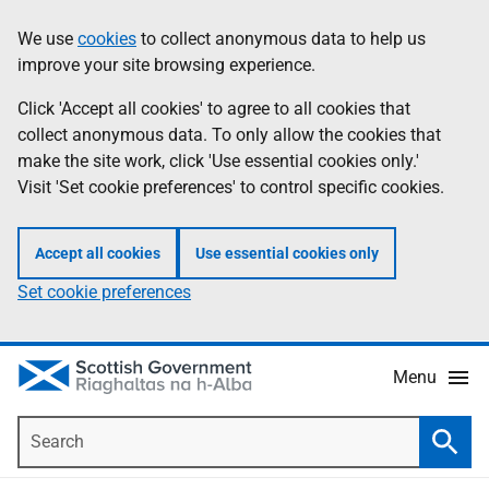
Skip
Accessibility
We use
cookies
to collect anonymous data to help us
Information
to
help
improve your site browsing experience.
main
content
Click 'Accept all cookies' to agree to all cookies that
collect anonymous data. To only allow the cookies that
make the site work, click 'Use essential cookies only.'
Visit 'Set cookie preferences' to control specific cookies.
Accept all cookies
Use essential cookies only
Set cookie preferences
Menu
Search
Searc