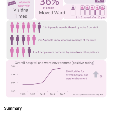
Summary