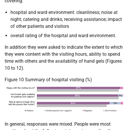
covering:
hospital and ward environment: cleanliness; noise at
night; catering and drinks; receiving assistance; impact
of other patients and visitors
overall rating of the hospital and ward environment.
In addition they were asked to indicate the extent to which
they were content with the visiting hours, ability to spend
time with others and the availability of hand gels (Figures
10 to 12).
Figure 10 Summary of hospital visiting (%)
In general, responses were mixed. People were most