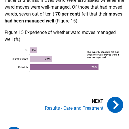
Patients that had moved ward were also asked whether the
ward moves were well-managed. Of those that had moved
wards, seven out of ten (
70 per cent
) felt that their
moves
had been managed well
(Figure 15).
Figure 15 Experience of whether ward moves managed
well (%)
Results - Care and Treatment