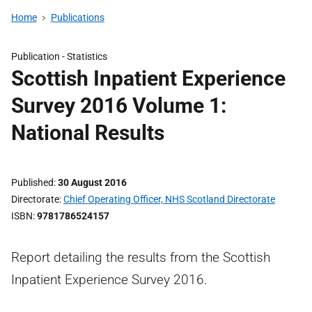
Home
Publications
Publication -
Statistics
Scottish Inpatient Experience
Survey 2016 Volume 1:
National Results
Published
30 August 2016
Directorate
Chief Operating Officer, NHS Scotland Directorate
ISBN
9781786524157
Report detailing the results from the Scottish
Inpatient Experience Survey 2016.