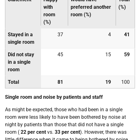
with
preferred another
(%)
room
room (%)
(%)
Stayed in a
37
4
41
single room
Did not stay
45
15
59
in a single
room
Total
81
19
100
Single room and noise by patients and staff
As might be expected, those who had been in a single
room were less likely to have been bothered by noise at
night by patients than those that did not have a single
room (
22 per cent
vs.
33 per cent
). However, there was
little difference when it came to being bothered by noise