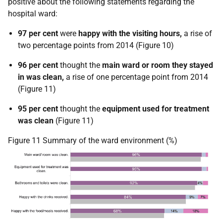
positive about the following statements regarding the
hospital ward:
97 per cent
were
happy with the visiting hours,
a rise of
two percentage points from 2014 (Figure 10)
96 per cent
thought the
main ward or room they stayed
in was clean,
a rise of one percentage point from 2014
(Figure 11)
95 per cent
thought the
equipment used for treatment
was clean
(Figure 11)
Figure 11 Summary of the ward environment (%)