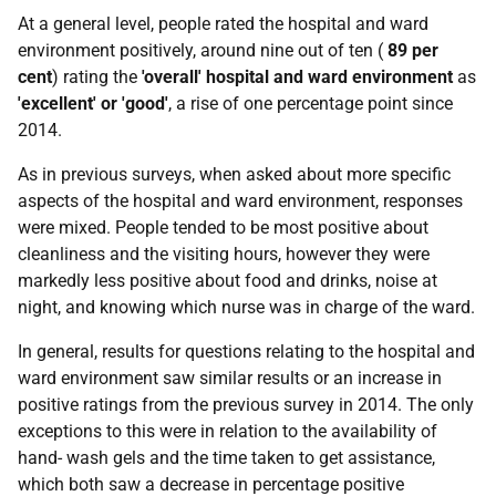
At a general level, people rated the hospital and ward
environment positively, around nine out of ten (
89 per
cent
) rating the
'overall'
hospital and ward environment
as
'excellent' or 'good'
, a rise of one percentage point since
2014.
As in previous surveys, when asked about more specific
aspects of the hospital and ward environment, responses
were mixed. People tended to be most positive about
cleanliness and the visiting hours, however they were
markedly less positive about food and drinks, noise at
night, and knowing which nurse was in charge of the ward.
In general, results for questions relating to the hospital and
ward environment saw similar results or an increase in
positive ratings from the previous survey in 2014. The only
exceptions to this were in relation to the availability of
hand- wash gels and the time taken to get assistance,
which both saw a decrease in percentage positive