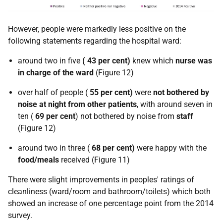
However, people were markedly less positive on the
following statements regarding the hospital ward:
around two in five
(
43 per cent)
knew which
nurse was
in charge of the ward
(Figure 12)
over half of people (
55 per cent)
were
not
bothered by
noise at night from other patients
, with around seven in
ten (
69 per cent
) not bothered by noise from
staff
(Figure 12)
around two in three (
68 per cent)
were happy with the
food/meals
received (Figure 11)
There were slight improvements in peoples' ratings of
cleanliness (ward/room and bathroom/toilets) which both
showed an increase of one percentage point from the 2014
survey.