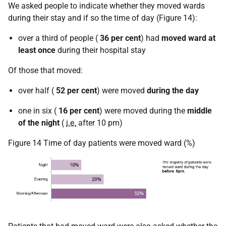
We asked people to indicate whether they moved wards
during their stay and if so the time of day (Figure 14):
over a third of people (
36 per cent
) had
moved ward at
least once
during their hospital stay
Of those that moved:
over half (
52 per cent
) were moved
during the day
one in six (
16 per cent
) were moved during the
middle
of the night
(
i.e.
after 10 pm)
Figure 14 Time of day patients were moved ward (%)