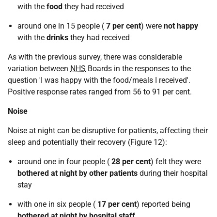
with the
food
they had received
around one in 15 people (
7 per cent
) were
not happy
with the
drinks
they had received
As with the previous survey, there was considerable
variation between
NHS
Boards in the responses to the
question 'I was happy with the food/meals I received'.
Positive response rates ranged from 56 to 91 per cent.
Noise
Noise at night can be disruptive for patients, affecting their
sleep and potentially their recovery (Figure 12):
around one in four people (
28 per cent
) felt they were
bothered at night by other patients
during their hospital
stay
with one in six people (
17 per cent
) reported being
bothered at night by hospital staff