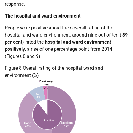
response.
The hospital and ward environment
People were positive about their overall rating of the
hospital and ward environment: around nine out of ten (
89
per cent
) rated the
hospital and ward environment
positively
, a rise of one percentage point from 2014
(Figures 8 and 9).
Figure 8 Overall rating of the hospital ward and
environment (%)