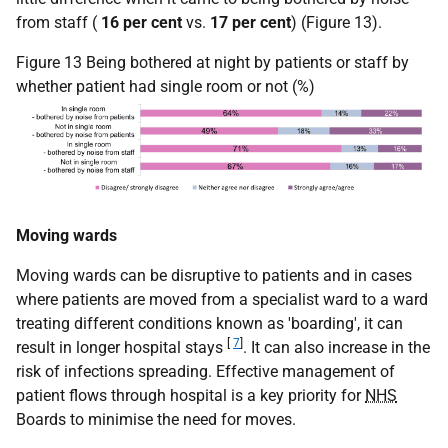
from staff (
16 per cent
vs.
17 per cent
) (Figure 13).
Figure 13 Being bothered at night by patients or staff by
whether patient had single room or not (%)
Moving wards
Moving wards can be disruptive to patients and in cases
where patients are moved from a specialist ward to a ward
treating different conditions known as 'boarding', it can
[
7
]
result in longer hospital stays
. It can also increase in the
risk of infections spreading. Effective management of
patient flows through hospital is a key priority for
NHS
Boards to minimise the need for moves.