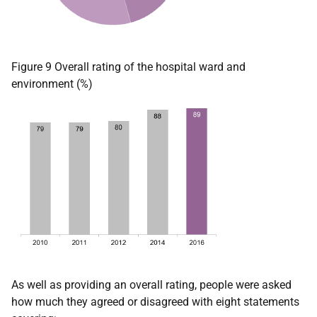
Figure 9 Overall rating of the hospital ward and
environment (%)
As well as providing an overall rating, people were asked
how much they agreed or disagreed with eight statements