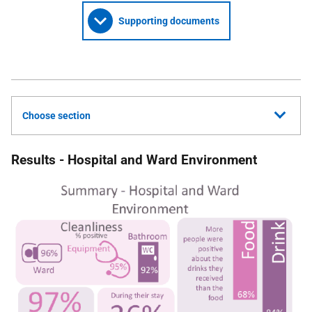
Supporting documents
Choose section
Results - Hospital and Ward Environment