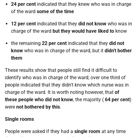
24 per cent
indicated that they knew who was in charge
of the ward
some of the time
12 per cent
indicated that they
did not know
who was in
charge of the ward
but they would have liked to
know
the remaining
22 per cent
indicated that they
did not
know
who was in charge of the ward, but it
didn't bother
them
These results show that people still find it difficult to
identify who was in charge of the ward; over one third of
people indicated that they didn't know which nurse was in
charge of the ward. It is worth noting however, that
of
these people who did not know
, the majority (
64 per cent
)
were
not bothered by this
.
Single rooms
People were asked if they had a
single room
at any time